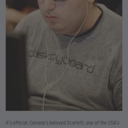
It’s official: Canada’s beloved Scarlett, one of the USA’s