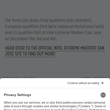
The three join Asian Final qualifiers Rain and herO,
European qualifiers First (who replaced Vortix) and ForGG
and US qualifier Polt at Intel Extreme Masters San Jose
on December the 3rd and 4th.
HEAD OVER TO THE OFFICIAL INTEL EXTREME MASTERS SAN
JOSE SITE TO FIND OUT MORE!
Previous article
Next article