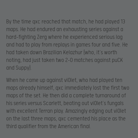
By the time qxc reached that match, he had played 13
maps. He had endured an exhausting series against a
hard-fighting Zerg where he experienced serious lag
and had to play from replays in games four and five. He
had taken down Brazilian Kelazhur (who, it’s worth
noting, had just taken two 2-0 matches against puCK
and Suppy).
When he came up against viOlet, who had played ten
maps already himself, qxc immediately lost the first two
maps of the set. He then did a complete turnaround of
his series versus Scarlett, beating out viOlet’s fungals
with excellent Terran play. Amazingly edging out viOlet
on the last three maps, qxc cemented his place as the
third qualifier from the American final.