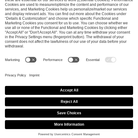
ESL FACEIT Group GER GmbH
Schanzenstraße 23
51063 Cologne, Germany
info@efg.gg
Career
Press
Brand Portal
Business Contact
Copyright 2026 © | All Rights Reserved
Cookie Policy
Privacy Notice
Imprint
Terms & Conditions
Procurement Policy
Data Recipients List
Co-Streaming Guidelines
Copyright Policy