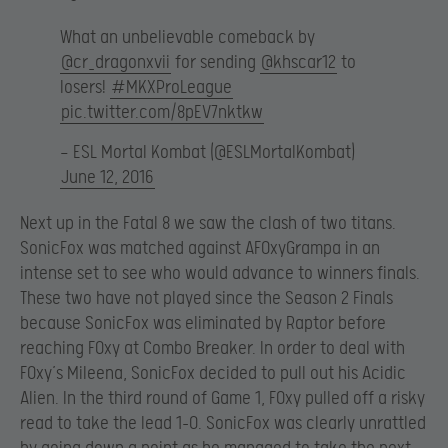
What an unbelievable comeback by
@cr_dragonxvii
for sending
@khscar12
to
losers!
#MKXProLeague
pic.twitter.com/8pEV7nktkw
— ESL Mortal Kombat (@ESLMortalKombat)
June 12, 2016
Next up in the Fatal 8 we saw the clash of two titans.
SonicFox was matched against AF0xyGrampa in an
intense set to see who would advance to winners finals.
These two have not played since the Season 2 Finals
because SonicFox was eliminated by Raptor before
reaching F0xy at Combo Breaker. In order to deal with
F0xy’s Mileena, SonicFox decided to pull out his Acidic
Alien. In the third round of Game 1, F0xy pulled off a risky
read to take the lead 1-0. SonicFox was clearly unrattled