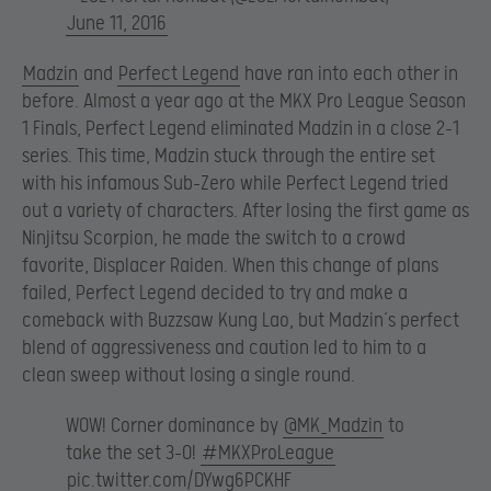
June 11, 2016
Madzin
and
Perfect Legend
have ran into each other in
before. Almost a year ago at the MKX Pro League Season
1 Finals, Perfect Legend eliminated Madzin in a close 2-1
series. This time, Madzin stuck through the entire set
with his infamous Sub-Zero while Perfect Legend tried
out a variety of characters. After losing the first game as
Ninjitsu Scorpion, he made the switch to a crowd
favorite, Displacer Raiden. When this change of plans
failed, Perfect Legend decided to try and make a
comeback with Buzzsaw Kung Lao, but Madzin’s perfect
blend of aggressiveness and caution led to him to a
clean sweep without losing a single round.
WOW! Corner dominance by
@MK_Madzin
to
take the set 3-0!
#MKXProLeague
pic.twitter.com/DYwg6PCKHF