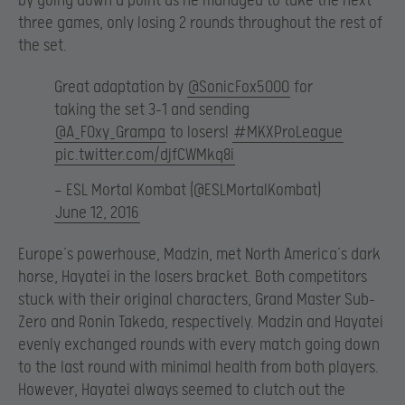
by going down a point as he managed to take the next
three games, only losing 2 rounds throughout the rest of
the set.
Great adaptation by
@SonicFox5000
for
taking the set 3-1 and sending
@A_F0xy_Grampa
to losers!
#MKXProLeague
pic.twitter.com/djfCWMkq8i
— ESL Mortal Kombat (@ESLMortalKombat)
June 12, 2016
Europe’s powerhouse, Madzin, met North America’s dark
horse, Hayatei in the losers bracket. Both competitors
stuck with their original characters, Grand Master Sub-
Zero and Ronin Takeda, respectively. Madzin and Hayatei
evenly exchanged rounds with every match going down
to the last round with minimal health from both players.
However, Hayatei always seemed to clutch out the