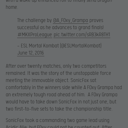
with a wake up enhanced roll to finally send Dragon
home.
The challenge by
@A_F0xy_Grampa
proves
successful as he advances to grand finals!
#MKXProLeague
pic.twitter.com/sRB3kR8TH1
— ESL Mortal Kombat (@ESLMortalKombat)
June 12, 2016
After over twenty matches, only two competitors
remained. It was the story of the unstoppable force
meeting the immovable object. SonicFox sat
comfortably in the winners side while A F0xy Grampa had
an extremely tough road ahead of him. A F0xy Grampa
would have to take down SonicFox in not just one, but
two first-to-five sets to take the championship title.
SonicFox took a commanding two game lead using
Acidic Alie, but F0xy could not be counted out. After