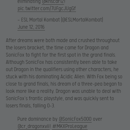
eliminating
@khscar12
!
pic.twitter.com/7UFgcJUgGf
— ESL Mortal Kombat (@ESLMortalKombat)
June 12, 2016
After dreams were both made and crushed throughout
the losers bracket, the time came for Dragon and
SonicFox to fight for the first spot in the grand finals.
Although SonicFox has consistently been able to take
out Dragon in the qualifiers using other characters, he
stuck with his dominating Acidic Alien. With Fox being so
close to grand finals, his dream of a three-pea began to
look more like a reality. Dragon was unable to deal with
SonicFox’s frantic playstyle, and was quickly sent to
losers finals, falling 0-3.
Pure dominance by
@SonicFox5000
over
@cr_dragonxvii
!
#MKXProLeague