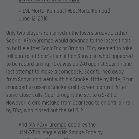
— ESL Mortal Kombat (@ESLMortalKombat)
June 12, 2016
Only two players remained in the losers bracket. Either
Scar or AFoxyGrampa would advance to the losers finals
to battle either SonicFox or Dragon. F0xy seemed to take
full control of Scar’s Demolition Sonya. In what appeared
to be record timing, F0xy was up 2-0 against Scar. In one
last attempt to make a comeback, Scar turned away
from Sonya and went with his Smoke. Little by little, Scar
managed to asserts Smoke’s mid screen control. After
some close calls, Scar brought the set to a 2-2 tie.
However, a dire mistake from Scar lead to an anti-air roll
by F0xy who closed out the set 3-2.
And
@A_F0xy_Grampa
declares the
#MKXProLeague
a No Smoke Zone by