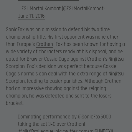
— ESL Mortal Kombat (@ESLMortalKombat)
June 11, 2016
SonicFox was on a mission to defend his two time
championship title. His first opponent was none other
than Europe’s
Crathen
. Fox has been known for having a
wide variety of characters ready at his disposal, and he
opted for Brawler Cassie Cage against Crathen’s Ninjitsu
Scorpion. Fox’s decision was perfect because Cassie
Cage’s normals can deal with the extra range of Ninjitsu
Scorpion, leading to easier punishes. Although Crathen
had an impressive showing against the reigning
champion, he was defeated and sent to the losers
bracket.
Dominating performance by
@SonicFox5000
taking the set 3-0 over Crathen!
#MKXProLeague
pic.twitter.com/mjGUNDCXjj