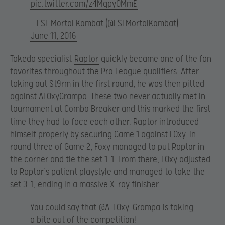
pic.twitter.com/z4MqpyOMmE
— ESL Mortal Kombat (@ESLMortalKombat)
June 11, 2016
Takeda specialist
Raptor
quickly became one of the fan
favorites throughout the Pro League qualifiers. After
taking out St9rm in the first round, he was then pitted
against AF0xyGrampa. These two never actually met in
tournament at Combo Breaker and this marked the first
time they had to face each other. Raptor introduced
himself properly by securing Game 1 against F0xy. In
round three of Game 2, Foxy managed to put Raptor in
the corner and tie the set 1-1. From there, F0xy adjusted
to Raptor’s patient playstyle and managed to take the
set 3-1, ending in a massive X-ray finisher.
You could say that
@A_F0xy_Grampa
is taking
a bite out of the competition!