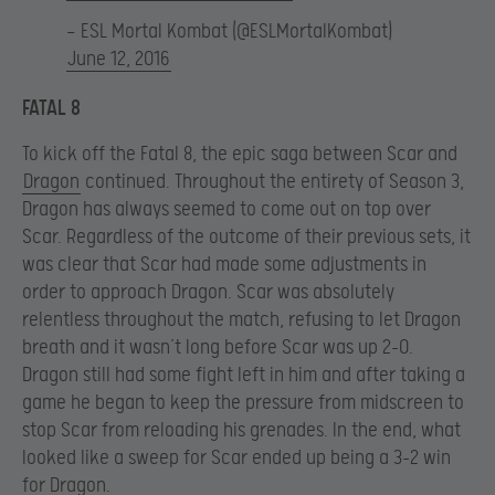
— ESL Mortal Kombat (@ESLMortalKombat)
June 12, 2016
FATAL 8
To kick off the Fatal 8, the epic saga between Scar and
Dragon
continued. Throughout the entirety of Season 3,
Dragon has always seemed to come out on top over
Scar. Regardless of the outcome of their previous sets, it
was clear that Scar had made some adjustments in
order to approach Dragon. Scar was absolutely
relentless throughout the match, refusing to let Dragon
breath and it wasn’t long before Scar was up 2-0.
Dragon still had some fight left in him and after taking a
game he began to keep the pressure from midscreen to
stop Scar from reloading his grenades. In the end, what
looked like a sweep for Scar ended up being a 3-2 win
for Dragon.