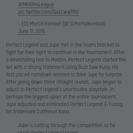
#MKXProLeague
pic.twitter.com/IGvLcwwTMV
— ESL Mortal Kombat (@ESLMortalKombat)
June 11, 2016
Perfect Legend and Jupe met in the losers bracket to
fight for their right to continue in the tournament. After
a devastating loss to Madzin, Perfect Legend started the
set with a strong statement using Buzz Saw Kung. His
fast-paced rushdown seemed to take Jupe by surprise.
After going down three straight rounds, Jupe began to
adjust to Perfect Legend’s unorthodox playstyle. In
perhaps the biggest upset of the entire tournament,
Jupe adjusted and eliminated Perfect Legend 3-1 using
his trademark Cutthroat Kano.
Jupe is cutting through the competition as he
sends Perfect Legend home!