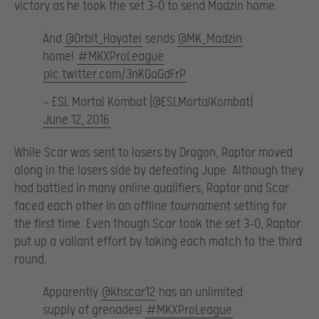
victory as he took the set 3-0 to send Madzin home.
And
@Orbit_Hayatei
sends
@MK_Madzin
home!
#MKXProLeague
pic.twitter.com/3nKGaGdFrP
— ESL Mortal Kombat (@ESLMortalKombat)
June 12, 2016
While Scar was sent to losers by Dragon, Raptor moved
along in the losers side by defeating Jupe. Although they
had battled in many online qualifiers, Raptor and Scar
faced each other in an offline tournament setting for
the first time. Even though Scar took the set 3-0, Raptor
put up a valiant effort by taking each match to the third
round.
Apparently
@khscar12
has an unlimited
supply of grenades!
#MKXProLeague