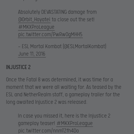
Absolutely DEVASTATING damage from
@Orbit_Hayatei
to close out the set!
#MKXProLeague
pic.twitter.com/PwRwOgMHH5
— ESL Mortal Kombat (@ESLMortalKombat)
June 11, 2016
INJUSTICE 2
Once the Fatal 8 was determined, it was time for a
moment that we were all waiting for. As teased by the
ESL and NetherRealm staff, a gameplay trailer for the
long awaited Injustice 2 was released.
In case you missed it, here is the Injustice 2
gameplay teaser!
#MKXProLeague
pic.twitter.com/nnmTZfh4Do