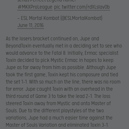
#MKXProLeague
pic.twitter.com/rdXLsIav0b
— ESL Mortal Kombat (@ESLMortalKombat)
June 11, 2016
As the losers bracket continued on, Jupe and
BeyondToxin eventually met in a deciding set to see who
would advance to the Fatal 8. Initially, Ermac specialist
Toxin decided to pick Mystic Ermac in hopes to keep
Jupe as far away from him as possible. Although Jupe
took the first game, Toxin kept his composure and tied
the set 1-1. With so much on the line, there was no room
for error. Jupe caught Toxin with an overhead in the
third round of Game 3 to take the lead 2-1. The loss
steered Toxin away from Mystic and onto Master of
Souls. Due to the different playstyles of the two
variations, Jupe had a much easier time against the
Master of Souls Variation and eliminated Toxin 3-1.