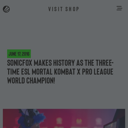
VISIT SHOP
June 17, 2016
SonicFox makes history as the three-
time ESL Mortal Kombat X Pro League
world champion!