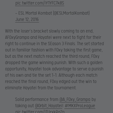
pic.twitter.com/iY1YFC7k8S
— ESL Mortal Kombat (@ESLMortalKombat)
June 12, 2016
With the loser’s bracket slowly coming to an end,
AF0xyGrampa and Hayatei were next to fight for their
right to continue in the SEason 3 Finals. The set started
out in familiar fashion with F0xy taking the first game,
but as the next match reached the third round, F0xy
dropped the game winning punish. With such a golden
opportunity, Hayatei took advantage to serve a punish
of his own and tie the set 1-1. Although each match
reached the final round, F0xy edged out the win to
eliminate Hayatei from the tournament.
Solid performance from
@A_F0xy_Grampa
by
taking out
@Orbit_Hayatei
!
#MKXProLeague
pic.twitter.com/ITUrxkRg2p