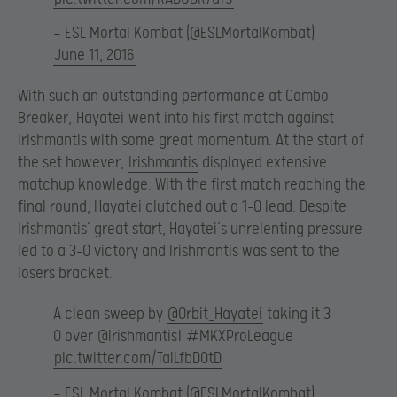
— ESL Mortal Kombat (@ESLMortalKombat)
June 11, 2016
With such an outstanding performance at Combo
Breaker,
Hayatei
went into his first match against
Irishmantis with some great momentum. At the start of
the set however,
Irishmantis
displayed extensive
matchup knowledge. With the first match reaching the
final round, Hayatei clutched out a 1-0 lead. Despite
Irishmantis’ great start, Hayatei’s unrelenting pressure
led to a 3-0 victory and Irishmantis was sent to the
losers bracket.
A clean sweep by
@Orbit_Hayatei
taking it 3-
0 over
@Irishmantis
!
#MKXProLeague
pic.twitter.com/TaiLfbDOtD
— ESL Mortal Kombat (@ESLMortalKombat)