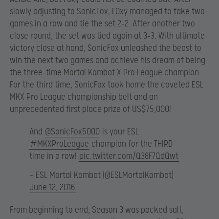
slowly adjusting to SonicFox, F0xy managed to take two
games in a row and tie the set 2-2. After another two
close round, the set was tied again at 3-3. With ultimate
victory close at hand, SonicFox unleashed the beast to
win the next two games and achieve his dream of being
the three-time Mortal Kombat X Pro League champion.
For the third time, SonicFox took home the coveted ESL
MKX Pro League championship belt and an
unprecedented first place prize of US$75,000!
And
@SonicFox5000
is your ESL
#MKXProLeague
champion for the THIRD
time in a row!
pic.twitter.com/Q38F7QdQwt
— ESL Mortal Kombat (@ESLMortalKombat)
June 12, 2016
From beginning to end, Season 3 was packed salt,