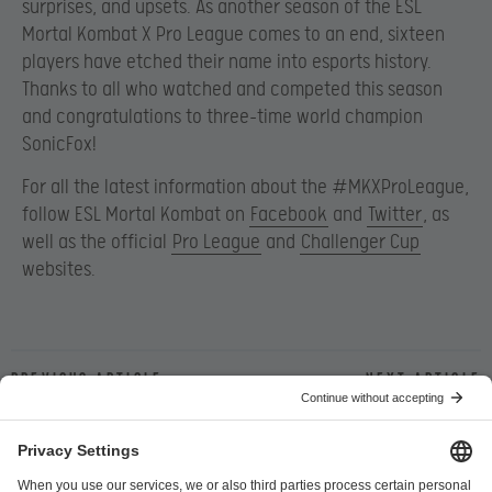
surprises, and upsets. As another season of the ESL
Mortal Kombat X Pro League comes to an end, sixteen
players have etched their name into esports history.
Thanks to all who watched and competed this season
and congratulations to three-time world champion
SonicFox!
For all the latest information about the #MKXProLeague,
follow ESL Mortal Kombat on
Facebook
and
Twitter
, as
well as the official
Pro League
and
Challenger Cup
websites.
Previous article
Next article