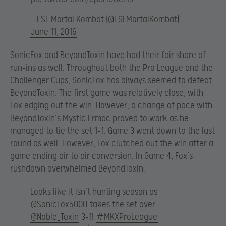
— ESL Mortal Kombat (@ESLMortalKombat)
June 11, 2016
SonicFox and BeyondToxin have had their fair share of
run-ins as well. Throughout both the Pro League and the
Challenger Cups, SonicFox has always seemed to defeat
BeyondToxin. The first game was relatively close, with
Fox edging out the win. However, a change of pace with
BeyondToxin’s Mystic Ermac proved to work as he
managed to tie the set 1-1. Game 3 went down to the last
round as well. However, Fox clutched out the win after a
game ending air to air conversion. In Game 4, Fox’s
rushdown overwhelmed BeyondToxin.
Looks like it isn’t hunting season as
@SonicFox5000
takes the set over
@Noble_Toxin
3-1!
#MKXProLeague