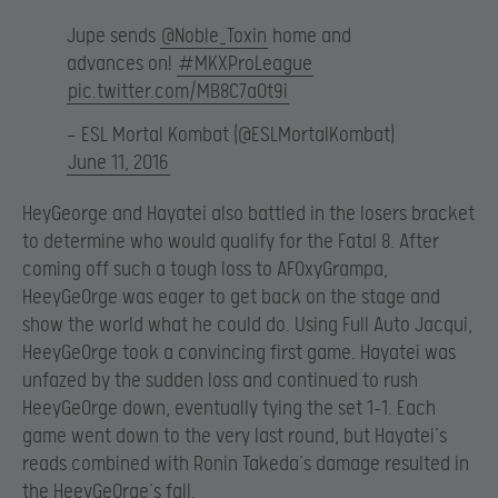
Jupe sends
@Noble_Toxin
home and
advances on!
#MKXProLeague
pic.twitter.com/MB8C7aOt9i
— ESL Mortal Kombat (@ESLMortalKombat)
June 11, 2016
HeyGeorge and Hayatei also battled in the losers bracket
to determine who would qualify for the Fatal 8. After
coming off such a tough loss to AF0xyGrampa,
HeeyGe0rge was eager to get back on the stage and
show the world what he could do. Using Full Auto Jacqui,
HeeyGe0rge took a convincing first game. Hayatei was
unfazed by the sudden loss and continued to rush
HeeyGe0rge down, eventually tying the set 1-1. Each
game went down to the very last round, but Hayatei’s
reads combined with Ronin Takeda’s damage resulted in
the HeeyGe0rge’s fall.