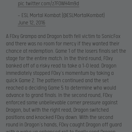
pic.twitter.com/z7F0WH4m9d
— ESL Mortal Kombat (@ESLMortalKombat)
June 12, 2016
A F0xy Grampa and Dragon both fell victim to SonicFox
and there was no room for mercy if they wanted their
chance at redemption. Game 1 of the losers finals set the
stage for the entire match. In the third round, F0xy
banked off of a risky read to take a 1-0 lead. Dragon
immediately stopped F0xy’s momentum by taking a
quick Game 2. The pattern continued and the set
reached a deciding Game 5 to determine who would
advance to grand finals. In the second round, F0xy
enforced some unbelievable corner pressure against
Dragon, but with the right read, Dragon switched
positions and knocked F0xy down. With the second
round in Dragon’s hands, F0xy caught Dragon off guard