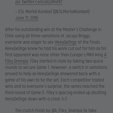
pic.twitter.com/aiLjVKxl97
— ESL Mortal Kombat (@ESLMortalKombat)
June 11, 2016
After his outstanding win at the Master’s Challenge in
Chile using all three variations of Jacqui Briggs,
everyone was eager to see
HeeyGe0rge
at the Finals.
HeeyGe0rge knew he had his work cut out for him as his
first opponent was none other than Europe’s MKX king
A
F0xy Grampa
. F0xy started in style by taking two quick
rounds to secure Game 1. However, a switch in variations
proved to help as HeeyGe0rge answered back with a
game of his own to tie the set. Each competitor traded
wins and to everyone’s surprise, the series reached the
third round of Game 5. F0xy’s spacing ended up shutting
HeeyGe0rge down with a close 3-2.
The clutch finish by
@A_F0xy_Grampa
to take