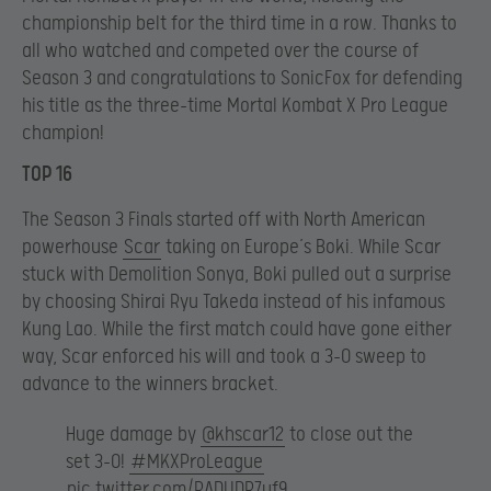
championship belt for the third time in a row. Thanks to
all who watched and competed over the course of
Season 3 and congratulations to SonicFox for defending
his title as the three-time Mortal Kombat X Pro League
champion!
TOP 16
The Season 3 Finals started off with North American
powerhouse
Scar
taking on Europe’s Boki. While Scar
stuck with Demolition Sonya, Boki pulled out a surprise
by choosing Shirai Ryu Takeda instead of his infamous
Kung Lao. While the first match could have gone either
way, Scar enforced his will and took a 3-0 sweep to
advance to the winners bracket.
Huge damage by
@khscar12
to close out the
set 3-0!
#MKXProLeague
pic.twitter.com/RADUDR7uf9