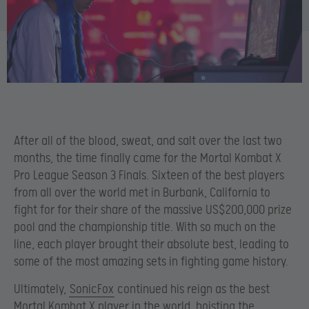
After all of the blood, sweat, and salt over the last two
months, the time finally came for the Mortal Kombat X
Pro League Season 3 Finals. Sixteen of the best players
from all over the world met in Burbank, California to
fight for for their share of the massive US$200,000 prize
pool and the championship title. With so much on the
line, each player brought their absolute best, leading to
some of the most amazing sets in fighting game history.
Ultimately,
SonicFox
continued his reign as the best
Mortal Kombat X player in the world, hoisting the