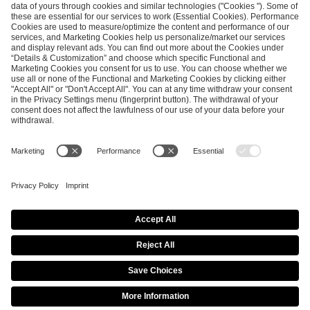
ESL FACEIT Group GER GmbH
Schanzenstraße 23
51063 Cologne, Germany
info@efg.gg
Career
Press
Brand Portal
Business Contact
Copyright 2026 © | All Rights Reserved
Cookie Policy
Privacy Notice
Imprint
Terms & Conditions
Procurement Policy
Data Recipients List
Co-Streaming Guidelines
Copyright Policy