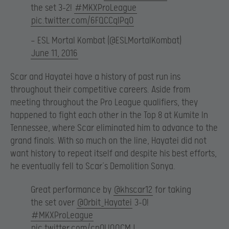
the set 3-2!
#MKXProLeague
pic.twitter.com/6FQCCqIPqO
— ESL Mortal Kombat (@ESLMortalKombat)
June 11, 2016
Scar and Hayatei have a history of past run ins
throughout their competitive careers. Aside from
meeting throughout the Pro League qualifiers, they
happened to fight each other in the Top 8 at Kumite In
Tennessee, where Scar eliminated him to advance to the
grand finals. With so much on the line, Hayatei did not
want history to repeat itself and despite his best efforts,
he eventually fell to Scar’s Demolition Sonya.
Great performance by
@khscar12
for taking
the set over
@Orbit_Hayatei
3-0!
#MKXProLeague
pic.twitter.com/cpOLlQQCMJ