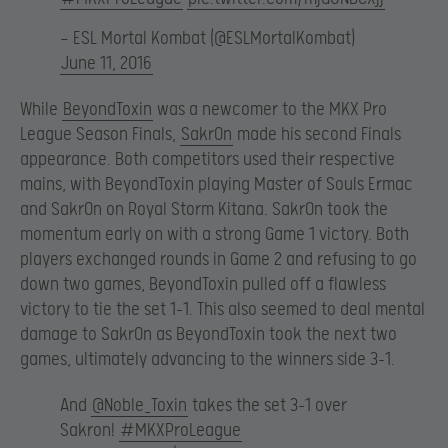
— ESL Mortal Kombat (@ESLMortalKombat)
June 11, 2016
While
BeyondToxin
was a newcomer to the MKX Pro
League Season Finals,
Sakr0n
made his second Finals
appearance. Both competitors used their respective
mains, with BeyondToxin playing Master of Souls Ermac
and Sakr0n on Royal Storm Kitana. Sakr0n took the
momentum early on with a strong Game 1 victory. Both
players exchanged rounds in Game 2 and refusing to go
down two games, BeyondToxin pulled off a flawless
victory to tie the set 1-1. This also seemed to deal mental
damage to Sakr0n as BeyondToxin took the next two
games, ultimately advancing to the winners side 3-1.
And
@Noble_Toxin
takes the set 3-1 over
Sakron!
#MKXProLeague