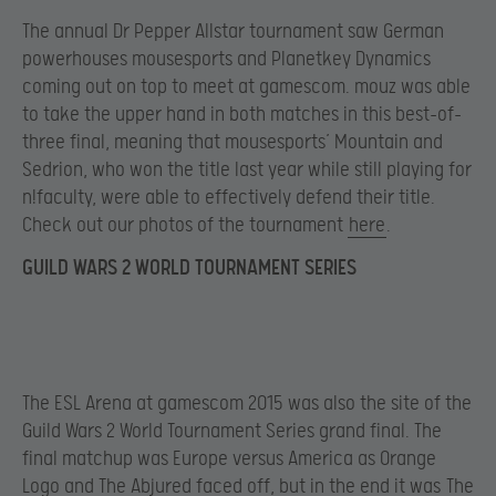
The annual Dr Pepper Allstar tournament saw German
powerhouses mousesports and Planetkey Dynamics
coming out on top to meet at gamescom. mouz was able
to take the upper hand in both matches in this best-of-
three final, meaning that mousesports’ Mountain and
Sedrion, who won the title last year while still playing for
n!faculty, were able to effectively defend their title.
Check out our photos of the tournament
here
.
GUILD WARS 2 WORLD TOURNAMENT SERIES
The ESL Arena at gamescom 2015 was also the site of the
Guild Wars 2 World Tournament Series grand final. The
final matchup was Europe versus America as Orange
Logo and The Abjured faced off, but in the end it was
The