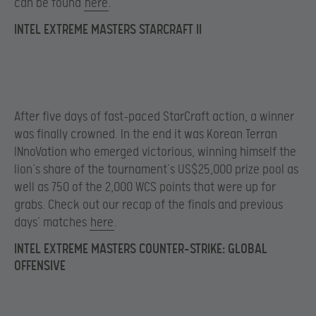
can be found
here
.
INTEL EXTREME MASTERS STARCRAFT II
After five days of fast-paced StarCraft action, a winner
was finally crowned. In the end it was Korean Terran
INnoVation who emerged victorious, winning himself the
lion’s share of the tournament’s US$25,000 prize pool as
well as 750 of the 2,000 WCS points that were up for
grabs. Check out our recap of the finals and previous
days’ matches
here
.
INTEL EXTREME MASTERS COUNTER-STRIKE: GLOBAL
OFFENSIVE