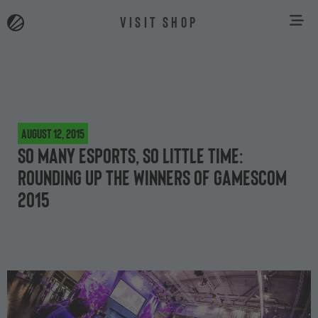
VISIT SHOP
August 12, 2015
So many esports, so little time:
rounding up the winners of gamescom
2015