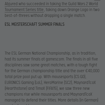
Abjured who succeeded in taking the Guild Wars 2 World
Tournament Series title
, taking down Orange Logo in two
best-of-threes without dropping a single match.
ESL MEISTERSCHAFT SUMMER FINALS
The ESL German National Championship, as in tradition,
had its summer finals at gamescom. The finals in all five
disciplines saw some great matches, with a tough fight
for the German championship title and the over €40,000
total prize pool put up. With mousesports (CS:GO),
EURONICS Gaming (LoL), HeroMarine (SC2), MaynardTcoX
(Hearthstone) and TimoX (FIFA15), we saw three new
champions rise while mousesports and MaynardTcoX
managed to defend their titles. More details (in German)