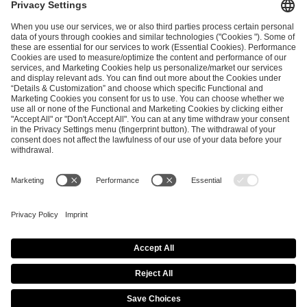
ESL FACEIT Group GER GmbH
Schanzenstraße 23
51063 Cologne, Germany
info@efg.gg
Career
Press
Brand Portal
Business Contact
Copyright 2026 © | All Rights Reserved
Cookie Policy
Privacy Notice
Imprint
Terms & Conditions
Procurement Policy
Data Recipients List