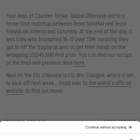
Four days of Counter-Strike: Global Offensive led to a
tense final matchup between Team SoloMid and Team
EnVyUs on Inferno last Saturday. At the end of the day, it
was EnVy who triumphed 16-12 over TSM, meaning they
got to lift the trophy as well as get their hands on the
whopping US$45,500 first prize. You can find our recaps
of the final and previous days
here
.
Next on the ESL calendar is ESL One Cologne, which is set
to kick off next week – head over to
the event’s official
website
to find out more!
Previous article
Next article