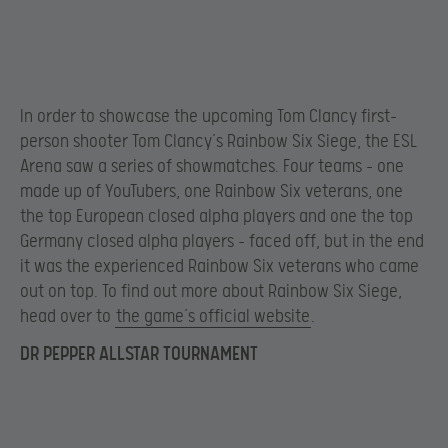
In order to showcase the upcoming Tom Clancy first-
person shooter Tom Clancy’s Rainbow Six Siege, the ESL
Arena saw a series of showmatches. Four teams – one
made up of YouTubers, one Rainbow Six veterans, one
the top European closed alpha players and one the top
Germany closed alpha players – faced off, but in the end
it was the experienced Rainbow Six veterans who came
out on top. To find out more about Rainbow Six Siege,
head over to
the game’s official website
.
DR PEPPER ALLSTAR TOURNAMENT