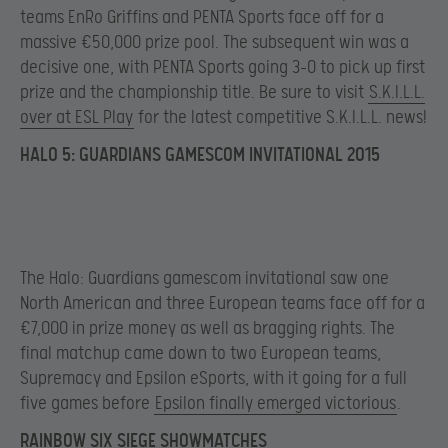
teams EnRo Griffins and PENTA Sports face off for a
massive €50,000 prize pool. The subsequent win was a
decisive one, with PENTA Sports going 3-0 to pick up first
prize and the championship title. Be sure to visit
S.K.I.L.L.
over at ESL Play
for the latest competitive S.K.I.L.L. news!
HALO 5: GUARDIANS GAMESCOM INVITATIONAL 2015
The Halo: Guardians gamescom invitational saw one
North American and three European teams face off for a
€7,000 in prize money as well as bragging rights. The
final matchup came down to two European teams,
Supremacy and Epsilon eSports, with it going for a full
five games before
Epsilon finally emerged victorious
.
RAINBOW SIX SIEGE SHOWMATCHES