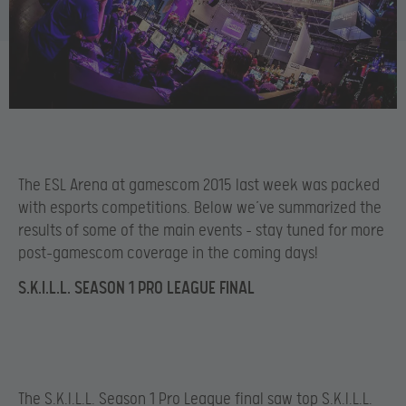
The ESL Arena at gamescom 2015 last week was packed
with esports competitions. Below we’ve summarized the
results of some of the main events – stay tuned for more
post-gamescom coverage in the coming days!
S.K.I.L.L. SEASON 1 PRO LEAGUE FINAL
The S.K.I.L.L. Season 1 Pro League final saw top S.K.I.L.L.