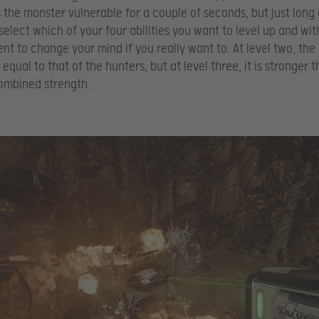
s the monster vulnerable for a couple of seconds, but just lon
 select which of your four abilities you want to level up and wit
ent to change your mind if you really want to. At level two, the
 equal to that of the hunters, but at level three, it is stronger t
ombined strength.