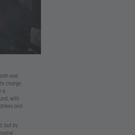
liath and
 to charge,
e a
ound, with
strikes and
d, but by
evolve’.