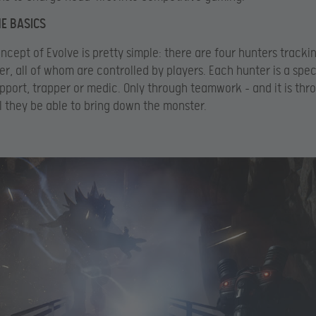
HE BASICS
ncept of Evolve is pretty simple: there are four hunters track
r, all of whom are controlled by players. Each hunter is a speci
upport, trapper or medic. Only through teamwork – and it is thr
ll they be able to bring down the monster.