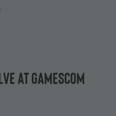
P
olve at gamescom