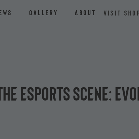
ews
Gallery
About
VISIT SHO
the eSports scene: Ev