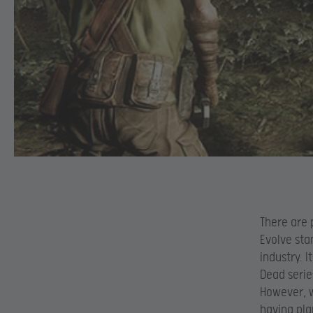
There are 
Evolve sta
industry. 
Dead serie
However, w
having pla