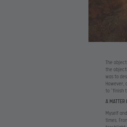
The object
the object
was to des
However, o
to “finish 
A MATTER 
Myself and
times. Fro