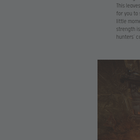
This leave
for you to
little mom
strength is
hunters’ c