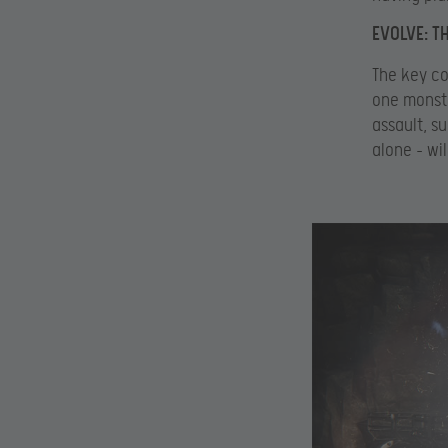
EVOLVE: T
The key co
one monste
assault, s
alone – wi