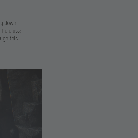
ing down
fic class:
ough this