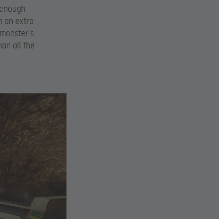
g enough
h an extra
 monster’s
han all the