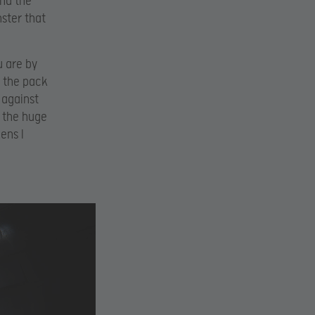
and the
ster that
u are by
s the pack
 against
t the huge
ens I