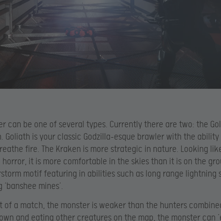
r can be one of several types. Currently there are two: the Go
. Goliath is your classic Godzilla-esque brawler with the ability
reathe fire. The Kraken is more strategic in nature. Looking lik
 horror, it is more comfortable in the skies than it is on the gr
rstorm motif featuring in abilities such as long range lightning 
 ‘banshee mines’.
rt of a match, the monster is weaker than the hunters combine
own and eating other creatures on the map, the monster can ‘