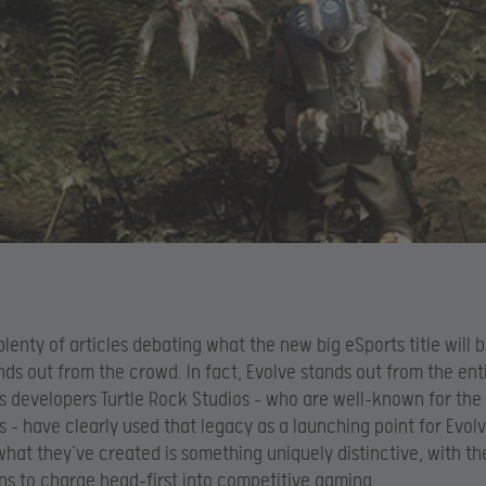
plenty of articles debating what the new big eSports title will b
nds out from the crowd. In fact, Evolve stands out from the en
Its developers Turtle Rock Studios – who are well-known for the 
s – have clearly used that legacy as a launching point for Evolv
hat they’ve created is something uniquely distinctive, with th
ns to charge head-first into competitive gaming.