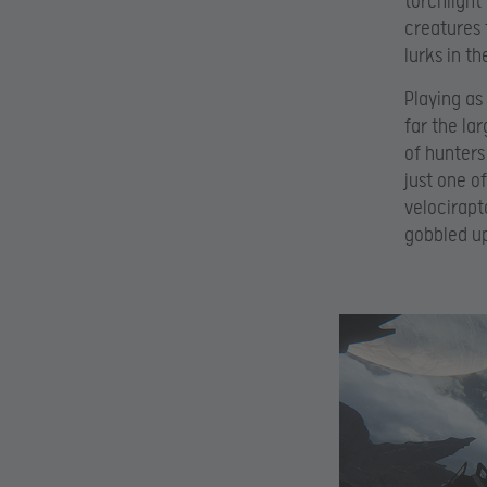
torchlight
creatures 
lurks in t
Playing as
far the la
of hunters 
just one o
velocirapt
gobbled up