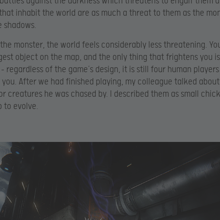
 battles against the darkness which threatens to engulf them 
that inhabit the world are as much a threat to them as the mon
he shadows.
 the monster, the world feels considerably less threatening. Yo
rgest object on the map, and the only thing that frightens you i
– regardless of the game’s design, it is still four human players
f you. After we had finished playing, my colleague talked abou
or creatures he was chased by. I described them as small chick
 to evolve.