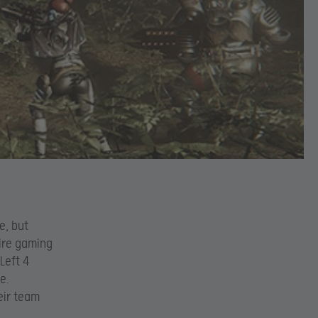
e, but
tire gaming
Left 4
e.
eir team