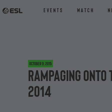
Events
Watch
N
October 9, 2015
Rampaging onto 
2014