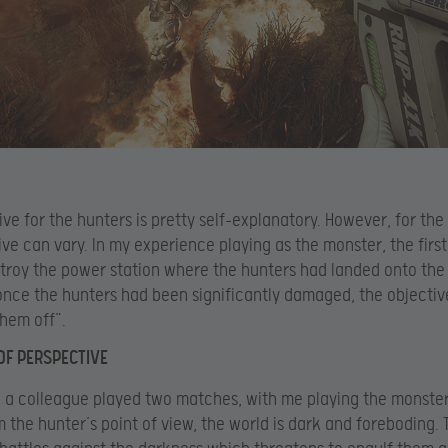
ive for the hunters is pretty self-explanatory. However, for the
ive can vary. In my experience playing as the monster, the first
troy the power station where the hunters had landed onto the
nce the hunters had been significantly damaged, the objecti
them off”.
OF PERSPECTIVE
 a colleague played two matches, with me playing the monste
m the hunter’s point of view, the world is dark and foreboding. 