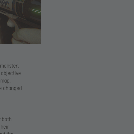
 monster,
 objective
 map.
ve changed
r both
Their