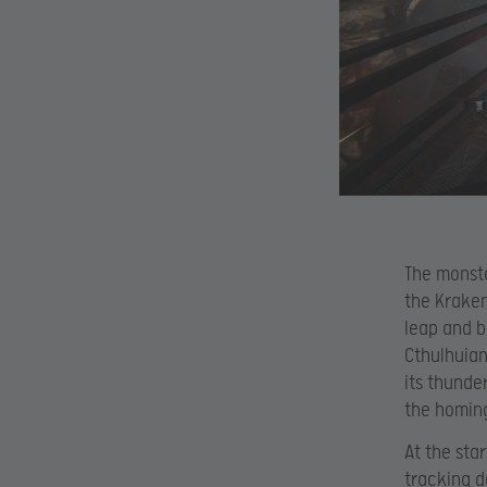
The monste
the Kraken
leap and b
Cthulhuian
its thunde
the homing
At the sta
tracking d