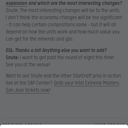
expansion
and which are the most interesting changes?
Snute: The most interesting changes will be to the units.
I don’t think the economy changes will be too significant
– it can help certain compositions some – but it will all
depend on how the units work and how much value you
can get for the minerals and gas.
ESL:
Thanks a lot! Anything else you want to add?
Snute:
I want to get past the round of eight this time!
See you at the venue!
Want to see Snute and the other StarCraft pros in action
live at the SAP Center?
Grab your Intel Extreme Masters
San Jose tickets now
!
Previous article
Next article