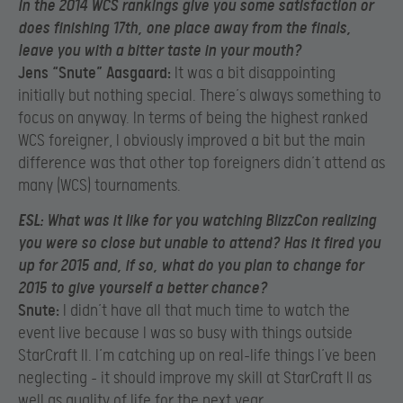
in the 2014 WCS rankings give you some satisfaction or
does finishing 17th, one place away from the finals,
leave you with a bitter taste in your mouth?
Jens “Snute” Aasgaard:
It was a bit disappointing
initially but nothing special. There’s always something to
focus on anyway. In terms of being the highest ranked
WCS foreigner, I obviously improved a bit but the main
difference was that other top foreigners didn’t attend as
many (WCS) tournaments.
ESL:
What was it like for you watching BlizzCon realizing
you were so close but unable to attend? Has it fired you
up for 2015 and, if so, what do you plan to change for
2015 to give yourself a better chance?
Snute:
I didn’t have all that much time to watch the
event live because I was so busy with things outside
StarCraft II. I’m catching up on real-life things I’ve been
neglecting – it should improve my skill at StarCraft II as
well as quality of life for the next year.