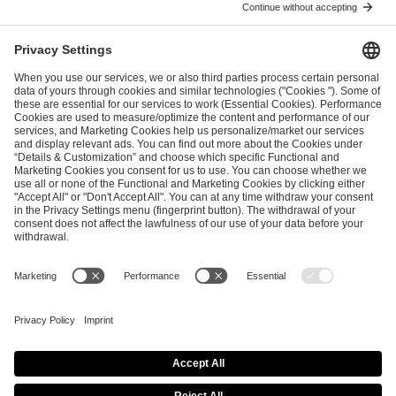
ESL FACEIT Group GER GmbH
Schanzenstraße 23
51063 Cologne, Germany
info@efg.gg
Career
Press
Brand Portal
Business Contact
Copyright 2026 © | All Rights Reserved
Cookie Policy
Privacy Notice
Imprint
Terms & Conditions