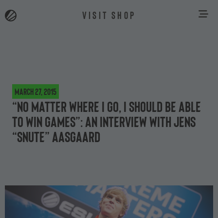
VISIT SHOP
March 27, 2015
“No matter where I go, I should be able
to win games”: an interview with Jens
“Snute” Aasgaard