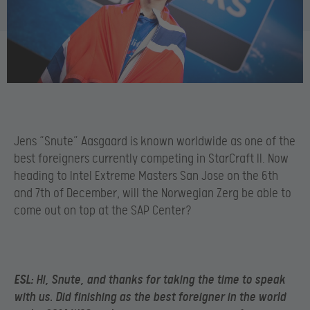
Jens “Snute” Aasgaard is known worldwide as one of the
best foreigners currently competing in StarCraft II. Now
heading to Intel Extreme Masters San Jose on the 6th
and 7th of December, will the Norwegian Zerg be able to
come out on top at the SAP Center?
ESL:
Hi, Snute, and thanks for taking the time to speak
with us. Did finishing as the best foreigner in the world