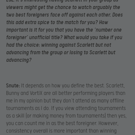
viewers might get the chance to watch arguably the
two best foreigners face off against each other. Does
this add extra spice to the match for you? How
important is it for you that you have the ‘number one
foreigner’ unofficial title? What would you take if you
had the choice: winning against Scarlett but not
advancing from the group or losing to Scarlett but
advancing?
Snute:
It depends on how you define the best. Scarlett,
Bunny and VortiX are all better performing players than
me in my opinion but they don’t attend as many offline
tournaments as I do. If you view attending tournaments
as a skill (or making money from tournaments) then yes,
you can count me in as the best foreigner. However,
consistency overall is more important than winning