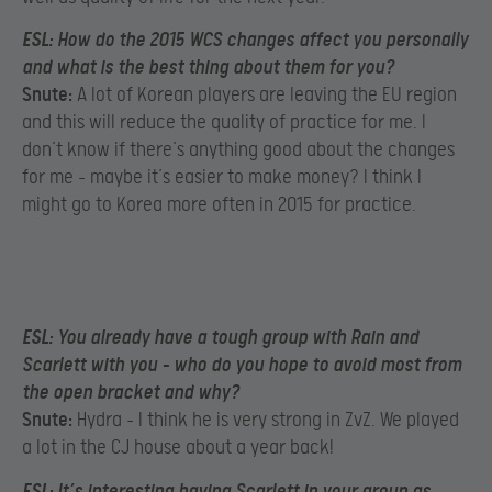
ESL:
How do the 2015 WCS changes affect you personally
and what is the best thing about them for you?
Snute:
A lot of Korean players are leaving the EU region
and this will reduce the quality of practice for me. I
don’t know if there’s anything good about the changes
for me – maybe it’s easier to make money? I think I
might go to Korea more often in 2015 for practice.
ESL:
You already have a tough group with Rain and
Scarlett with you – who do you hope to avoid most from
the open bracket and why?
Snute:
Hydra – I think he is very strong in ZvZ. We played
a lot in the CJ house about a year back!
ESL:
It’s interesting having Scarlett in your group as