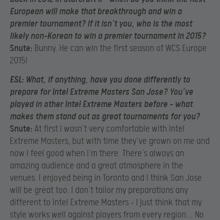
European will make that breakthrough and win a
premier tournament? If it isn’t you, who is the most
likely non-Korean to win a premier tournament in 2015?
Snute:
Bunny. He can win the first season of WCS Europe
2015!
E
SL:
What, if anything, have you done differently to
prepare for Intel Extreme Masters San Jose? You’ve
played in other Intel Extreme Masters before – what
makes them stand out as great tournaments for you?
Snute:
At first I wasn’t very comfortable with Intel
Extreme Masters, but with time they’ve grown on me and
now I feel good when I’m there. There’s always an
amazing audience and a great atmosphere in the
venues. I enjoyed being in Toronto and I think San Jose
will be great too. I don’t tailor my preparations any
different to Intel Extreme Masters – I just think that my
style works well against players from every region… No