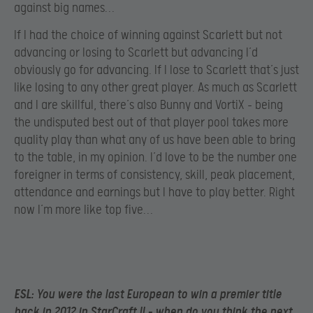
against big names…
If I had the choice of winning against Scarlett but not
advancing or losing to Scarlett but advancing I’d
obviously go for advancing. If I lose to Scarlett that’s just
like losing to any other great player. As much as Scarlett
and I are skillful, there’s also Bunny and VortiX – being
the undisputed best out of that player pool takes more
quality play than what any of us have been able to bring
to the table, in my opinion. I’d love to be the number one
foreigner in terms of consistency, skill, peak placement,
attendance and earnings but I have to play better. Right
now I’m more like top five…
ESL:
You were the last European to win a premier title
back in 2012 in StarCraft II – when do you think the next