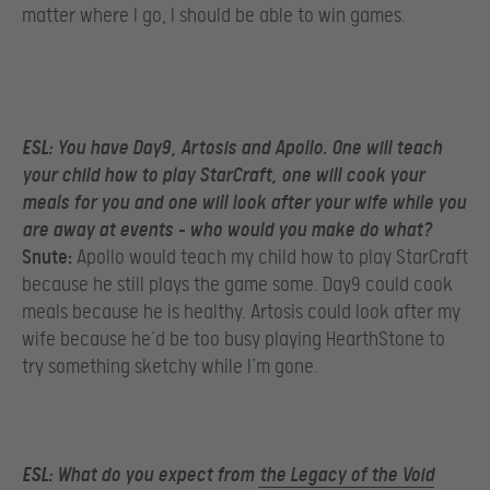
matter where I go, I should be able to win games.
ESL:
You have Day9, Artosis and Apollo. One will teach
your child how to play StarCraft, one will cook your
meals for you and one will look after your wife while you
are away at events – who would you make do what?
Snute:
Apollo would teach my child how to play StarCraft
because he still plays the game some. Day9 could cook
meals because he is healthy. Artosis could look after my
wife because he’d be too busy playing HearthStone to
try something sketchy while I’m gone.
ESL:
What do you expect from
the Legacy of the Void