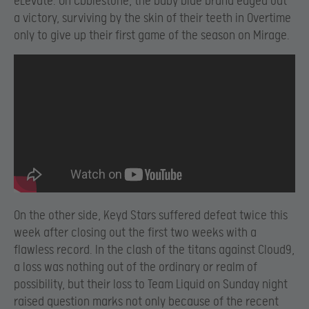
eLevate. On Cbblestone, the baby blue brand edged out
a victory, surviving by the skin of their teeth in Overtime
only to give up their first game of the season on Mirage.
On the other side, Keyd Stars suffered defeat twice this
week after closing out the first two weeks with a
flawless record. In the clash of the titans against Cloud9,
a loss was nothing out of the ordinary or realm of
possibility, but their loss to Team Liquid on Sunday night
raised question marks not only because of the recent