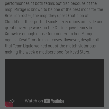
performances of both teams but also because of the
map. Mirage is known to be one of the best maps for the
Brazilian roster, the map they upset Fnatic on at
ClutchCon. Their perfect smoke executions on T side and
great coverage work on the CT side gave teams in
Katowice enough cause for concern to ban Mirage
against Keyd Stars in most cases. However, despite all
that Team Liquid walked out of the match victorious,
making the week a mediocre one for Keyd Stars.