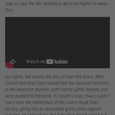
now occupy the 8th, looking to get even higher in week
four.
Up higher, the results are also all over the place. After
Cloud9 and Keyd Stars looked like the absolute favorites
in the American division, both had to suffer defeats and
were pushed to the brink. In Cloud9’s case, they couldn’t
carry over the momentum of the clutch Keyd Stars
victory, going into an absolutely great series against