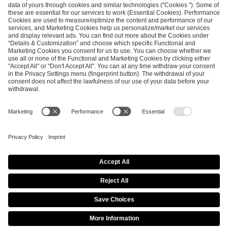
ESL FACEIT Group GER GmbH
Schanzenstraße 23
51063 Cologne, Germany
info@efg.gg
Career
Press
Brand Portal
Business Contact
Copyright 2026 © | All Rights Reserved
Cookie Policy
Privacy Notice
Imprint
Terms & Conditions
Procurement Policy
Data Recipients List
Co-Streaming Guidelines
Copyright Policy