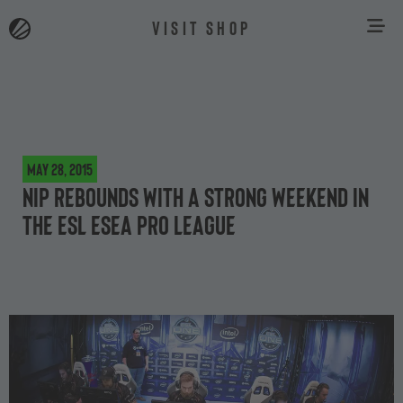
VISIT SHOP
May 28, 2015
NiP rebounds with a strong weekend in
the ESL ESEA Pro League