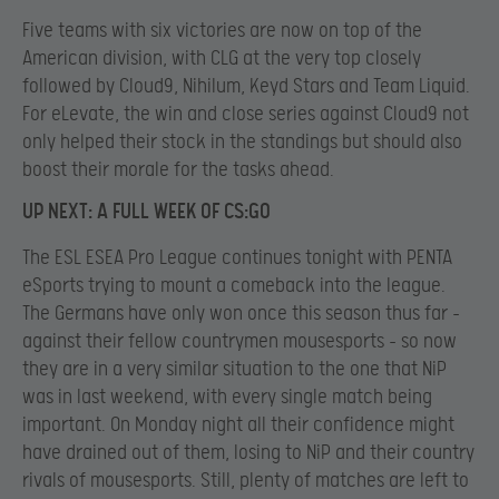
Five teams with six victories are now on top of the
American division, with CLG at the very top closely
followed by Cloud9, Nihilum, Keyd Stars and Team Liquid.
For eLevate, the win and close series against Cloud9 not
only helped their stock in the standings but should also
boost their morale for the tasks ahead.
UP NEXT: A FULL WEEK OF CS:GO
The ESL ESEA Pro League continues tonight with PENTA
eSports trying to mount a comeback into the league.
The Germans have only won once this season thus far –
against their fellow countrymen mousesports – so now
they are in a very similar situation to the one that NiP
was in last weekend, with every single match being
important. On Monday night all their confidence might
have drained out of them, losing to NiP and their country
rivals of mousesports. Still, plenty of matches are left to