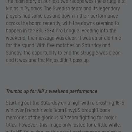
The main story of our last two recaps was the struggle of
Ninjas in Pyjamas. The Swedish team and its legendary
players had some ups and down in their performance
across the board recently, with the downs seeming to
happen in the ESL ESEA Pro League. Heading into the
weekend, the message was clear: it was do or die time
for the squad. With five matches on Saturday and
Sunday, the opportunity to end the struggle was clear –
and it was one the Ninjas didn’t pass up.
Thumbs up for NiP’s weekend performance
Starting out the Saturday on a high with a crushing 16-5
win over French rivals Team EnvyUS brought back
memories of the glorious NiP team fighting for major
titles. However, this image only lasted for a little while,