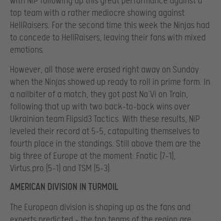
with NiP following up this great performance against a
top team with a rather mediocre showing against
HellRaisers. For the second time this week the Ninjas had
to concede to HellRaisers, leaving their fans with mixed
emotions.
However, all those were erased right away on Sunday
when the Ninjas showed up ready to roll in prime form. In
a nailbiter of a match, they got past Na’Vi on Train,
following that up with two back-to-back wins over
Ukrainian team Flipsid3 Tactics. With these results, NiP
leveled their record at 5-5, catapulting themselves to
fourth place in the standings. Still above them are the
big three of Europe at the moment: Fnatic (7-1),
Virtus.pro (5-1) and TSM (5-3).
AMERICAN DIVISION IN TURMOIL
The European division is shaping up as the fans and
experts predicted – the top teams of the region are