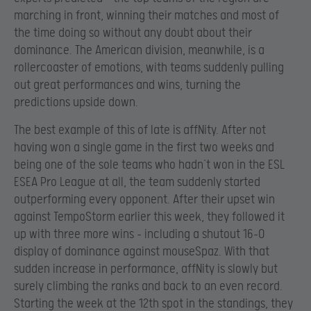
marching in front, winning their matches and most of
the time doing so without any doubt about their
dominance. The American division, meanwhile, is a
rollercoaster of emotions, with teams suddenly pulling
out great performances and wins, turning the
predictions upside down.
The best example of this of late is affNity. After not
having won a single game in the first two weeks and
being one of the sole teams who hadn’t won in the ESL
ESEA Pro League at all, the team suddenly started
outperforming every opponent. After their upset win
against TempoStorm earlier this week, they followed it
up with three more wins – including a shutout 16-0
display of dominance against mouseSpaz. With that
sudden increase in performance, affNity is slowly but
surely climbing the ranks and back to an even record.
Starting the week at the 12th spot in the standings, they