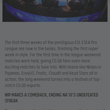
The first three weeks of the prestigious ESL ESEA Pro
League are now in the books, finishing the first super
week in style. For the first time in the league weekend
matches were held, giving CS:GO fans even more
exciting matches to tune into. With teams like Ninjas in
Pyjamas, EnvyUS, Fnatic, Cloud9 and Keyd Stars all in
action, the long weekend turned into a festival of top-
notch CS:GO esports.
NIP MAKES A COMEBACK, ENDING NA’VI’S UNDEFEATED
STREAK