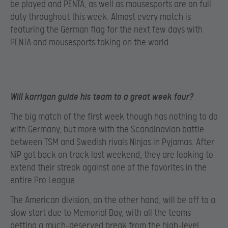
be played and PENTA, as well as mousesports are on full
duty throughout this week. Almost every match is
featuring the German flag for the next few days with
PENTA and mousesports taking on the world.
Will karrigan guide his team to a great week four?
The big match of the first week though has nothing to do
with Germany, but more with the Scandinavian battle
between TSM and Swedish rivals Ninjas in Pyjamas. After
NiP got back on track last weekend, they are looking to
extend their streak against one of the favorites in the
entire Pro League.
The American division, on the other hand, will be off to a
slow start due to Memorial Day, with all the teams
getting a much-deserved break from the high-level