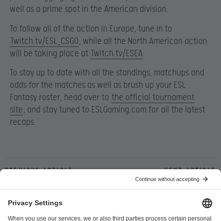
well as a prime spot in the American division.
To follow all of the action in Europe, tune in to
Twitch.tv/ESL_CSGO
, while all the North American action
will be taking place at
Twitch.tv/ESEA
.
To stay up to date with all the standings, matchups and
odds for the matches as well as brush up your ESL
Fantasy roster, head over to
the official tournament
site
, and stay tuned to ESLGaming.com for all the latest
recaps.
Previous article
Next article