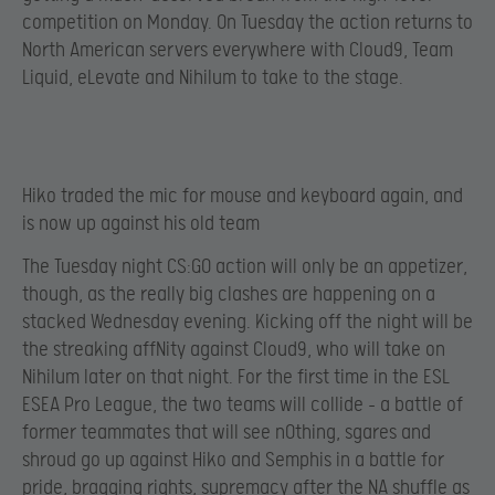
competition on Monday. On Tuesday the action returns to
North American servers everywhere with Cloud9, Team
Liquid, eLevate and Nihilum to take to the stage.
Hiko traded the mic for mouse and keyboard again, and
is now up against his old team
The Tuesday night CS:GO action will only be an appetizer,
though, as the really big clashes are happening on a
stacked Wednesday evening. Kicking off the night will be
the streaking affNity against Cloud9, who will take on
Nihilum later on that night. For the first time in the ESL
ESEA Pro League, the two teams will collide – a battle of
former teammates that will see n0thing, sgares and
shroud go up against Hiko and Semphis in a battle for
pride, bragging rights, supremacy after the NA shuffle as