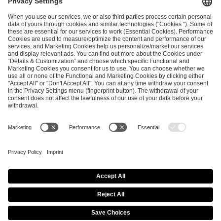
ESL FACEIT Group GER GmbH
Schanzenstraße 23
51063 Cologne, Germany
info@efg.gg
Career
Press
Brand Portal
Business Contact
Copyright 2026 © | All Rights Reserved
Cookie Policy
Privacy Notice
Imprint
Terms & Conditions
Procurement Policy
Data Recipients List
Co-Streaming Guidelines
Copyright Policy