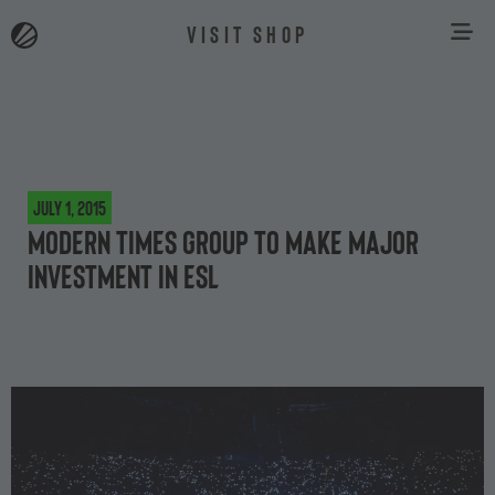
VISIT SHOP
July 1, 2015
Modern Times Group to make major
investment in ESL