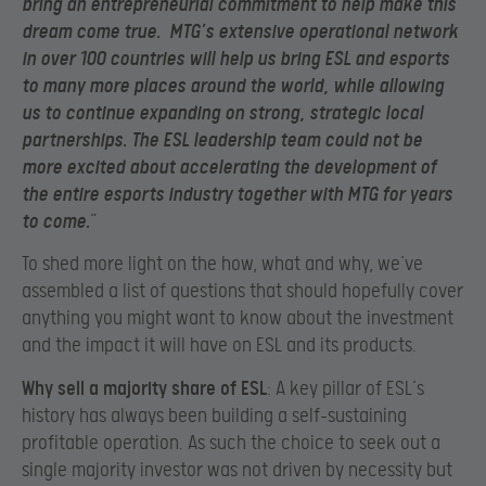
bring an entrepreneurial commitment to help make this
dream come true. MTG’s extensive operational network
in over 100 countries will help us bring ESL and esports
to many more places around the world, while allowing
us to continue expanding on strong, strategic local
partnerships. The ESL leadership team could not be
more excited about accelerating the development of
the entire esports industry together with MTG for years
to come.
”
To shed more light on the how, what and why, we’ve
assembled a list of questions that should hopefully cover
anything you might want to know about the investment
and the impact it will have on ESL and its products.
Why sell a majority share of ESL
: A key pillar of ESL’s
history has always been building a self-sustaining
profitable operation. As such the choice to seek out a
single majority investor was not driven by necessity but