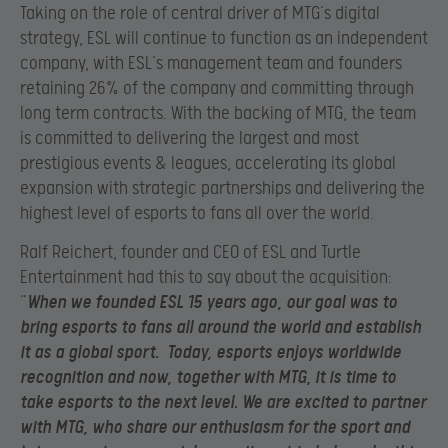
Taking on the role of central driver of MTG’s digital
strategy, ESL will continue to function as an independent
company, with ESL’s management team and founders
retaining 26% of the company and committing through
long term contracts. With the backing of MTG, the team
is committed to delivering the largest and most
prestigious events & leagues, accelerating its global
expansion with strategic partnerships and delivering the
highest level of esports to fans all over the world.
Ralf Reichert, founder and CEO of ESL and Turtle
Entertainment had this to say about the acquisition:
“
When we founded ESL 15 years ago, our goal was to
bring esports to fans all around the world and establish
it as a global sport. Today, esports enjoys worldwide
recognition and now, together with MTG, it is time to
take esports to the next level. We are excited to partner
with MTG, who share our enthusiasm for the sport and