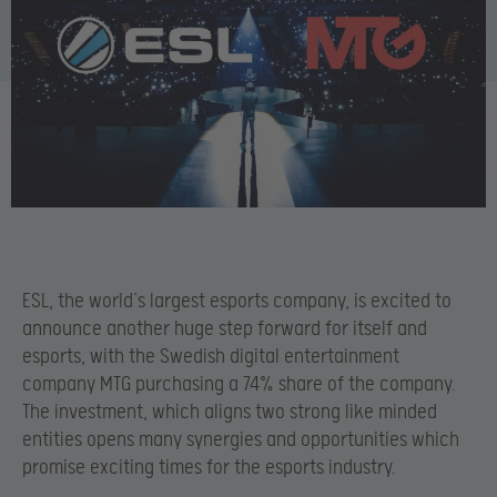
ESL, the world’s largest esports company, is excited to
announce another huge step forward for itself and
esports, with the Swedish digital entertainment
company MTG purchasing a 74% share of the company.
The investment, which aligns two strong like minded
entities opens many synergies and opportunities which
promise exciting times for the esports industry.