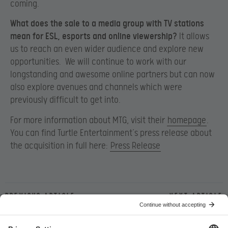
coming.
What does the sale to a media group with TV stations
mean for ESL, esports and online viewership?
It allows
us to reach an even wider audience and explore new
opportunities. We will continue to work with our
longstanding and awesome online partners but can now
also explore avenues and channels which were
previously difficult to get into.
For more information about MTG, visit their
homepage
.
You can find Turtle Entertainment’s press release about
the acquisition in full here:
Press Release
Previous article
Next article