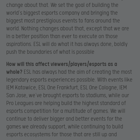
change about that. We set the goal of building the
world’s biggest esports company and bringing the
biggest most prestigious events to fans around the
world. Nothing changes about that, except that we are
in a better position than ever to execute on those
aspirations. ESL will do what it has always done, boldly
push the boundaries of what is possible
How will this affect viewers/players/esports as a
whole?
ESL has always had the aim of creating the most
legendary esports experiences possible. With events like
IEM Katowice, ESL One Frankfurt, ESL One Cologne, IEM
San Jose, we’ve brought esports to stadiums, while our
Pro Leagues are helping build the highest standard of
esports competition for a multitude of games. We will
continue to deliver bigger and better events for the
games we already support, while continuing to build
esports ecosystems for those that are still up and