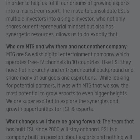
in order to help us fulfill our dreams of growing esports
into a mainstream sport. The move to consolidate ESL’s
multiple investors into a single investor, who not only
shares our entrepreneurial mindset but also has
synergetic resources, allows us to do exactly that.
Who are MTG and why them and not another company
:
MTG are Swedish digital entertainment company which
operates free-TV channels in 10 countries. Like ESL they
have flat hierarchy and entrepreneurial background and
share many of our goals and aspirations. While looking
for potential partners, it was with MTG that we saw the
most potential to grow esports to even bigger heights.
We are super excited to explore the synergies and
growth opportunities for ESL & esports.
What changes will there be going forward
: The team that
has built ESL since 2000 will stay onboard. ESL is a
company built on passion about esports and nothing will