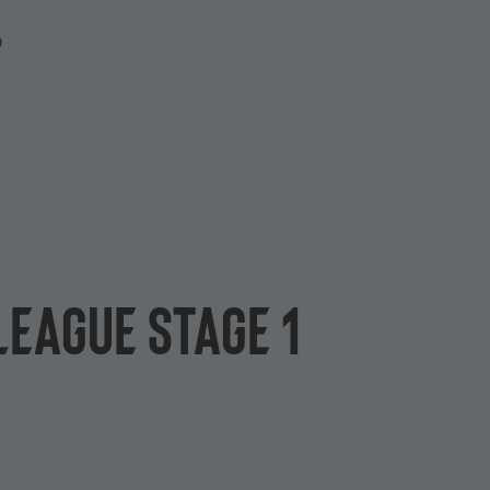
P
League Stage 1