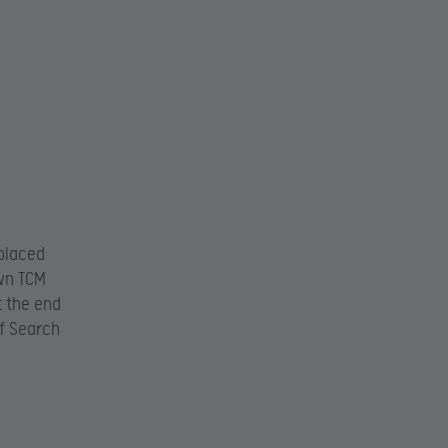
 placed
own TCM
t the end
of Search