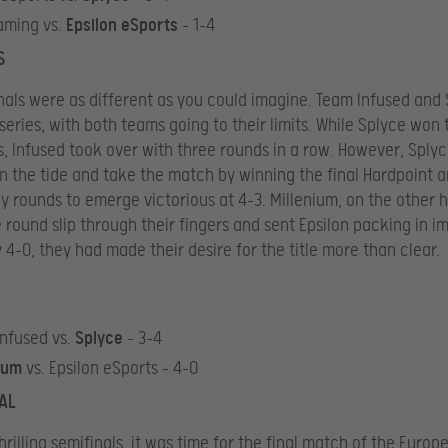
aming vs.
Epsilon eSports
– 1-4
S
nals were as different as you could imagine. Team Infused and
 series, with both teams going to their limits. While Splyce won t
, Infused took over with three rounds in a row. However, Sply
rn the tide and take the match by winning the final Hardpoint 
y rounds to emerge victorious at 4-3. Millenium, on the other h
le round slip through their fingers and sent Epsilon packing in i
y 4-0, they had made their desire for the title more than clear.
nfused vs.
Splyce
– 3-4
nium
vs. Epsilon eSports – 4-0
AL
thrilling semifinals, it was time for the final match of the Euro