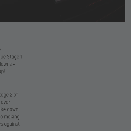
e
gue Stage 1
 downs –
op!
tage 2 of
 over
take down
to making
es against