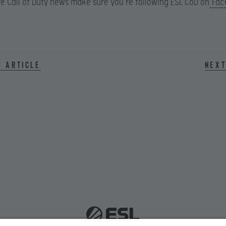
e Call of Duty news make sure you’re following ESL CoD on
Fac
s article
Next