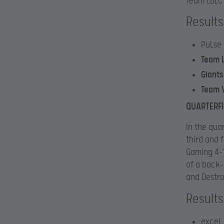
Team LDLC 
Results
PuLse
Team 
Giant
Team V
QUARTERF
In the qua
third and 
Gaming 4-1
of a back-
and Destro
Results
exceL 