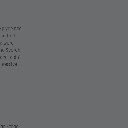
 Splyce had
he first
ce were
and Search
and, didn’t
mpressive
pean Stage