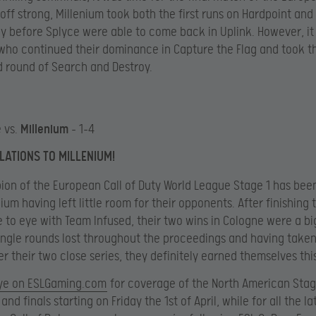
g off strong, Millenium took both the first runs on Hardpoint an
y before Splyce were able to come back in Uplink. However, it
who continued their dominance in Capture the Flag and took th
 round of Search and Destroy.
 vs.
Millenium
– 1-4
ATIONS TO MILLENIUM!
on of the European Call of Duty World League Stage 1 has bee
ium having left little room for their opponents. After finishing 
 to eye with Team Infused, their two wins in Cologne were a big
ingle rounds lost throughout the proceedings and having take
r their two close series, they definitely earned themselves this 
ye on ESLGaming.com
for coverage of the North American Stag
and finals starting on Friday the 1st of April, while for all the la