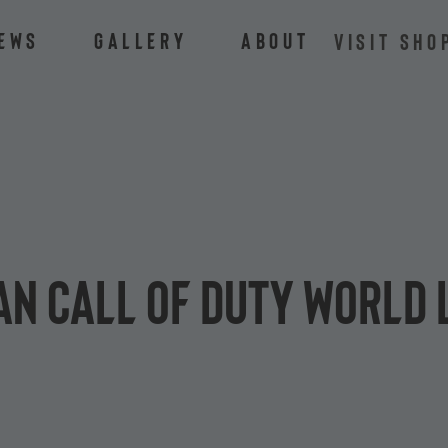
ews
Gallery
About
VISIT SHO
n Call of Duty World 