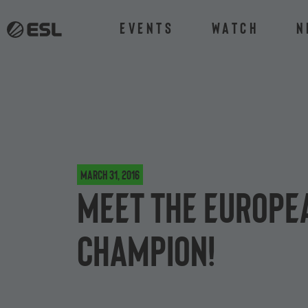
Events
Watch
N
March 31, 2016
Meet the Europea
champion!