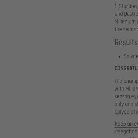
1. Startin
and Destro
Millenium 
the second
Results
Splyce
CONGRATUL
The champi
with Millen
season eye
only one s
Splyce afte
Keep an e
relegation 