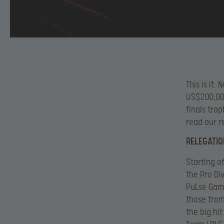
This is it
US$200,000
finals tro
read our r
RELEGATIO
Starting o
the Pro Di
PuLse Gami
those fro
the big hi