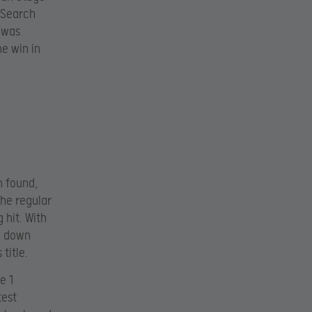
d Search
 was
e win in
n found,
the regular
 hit. With
n down
title.
e 1
test