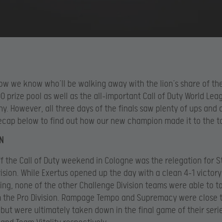
. Now we know who’ll be walking away with the lion’s share of th
 prize pool as well as the all-important Call of Duty World Lea
phy. However, all three days of the finals saw plenty of ups and
ecap below to find out how our new champion made it to the t
N
ff the Call of Duty weekend in Cologne was the relegation for S
vision. While Exertus opened up the day with a clean 4-1 victory
ng, none of the other Challenge Division teams were able to 
m the Pro Division. Rampage Tempo and Supremacy were close 
t but were ultimately taken down in the final game of their seri