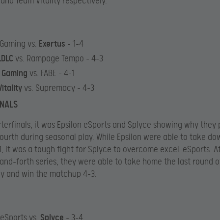
and Team Vitality respectively.
 Gaming vs.
Exertus
– 1-4
LDLC
vs. Rampage Tempo – 4-3
s Gaming
vs. FABE – 4-1
itality
vs. Supremacy – 4-3
INALS
rterfinals, it was Epsilon eSports and Splyce showing why they
fourth during seasonal play. While Epsilon were able to take d
, it was a tough fight for Splyce to overcome exceL eSports. A
and-forth series, they were able to take home the last round 
y and win the matchup 4-3.
eSports vs.
Splyce
– 3-4