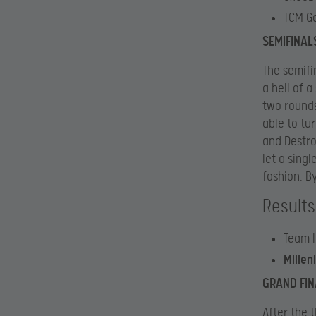
TCM G
SEMIFINAL
The semifi
a hell of a
two rounds
able to tu
and Destro
let a sing
fashion. B
Results
Team I
Mille
GRAND FIN
After the 