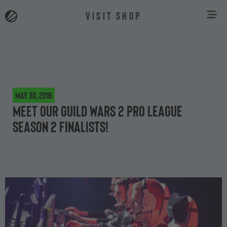
VISIT SHOP
May 30, 2016
Meet our Guild Wars 2 Pro League
Season 2 finalists!