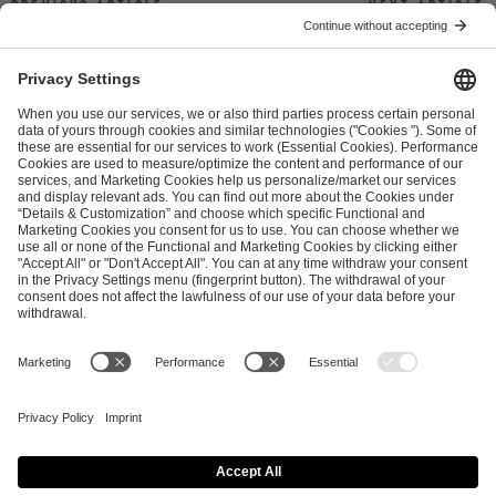
Previous article
Next article
ESL FACEIT Group GER GmbH
Schanzenstraße 23
51063 Cologne, Germany
info@efg.gg
Career
Press
Brand Portal
Business Contact
Copyright 2026 © | All Rights Reserved