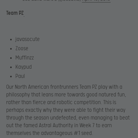
Team PZ
javasocute
Zoose
Muffinzz
Kaypud
Paul
Our North American frontrunners Team PZ play with a
philosophy that leans more towards good natured fun,
rather than fierce and robotic competition. This is
perhaps exactly why they were able to fight their way
through the season undefeated, even managing to beat
out the famed Astral Authority in Week 7 to earn
themselves the advantageous #1 seed.