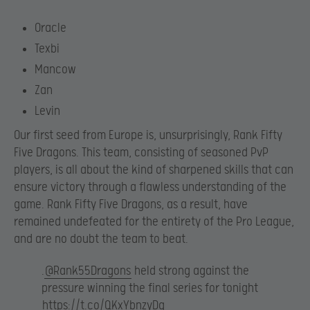
Oracle
Texbi
Mancow
Zan
Levin
Our first seed from Europe is, unsurprisingly, Rank Fifty
Five Dragons. This team, consisting of seasoned PvP
players, is all about the kind of sharpened skills that can
ensure victory through a flawless understanding of the
game. Rank Fifty Five Dragons, as a result, have
remained undefeated for the entirety of the Pro League,
and are no doubt the team to beat.
.
@Rank55Dragons
held strong against the
pressure winning the final series for tonight
https://t.co/QKxYbnzyDg