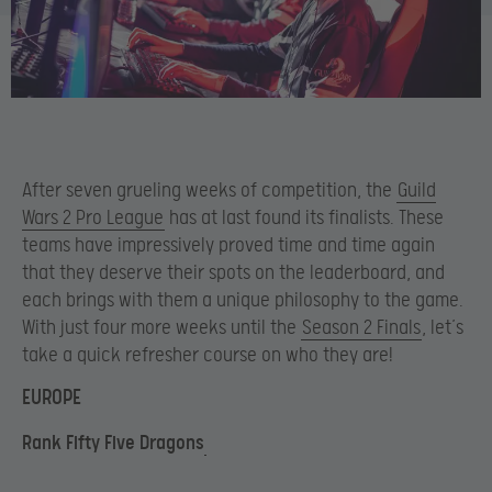
After seven grueling weeks of competition, the
Guild
Wars 2 Pro League
has at last found its finalists. These
teams have impressively proved time and time again
that they deserve their spots on the leaderboard, and
each brings with them a unique philosophy to the game.
With just four more weeks until the
Season 2 Finals
, let’s
take a quick refresher course on who they are!
EUROPE
Rank Fifty Five Dragons