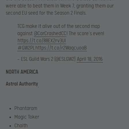
were able to beat them in Week 7, granting them our
second EU seed for the Season 2 Finals.
TCG make it alive out of the second map
against
@CarCrashedCC
! The score’s even!
https://t.co/88EX2rv3UI
#GW2PL
https://t.co/r2WaqcuoaB
— ESL Guild Wars 2 (@ESLGW2)
April 18, 2016
NORTH AMERICA
Astral Authority
Phantaram
Magic Toker
Chaith