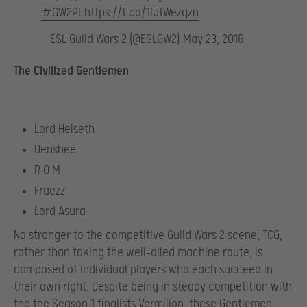
#GW2PL
https://t.co/1FJtWezqzn
— ESL Guild Wars 2 (@ESLGW2)
May 23, 2016
The Civilized Gentlemen
Lord Helseth
Denshee
R O M
Fraezz
Lord Asura
No stranger to the competitive Guild Wars 2 scene, TCG,
rather than taking the well-oiled machine route, is
composed of individual players who each succeed in
their own right. Despite being in steady competition with
the the Season 1 finalists Vermilion, these Gentlemen