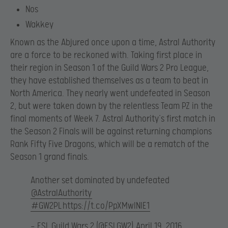
Nos
Wakkey
Known as the Abjured once upon a time, Astral Authority
are a force to be reckoned with. Taking first place in
their region in Season 1 of the Guild Wars 2 Pro League,
they have established themselves as a team to beat in
North America. They nearly went undefeated in Season
2, but were taken down by the relentless Team PZ in the
final moments of Week 7. Astral Authority’s first match in
the Season 2 Finals will be against returning champions
Rank Fifty Five Dragons, which will be a rematch of the
Season 1 grand finals.
Another set dominated by undefeated
@AstralAuthority
#GW2PL
https://t.co/PpXMwINIE1
— ESL Guild Wars 2 (@ESLGW2)
April 19, 2016