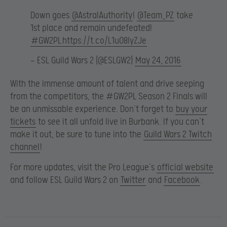
Down goes
@AstralAuthority
!
@Team_PZ
take
1st place and remain undefeated!
#GW2PL
https://t.co/L1u08lyZJe
— ESL Guild Wars 2 (@ESLGW2)
May 24, 2016
With the immense amount of talent and drive seeping
from the competitors, the #GW2PL Season 2 Finals will
be an unmissable experience. Don’t forget to
buy your
tickets
to see it all unfold live in Burbank. If you can’t
make it out, be sure to tune into the
Guild Wars 2 Twitch
channel
!
For more updates, visit the Pro League’s
official website
and follow ESL Guild Wars 2 on
Twitter
and
Facebook
.