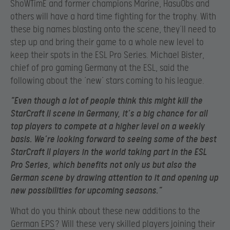
ShoWTimE and former champions Marine, HasuObs and
others will have a hard time fighting for the trophy. With
these big names blasting onto the scene, they’ll need to
step up and bring their game to a whole new level to
keep their spots in the ESL Pro Series. Michael Bister,
chief of pro gaming Germany at the ESL, said the
following about the ‘new’ stars coming to his league.
“Even though a lot of people think this might kill the
StarCraft II scene in Germany, it’s a big chance for all
top players to compete at a higher level on a weekly
basis. We’re looking forward to seeing some of the best
StarCraft II players in the world taking part in the ESL
Pro Series, which benefits not only us but also the
German scene by drawing attention to it and opening up
new possibilities for upcoming seasons.”
What do you think about these new additions to the
German EPS
? Will these very skilled players joining their