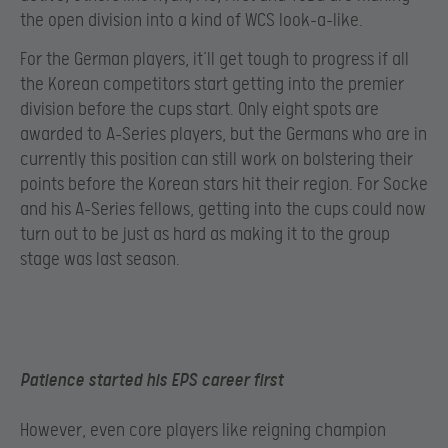
the open division into a kind of WCS look-a-like.
For the German players, it’ll get tough to progress if all
the Korean competitors start getting into the premier
division before the cups start. Only eight spots are
awarded to A-Series players, but the Germans who are in
currently this position can still work on bolstering their
points before the Korean stars hit their region. For Socke
and his A-Series fellows, getting into the cups could now
turn out to be just as hard as making it to the group
stage was last season.
Patience started his EPS career first
However, even core players like reigning champion