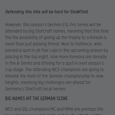
Defending this title will be hard for ShoWTimE
However, this season’s German ESL Pro Series will be
attended by big StarCraft names, meaning that this time
the the possibility of giving up the trophy to a Korean is
more than just passing threat. Next to Patience, who
earned a spot in all five cups in the upcoming season by
placing in the top eight, nine more Koreans are already
in the A-Series and striving for a spot in next season’s
cup stage. The attending WCS champions are going to
elevate the level of the German championship to new
heights, meaning big challenges are ahead for
Germany’s StarCraft local heroes.
BIG NAMES HIT THE GERMAN SCENE
WCS and GSL champions MC and MMA are perhaps the