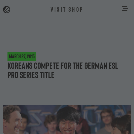
VISIT SHOP
March 27, 2015
Koreans compete for the German ESL
Pro Series title