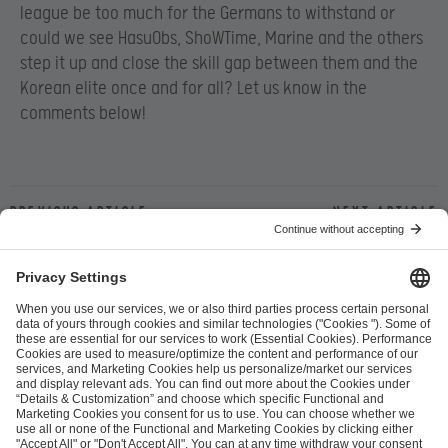
league be too much for the Germans to withstand or
could we see HasuObs, ShoWTime, Marine and the others
step it up and close the skill gap between them and the
Korean elite once and for all? Let us know in the
comments below!
Previous article
Next article
ESL FACEIT Group GER GmbH
Schanzenstraße 23