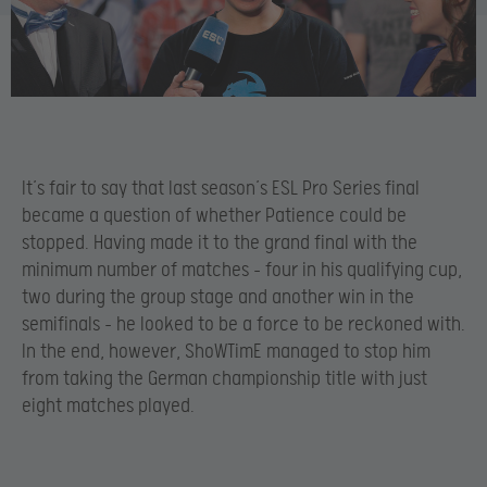
It’s fair to say that last season’s ESL Pro Series final
became a question of whether Patience could be
stopped. Having made it to the grand final with the
minimum number of matches – four in his qualifying cup,
two during the group stage and another win in the
semifinals – he looked to be a force to be reckoned with.
In the end, however, ShoWTimE managed to stop him
from taking the German championship title with just
eight matches played.