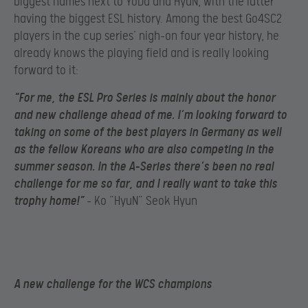
biggest names next to YoDa and HyuN, with the latter
having the biggest ESL history. Among the best Go4SC2
players in the cup series’ nigh-on four year history, he
already knows the playing field and is really looking
forward to it:
“For me, the ESL Pro Series is mainly about the honor
and new challenge ahead of me. I’m looking forward to
taking on some of the best players in Germany as well
as the fellow Koreans who are also competing in the
summer season. In the A-Series there’s been no real
challenge for me so far, and I really want to take this
trophy home!”
– Ko “HyuN” Seok Hyun
A new challenge for the WCS champions