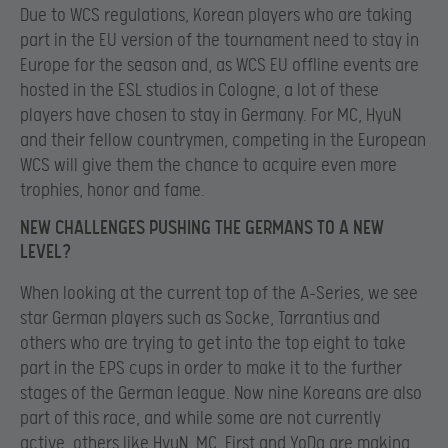
Due to WCS regulations, Korean players who are taking
part in the EU version of the tournament need to stay in
Europe for the season and, as WCS EU offline events are
hosted in the ESL studios in Cologne, a lot of these
players have chosen to stay in Germany. For MC, HyuN
and their fellow countrymen, competing in the European
WCS will give them the chance to acquire even more
trophies, honor and fame.
NEW CHALLENGES PUSHING THE GERMANS TO A NEW
LEVEL?
When looking at the current top of the A-Series, we see
star German players such as Socke, Tarrantius and
others who are trying to get into the top eight to take
part in the EPS cups in order to make it to the further
stages of the German league. Now nine Koreans are also
part of this race, and while some are not currently
active, others like HyuN, MC, First and YoDa are making