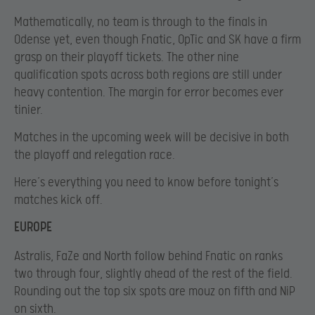
Mathematically, no team is through to the finals in
Odense yet, even though Fnatic, OpTic and SK have a firm
grasp on their playoff tickets. The other nine
qualification spots across both regions are still under
heavy contention. The margin for error becomes ever
tinier.
Matches in the upcoming week will be decisive in both
the playoff and relegation race.
Here’s everything you need to know before tonight’s
matches kick off.
EUROPE
Astralis, FaZe and North follow behind Fnatic on ranks
two through four, slightly ahead of the rest of the field.
Rounding out the top six spots are mouz on fifth and NiP
on sixth.