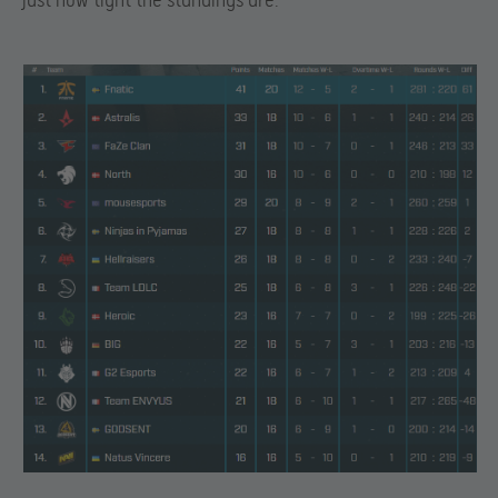
just how tight the standings are: