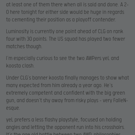
at least one of them there when all is said and done. A 2-
0 here tonight for either side would be huge in regards
to cementing their position as a playoff contender.
Luminosity is currently one point ahead of CLG on rank
four with 30 points. The US squad has played two fewer
matches though.
I’m especially curious to see the two AWPers yeL and
koosta clash.
Under CLG’s banner koosta finally manages to show what
many expected from him already a year ago. He’s
extremely competent and confident with the big green
gun, and doesn’t shy away from risky plays – very FalleN-
esque.
yeL prefers a less flashy playstyle, focused on holding
angles and letting the opponent run into his crosshairs.
It’s the age old battle between two AWP-philosophies,