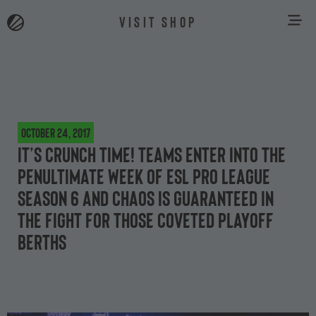
VISIT SHOP
October 24, 2017
It’s crunch time! Teams enter into the
penultimate week of ESL Pro League
Season 6 and chaos is guaranteed in
the fight for those coveted playoff
berths