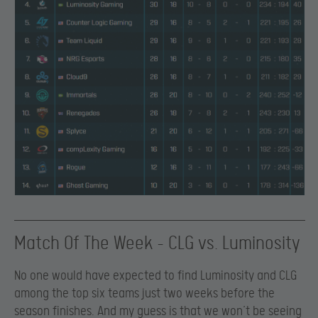
Match Of The Week – CLG vs. Luminosity
No one would have expected to find Luminosity and CLG
among the top six teams just two weeks before the
season finishes. And my guess is that we won’t be seeing