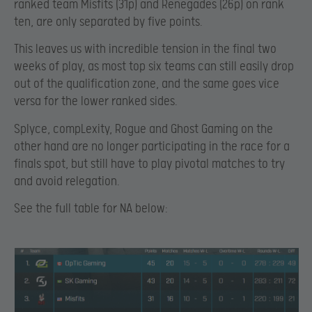
ranked team Misfits (31p) and Renegades (26p) on rank
ten, are only separated by five points.
This leaves us with incredible tension in the final two
weeks of play, as most top six teams can still easily drop
out of the qualification zone, and the same goes vice
versa for the lower ranked sides.
Splyce, compLexity, Rogue and Ghost Gaming on the
other hand are no longer participating in the race for a
finals spot, but still have to play pivotal matches to try
and avoid relegation.
See the full table for NA below: