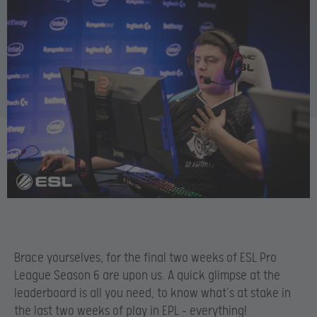
Brace yourselves, for the final two weeks of ESL Pro
League Season 6 are upon us. A quick glimpse at the
leaderboard is all you need, to know what’s at stake in
the last two weeks of play in EPL – everything!