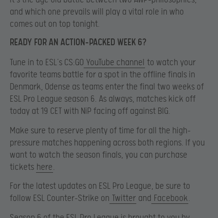
and which one prevails will play a vital role in who
comes out on top tonight.
READY FOR AN ACTION-PACKED WEEK 6?
Tune in to ESL’s CS:GO
YouTube channel
to watch your
favorite teams battle for a spot in the offline finals in
Denmark, Odense as teams enter the final two weeks of
ESL Pro League season 6. As always, matches kick off
today at 19 CET with NiP facing off against BIG.
Make sure to reserve plenty of time for all the high-
pressure matches happening across both regions. If you
want to watch the season finals, you can purchase
tickets
here
.
For the latest updates on ESL Pro League, be sure to
follow ESL Counter-Strike on
Twitter
and
Facebook
.
Season 6 of the ESL Pro League is brought to you by