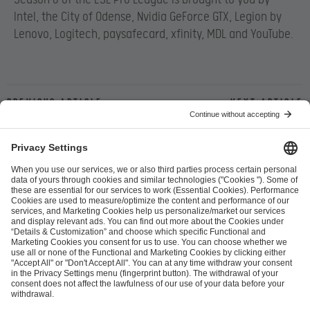
Intel, the City of Odense, Nvidia GeForce GTX, Legion by
Lenovo, Logitech, paysafecard, xfinity, MDL and YouTube.
Previous article
Next article
ESL FACEIT Group GER GmbH
Schanzenstraße 23
51063 Cologne, Germany
info@efg.gg