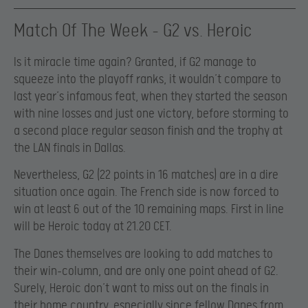
Match Of The Week – G2 vs. Heroic
Is it miracle time again? Granted, if G2 manage to
squeeze into the playoff ranks, it wouldn’t compare to
last year’s infamous feat, when they started the season
with nine losses and just one victory, before storming to
a second place regular season finish and the trophy at
the LAN finals in Dallas.
Nevertheless, G2 (22 points in 16 matches) are in a dire
situation once again. The French side is now forced to
win at least 6 out of the 10 remaining maps. First in line
will be Heroic today at 21.20 CET.
The Danes themselves are looking to add matches to
their win-column, and are only one point ahead of G2.
Surely, Heroic don’t want to miss out on the finals in
their home country, especially since fellow Danes from