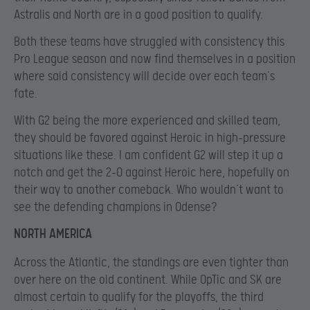
Astralis and North are in a good position to qualify.
Both these teams have struggled with consistency this
Pro League season and now find themselves in a position
where said consistency will decide over each team’s
fate.
With G2 being the more experienced and skilled team,
they should be favored against Heroic in high-pressure
situations like these. I am confident G2 will step it up a
notch and get the 2-0 against Heroic here, hopefully on
their way to another comeback. Who wouldn’t want to
see the defending champions in Odense?
NORTH AMERICA
Across the Atlantic, the standings are even tighter than
over here on the old continent. While OpTic and SK are
almost certain to qualify for the playoffs, the third