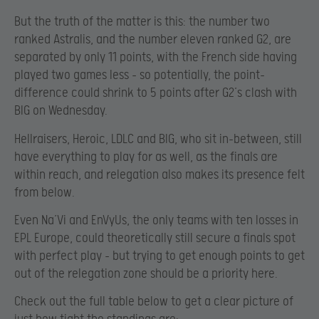
But the truth of the matter is this: the number two
ranked Astralis, and the number eleven ranked G2, are
separated by only 11 points, with the French side having
played two games less – so potentially, the point-
difference could shrink to 5 points after G2’s clash with
BIG on Wednesday.
Hellraisers, Heroic, LDLC and BIG, who sit in-between, still
have everything to play for as well, as the finals are
within reach, and relegation also makes its presence felt
from below.
Even Na’Vi and EnVyUs, the only teams with ten losses in
EPL Europe, could theoretically still secure a finals spot
with perfect play – but trying to get enough points to get
out of the relegation zone should be a priority here.
Check out the full table below to get a clear picture of