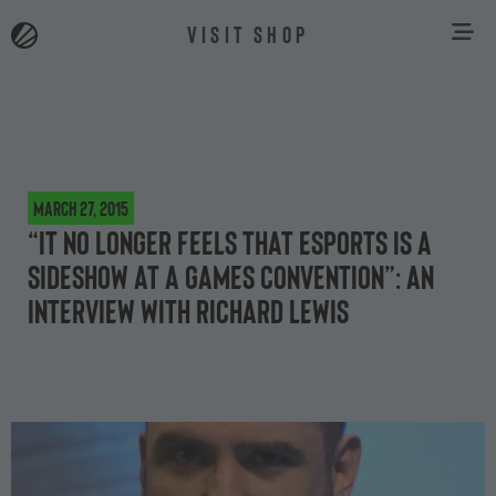
VISIT SHOP
March 27, 2015
“It no longer feels that eSports is a
sideshow at a games convention”: an
interview with Richard Lewis