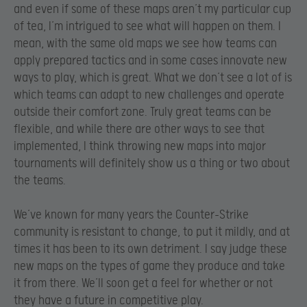
and even if some of these maps aren’t my particular cup
of tea, I’m intrigued to see what will happen on them. I
mean, with the same old maps we see how teams can
apply prepared tactics and in some cases innovate new
ways to play, which is great. What we don’t see a lot of is
which teams can adapt to new challenges and operate
outside their comfort zone. Truly great teams can be
flexible, and while there are other ways to see that
implemented, I think throwing new maps into major
tournaments will definitely show us a thing or two about
the teams.
We’ve known for many years the Counter-Strike
community is resistant to change, to put it mildly, and at
times it has been to its own detriment. I say judge these
new maps on the types of game they produce and take
it from there. We’ll soon get a feel for whether or not
they have a future in competitive play.