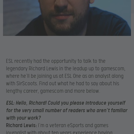
ESL recently had the opportunity to talk to the
legendary Richard Lewis in the leadup up to gamescom,
where he’ll be joining us at ESL One as an analyst along
with SirScoots. Find out what he had to say about his
lengthy career, gamescom and more below.
ESL:
Hello, Richard! Could you please introduce yourself
for the very small number of readers who aren’t familiar
with your work?
Richard Lewis:
I’m a veteran eSports and games
journalist with about ten years experience having