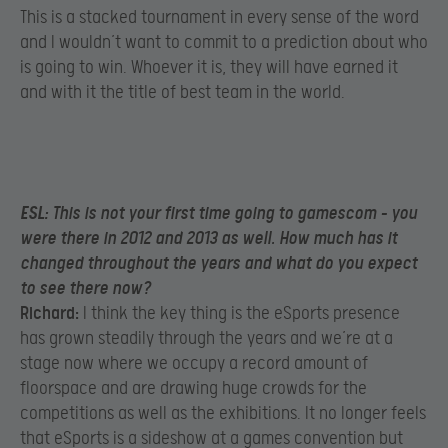
This is a stacked tournament in every sense of the word
and I wouldn’t want to commit to a prediction about who
is going to win. Whoever it is, they will have earned it
and with it the title of best team in the world.
ESL:
This is not your first time going to gamescom – you
were there in 2012 and 2013 as well. How much has it
changed throughout the years and what do you expect
to see there now?
Richard:
I think the key thing is the eSports presence
has grown steadily through the years and we’re at a
stage now where we occupy a record amount of
floorspace and are drawing huge crowds for the
competitions as well as the exhibitions. It no longer feels
that eSports is a sideshow at a games convention but