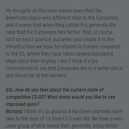
My thoughts on this have always been that the
Americans play a very different style to the Europeans,
and it seems that when they collide it is generally the
case that the Europeans fare better. That, of course,
isn’t an exact science, but when you couple it to the
infrastructure we have for eSports in Europe compared
to the US, where they have taken several backward
steps since their heyday, I don’t think it’s too
controversial to say that Europeans are in a better place
and should be at the moment.
ESL:
How do you feel about the current state of
competitive CS:GO? What areas would you like to see
improved upon?
Richard:
I think it’s as good as it has been and feels more
akin to the days of 1.6 than CS:S ever did. We have a very
clear group of elite teams that, generally, enjoy better