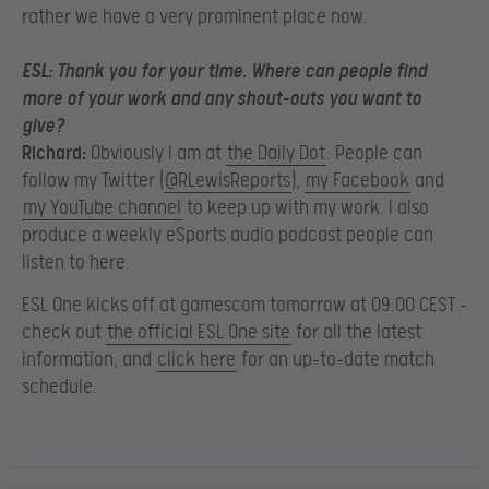
rather we have a very prominent place now.
ESL:
Thank you for your time. Where can people find
more of your work and any shout-outs you want to
give?
Richard:
Obviously I am at
the Daily Dot
. People can
follow my Twitter (
@RLewisReports
),
my Facebook
and
my YouTube channel
to keep up with my work. I also
produce a weekly eSports audio podcast people can
listen to here.
ESL One kicks off at gamescom tomorrow at 09:00 CEST –
check out
the official ESL One site
for all the latest
information, and
click here
for an up-to-date match
schedule.