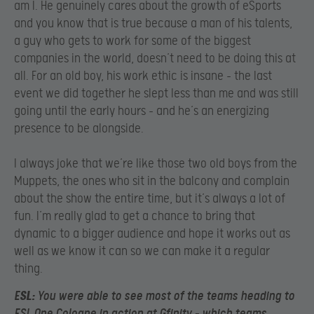
am I. He genuinely cares about the growth of eSports
and you know that is true because a man of his talents,
a guy who gets to work for some of the biggest
companies in the world, doesn’t need to be doing this at
all. For an old boy, his work ethic is insane – the last
event we did together he slept less than me and was still
going until the early hours – and he’s an energizing
presence to be alongside.
I always joke that we’re like those two old boys from the
Muppets, the ones who sit in the balcony and complain
about the show the entire time, but it’s always a lot of
fun. I’m really glad to get a chance to bring that
dynamic to a bigger audience and hope it works out as
well as we know it can so we can make it a regular
thing.
E
SL:
You were able to see most of the teams heading to
ESL One Cologne in action at Gfinity – which teams