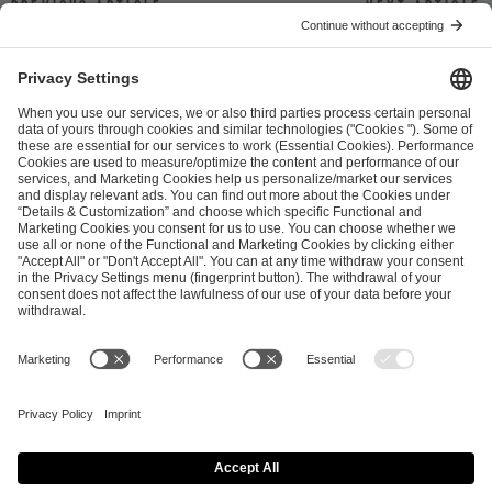
Previous article
Next article
ESL FACEIT Group GER GmbH
Schanzenstraße 23
51063 Cologne, Germany
info@efg.gg
Career
Press
Brand Portal
Business Contact
Copyright 2026 © | All Rights Reserved