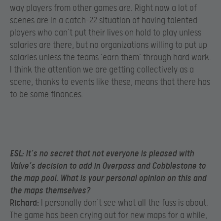
way players from other games are. Right now a lot of
scenes are in a catch-22 situation of having talented
players who can’t put their lives on hold to play unless
salaries are there, but no organizations willing to put up
salaries unless the teams ‘earn them’ through hard work.
I think the attention we are getting collectively as a
scene, thanks to events like these, means that there has
to be some finances.
ESL:
It’s no secret that not everyone is pleased with
Valve’s decision to add in Overpass and Cobblestone to
the map pool. What is your personal opinion on this and
the maps themselves?
Richard:
I personally don’t see what all the fuss is about.
The game has been crying out for new maps for a while,