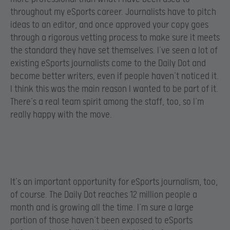
throughout my eSports career. Journalists have to pitch
ideas to an editor, and once approved your copy goes
through a rigorous vetting process to make sure it meets
the standard they have set themselves. I’ve seen a lot of
existing eSports journalists come to the Daily Dot and
become better writers, even if people haven’t noticed it.
I think this was the main reason I wanted to be part of it.
There’s a real team spirit among the staff, too, so I’m
really happy with the move.
It’s an important opportunity for eSports journalism, too,
of course. The Daily Dot reaches 12 million people a
month and is growing all the time. I’m sure a large
portion of those haven’t been exposed to eSports