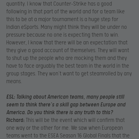
quantity. I know that Counter-Strike has a good
following in that part of the world and for a team like
this to be at a major tournament is a huge step for
Indian eSports. Many might think they will be under no
pressure because no one is expecting them to win.
However, I know that there will be an expectation that
they give a good account of themselves. They will want
to shut up the people who are mocking them and they
have to face arguably the best team in the world in the
group stages. They won’t want to get steamrolled by any
means.
ESL:
Talking about American teams, many people still
seem to think there’s a skill gap between Europe and
America. Do you think there is any truth to this?
Richard:
This will be the event which will confirm that
one way or the other for me. We saw when European
teams went to the ESEA Season 16 Global Finals that the