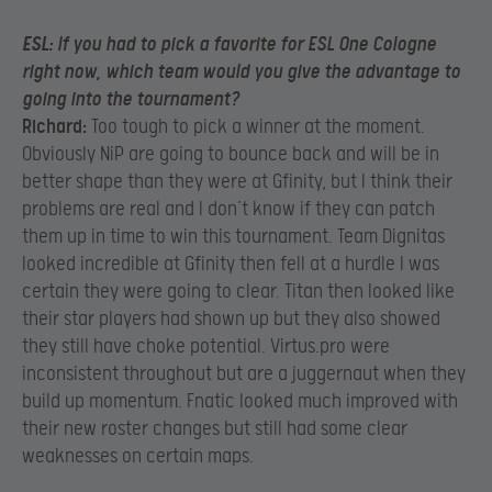
ESL:
If you had to pick a favorite for ESL One Cologne
right now, which team would you give the advantage to
going into the tournament?
Richard:
Too tough to pick a winner at the moment.
Obviously NiP are going to bounce back and will be in
better shape than they were at Gfinity, but I think their
problems are real and I don’t know if they can patch
them up in time to win this tournament. Team Dignitas
looked incredible at Gfinity then fell at a hurdle I was
certain they were going to clear. Titan then looked like
their star players had shown up but they also showed
they still have choke potential. Virtus.pro were
inconsistent throughout but are a juggernaut when they
build up momentum. Fnatic looked much improved with
their new roster changes but still had some clear
weaknesses on certain maps.