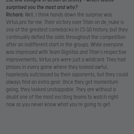
surprised you the most and why?
Richard:
Well, I think hands down the surprise was
Virtus.pro for me. Their victory over Titan on de_nuke is
one of the greatest comebacks in CS:GO history, but they
continually defied the odds throughout the competition
after an indifferent start in the groups. While everyone
was impressed with Team Dignitas and Titan’s respective
improvements, Virtus.pro were just a wildcard. They had
phases in every game where they looked awful,
hopelessly outclassed by their opponents, but they could
always find an extra gear. Once they got momentum
going, they looked unstoppable. They are without a
doubt one of the most exciting teams to watch right
now as you never know what you’re going to get.