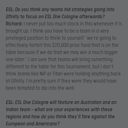
ESL:
Do you think any teams hid strategies going into
Gfinity to focus on ESL One Cologne afterwards?
Richard:
I never put too much stock in this whenever it is
brought up. I think you have to be a team in a very
privileged position to think to yourself “we’re going to
effectively forfeit this $20,000 prize fund that is on the
table because if we do that we may win a much bigger
one later.” I am sure that teams will bring something
different to the table for this tournament, but I don’t
think teams like NiP or Titan were holding anything back
at Gfinity. I’m pretty sure if they were they would have
been tempted to dip into the well.
ESL:
ESL One Cologne will feature an Australian and an
Indian team – what are your experiences with these
regions and how do you think they’ll fare against the
European and Americans?