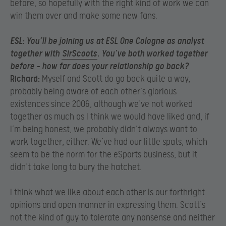
before, so hopefully with the right kind of work we can
win them over and make some new fans.
ESL:
You’ll be joining us at ESL One Cologne as analyst
together with
SirScoots
. You’ve both worked together
before – how far does your relationship go back?
Richard:
Myself and Scott do go back quite a way,
probably being aware of each other’s glorious
existences since 2006, although we’ve not worked
together as much as I think we would have liked and, if
I’m being honest, we probably didn’t always want to
work together, either. We’ve had our little spats, which
seem to be the norm for the eSports business, but it
didn’t take long to bury the hatchet.
I think what we like about each other is our forthright
opinions and open manner in expressing them. Scott’s
not the kind of guy to tolerate any nonsense and neither