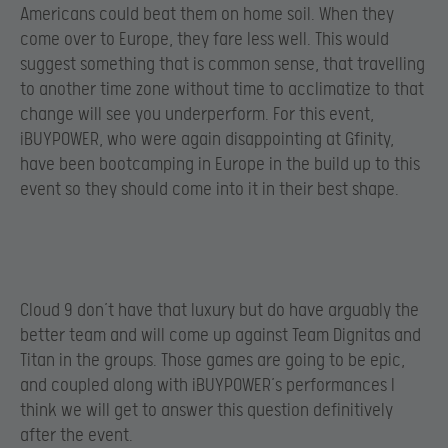
Americans could beat them on home soil. When they
come over to Europe, they fare less well. This would
suggest something that is common sense, that travelling
to another time zone without time to acclimatize to that
change will see you underperform. For this event,
iBUYPOWER, who were again disappointing at Gfinity,
have been bootcamping in Europe in the build up to this
event so they should come into it in their best shape.
Cloud 9 don’t have that luxury but do have arguably the
better team and will come up against Team Dignitas and
Titan in the groups. Those games are going to be epic,
and coupled along with iBUYPOWER’s performances I
think we will get to answer this question definitively
after the event.