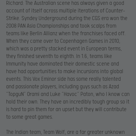
Richard: The Australian scene has always given a good
account of itself across multiple iterations of Counter-
Strike. Syndey Underground during the CGS era won the
2008 PAN Asia Championships and took scalps from
teams like Berlin Allianz when the franchises faced off.
When they came over to Copenhagen Games in 2010,
which was a pretty stacked event in European terms,
they finished seventh to eighth. In 1.6, teams like
Immunity have dominated their domestic scene and
have had opportunities to make incursions into global
events. This Vox Eminor side has some really talented
and passionate players, including guys such as Azad
“TopguN” Orami and Luke “Havoc” Paton, who I know can
hold their own. They have an incredibly tough group so it
is hard to pin them for an upset but they will contribute
to some great games.
The Indian team, Team Wolf, are a far greater unknown