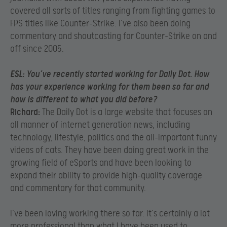
covered all sorts of titles ranging from fighting games to
FPS titles like Counter-Strike. I’ve also been doing
commentary and shoutcasting for Counter-Strike on and
off since 2005.
ESL:
You’ve recently started working for Daily Dot. How
has your experience working for them been so far and
how is different to what you did before?
Richard:
The Daily Dot is a large website that focuses on
all manner of internet generation news, including
technology, lifestyle, politics and the all-important funny
videos of cats. They have been doing great work in the
growing field of eSports and have been looking to
expand their ability to provide high-quality coverage
and commentary for that community.
I’ve been loving working there so far. It’s certainly a lot
more professional than what I have been used to