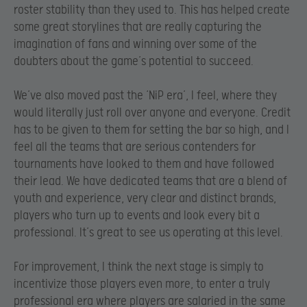
roster stability than they used to. This has helped create
some great storylines that are really capturing the
imagination of fans and winning over some of the
doubters about the game’s potential to succeed.
We’ve also moved past the ‘NiP era’, I feel, where they
would literally just roll over anyone and everyone. Credit
has to be given to them for setting the bar so high, and I
feel all the teams that are serious contenders for
tournaments have looked to them and have followed
their lead. We have dedicated teams that are a blend of
youth and experience, very clear and distinct brands,
players who turn up to events and look every bit a
professional. It’s great to see us operating at this level.
For improvement, I think the next stage is simply to
incentivize those players even more, to enter a truly
professional era where players are salaried in the same