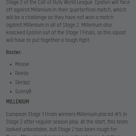
Stage 2 of the Call of Duty World League. Epsilon will face
off against Millenium in their quarterfinal match, which
will be a challenge as they have not won a match
against Millenium in all of Stage 2. Millenium also
knocked Epsilon out of the Stage 1 Finals, so this squad
will have to put together a tough fight.
Roster:
Moose
Reedy
Skrapz
SunnyB
MILLENIUM
European Stage 1 Finals winners Millenium placed #5 in
Stage 2 after regular season play. At the start, this team
looked unbeatable, but Stage 2 has been rough for