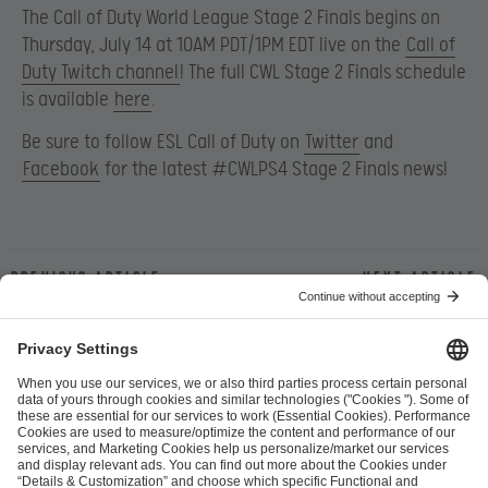
The Call of Duty World League Stage 2 Finals begins on
Thursday, July 14 at 10AM PDT/1PM EDT live on the
Call of
Duty Twitch channel
! The full CWL Stage 2 Finals schedule
is available
here
.
Be sure to follow ESL Call of Duty on
Twitter
and
Facebook
for the latest #CWLPS4 Stage 2 Finals news!
Previous article
Next article