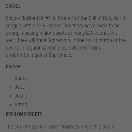
SPLYCE
Splyce finished at #3 in Stage 2 of the Call of Duty World
League with a 12-6 record. This team has proven to be
strong, causing major upsets at many LAN events this
year. They will face Supremacy in their first match of the
event. In regular season play, Splyce remains
undefeated against Supremacy.
Roster:
Bance
Joee
Joshh
Rated
EPSILON ESPORTS
The current Epsilon roster finished in fourth place in