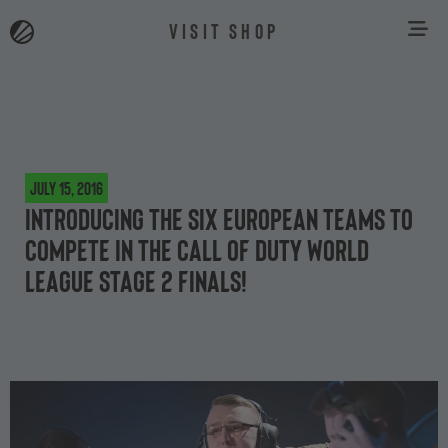
VISIT SHOP
July 15, 2016
Introducing the six European teams to
compete in the Call of Duty World
League Stage 2 Finals!