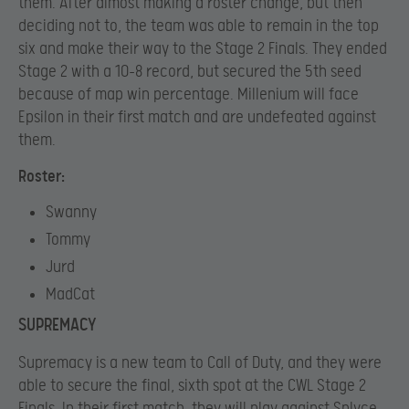
them. After almost making a roster change, but then
deciding not to, the team was able to remain in the top
six and make their way to the Stage 2 Finals. They ended
Stage 2 with a 10-8 record, but secured the 5th seed
because of map win percentage. Millenium will face
Epsilon in their first match and are undefeated against
them.
Roster:
Swanny
Tommy
Jurd
MadCat
SUPREMACY
Supremacy is a new team to Call of Duty, and they were
able to secure the final, sixth spot at the CWL Stage 2
Finals. In their first match, they will play against Splyce,