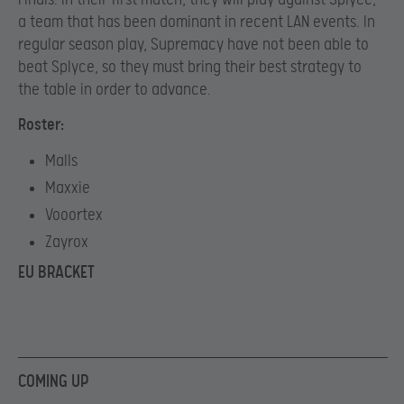
a team that has been dominant in recent LAN events. In
regular season play, Supremacy have not been able to
beat Splyce, so they must bring their best strategy to
the table in order to advance.
Roster:
Malls
Maxxie
Vooortex
Zayrox
EU BRACKET
COMING UP