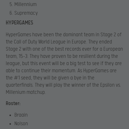
Millennium
Supremacy
HYPERGAMES
HyperGames have been the dominant team in Stage 2 of
the Call of Duty World League in Europe. They ended
Stage 2 with one of the best records ever for a European
team, 15-3. They have proven to be resilient during the
league, but this event will be a big test to see if they are
able to continue their momentum. As HyperGames are
the #1 seed, they will be given a bye in the
quarterfinals. They will play the winner of the Epsilon vs.
Millenium matchup.
Roster:
Braain
Nolson