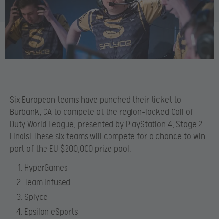
Six European teams have punched their ticket to
Burbank, CA to compete at the region-locked Call of
Duty World League, presented by PlayStation 4, Stage 2
Finals! These six teams will compete for a chance to win
part of the EU $200,000 prize pool.
HyperGames
Team Infused
Splyce
Epsilon eSports