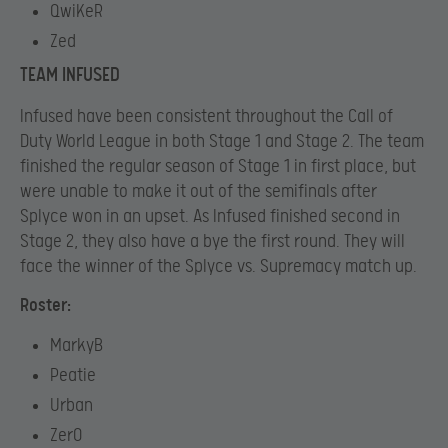
QwiKeR
Zed
TEAM INFUSED
Infused have been consistent throughout the Call of
Duty World League in both Stage 1 and Stage 2. The team
finished the regular season of Stage 1 in first place, but
were unable to make it out of the semifinals after
Splyce won in an upset. As Infused finished second in
Stage 2, they also have a bye the first round. They will
face the winner of the Splyce vs. Supremacy match up.
Roster:
MarkyB
Peatie
Urban
Zer0