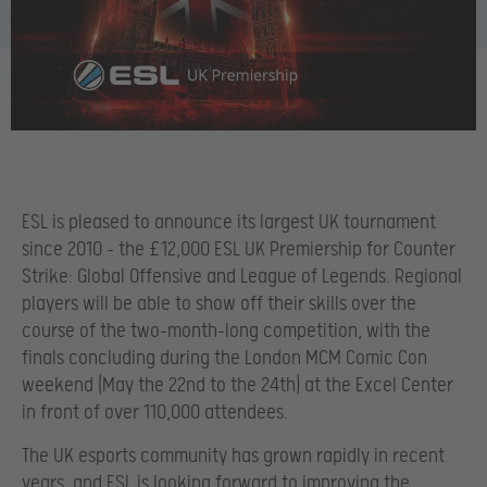
ESL is pleased to announce its largest UK tournament
since 2010 – the £12,000 ESL UK Premiership for Counter
Strike: Global Offensive and League of Legends. Regional
players will be able to show off their skills over the
course of the two-month-long competition, with the
finals concluding during the London MCM Comic Con
weekend (May the 22nd to the 24th) at the Excel Center
in front of over 110,000 attendees.
The UK esports community has grown rapidly in recent
years, and ESL is looking forward to improving the