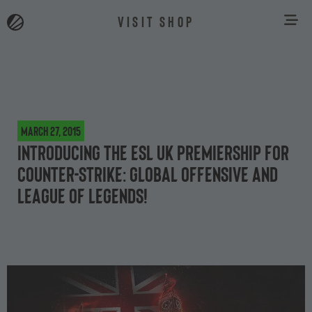
VISIT SHOP
March 27, 2015
Introducing the ESL UK Premiership for
Counter-Strike: Global Offensive and
League of Legends!