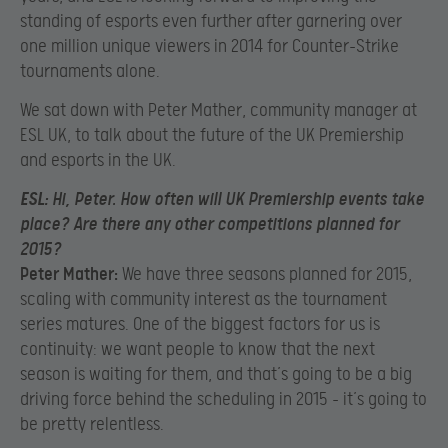
standing of esports even further after garnering over
one million unique viewers in 2014 for Counter-Strike
tournaments alone.
We sat down with Peter Mather, community manager at
ESL UK, to talk about the future of the UK Premiership
and esports in the UK.
ESL:
Hi, Peter. How often will UK Premiership events take
place? Are there any other competitions planned for
2015?
Peter Mather:
We have three seasons planned for 2015,
scaling with community interest as the tournament
series matures. One of the biggest factors for us is
continuity: we want people to know that the next
season is waiting for them, and that’s going to be a big
driving force behind the scheduling in 2015 – it’s going to
be pretty relentless.