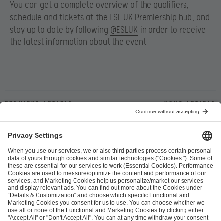
You can get a complete overview of the qualifiers,
schedule and tickets at
the ESL UK Premiership hub
, and
stay up to date by following
@ESLUK
in order to receive
the latest information about the event!
Previous article
Next article
ESL FACEIT Group GER GmbH
Schanzenstraße 23