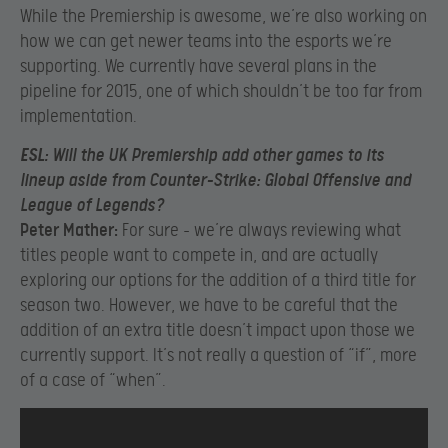
While the Premiership is awesome, we’re also working on
how we can get newer teams into the esports we’re
supporting. We currently have several plans in the
pipeline for 2015, one of which shouldn’t be too far from
implementation.
ESL:
Will the UK Premiership add other games to its
lineup aside from Counter-Strike: Global Offensive and
League of Legends?
Peter Mather:
For sure – we’re always reviewing what
titles people want to compete in, and are actually
exploring our options for the addition of a third title for
season two. However, we have to be careful that the
addition of an extra title doesn’t impact upon those we
currently support. It’s not really a question of “if”, more
of a case of “when”.