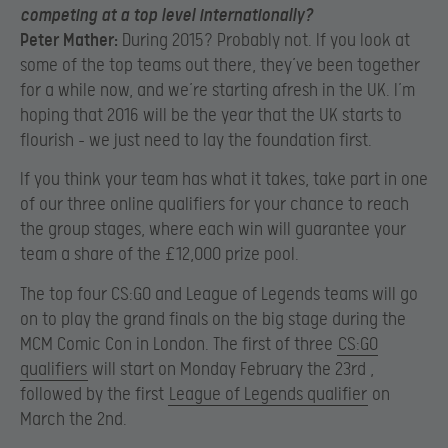
competing at a top level internationally?
Peter Mather:
During 2015? Probably not. If you look at
some of the top teams out there, they’ve been together
for a while now, and we’re starting afresh in the UK. I’m
hoping that 2016 will be the year that the UK starts to
flourish – we just need to lay the foundation first.
If you think your team has what it takes, take part in one
of our three online qualifiers for your chance to reach
the group stages, where each win will guarantee your
team a share of the £12,000 prize pool.
The top four CS:GO and League of Legends teams will go
on to play the grand finals on the big stage during the
MCM Comic Con in London. The first of three
CS:GO
qualifiers
will start on Monday February the 23rd ,
followed by the first
League of Legends qualifier
on
March the 2nd.