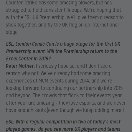
Counter-Strike has some amazing players, but has
struggled to field consistent lineups. We’re hoping that,
with the ESL UK Premiership, we’ll give them a reason to
stick together, and fly the UK flag on an international
stage.
ESL:
London Comic Con is a huge stage for the first UK
Premiership event. Will the Premiership return to the
Excel Center in 2016?
Peter Mather:
I seriously hope so, and I don’t see a
reason why not! We’ve already had some amazing
experiences at MCM events during 2014, and we’re
looking forward to continuing our partnership into 2015
and beyond. The crowds that flock to their events year
after year are amazing – they love esports, and we never
have enough seats (even though we keep adding more!).
ESL:
With a regular competition in two of today’s most
played games, do you see more UK players and teams