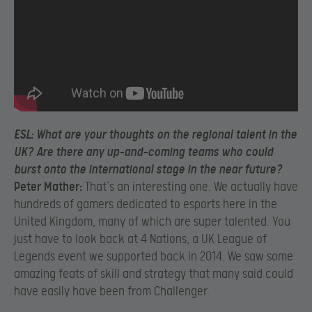
ESL:
What are your thoughts on the regional talent in the
UK? Are there any up-and-coming teams who could
burst onto the international stage in the near future?
Peter Mather:
That’s an interesting one. We actually have
hundreds of gamers dedicated to esports here in the
United Kingdom, many of which are super talented. You
just have to look back at 4 Nations, a UK League of
Legends event we supported back in 2014. We saw some
amazing feats of skill and strategy that many said could
have easily have been from Challenger.