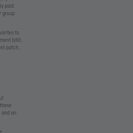
ly past
r group
vorites to
ent (still,
ril patch,
ut
 these
– and an
e