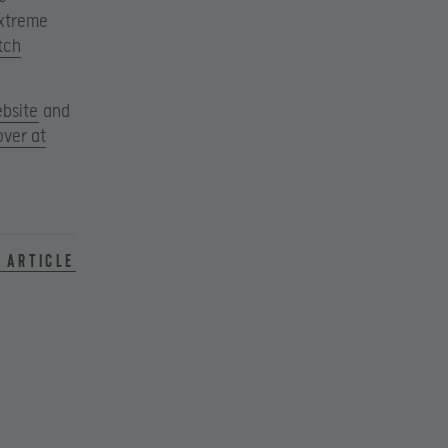
Extreme
tch
ebsite
and
over at
 article