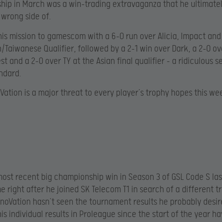
ip in March was a win-trading extravaganza that he ultimate
 wrong side of.
is mission to gamescom with a 6-0 run over Alicia, Impact and
/Taiwanese Qualifier, followed by a 2-1 win over Dark, a 2-0 ove
st and a 2-0 over TY at the Asian final qualifier – a ridiculous se
ndard.
oVation is a major threat to every player’s trophy hopes this we
most recent big championship win in Season 3 of GSL Code S las
 right after he joined SK Telecom T1 in search of a different t
noVation hasn’t seen the tournament results he probably desir
is individual results in Proleague since the start of the year 