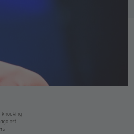
e, knocking
 against
ers