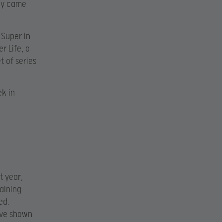
ly came
 Super in
r Life, a
t of series
ek in
t year,
raining
ed.
have shown