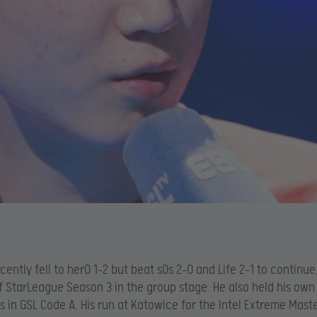
cently fell to herO 1-2 but beat sOs 2-0 and Life 2-1 to continu
f StarLeague Season 3 in the group stage. He also held his own
s in GSL Code A. His run at Katowice for the Intel Extreme Mast