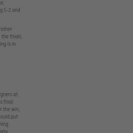
ne,
g 5-2 and
rather
the finals.
ng is in
igners at
s final
r the win,
would put
ming
arly