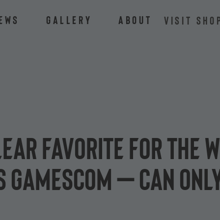
ews
Gallery
About
VISIT SHO
lear favorite for the w
 gamescom – can only