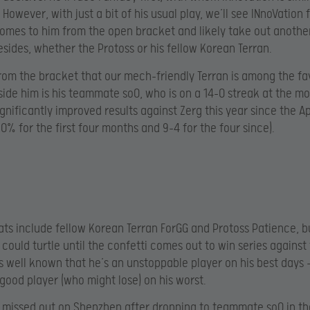
 However, with just a bit of his usual play, we’ll see INnoVation f
mes to him from the open bracket and likely take out anothe
ides, whether the Protoss or his fellow Korean Terran.
 from the bracket that our mech-friendly Terran is among the fa
side him is his teammate soO, who is on a 14-0 streak at the mom
ignificantly improved results against Zerg this year since the Ap
50% for the first four months and 9-4 for the four since).
ats include fellow Korean Terran ForGG and Protoss Patience, b
 could turtle until the confetti comes out to win series against
t’s well known that he’s an unstoppable player on his best days 
 good player (who might lose) on his worst.
 missed out on Shenzhen after dropping to teammate soO in th