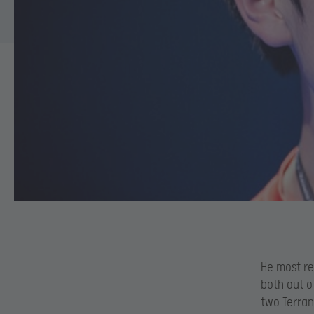
He most re
both out o
two Terran