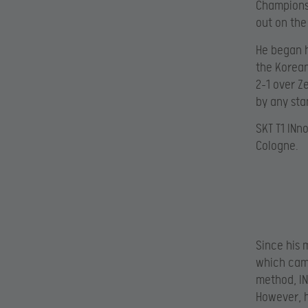
Championsh
out on the
He began h
the Korean
2-1 over Ze
by any sta
SKT T1 INn
Cologne.
Since his 
which came
method, IN
However, h