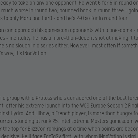
 ready to take on any one opponent. He went 6 for 6 in round o
much worse in round two, bounced back in round three – goin
s to only Maru and HerO – and he’s 2-0 so far in round four.
tion can approach his gamescom opponents with a one-game – 
ies – mentality, he has a more-than-decent shot at making it to 
he’s no slouch in a series either. However, most often if somethi
s way, it’s INnoVation.
in a group with a Protoss who’s considered one of the best fore
, after his extreme launch into the WCS Europe Season 2 Final
inst Hydra. And Lilbow, a French player, is more than hungry fo
current standing at rank 25. Intel Extreme Masters gamescom 
r the top for BlizzCon rankings at a time when points are beco
decisive. He’ll face FanTaSy first, with whom INnoVation is simil