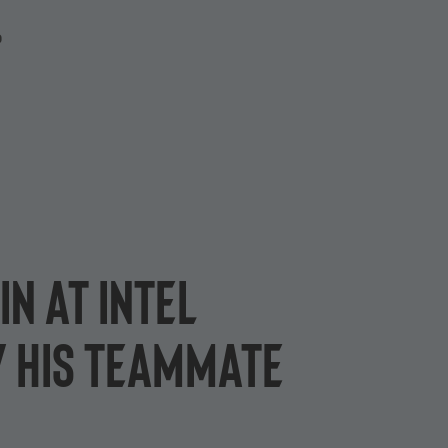
P
in at Intel
 his teammate