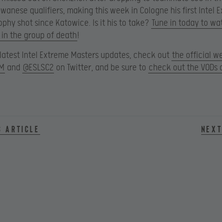
wanese qualifiers, making this week in Cologne his first Intel 
ophy shot since Katowice. Is it his to take?
Tune in today to wa
 in the group of death
!
e latest Intel Extreme Masters updates, check out
the official w
M
and
@ESLSC2
on Twitter, and be sure to
check out the VODs 
s article
Next