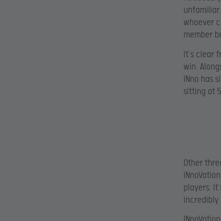
unfamiliar.
whoever co
member bes
It’s clear
win. Along
INno has s
sitting at 
Other thre
INnoVation
players. I
incredibly
INnoVation