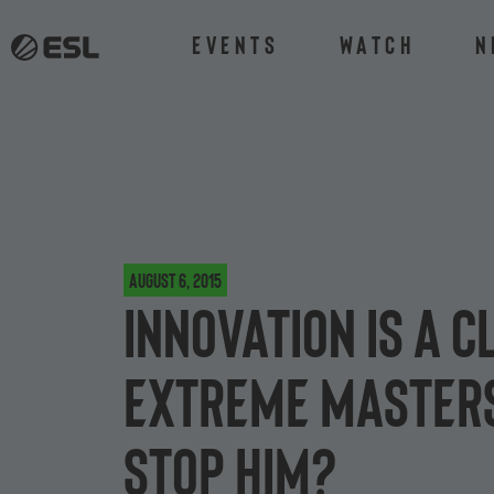
Events
Watch
N
August 6, 2015
INnoVation is a c
Extreme Masters
stop him?