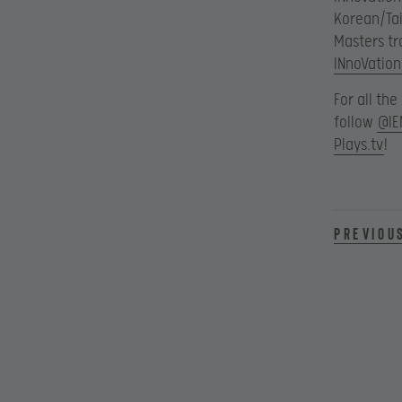
Korean/Tai
Masters tr
INnoVation
For all th
follow
@IE
Plays.tv
!
Previou