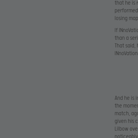
that he is
performed 
losing map
If INnoVa
than a ser
That said, 
INnoVation’
And he is 
the moment
match, aga
given his 
Lilbow ove
noticeably 