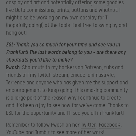
cosplay and art and potentially offering some goodies
like Dota commissions, prints, buttons and whatnot. I
might also be working on my own cosplay for TI
(hopefully going!) at the table. Feel free to swing by and
hang out!
ESL
: Thank you so much for your time and see you in
Frankfurt! The last words belong to you – are there any
shoutouts you’d like to make?
Fwosh
: Shoutouts to my backers on Patreon, subs and
friends off my Twitch stream, emcee, animastryfe,
Terrence and anyone who has given me the support and
encouragement to keep going. This amazing community
is a large part of the reason why I continue to create
and it’s been a joy to see how far we’ve come. Thanks to
ESL for the opportunity and I’ll see you all in Frankfurt!
Remember to follow Fwosh on her
Twitter
,
Facebook
,
YouTube
and
Tumblr
to see more of her work!