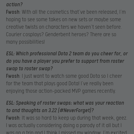
action?
Fwosh
: With all the cosmetics that’ve been released, I’m
hoping to see some takes on new sets or maybe some
creative twists on characters we haven’t seen before.
Courier cosplays? Genderbent heroes? There are so
many possibilities!
ESL
: Which professional Dota 2 team do you cheer for, or
do you have a player you prefer to support from roster
swap to roster swap?
Fwosh
: I just want to watch some good Dota so I cheer
for the team that plays good Dota! I’ve really been
enjoying those action-packed MVP games recently.
ESL
: Speaking of roster swaps: what was your reaction
to and thoughts on 3.22 (#NeverForget)?
Fwosh
: It was so hard to keep up during that week, geez.
I was actually considering doing a parody of it all but I
was on a trip and I think I missed my window. I’m excited