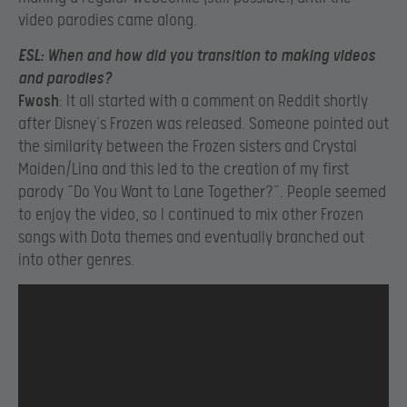
video parodies came along.
ESL
: When and how did you transition to making videos
and parodies?
Fwosh
: It all started with a comment on Reddit shortly
after Disney’s Frozen was released. Someone pointed out
the similarity between the Frozen sisters and Crystal
Maiden/Lina and this led to the creation of my first
parody “Do You Want to Lane Together?”. People seemed
to enjoy the video, so I continued to mix other Frozen
songs with Dota themes and eventually branched out
into other genres.