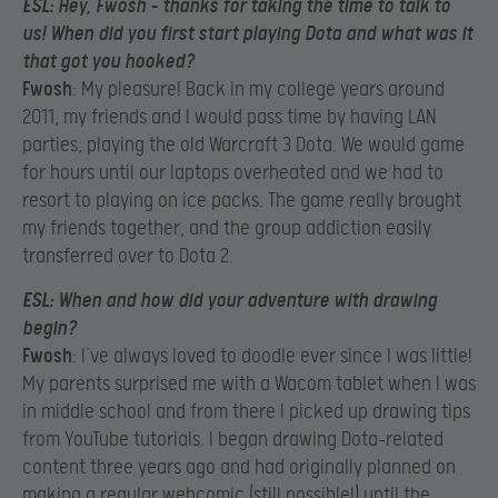
ESL
: Hey, Fwosh – thanks for taking the time to talk to
us! When did you first start playing Dota and what was it
that got you hooked?
Fwosh
: My pleasure! Back in my college years around
2011, my friends and I would pass time by having LAN
parties, playing the old Warcraft 3 Dota. We would game
for hours until our laptops overheated and we had to
resort to playing on ice packs. The game really brought
my friends together, and the group addiction easily
transferred over to Dota 2.
ESL
: When and how did your adventure with drawing
begin?
Fwosh
: I’ve always loved to doodle ever since I was little!
My parents surprised me with a Wacom tablet when I was
in middle school and from there I picked up drawing tips
from YouTube tutorials. I began drawing Dota-related
content three years ago and had originally planned on
making a regular webcomic (still possible!) until the