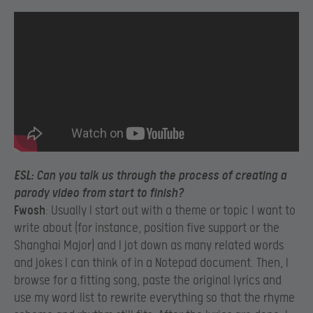
ESL
: Can you talk us through the process of creating a
parody video from start to finish?
Fwosh
: Usually I start out with a theme or topic I want to
write about (for instance, position five support or the
Shanghai Major) and I jot down as many related words
and jokes I can think of in a Notepad document. Then, I
browse for a fitting song, paste the original lyrics and
use my word list to rewrite everything so that the rhyme