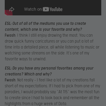
ESL
: Out of all of the mediums you use to create
content, which one is your favorite and why?
Fwosh
: I think I still enjoy drawing the most. You can
draw quick funny caricatures or you can put a lot of
time into a detailed piece, all while listening to music or
watching some streams on the side. It’s one of my
favorite ways to unwind.
ESL
: Do you have any personal favorites among your
creations? Which and why?
Fwosh
: Not really – I feel like a lot of my creations fall
short of my expectations. If I had to pick from one of my
parodies, I would probably say “At TI5” was the most fun
to create since I had to look back and remember all the
highlights from a huge week of Dota.