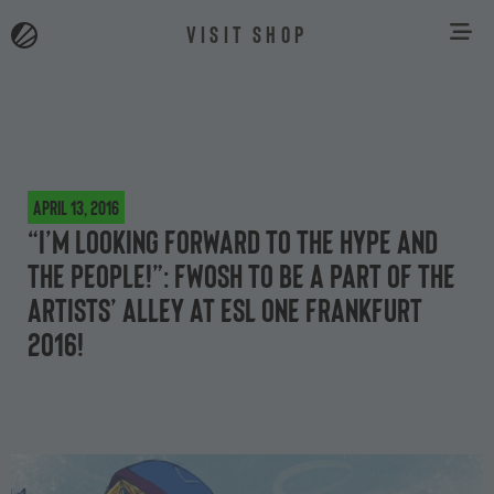
VISIT SHOP
April 13, 2016
“I’m looking forward to the hype and
the people!”: Fwosh to be a part of the
Artists’ Alley at ESL One Frankfurt
2016!