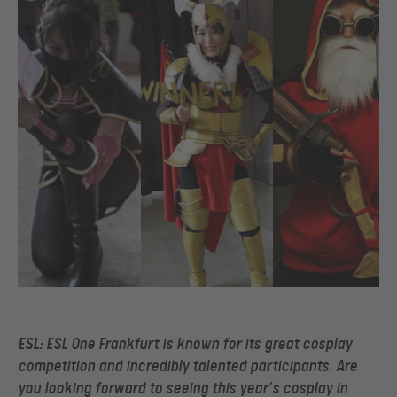
ESL
: ESL One Frankfurt is known for its great cosplay
competition and incredibly talented participants. Are
you looking forward to seeing this year’s cosplay in