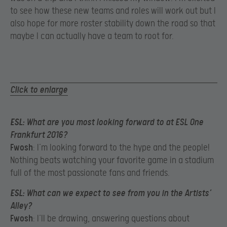
to see how these new teams and roles will work out but I
also hope for more roster stability down the road so that
maybe I can actually have a team to root for.
Click to enlarge
ESL
: What are you most looking forward to at ESL One
Frankfurt 2016?
Fwosh
: I’m looking forward to the hype and the people!
Nothing beats watching your favorite game in a stadium
full of the most passionate fans and friends.
ESL
: What can we expect to see from you in the Artists’
Alley?
Fwosh
: I’ll be drawing, answering questions about