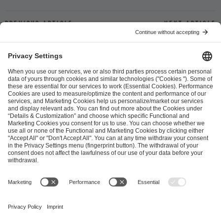
Previous article
Next article
ESL FACEIT Group GER GmbH
Schanzenstraße 23
51063 Cologne, Germany
info@efg.gg
Career
Press
Brand Portal
Business Contact