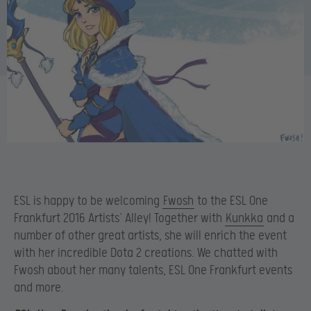
ESL is happy to be welcoming
Fwosh
to the ESL One
Frankfurt 2016 Artists’ Alley! Together with
Kunkka
and a
number of other great artists, she will enrich the event
with her incredible Dota 2 creations. We chatted with
Fwosh about her many talents, ESL One Frankfurt events
and more.