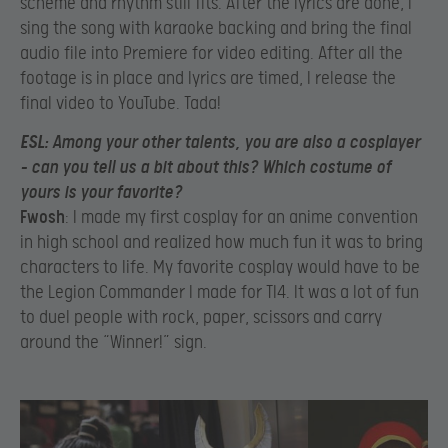
scheme and rhythm still fits. After the lyrics are done, I
sing the song with karaoke backing and bring the final
audio file into Premiere for video editing. After all the
footage is in place and lyrics are timed, I release the
final video to YouTube. Tada!
ESL
: Among your other talents, you are also a cosplayer
– can you tell us a bit about this? Which costume of
yours is your favorite?
Fwosh
: I made my first cosplay for an anime convention
in high school and realized how much fun it was to bring
characters to life. My favorite cosplay would have to be
the Legion Commander I made for TI4. It was a lot of fun
to duel people with rock, paper, scissors and carry
around the “Winner!” sign.