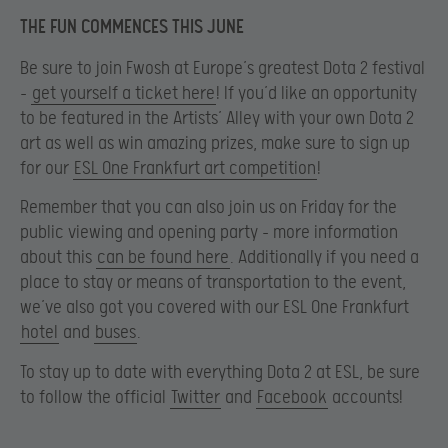
THE FUN COMMENCES THIS JUNE
Be sure to join Fwosh at Europe’s greatest Dota 2 festival
–
get yourself a ticket here
! If you’d like an opportunity
to be featured in the Artists’ Alley with your own Dota 2
art as well as win amazing prizes, make sure to sign up
for our
ESL One Frankfurt art competition
!
Remember that you can also join us on Friday for the
public viewing and opening party – more information
about this
can be found here
. Additionally if you need a
place to stay or means of transportation to the event,
we’ve also got you covered with our ESL One Frankfurt
hotel
and
buses
.
To stay up to date with everything Dota 2 at ESL, be sure
to follow the official
Twitter
and
Facebook
accounts!