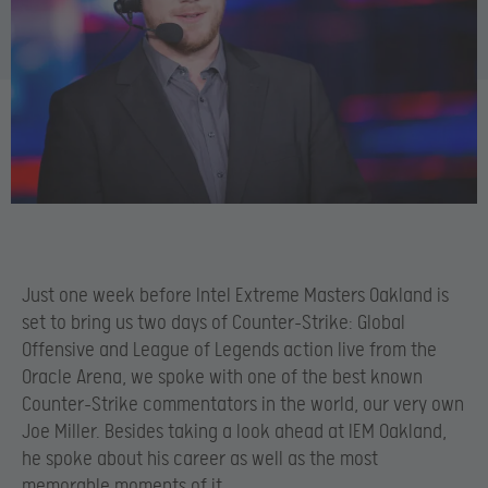
Just one week before Intel Extreme Masters Oakland is
set to bring us two days of Counter-Strike: Global
Offensive and League of Legends action live from the
Oracle Arena, we spoke with one of the best known
Counter-Strike commentators in the world, our very own
Joe Miller. Besides taking a look ahead at IEM Oakland,
he spoke about his career as well as the most
memorable moments of it.