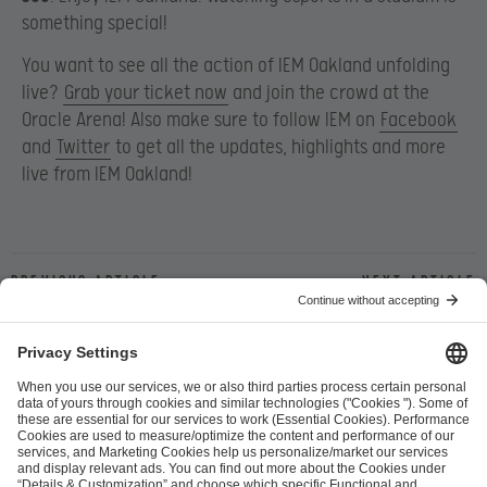
something special!
You want to see all the action of IEM Oakland unfolding
live?
Grab your ticket now
and join the crowd at the
Oracle Arena! Also make sure to follow IEM on
Facebook
and
Twitter
to get all the updates, highlights and more
live from IEM Oakland!
Previous article
Next article