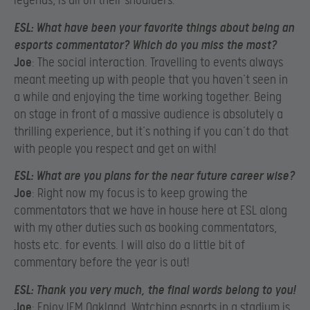
legends, is all on their shoulders.
ESL
: What have been your favorite things about being an
esports commentator? Which do you miss the most?
Joe
: The social interaction. Travelling to events always
meant meeting up with people that you haven’t seen in
a while and enjoying the time working together. Being
on stage in front of a massive audience is absolutely a
thrilling experience, but it’s nothing if you can’t do that
with people you respect and get on with!
ESL
: What are you plans for the near future career wise?
Joe
: Right now my focus is to keep growing the
commentators that we have in house here at ESL along
with my other duties such as booking commentators,
hosts etc. for events. I will also do a little bit of
commentary before the year is out!
ESL
: Thank you very much, the final words belong to you!
Joe
: Enjoy IEM Oakland. Watching esports in a stadium is