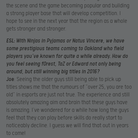
the scene and the game becoming popular and building
a strong player base that will develop competition. I
hope to see in the next year that the region as a whole
gets stronger and stronger.
ESL
: With Ninjas in Pyjamas or Natus Vincere, we have
some prestigious teams coming to Oakland who field
players you’ve known for quite a while already. How do
you feel seeing f0rest, TaZ or Edward not only being
around, but still winning big titles in 2016?
Joe
: Seeing the older guys still being able to pick up
titles shows me that the rumours of “over 25, you are too
old” in esports are just not true. The experience and still
absolutely amazing aim and brain that these guys have
is amazing. I’ve wondered for a while how long the guys
feel that they can play before skills do really start to
noticeably decline. I guess we will find that out in years
to come!