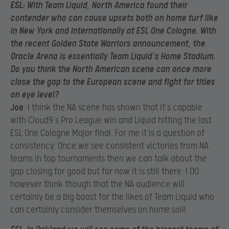
ESL
: With Team Liquid, North America found their
contender who can cause upsets both on home turf like
in New York and internationally at ESL One Cologne. With
the recent Golden State Warriors announcement, the
Oracle Arena is essentially Team Liquid’s Home Stadium.
Do you think the North American scene can once more
close the gap to the European scene and fight for titles
on eye level?
Joe
: I think the NA scene has shown that it’s capable
with Cloud9’s Pro League win and Liquid hitting the last
ESL One Cologne Major final. For me it is a question of
consistency. Once we see consistent victories from NA
teams in top tournaments then we can talk about the
gap closing for good but for now it is still there. I DO
however think though that the NA audience will
certainly be a big boost for the likes of Team Liquid who
can certainly consider themselves on home soil!