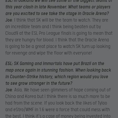
ESL
: In Oakland we will see some of the biggest teams of
this year clash in late November. What teams or players
are you excited to see take the stage in Oracle Arena?
Joe
: I think that SK will be the team to watch. They are
an incredible team and I think being beaten out by
Cloud9 at the ESL Pro League finals is going to mean that
they are hungry for blood. I think that the Oracle Arena
is going to be a great place to watch SK turn up looking
for revenge and wipe the floor with everyone!
ESL
: SK Gaming and Immortals have put Brazil on the
map once again in stunning fashion. When looking back
in Counter-Strike history, which region would you love
to see grow stronger in the future?
Joe
: Asia. We have seen glimmers of hope coming out of
China and Korea but I think there is so much more to be
had from the scene. If you look back the likes of Tyloo
and eStro/WMF in 1.6 were a force that could mess with
the best. I think it’s a case of money being invested into