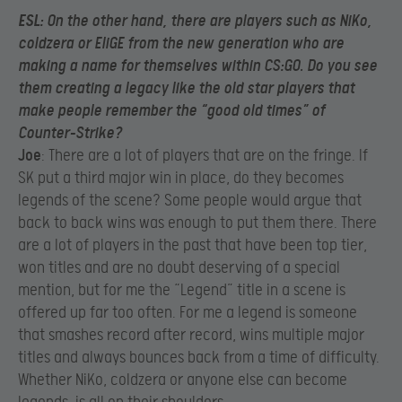
ESL
: On the other hand, there are players such as NiKo,
coldzera or EliGE from the new generation who are
making a name for themselves within CS:GO. Do you see
them creating a legacy like the old star players that
make people remember the “good old times” of
Counter-Strike?
Joe
: There are a lot of players that are on the fringe. If
SK put a third major win in place, do they becomes
legends of the scene? Some people would argue that
back to back wins was enough to put them there. There
are a lot of players in the past that have been top tier,
won titles and are no doubt deserving of a special
mention, but for me the “Legend” title in a scene is
offered up far too often. For me a legend is someone
that smashes record after record, wins multiple major
titles and always bounces back from a time of difficulty.
Whether NiKo, coldzera or anyone else can become