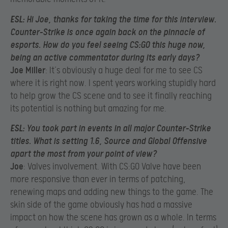
ESL
: Hi Joe, thanks for taking the time for this interview.
Counter-Strike is once again back on the pinnacle of
esports. How do you feel seeing CS:GO this huge now,
being an active commentator during its early days?
Joe Miller
: It’s obviously a huge deal for me to see CS
where it is right now. I spent years working stupidly hard
to help grow the CS scene and to see it finally reaching
its potential is nothing but amazing for me.
ESL
: You took part in events in all major Counter-Strike
titles. What is setting 1.6, Source and Global Offensive
apart the most from your point of view?
Joe
: Valves involvement. With CS:GO Valve have been
more responsive than ever in terms of patching,
renewing maps and adding new things to the game. The
skin side of the game obviously has had a massive
impact on how the scene has grown as a whole. In terms