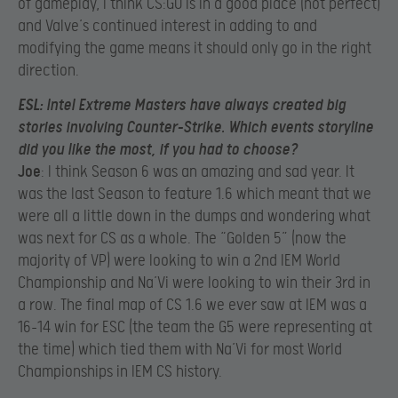
of gameplay, I think CS:GO is in a good place (not perfect)
and Valve’s continued interest in adding to and
modifying the game means it should only go in the right
direction.
ESL
: Intel Extreme Masters have always created big
stories involving Counter-Strike. Which events storyline
did you like the most, if you had to choose?
Joe
: I think Season 6 was an amazing and sad year. It
was the last Season to feature 1.6 which meant that we
were all a little down in the dumps and wondering what
was next for CS as a whole. The “Golden 5” (now the
majority of VP) were looking to win a 2nd IEM World
Championship and Na’Vi were looking to win their 3rd in
a row. The final map of CS 1.6 we ever saw at IEM was a
16-14 win for ESC (the team the G5 were representing at
the time) which tied them with Na’Vi for most World
Championships in IEM CS history.