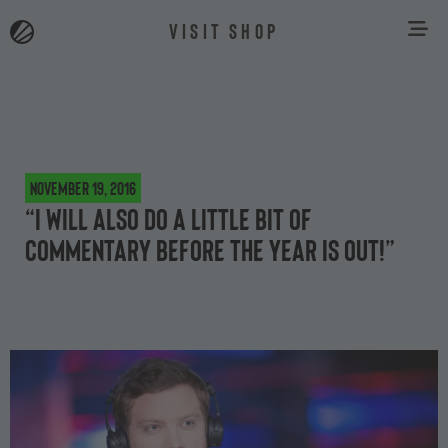
VISIT SHOP
November 19, 2016
“I will also do a little bit of
commentary before the year is out!”