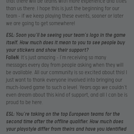
that there will be teams with more experience and titles
than us there. I hope this is just the beginning for our
team – if we keep playing these events, sooner or later
we are going to get somewhere!
ESL
: Soon you’ll be seeing your team’s logo in the game
itself. How much does it mean to you to see people buy
your stickers and show their support?
FalleN
: It’s just amazing – I’m receiving so many
messages every day from people asking when they will
be available. All our community is so excited about this! I
just want to thank everyone involved into bringing our
much-loved game to such a level. Years ago we couldn’t
even dream about this kind of support, and all I can be is
proud to be here.
ESL
: You’re taking on the top European teams for the
second time after the offline qualifier. How much does
your playstyle differ from theirs and have you identified