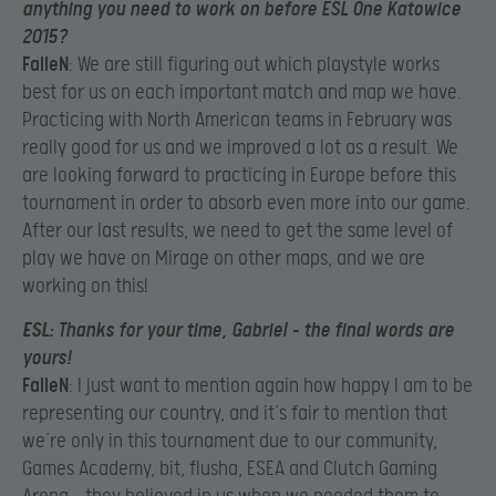
anything you need to work on before ESL One Katowice
2015?
FalleN
: We are still figuring out which playstyle works
best for us on each important match and map we have.
Practicing with North American teams in February was
really good for us and we improved a lot as a result. We
are looking forward to practicing in Europe before this
tournament in order to absorb even more into our game.
After our last results, we need to get the same level of
play we have on Mirage on other maps, and we are
working on this!
ESL
: Thanks for your time, Gabriel – the final words are
yours!
FalleN
: I just want to mention again how happy I am to be
representing our country, and it’s fair to mention that
we’re only in this tournament due to our community,
Games Academy, bit, flusha, ESEA and Clutch Gaming