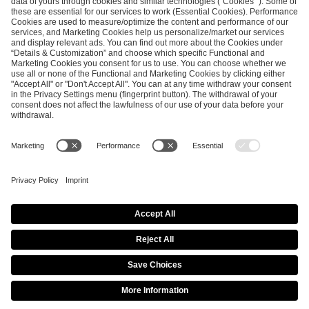
ESL FACEIT Group GER GmbH
Schanzenstraße 23
51063 Cologne, Germany
info@efg.gg
Career
Press
Brand Portal
Business Contact
Copyright 2026 © | All Rights Reserved
Cookie Policy
Privacy Notice
Imprint
Terms & Conditions
Procurement Policy
Data Recipients List
Co-Streaming Guidelines
Copyright Policy