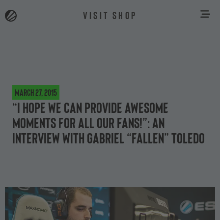
VISIT SHOP
March 27, 2015
“I hope we can provide awesome
moments for all our fans!”: an
interview with Gabriel “FalleN” Toledo