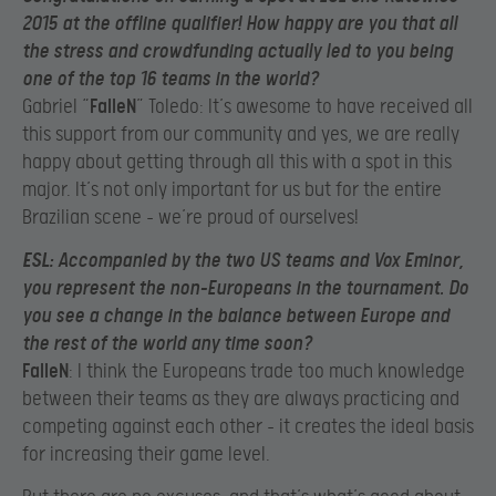
2015 at the offline qualifier! How happy are you that all
the stress and crowdfunding actually led to you being
one of the top 16 teams in the world?
Gabriel “
FalleN
” Toledo: It’s awesome to have received all
this support from our community and yes, we are really
happy about getting through all this with a spot in this
major. It’s not only important for us but for the entire
Brazilian scene – we’re proud of ourselves!
ESL
: Accompanied by the two US teams and Vox Eminor,
you represent the non-Europeans in the tournament. Do
you see a change in the balance between Europe and
the rest of the world any time soon?
FalleN
: I think the Europeans trade too much knowledge
between their teams as they are always practicing and
competing against each other – it creates the ideal basis
for increasing their game level.