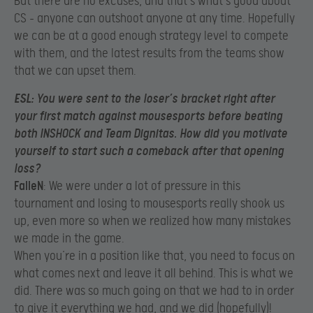
But there are no excuses, and that’s what’s good about
CS – anyone can outshoot anyone at any time. Hopefully
we can be at a good enough strategy level to compete
with them, and the latest results from the teams show
that we can upset them.
ESL
: You were sent to the loser’s bracket right after
your first match against mousesports before beating
both INSHOCK and Team Dignitas. How did you motivate
yourself to start such a comeback after that opening
loss?
FalleN
: We were under a lot of pressure in this
tournament and losing to mousesports really shook us
up, even more so when we realized how many mistakes
we made in the game.
When you’re in a position like that, you need to focus on
what comes next and leave it all behind. This is what we
did. There was so much going on that we had to in order
to give it everything we had, and we did (hopefully)!