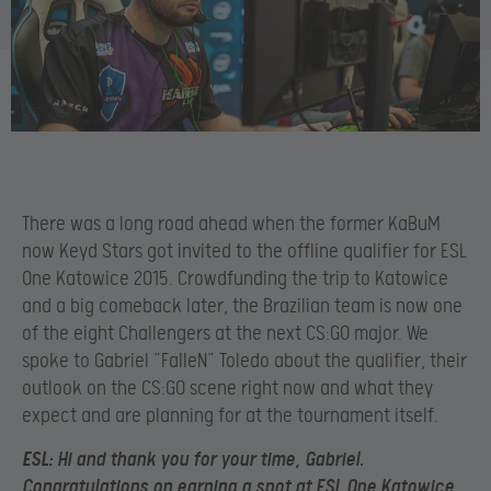
There was a long road ahead when the former KaBuM
now Keyd Stars got invited to the offline qualifier for ESL
One Katowice 2015. Crowdfunding the trip to Katowice
and a big comeback later, the Brazilian team is now one
of the eight Challengers at the next CS:GO major. We
spoke to Gabriel “FalleN” Toledo about the qualifier, their
outlook on the CS:GO scene right now and what they
expect and are planning for at the tournament itself.
ESL
: Hi and thank you for your time, Gabriel.
Congratulations on earning a spot at ESL One Katowice