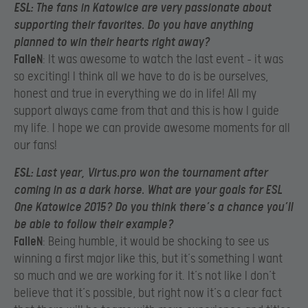
ESL
: The fans in Katowice are very passionate about
supporting their favorites. Do you have anything
planned to win their hearts right away?
FalleN
: It was awesome to watch the last event – it was
so exciting! I think all we have to do is be ourselves,
honest and true in everything we do in life! All my
support always came from that and this is how I guide
my life. I hope we can provide awesome moments for all
our fans!
ESL
: Last year, Virtus.pro won the tournament after
coming in as a dark horse. What are your goals for ESL
One Katowice 2015? Do you think there’s a chance you’ll
be able to follow their example?
FalleN
: Being humble, it would be shocking to see us
winning a first major like this, but it’s something I want
so much and we are working for it. It’s not like I don’t
believe that it’s possible, but right now it’s a clear fact