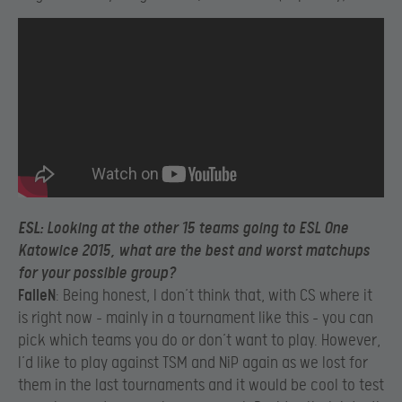
ESL
: Looking at the other 15 teams going to ESL One
Katowice 2015, what are the best and worst matchups
for your possible group?
FalleN
: Being honest, I don’t think that, with CS where it
is right now – mainly in a tournament like this – you can
pick which teams you do or don’t want to play. However,
I’d like to play against TSM and NiP again as we lost for
them in the last tournaments and it would be cool to test