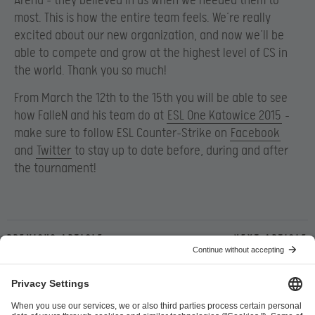
Arena – they believed in us when we needed them to
most. This is how the entire team feels. We’re really
excited about our new organization, and now we’ll be
able to compete and grow at the highest level of CS in
the world. Thank you so much!
From March the 12th to the 15th you will be able to see
how FalleN and his team do at
ESL One Katowice 2015
–
make sure to follow ESL Counter-Strike on
Facebook
and
Twitter
to stay up to date before, during and after
the tournament!
Previous article
Next article