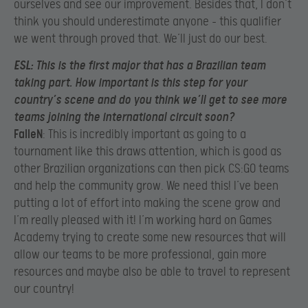
ourselves and see our improvement. Besides that, I don’t
think you should underestimate anyone – this qualifier
we went through proved that. We’ll just do our best.
ESL
: This is the first major that has a Brazilian team
taking part. How important is this step for your
country’s scene and do you think we’ll get to see more
teams joining the international circuit soon?
FalleN
: This is incredibly important as going to a
tournament like this draws attention, which is good as
other Brazilian organizations can then pick CS:GO teams
and help the community grow. We need this! I’ve been
putting a lot of effort into making the scene grow and
I’m really pleased with it! I’m working hard on Games
Academy trying to create some new resources that will
allow our teams to be more professional, gain more
resources and maybe also be able to travel to represent
our country!