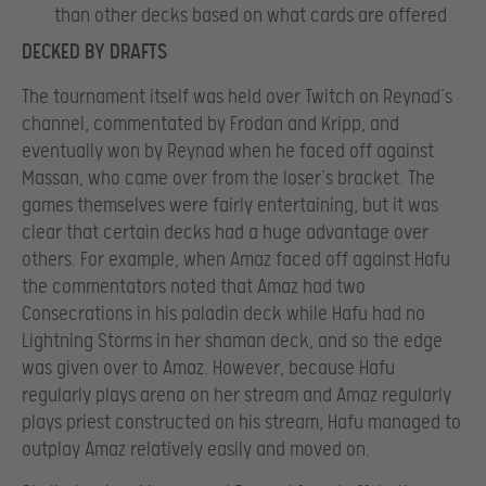
than other decks based on what cards are offered
DECKED BY DRAFTS
The tournament itself was held over Twitch on Reynad’s
channel, commentated by Frodan and Kripp, and
eventually won by Reynad when he faced off against
Massan, who came over from the loser’s bracket. The
games themselves were fairly entertaining, but it was
clear that certain decks had a huge advantage over
others. For example, when Amaz faced off against Hafu
the commentators noted that Amaz had two
Consecrations in his paladin deck while Hafu had no
Lightning Storms in her shaman deck, and so the edge
was given over to Amaz. However, because Hafu
regularly plays arena on her stream and Amaz regularly
plays priest constructed on his stream, Hafu managed to
outplay Amaz relatively easily and moved on.