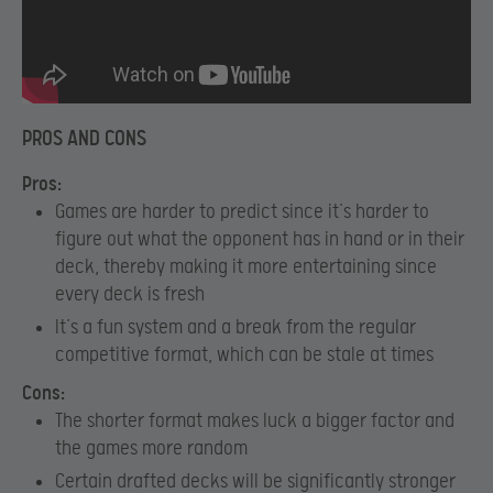
PROS AND CONS
Pros:
Games are harder to predict since it’s harder to
figure out what the opponent has in hand or in their
deck, thereby making it more entertaining since
every deck is fresh
It’s a fun system and a break from the regular
competitive format, which can be stale at times
Cons:
The shorter format makes luck a bigger factor and
the games more random
Certain drafted decks will be significantly stronger