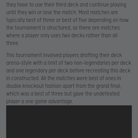
they have to use their third deck and continue playing
until they win or lose the match. Most matches are
typically best of three or best of five depending on how
the tournament is structured, so there are matches
where a player only uses two decks rather than all
three.
This tournament involved players drafting their deck
arena-style with a limit of two non-legendaries per deck
and one legendary per deck before recreating this deck
in constructed. All the matches were best of ones in
double knockout fashion apart from the grand final,
which was a best of three but gave the undefeated
player a one game advantage.