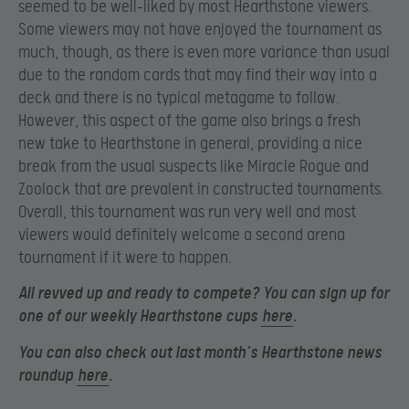
seemed to be well-liked by most Hearthstone viewers.
Some viewers may not have enjoyed the tournament as
much, though, as there is even more variance than usual
due to the random cards that may find their way into a
deck and there is no typical metagame to follow.
However, this aspect of the game also brings a fresh
new take to Hearthstone in general, providing a nice
break from the usual suspects like Miracle Rogue and
Zoolock that are prevalent in constructed tournaments.
Overall, this tournament was run very well and most
viewers would definitely welcome a second arena
tournament if it were to happen.
All revved up and ready to compete? You can sign up for
one of our weekly Hearthstone cups
here
.
You can also check out last month’s Hearthstone news
roundup
here
.