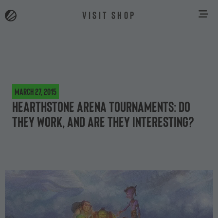
VISIT SHOP
March 27, 2015
Hearthstone arena tournaments: do
they work, and are they interesting?