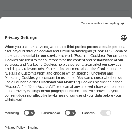
Previous article
Next article
ESL FACEIT Group GER GmbH
Schanzenstraße 23
51063 Cologne, Germany
info@efg.gg
Career
Press
Brand Portal
Business Contact