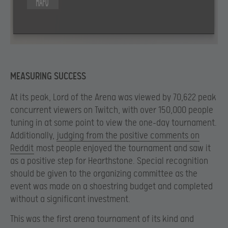
MEASURING SUCCESS
At its peak, Lord of the Arena was viewed by 70,622 peak
concurrent viewers on Twitch, with over 150,000 people
tuning in at some point to view the one-day tournament.
Additionally,
judging from the positive comments on
Reddit
most people enjoyed the tournament and saw it
as a positive step for Hearthstone. Special recognition
should be given to the organizing committee as the
event was made on a shoestring budget and completed
without a significant investment.
This was the first arena tournament of its kind and