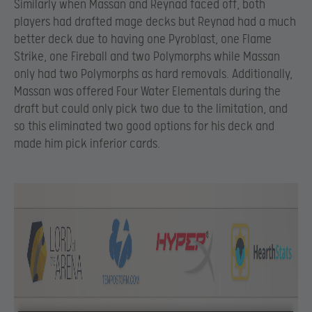
Similarly when Massan and Reynad faced off, both
players had drafted mage decks but Reynad had a much
better deck due to having one Pyroblast, one Flame
Strike, one Fireball and two Polymorphs while Massan
only had two Polymorphs as hard removals. Additionally,
Massan was offered Four Water Elementals during the
draft but could only pick two due to the limitation, and
so this eliminated two good options for his deck and
made him pick inferior cards.