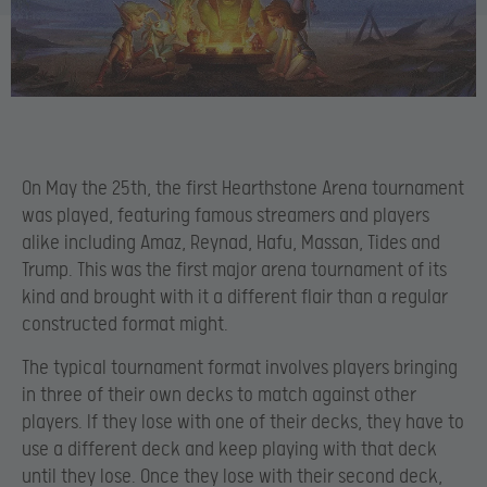
On May the 25th, the first Hearthstone Arena tournament
was played, featuring famous streamers and players
alike including Amaz, Reynad, Hafu, Massan, Tides and
Trump. This was the first major arena tournament of its
kind and brought with it a different flair than a regular
constructed format might.
The typical tournament format involves players bringing
in three of their own decks to match against other
players. If they lose with one of their decks, they have to
use a different deck and keep playing with that deck
until they lose. Once they lose with their second deck,