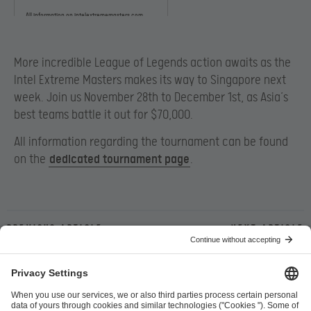
All information on intelextrememasters.com
More incredible League of Legends action awaits as the
Intel Extreme Masters makes its way to Singapore next
week. Join us November 28th to December 1st, as Asia’s
best teams battle it out for $70,000.
All information regarding the tournament can be found
on the
dedicated tournament page
.
Previous article
Next article