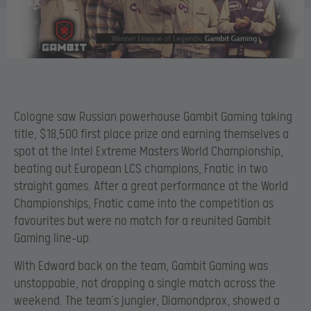
Cologne saw Russian powerhouse Gambit Gaming taking
title, $18,500 first place prize and earning themselves a
spot at the Intel Extreme Masters World Championship,
beating out European LCS champions, Fnatic in two
straight games. After a great performance at the World
Championships, Fnatic came into the competition as
favourites but were no match for a reunited Gambit
Gaming line-up.
With Edward back on the team, Gambit Gaming was
unstoppable, not dropping a single match across the
weekend. The team’s jungler, Diamondprox, showed a