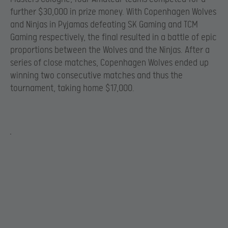
further $30,000 in prize money. With Copenhagen Wolves
and Ninjas in Pyjamas defeating SK Gaming and TCM
Gaming respectively, the final resulted in a battle of epic
proportions between the Wolves and the Ninjas. After a
series of close matches, Copenhagen Wolves ended up
winning two consecutive matches and thus the
tournament, taking home $17,000.