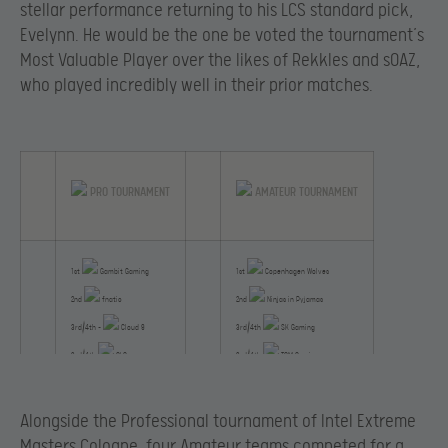
stellar performance returning to his LCS standard pick,
Evelynn. He would be the one be voted the tournament’s
Most Valuable Player over the likes of Rekkles and sOAZ,
who played incredibly well in their prior matches.
PRO TOURNAMENT
AMATEUR TOURNAMENT
1st
Gambit Gaming
1st
Copenhagen Wolves
2nd
fnatic
2nd
Ninjas in Pyjamas
3rd/4th –
Cloud 9
3rd/4th
SK Gaming
3rd/4th
CLG
3rd/4th
TCM Gaming
5th/6th
The RED
5th/6th
Turquality Blue
Alongside the Professional tournament of Intel Extreme
Masters Cologne, four Amateur teams competed for a