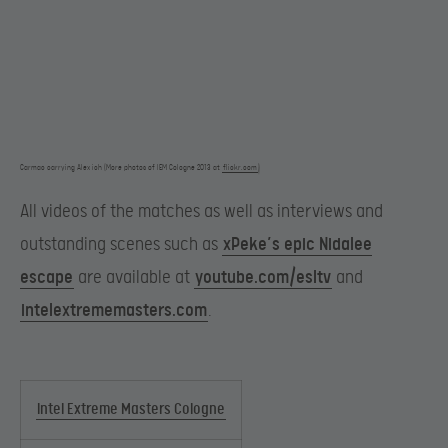
Carmac carrying Alex ich (More photos of IEM Cologne 2013 at
flickr.com
)
All videos of the matches as well as interviews and
outstanding scenes such as
xPeke’s epic Nidalee
escape
are available at
youtube.com/esltv
and
intelextrememasters.com
.
Intel Extreme Masters Cologne