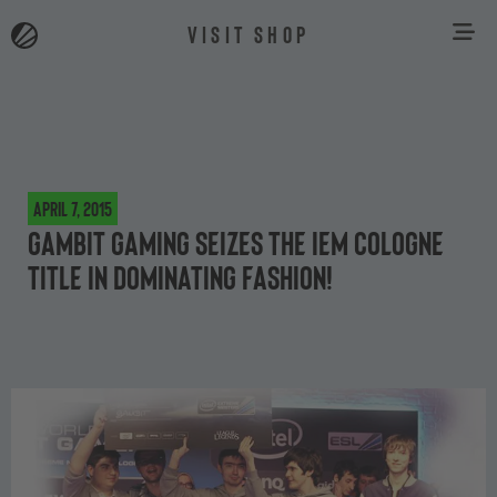
VISIT SHOP
April 7, 2015
Gambit Gaming seizes the IEM Cologne
title in dominating fashion!