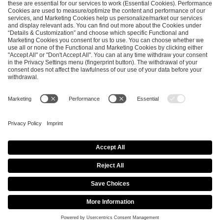
ESL FACEIT Group GER GmbH
Schanzenstraße 23
51063 Cologne, Germany
info@efg.gg
Career
Press
Brand Portal
Business Contact
Copyright 2026 © | All Rights Reserved
Cookie Policy
Privacy Notice
Imprint
Terms & Conditions
Procurement Policy
Data Recipients List
Co-Streaming Guidelines
Copyright Policy