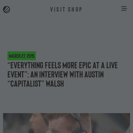
VISIT SHOP
March 27, 2015
“Everything feels more epic at a live
event”: an interview with Austin
“Capitalist” Walsh