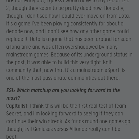
are currently out, I guess I would have to say L4D or L4D
2, though they seem to be pretty dead now. Honestly,
though, I don’t see how I could ever move on from Dota.
It’s a game I’ve been playing consistently for about a
decade now, and I don’t see how any other game could
replace it. Dota is a game that has been around for such
a long time and was often overshadowed by many
mainstream games. Because of its underground status in
the past, it was able to build this very tight-knit
community that, now that it’s a mainstream eSport, is
one of the most passionate communities out there.
ESL:
Which matchup are you looking forward to the
most?
Capitalist:
I think this will be the first real test of Team
Secret, and I’m looking forward to seeing if they can
continue their win streak. As far as round one games go,
though, Evil Geniuses versus Alliance really can’t be
beat.