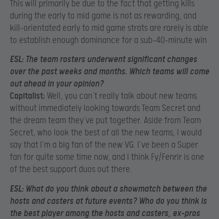
This will primarily be due to the fact that getting kills
during the early to mid game is not as rewarding, and
kill-orientated early to mid game strats are rarely is able
to establish enough dominance for a sub-40-minute win
ESL:
The team rosters underwent significant changes
over the past weeks and months. Which teams will come
out ahead in your opinion?
Capitalist:
Well, you can’t really talk about new teams
without immediately looking towards Team Secret and
the dream team they’ve put together. Aside from Team
Secret, who look the best of all the new teams, I would
say that I’m a big fan of the new VG. I’ve been a Super
fan for quite some time now, and I think Fy/Fenrir is one
of the best support duos out there.
ESL:
What do you think about a showmatch between the
hosts and casters at future events? Who do you think is
the best player among the hosts and casters, ex-pros