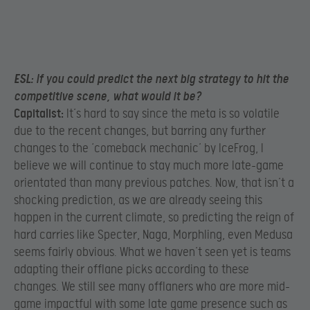
ESL:
If you could predict the next big strategy to hit the
competitive scene, what would it be?
Capitalist:
It’s hard to say since the meta is so volatile
due to the recent changes, but barring any further
changes to the ‘comeback mechanic’ by IceFrog, I
believe we will continue to stay much more late-game
orientated than many previous patches. Now, that isn’t a
shocking prediction, as we are already seeing this
happen in the current climate, so predicting the reign of
hard carries like Specter, Naga, Morphling, even Medusa
seems fairly obvious. What we haven’t seen yet is teams
adapting their offlane picks according to these
changes. We still see many offlaners who are more mid-
game impactful with some late game presence such as