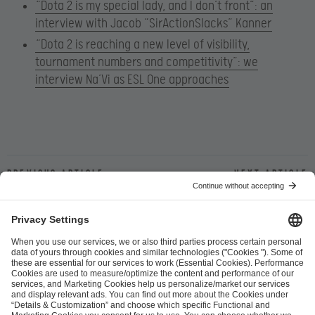
“Dota 2 is my special lady, and I don’t front”: an
interview with Jacob “SirActionSlacks” Kanner
“Dota 2 is reaching a new level of visibility,
tournament numbers and competitivity”: we
interview Na’Vi as ESL One approaches
Previous article
Next article