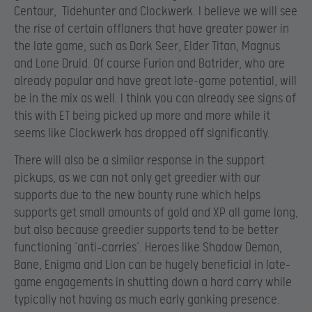
Centaur, Tidehunter and Clockwerk. I believe we will see
the rise of certain offlaners that have greater power in
the late game, such as Dark Seer, Elder Titan, Magnus
and Lone Druid. Of course Furion and Batrider, who are
already popular and have great late-game potential, will
be in the mix as well. I think you can already see signs of
this with ET being picked up more and more while it
seems like Clockwerk has dropped off significantly.
There will also be a similar response in the support
pickups, as we can not only get greedier with our
supports due to the new bounty rune which helps
supports get small amounts of gold and XP all game long,
but also because greedier supports tend to be better
functioning ‘anti-carries’. Heroes like Shadow Demon,
Bane, Enigma and Lion can be hugely beneficial in late-
game engagements in shutting down a hard carry while
typically not having as much early ganking presence.