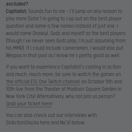
excluded?
Capitalist:
Sounds fun to me – I’ll jump on any reason to
play more Dota! I’m going to cop out on the best player
question and name a few names instead of just one. I
would name Draskyl, Godz and myself as the best players
(though I’ve never seen Godz play, I’m just assuming from
his MMR). If I could include cameramen, I would also put
Weppas in that pool as I know he’s pretty good as well.
If you want to experience Capitalist’s casting in action
and much, much more, be sure to watch the games on
the official ESL One Twitch channel
on October 9th and
10th live from the Theater at Madison Square Garden in
New York City! Alternatively, why not join us person?
Grab your ticket here
!
You can also check out our interviews with
SirActionSlacks here and Na’Vi below: