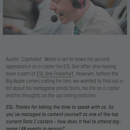
Austin “Capitalist” Walsh is set to make his second
appearance as a caster for ESL One after also having
been a part of
ESL One Frankfurt
. However, before the
Big Apple comes calling for him, we wanted to find out a
bit about his metagame predictions, his life as a caster
and his thoughts on the upcoming matches.
ESL:
Thanks for taking the time to speak with us. So
you’ve managed to cement yourself as one of the top
current Dota 2 casters – how does it feel to attend big-
name LAN events in person?