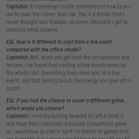
Capitalist:
It’s amazing! I’m still astonished at how lucky I
am to have the career that I do. This is a dream that I
never thought was feasible, so every LAN event I get to
attend is mind-blowing.
ESL:
How is it different to cast from a live event
compared with the office studio?
Capitalist:
Well, when you get past the nervousness and
tension, I’ve found that casting at live events amps up
the whole cast. Everything feels more epic at a live
event, and that feeling boosts the energy you give off in
a cast.
ESL:
If you had the chance to cover a different game,
which would you choose?
Capitalist:
I’m really looking forward to Left 4 Dead 3,
and hope that it becomes a popular competitive game
as I would love to cast it. So if I’m limited to games that