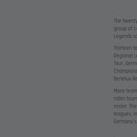
The twenty
group of c
Legends s
Thirteen t
Regional L
Tour, Germ
Championsh
Benelux Re
More teams
robin tour
roster. Th
leagues, i
Germany’s 