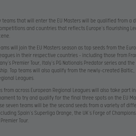
 teams that will enter the EU Masters will be qualified from a d
ompetitions and countries that reflects Europe’s flourishing L
cene.
eams will join the EU Masters season as top seeds from the Eur
eagues in their respective countries – including those from Fr
any’s Premier Tour, Italy’s PG Nationals Predator series and the
ip. Top teams will also qualify from the newly-created Baltic,
gional Leagues.
 from across European Regional Leagues will also take part in
nament to try and qualify for the final three spots on the EU Ma
ese seven teams will be the second seeds from a variety of diff
ncluding Spain’s Superliga Orange, the UK’s Forge of Champion
Premier Tour.