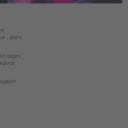
est
ool – and a
hich begins
Regional
.
 support