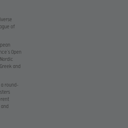
iverse
eague of
opean
ance’s Open
 Nordic
 Greek and
 a round-
sters
erent
s and