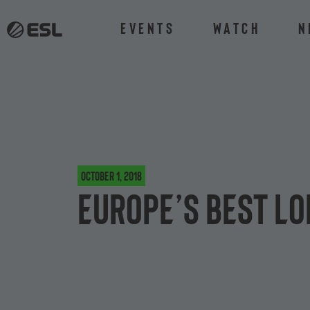
Events
Watch
N
October 1, 2018
Europe’s best Lo