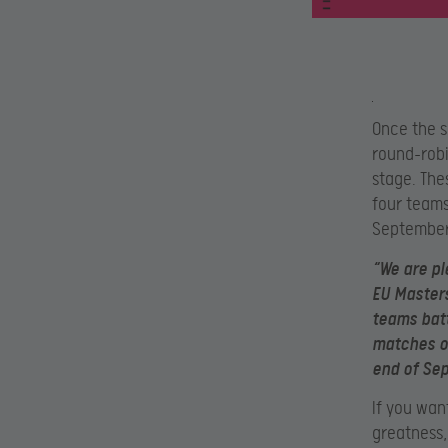
Once the s
round-robi
stage. The
four teams 
September
“We are pl
EU Masters
teams battl
matches on
end of Se
If you wan
greatness,