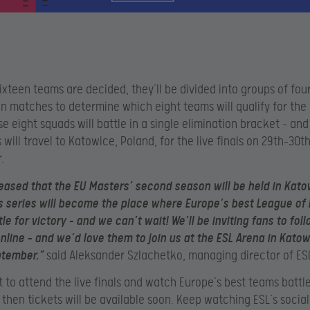
ixteen teams are decided, they’ll be divided into groups of four
n matches to determine which eight teams will qualify for th
se eight squads will battle in a single elimination bracket – and
will travel to Katowice, Poland, for the live finals on 29th-30t
.
eased that the EU Masters’ second season will be held in Kato
 series will become the place where Europe’s best League of
e for victory – and we can’t wait! We’ll be inviting fans to fol
line – and we’d love them to join us at the ESL Arena in Katow
ptember.”
said Aleksander Szlachetko, managing director of ES
t to attend the live finals and watch Europe’s best teams battle
 then tickets will be available soon. Keep watching ESL’s socia