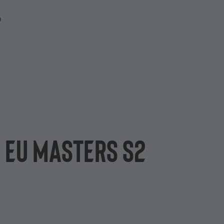
P
n EU Masters S2