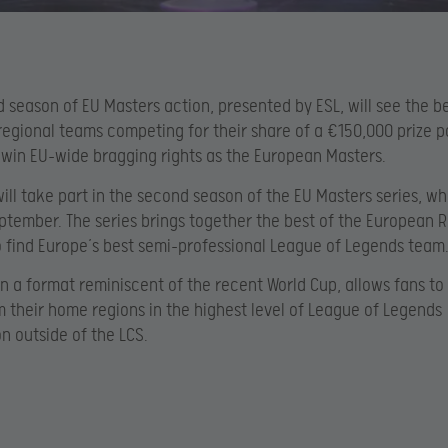
 season of EU Masters action, presented by ESL, will see the b
egional teams competing for their share of a €150,000 prize p
win EU-wide bragging rights as the European Masters.
ill take part in the second season of the EU Masters series, w
ptember. The series brings together the best of the European 
 find Europe’s best semi-professional League of Legends team
in a format reminiscent of the recent World Cup, allows fans to
 their home regions in the highest level of League of Legends
n outside of the LCS.