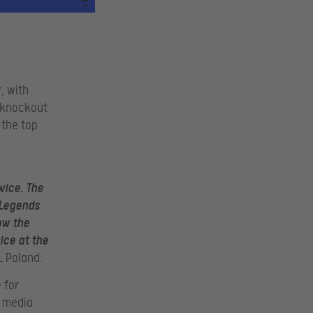
, with
e knockout
 the top
h
wice. The
 Legends
low the
ice at the
L Poland.
 for
l media