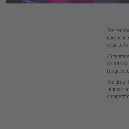
The second
European r
chance to 
20 teams w
on 10th Se
Leagues to
The draw, 
teams from
competitio