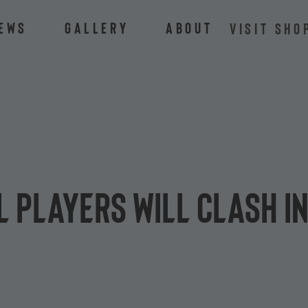
ews
Gallery
About
VISIT SHO
L players will clash i