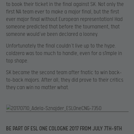
to book their ticket in the final against SK. Not only the
first NA team ever to make a major final, but the first
ever major final without European representation! Had
someone predicted that before the tournament, that
someone would’ve been declared a looney.
Unfortunately the final couldn’t live up to the hype.
coldzera was too much to handle, even for a s1mple in
top shape.
SK became the second team after fnatic to win back-
to-back majors. After all, they did prove to their critics
they can win no matter what.
BE PART OF ESL ONE COLOGNE 2017 FROM JULY 7
TH-9TH