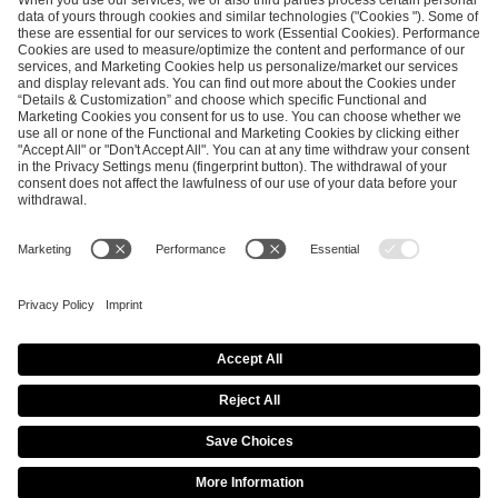
ESL FACEIT Group GER GmbH
Schanzenstraße 23
51063 Cologne, Germany
info@efg.gg
Career
Press
Brand Portal
Business Contact
Copyright 2026 © | All Rights Reserved
Cookie Policy
Privacy Notice
Imprint
Terms & Conditions
Procurement Policy
Data Recipients List
Co-Streaming Guidelines
Copyright Policy