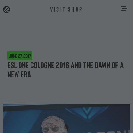
VISIT SHOP
June 27, 2017
ESL One Cologne 2016 and the dawn of a
new era