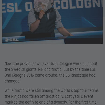
Now, the previous two events in Cologne were all about
the Swedish giants, NiP and fnatic. But by the time ESL
One Cologne 2016 came around, the CS landscape had
changed.
While fnatic were still among the world’s top four teams,
the Ninjas had fallen off drastically. Last year’s event
marked the definite end of a dynasty. For the first time