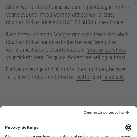
All the world’s best teams are coming to Cologne for this
year’s ESL One. If you want to witness world-class
Counter-Strike, tune into
ESL’s CS:GO YouTube channel
.
Even better: come to Cologne and experience live what
Counter-Strike feels like in the Lanxess Arena, the
world’s most iconic esports stadium.
You can purchase
your tickets here
. Be quick, tickets are selling out fast.
For live coverage and all of the latest updates, be sure
to follow ESL Counter-Strike on
Twitter
and
Facebook
.
Previous article
Next article