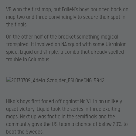
VP won the first map, but FalleN’s boys bounced back on
map two and three convincingly to secure their spot in
the finals.
On the other half of the bracket something magical
transpired. It involved an NA squad with some Ukrainian
spice. Liquid and s1mple, a combo that already spelled
trouble in Columbus.
Hiko’s boys first faced off against Na’Vi. In an unlikely
upset victory, Liquid took the series in three exciting
maps. Next up was fnatic in the semifinals and the
community gave the US team a chance of below 20% to
beat the Swedes.