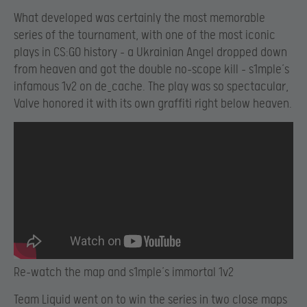
What developed was certainly the most memorable
series of the tournament, with one of the most iconic
plays in CS:GO history – a Ukrainian Angel dropped down
from heaven and got the double no-scope kill – s1mple’s
infamous 1v2 on de_cache. The play was so spectacular,
Valve honored it with its own graffiti right below heaven.
Re-watch the map and s1mple’s immortal 1v2
Team Liquid went on to win the series in two close maps