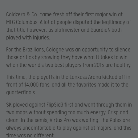
Coldzera & Co. came fresh off their first major win at
MLG Columbus. A lot of people disputed the legitimacy of
that title however, as olofmeister and GuardiaN both
played with injuries.
For the Brazilians, Cologne was an opportunity to silence
those critics by showing they have what it takes to win
when the world’s two best players from 2015 are healthy.
This time, the playoffs in the Lanxess Arena kicked off in
front of 14.000 fans, and all the favorites made it to the
quarterfinals.
SK played against FlipSid3 first and went through them in
two maps without spending too much energy. Crisp and
clean. In the semis, Virtus.Pro was waiting. The Poles are
always uncomfortable to play against at majors, and this
time was no different.