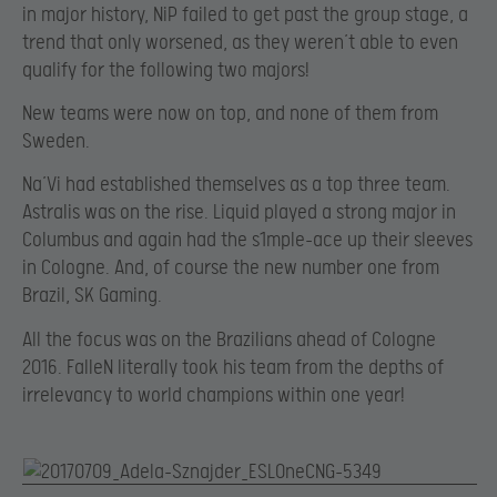
in major history, NiP failed to get past the group stage, a
trend that only worsened, as they weren’t able to even
qualify for the following two majors!
New teams were now on top, and none of them from
Sweden.
Na’Vi had established themselves as a top three team.
Astralis was on the rise. Liquid played a strong major in
Columbus and again had the s1mple-ace up their sleeves
in Cologne. And, of course the new number one from
Brazil, SK Gaming.
All the focus was on the Brazilians ahead of Cologne
2016. FalleN literally took his team from the depths of
irrelevancy to world champions within one year!