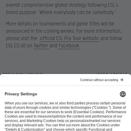
overall comprehensive global strategy following ESL’s
brand purpose “Where everybody can be somebody.”
More details on tournaments and game titles will be
announced in the coming weeks. For more information,
please visit the
official ESL Pro Tour website
and follow
ESL CS:GO on
Twitter
and
Facebook
.
Previous article
Next article