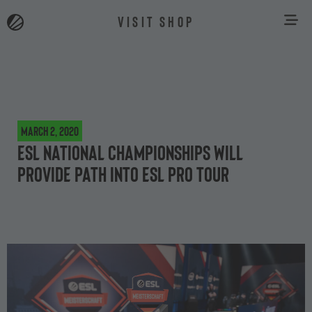
VISIT SHOP
March 2, 2020
ESL National Championships will
provide path into ESL Pro Tour