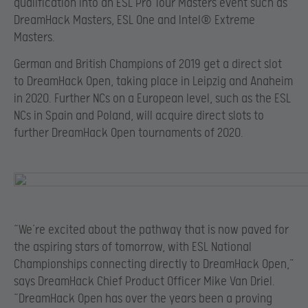
qualification into an ESL Pro Tour Masters event such as
DreamHack Masters, ESL One and Intel® Extreme
Masters.
German and British Champions of 2019 get a direct slot
to DreamHack Open, taking place in Leipzig and Anaheim
in 2020. Further NCs on a European level, such as the ESL
NCs in Spain and Poland, will acquire direct slots to
further DreamHack Open tournaments of 2020.
“We’re excited about the pathway that is now paved for
the aspiring stars of tomorrow, with ESL National
Championships connecting directly to DreamHack Open,”
says DreamHack Chief Product Officer Mike Van Driel.
“DreamHack Open has over the years been a proving