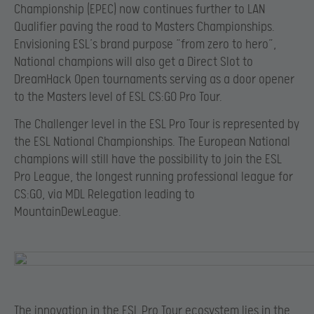
Championship (EPEC) now continues further to LAN
Qualifier paving the road to Masters Championships.
Envisioning ESL’s brand purpose “from zero to hero”,
National champions will also get a Direct Slot to
DreamHack Open tournaments serving as a door opener
to the Masters level of ESL CS:GO Pro Tour.
The Challenger level in the ESL Pro Tour is represented by
the ESL National Championships. The European National
champions will still have the possibility to join the ESL
Pro League, the longest running professional league for
CS:GO, via MDL Relegation leading to
MountainDewLeague.
The innovation in the ESL Pro Tour ecosystem lies in the