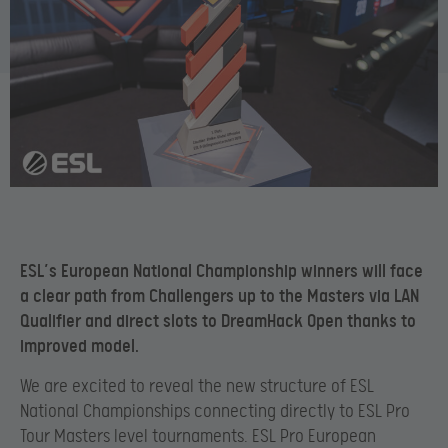
ESL’s European National Championship winners will face
a clear path from Challengers up to the Masters via LAN
Qualifier and direct slots to DreamHack Open thanks to
improved model.
We are excited to reveal the new structure of ESL
National Championships connecting directly to ESL Pro
Tour Masters level tournaments. ESL Pro European