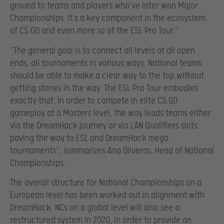
ground to teams and players who’ve later won Major
Championships. It’s a key component in the ecosystem
of CS:GO and even more so of the ESL Pro Tour.”
“The general goal is to connect all levels at all open
ends, all tournaments in various ways. National teams
should be able to make a clear way to the top without
getting stones in the way. The ESL Pro Tour embodies
exactly that: In order to compete in elite CS:GO
gameplay at a Masters level, the way leads teams either
via the DreamHack journey or via LAN Qualifiers slots
paving the way to ESL and DreamHack mega
tournaments”, summarizes Ana Oliveras, Head of National
Championships.
The overall structure for National Championships on a
European level has been worked out in alignment with
DreamHack. NCs on a global level will also see a
restructured system in 2020, in order to provide an