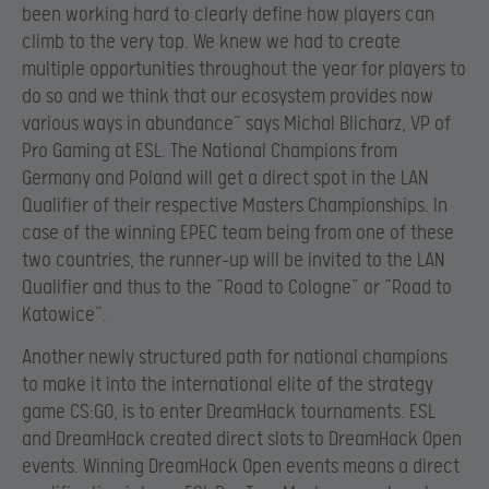
been working hard to clearly define how players can
climb to the very top. We knew we had to create
multiple opportunities throughout the year for players to
do so and we think that our ecosystem provides now
various ways in abundance” says Michal Blicharz, VP of
Pro Gaming at ESL. The National Champions from
Germany and Poland will get a direct spot in the LAN
Qualifier of their respective Masters Championships. In
case of the winning EPEC team being from one of these
two countries, the runner-up will be invited to the LAN
Qualifier and thus to the “Road to Cologne” or “Road to
Katowice”.
Another newly structured path for national champions
to make it into the international elite of the strategy
game CS:GO, is to enter DreamHack tournaments. ESL
and DreamHack created direct slots to DreamHack Open
events. Winning DreamHack Open events means a direct