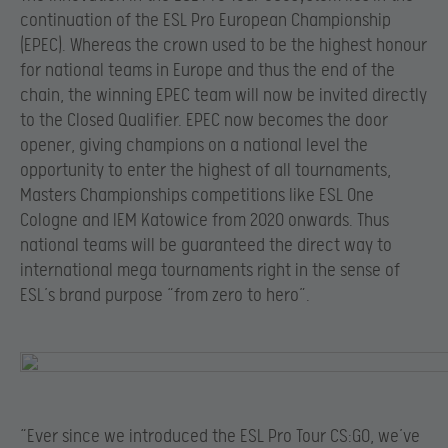
continuation of the ESL Pro European Championship
(EPEC). Whereas the crown used to be the highest honour
for national teams in Europe and thus the end of the
chain, the winning EPEC team will now be invited directly
to the Closed Qualifier. EPEC now becomes the door
opener, giving champions on a national level the
opportunity to enter the highest of all tournaments,
Masters Championships competitions like ESL One
Cologne and IEM Katowice from 2020 onwards. Thus
national teams will be guaranteed the direct way to
international mega tournaments right in the sense of
ESL’s brand purpose “from zero to hero”.
“Ever since we introduced the ESL Pro Tour CS:GO, we’ve