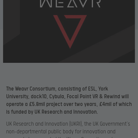
The Weavr Consortium, consisting of ESL, York
University, dock10, Cybula, Focal Point VR & Rewind will
operate a £5.8mil project over two years, £4mil of which
is funded by UK Research and Innovation.
UK Research and Innovation (UKRI), the UK Government’s
non-departmental public body for innovation and