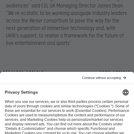
audiences” said ESL UK Managing Director James Dean
.
“We’re ecstatic to be working alongside industry leaders
across the Weavr consortium to pave the way for the
next generation of immersive technology and, with
UKRI’s support, to realise a framework for the future of
live entertainment and sports”
Previous article
Next article
ESL FACEIT Group GER GmbH