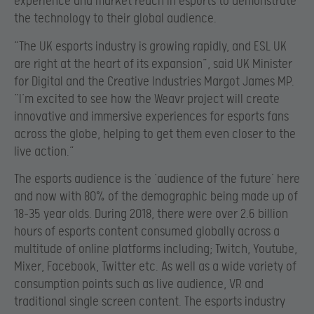
experience and market reach in esports to demonstrate
the technology to their global audience.
“The UK esports industry is growing rapidly, and ESL UK
are right at the heart of its expansion”, said UK Minister
for Digital and the Creative Industries Margot James MP.
“I’m excited to see how the Weavr project will create
innovative and immersive experiences for esports fans
across the globe, helping to get them even closer to the
live action.”
The esports audience is the ‘audience of the future’ here
and now with 80% of the demographic being made up of
18-35 year olds. During 2018, there were over 2.6 billion
hours of esports content consumed globally across a
multitude of online platforms including; Twitch, Youtube,
Mixer, Facebook, Twitter etc. As well as a wide variety of
consumption points such as live audience, VR and
traditional single screen content. The esports industry