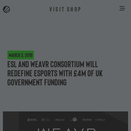
VISIT SHOP
March 3, 2019
ESL and Weavr Consortium will
redefine esports with £4m of UK
Government funding