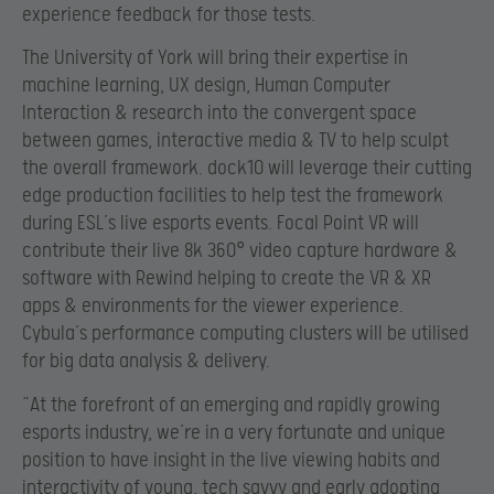
experience feedback for those tests.
The University of York will bring their expertise in
machine learning, UX design, Human Computer
Interaction & research into the convergent space
between games, interactive media & TV to help sculpt
the overall framework. dock10 will leverage their cutting
edge production facilities to help test the framework
during ESL’s live esports events. Focal Point VR will
contribute their live 8k 360
° video capture hardware &
software with Rewind helping to create the VR & XR
apps & environments for the viewer experience.
Cybula’s performance computing clusters will be utilised
for big data analysis & delivery.
“At the forefront of an emerging and rapidly growing
esports industry, we’re in a very fortunate and unique
position to have insight in the live viewing habits and
interactivity of young, tech savvy and early adopting