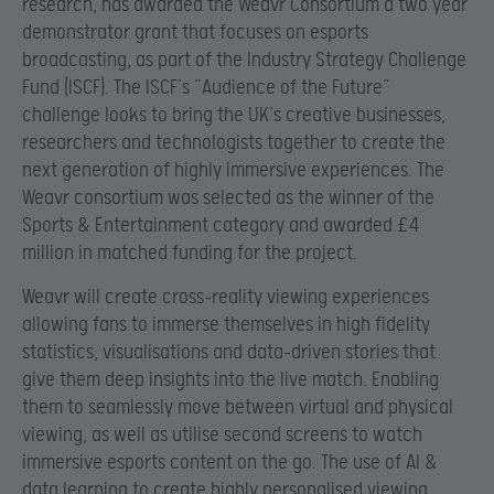
research, has awarded the Weavr Consortium a two year
demonstrator grant that focuses on esports
broadcasting, as part of the Industry Strategy Challenge
Fund (ISCF). The ISCF’s “Audience of the Future”
challenge looks to bring the UK’s creative businesses,
researchers and technologists together to create the
next generation of highly immersive experiences. The
Weavr consortium was selected as the winner of the
Sports & Entertainment category and awarded £4
million in matched funding for the project.
Weavr will create cross-reality viewing experiences
allowing fans to immerse themselves in high fidelity
statistics, visualisations and data-driven stories that
give them deep insights into the live match. Enabling
them to seamlessly move between virtual and physical
viewing, as well as utilise second screens to watch
immersive esports content on the go. The use of AI &
data learning to create highly personalised viewing