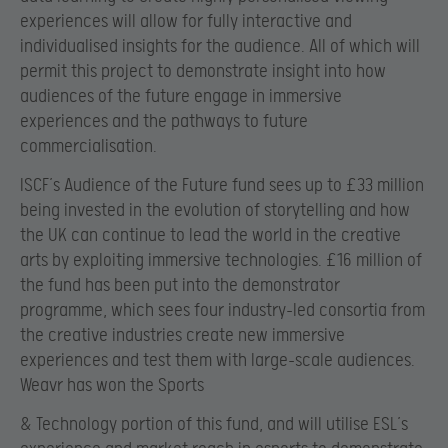
experiences will allow for fully interactive and
individualised insights for the audience. All of which will
permit this project to demonstrate insight into how
audiences of the future engage in immersive
experiences and the pathways to future
commercialisation.
ISCF’s Audience of the Future fund sees up to £33 million
being invested in the evolution of storytelling and how
the UK can continue to lead the world in the creative
arts by exploiting immersive technologies. £16 million of
the fund has been put into the demonstrator
programme, which sees four industry-led consortia from
the creative industries create new immersive
experiences and test them with large-scale audiences.
Weavr has won the Sports
& Technology portion of this fund, and will utilise ESL’s