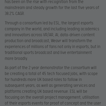
has been on the rise with recognition from the
mainstream and steady growth for the last five years of
38.2% CAGR.
Through a consortium led by ESL, the largest esports
company in the world, and including leading academics
and innovators across VR/AR, AI, data-driven content
production and broadcast, Weavr will transform the
experiences of millions of fans not only in esports, but in
traditional sports broadcast and live entertainment
more broadly.
As part of the 2 year demonstrator the consortium will
be creating a total of 45 tech focused jobs, with scope
for hundreds more UK based roles to follow in
subsequent years, as well as generating services and
platforms creating UK based revenue. ESL will be
focusing on the overall project management, utilisation
of their esports events for proof of concept and the user