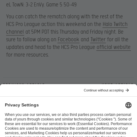
eL TowN: 3-2 EnVy. Game 5 50-49
You can catch the rematch along with the rest of the
HCS Pro League action this weekend on the
Halo Twitch
channel
at 5PM PDT this Thursday and Friday night. Be
sure to follow along on
Facebook
and
Twitter
for all the
updates and head to the HCS Pro League
official website
for more resources.
Previous article
Next article