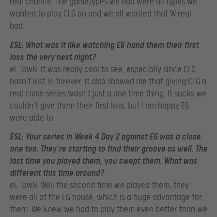
real chance. The gametypes we had were all types we
wanted to play CLG on and we all wanted that W real
bad.
ESL:
What was it like watching E6 hand them their first
loss the very next night?
eL TowN: It was really cool to see, especially since CLG
hasn’t lost in forever. It also showed me that giving CLG a
real close series wasn’t just a one time thing. It sucks we
couldn’t give them their first loss, but I am happy E6
were able to.
ESL:
Your series in Week 4 Day 2 against EG was a close
one too. They’re starting to find their groove as well. The
last time you played them, you swept them. What was
different this time around?
eL TowN: Well the second time we played them, they
were all at the EG house, which is a huge advantage for
them. We knew we had to play them even better than we