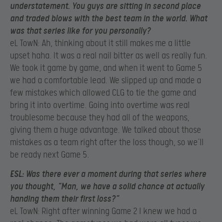
understatement. You guys are sitting in second place
and traded blows with the best team in the world. What
was that series like for you personally?
eL TowN: Ah, thinking about it still makes me a little
upset haha. It was a real nail bitter as well as really fun.
We took it game by game, and when it went to Game 5
we had a comfortable lead. We slipped up and made a
few mistakes which allowed CLG to tie the game and
bring it into overtime. Going into overtime was real
troublesome because they had all of the weapons,
giving them a huge advantage. We talked about those
mistakes as a team right after the loss though, so we’ll
be ready next Game 5.
ESL:
Was there ever a moment during that series where
you thought, “Man, we have a solid chance at actually
handing them their first loss?”
eL TowN: Right after winning Game 2 I knew we had a