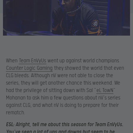
When
Team EnVyUs
went up against world champions
Counter Logic Gaming
they showed the world that even
CLG bleeds. Although nV were not able to close the
series, they will get another chance this weekend. We
had the privilege of sitting down with Sal “
eL TowN
”
Mohanan to ask him a few questions about nV’s series
against CLG, and what nV is doing to prepare for their
rematch.
ESL:
Alright, tell me about this season for Team EnVyUs.
You’ve seen a lot of ups and downs but seem to be