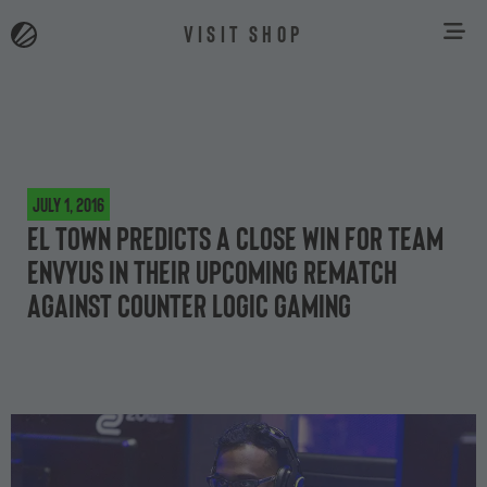
VISIT SHOP
July 1, 2016
el TowN predicts a close win for Team
EnVyUs in their upcoming rematch
against Counter Logic Gaming