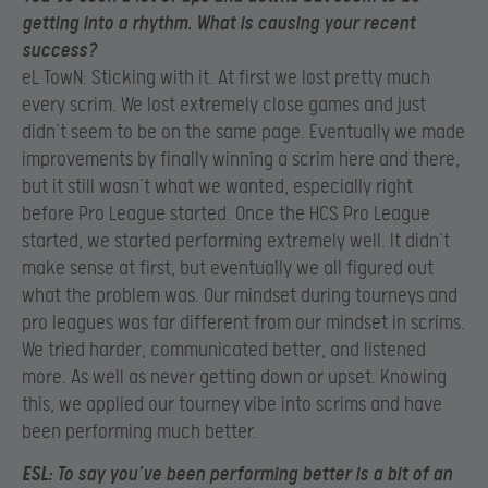
getting into a rhythm. What is causing your recent
success?
eL TowN: Sticking with it. At first we lost pretty much
every scrim. We lost extremely close games and just
didn’t seem to be on the same page. Eventually we made
improvements by finally winning a scrim here and there,
but it still wasn’t what we wanted, especially right
before Pro League started. Once the HCS Pro League
started, we started performing extremely well. It didn’t
make sense at first, but eventually we all figured out
what the problem was. Our mindset during tourneys and
pro leagues was far different from our mindset in scrims.
We tried harder, communicated better, and listened
more. As well as never getting down or upset. Knowing
this, we applied our tourney vibe into scrims and have
been performing much better.
ESL:
To say you’ve been performing better is a bit of an