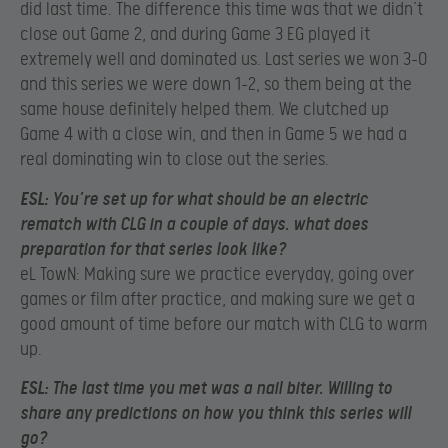
did last time. The difference this time was that we didn’t
close out Game 2, and during Game 3 EG played it
extremely well and dominated us. Last series we won 3-0
and this series we were down 1-2, so them being at the
same house definitely helped them. We clutched up
Game 4 with a close win, and then in Game 5 we had a
real dominating win to close out the series.
ESL:
You’re set up for what should be an electric
rematch with CLG in a couple of days. what does
preparation for that series look like?
eL TowN: Making sure we practice everyday, going over
games or film after practice, and making sure we get a
good amount of time before our match with CLG to warm
up.
ESL:
The last time you met was a nail biter. Willing to
share any predictions on how you think this series will
go?