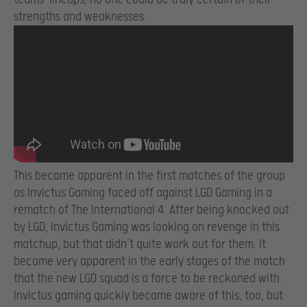
strengths and weaknesses.
This became apparent in the first matches of the group
as Invictus Gaming faced off against LGD Gaming in a
rematch of The International 4. After being knocked out
by LGD, Invictus Gaming was looking on revenge in this
matchup, but that didn’t quite work out for them. It
became very apparent in the early stages of the match
that the new LGD squad is a force to be reckoned with.
Invictus gaming quickly became aware of this, too, but