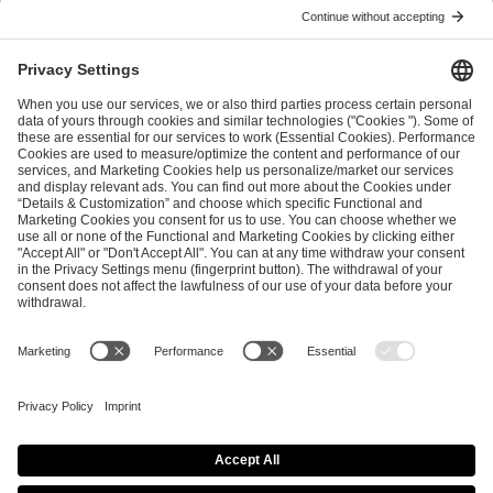
ESL FACEIT Group GER GmbH
Schanzenstraße 23
51063 Cologne, Germany
info@efg.gg
Career
Press
Brand Portal
Business Contact
Copyright 2026 © | All Rights Reserved
Cookie Policy
Privacy Notice
Imprint
Terms & Conditions