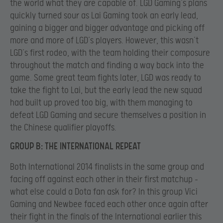
the world what they are capable of. LGD Gaming’s plans
quickly turned sour as Lai Gaming took an early lead,
gaining a bigger and bigger advantage and picking off
more and more of LGD’s players. However, this wasn’t
LGD’s first rodeo, with the team holding their composure
throughout the match and finding a way back into the
game. Some great team fights later, LGD was ready to
take the fight to Lai, but the early lead the new squad
had built up proved too big, with them managing to
defeat LGD Gaming and secure themselves a position in
the Chinese qualifier playoffs.
GROUP B: THE INTERNATIONAL REPEAT
Both International 2014 finalists in the same group and
facing off against each other in their first matchup –
what else could a Dota fan ask for? In this group Vici
Gaming and Newbee faced each other once again after
their fight in the finals of the International earlier this