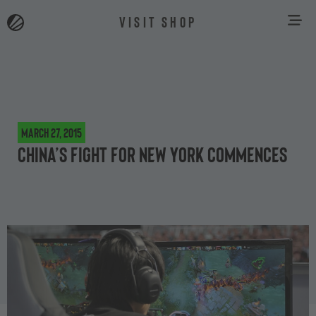
VISIT SHOP
March 27, 2015
China’s fight for New York commences