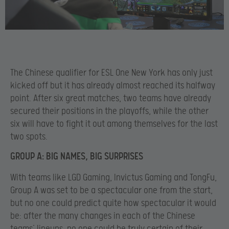
The Chinese qualifier for ESL One New York has only just
kicked off but it has already almost reached its halfway
point. After six great matches, two teams have already
secured their positions in the playoffs, while the other
six will have to fight it out among themselves for the last
two spots.
GROUP A: BIG NAMES, BIG SURPRISES
With teams like LGD Gaming, Invictus Gaming and TongFu,
Group A was set to be a spectacular one from the start,
but no one could predict quite how spectacular it would
be: after the many changes in each of the Chinese
teams’ lineups, no one could be truly certain of their