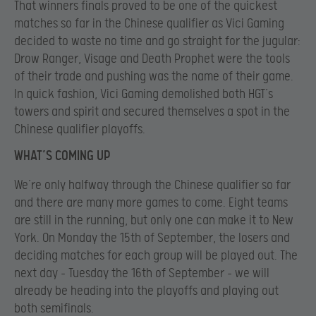
That winners finals proved to be one of the quickest
matches so far in the Chinese qualifier as Vici Gaming
decided to waste no time and go straight for the jugular:
Drow Ranger, Visage and Death Prophet were the tools
of their trade and pushing was the name of their game.
In quick fashion, Vici Gaming demolished both HGT’s
towers and spirit and secured themselves a spot in the
Chinese qualifier playoffs.
WHAT’S COMING UP
We’re only halfway through the Chinese qualifier so far
and there are many more games to come. Eight teams
are still in the running, but only one can make it to New
York. On Monday the 15th of September, the losers and
deciding matches for each group will be played out. The
next day – Tuesday the 16th of September – we will
already be heading into the playoffs and playing out
both semifinals.