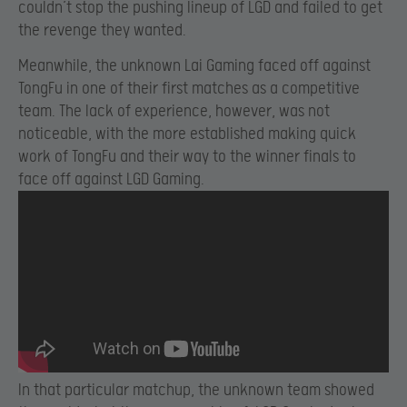
couldn’t stop the pushing lineup of LGD and failed to get
the revenge they wanted.
Meanwhile, the unknown Lai Gaming faced off against
TongFu in one of their first matches as a competitive
team. The lack of experience, however, was not
noticeable, with the more established making quick
work of TongFu and their way to the winner finals to
face off against LGD Gaming.
In that particular matchup, the unknown team showed