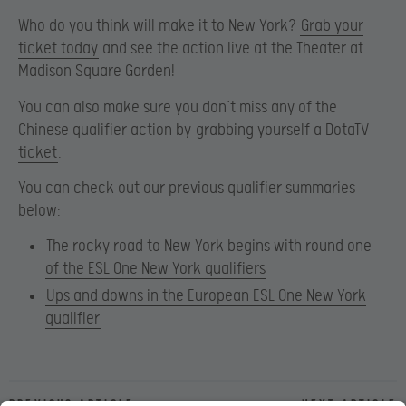
Who do you think will make it to New York?
Grab your
ticket today
and see the action live at the Theater at
Madison Square Garden!
You can also make sure you don’t miss any of the
Chinese qualifier action by
grabbing yourself a DotaTV
ticket
.
You can check out our previous qualifier summaries
below:
The rocky road to New York begins with round one
of the ESL One New York qualifiers
Ups and downs in the European ESL One New York
qualifier
Previous article
Next article