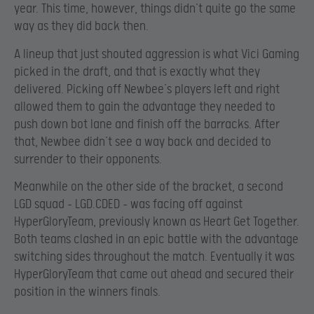
year. This time, however, things didn’t quite go the same
way as they did back then.
A lineup that just shouted aggression is what Vici Gaming
picked in the draft, and that is exactly what they
delivered. Picking off Newbee’s players left and right
allowed them to gain the advantage they needed to
push down bot lane and finish off the barracks. After
that, Newbee didn’t see a way back and decided to
surrender to their opponents.
Meanwhile on the other side of the bracket, a second
LGD squad – LGD.CDED – was facing off against
HyperGloryTeam, previously known as Heart Get Together.
Both teams clashed in an epic battle with the advantage
switching sides throughout the match. Eventually it was
HyperGloryTeam that came out ahead and secured their
position in the winners finals.