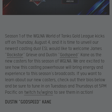
Season 1 of the WGLNA World of Tanks Gold League kicks
off on Thursday, August 4, and it is time to unveil our
newest casting duo! ESL would like to welcome James
“
Rockstar
” Grieve and Dustin “
Godspeed
” Kane as the
new casters for this season of WGLNA. We are excited to
see how this casting powerhouse will bring energy and
experience to this season’s broadcasts. If you want to
learn about our new casters, check out their bios below
and be sure to tune in on Tuesdays and Thursdays at 5PM
Pacific on
twitch.tv/wglna
to see them in action!
DUSTIN “GODSPEED” KANE