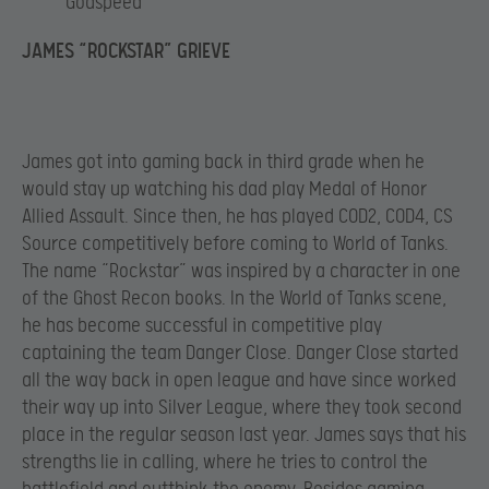
Godspeed
JAMES “ROCKSTAR” GRIEVE
James got into gaming back in third grade when he
would stay up watching his dad play Medal of Honor
Allied Assault. Since then, he has played COD2, COD4, CS
Source competitively before coming to World of Tanks.
The name “Rockstar” was inspired by a character in one
of the Ghost Recon books. In the World of Tanks scene,
he has become successful in competitive play
captaining the team Danger Close. Danger Close started
all the way back in open league and have since worked
their way up into Silver League, where they took second
place in the regular season last year. James says that his
strengths lie in calling, where he tries to control the