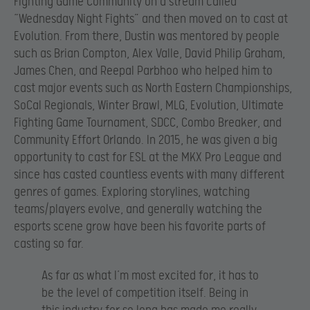
Fighting Game Community on a stream called
“Wednesday Night Fights” and then moved on to cast at
Evolution. From there, Dustin was mentored by people
such as Brian Compton, Alex Valle, David Philip Graham,
James Chen, and Reepal Parbhoo who helped him to
cast major events such as North Eastern Championships,
SoCal Regionals, Winter Brawl, MLG, Evolution, Ultimate
Fighting Game Tournament, SDCC, Combo Breaker, and
Community Effort Orlando. In 2015, he was given a big
opportunity to cast for ESL at the MKX Pro League and
since has casted countless events with many different
genres of games. Exploring storylines, watching
teams/players evolve, and generally watching the
esports scene grow have been his favorite parts of
casting so far.
As far as what I’m most excited for, it has to
be the level of competition itself. Being in