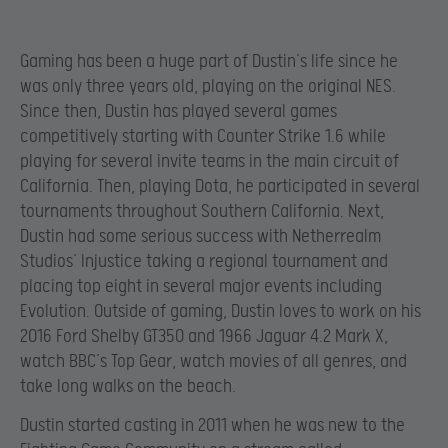
Gaming has been a huge part of Dustin’s life since he
was only three years old, playing on the original NES.
Since then, Dustin has played several games
competitively starting with Counter Strike 1.6 while
playing for several invite teams in the main circuit of
California. Then, playing Dota, he participated in several
tournaments throughout Southern California. Next,
Dustin had some serious success with Netherrealm
Studios’ Injustice taking a regional tournament and
placing top eight in several major events including
Evolution. Outside of gaming, Dustin loves to work on his
2016 Ford Shelby GT350 and 1966 Jaguar 4.2 Mark X,
watch BBC’s Top Gear, watch movies of all genres, and
take long walks on the beach.
Dustin started casting in 2011 when he was new to the