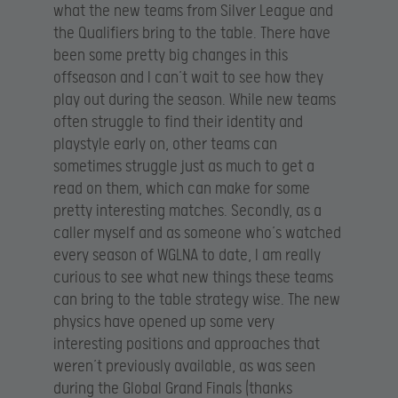
what the new teams from Silver League and
the Qualifiers bring to the table. There have
been some pretty big changes in this
offseason and I can’t wait to see how they
play out during the season. While new teams
often struggle to find their identity and
playstyle early on, other teams can
sometimes struggle just as much to get a
read on them, which can make for some
pretty interesting matches. Secondly, as a
caller myself and as someone who’s watched
every season of WGLNA to date, I am really
curious to see what new things these teams
can bring to the table strategy wise. The new
physics have opened up some very
interesting positions and approaches that
weren’t previously available, as was seen
during the Global Grand Finals (thanks