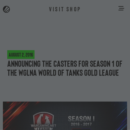
VISIT SHOP
August 2, 2016
Announcing the casters for Season 1 of
the WGLNA World of Tanks Gold League