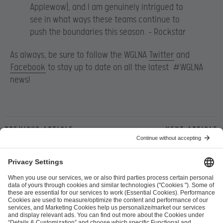
Applewow), and I am genuinely intrigued to
see in what ways these teams continue to
push the boundaries this season. – Rockstar
As always, be sure to follow the WGLNA
Twitter
and
Facebook
to stay up to date on all the latest #WGLNA
news!
Previous article
Next article