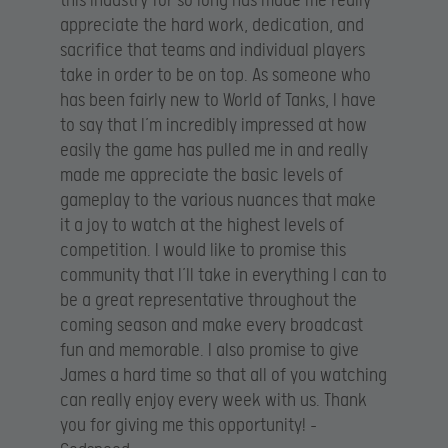
this industry for so long has made me really
appreciate the hard work, dedication, and
sacrifice that teams and individual players
take in order to be on top. As someone who
has been fairly new to World of Tanks, I have
to say that I’m incredibly impressed at how
easily the game has pulled me in and really
made me appreciate the basic levels of
gameplay to the various nuances that make
it a joy to watch at the highest levels of
competition. I would like to promise this
community that I’ll take in everything I can to
be a great representative throughout the
coming season and make every broadcast
fun and memorable. I also promise to give
James a hard time so that all of you watching
can really enjoy every week with us. Thank
you for giving me this opportunity! –