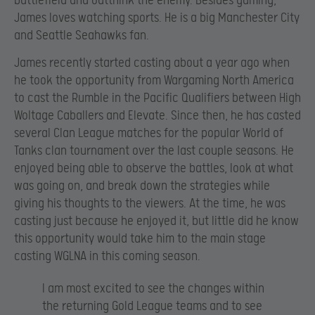
battlefield and outthink the enemy. Besides gaming,
James loves watching sports. He is a big Manchester City
and Seattle Seahawks fan.
James recently started casting about a year ago when
he took the opportunity from Wargaming North America
to cast the Rumble in the Pacific Qualifiers between High
Woltage Caballers and Elevate. Since then, he has casted
several Clan League matches for the popular World of
Tanks clan tournament over the last couple seasons. He
enjoyed being able to observe the battles, look at what
was going on, and break down the strategies while
giving his thoughts to the viewers. At the time, he was
casting just because he enjoyed it, but little did he know
this opportunity would take him to the main stage
casting WGLNA in this coming season.
I am most excited to see the changes within
the returning Gold League teams and to see