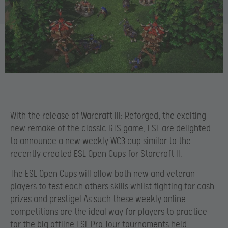
With the release of Warcraft III: Reforged, the exciting
new remake of the classic RTS game, ESL are delighted
to announce a new weekly WC3 cup similar to the
recently created ESL Open Cups for Starcraft II.
The ESL Open Cups will allow both new and veteran
players to test each others skills whilst fighting for cash
prizes and prestige! As such these weekly online
competitions are the ideal way for players to practice
for the big offline ESL Pro Tour tournaments held