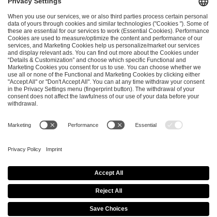
ESL FACEIT Group GER GmbH
Schanzenstraße 23
51063 Cologne, Germany
info@efg.gg
Career
Press
Brand Portal
Business Contact
Copyright 2026 © | All Rights Reserved
Cookie Policy
Privacy Notice
Imprint
Terms & Conditions
Procurement Policy
Data Recipients List
Co-Streaming Guidelines
Copyright Policy