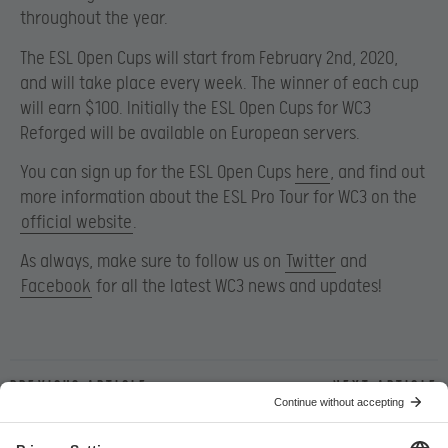
throughout the year.
The ESL Open Cups will start from February 2nd, 2020,
and will take place every week. The winner of each cup
will earn $100. Initially the ESL Open Cups for WC3
Reforged will be available on European servers.
You can sign up for the ESL Open Cups
here
, and find out
more information about the ESL Pro Tour for WC3 on the
official website
.
As always, make sure to follow us on
Twitter
and
Facebook
for all the latest WC3 news and updates!
Previous article
Next article