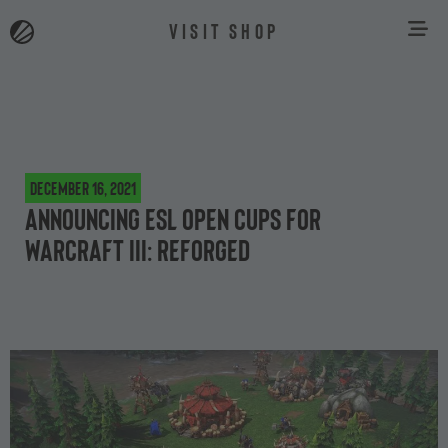
VISIT SHOP
December 16, 2021
Announcing ESL Open Cups for
Warcraft III: Reforged