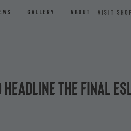
ews
Gallery
About
VISIT SHO
headline the final ES