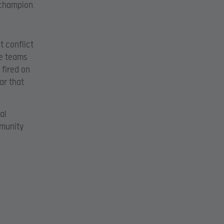
 champion.
t conflict
ve teams
 fired on
ar that
al
mmunity