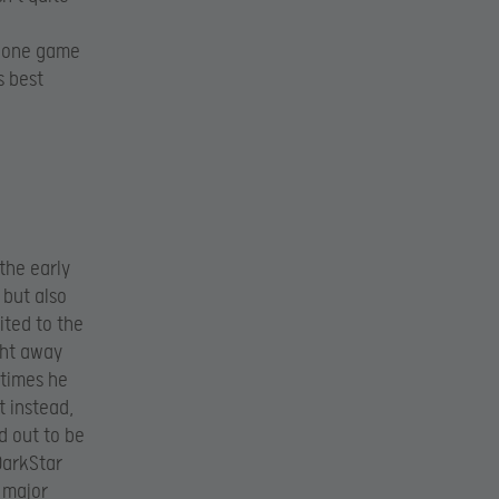
p one game
s best
 the early
 but also
ited to the
ght away
 times he
t instead,
d out to be
 DarkStar
 major