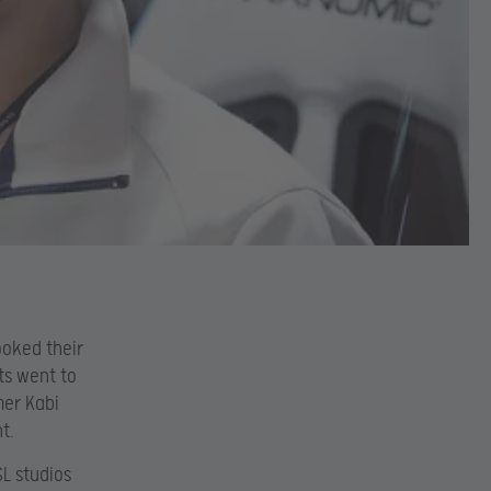
ooked their
ts went to
mer Kabi
t.
SL studios