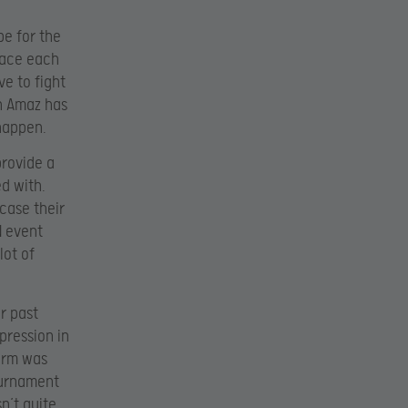
pe for the
 face each
e to fight
n Amaz has
 happen.
provide a
ed with.
case their
N event
lot of
ar past
pression in
orm was
tournament
n’t quite