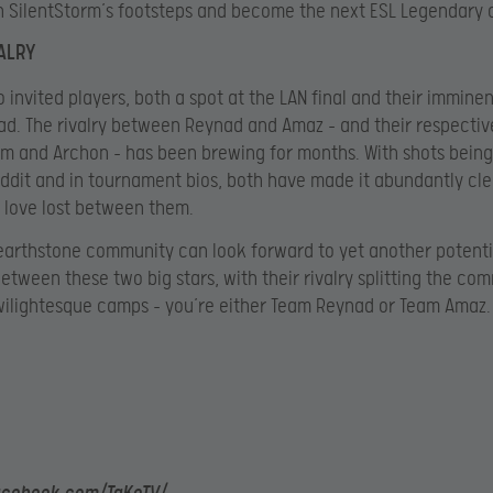
in SilentStorm’s footsteps and become the next ESL Legendary
VALRY
o invited players, both a spot at the LAN final and their imminen
d. The rivalry between Reynad and Amaz – and their respecti
 and Archon – has been brewing for months. With shots being
ddit and in tournament bios, both have made it abundantly cle
o love lost between them.
arthstone community can look forward to yet another potenti
tween these two big stars, with their rivalry splitting the co
wilightesque camps – you’re either Team Reynad or Team Amaz.