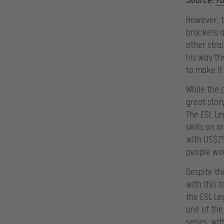
Source:
F
However, t
brackets a
other stra
his way th
to make it
While the 
great story
The ESL Le
skills on 
with US$25
people wou
Despite the
with this 
the ESL Le
one of the
series, wi