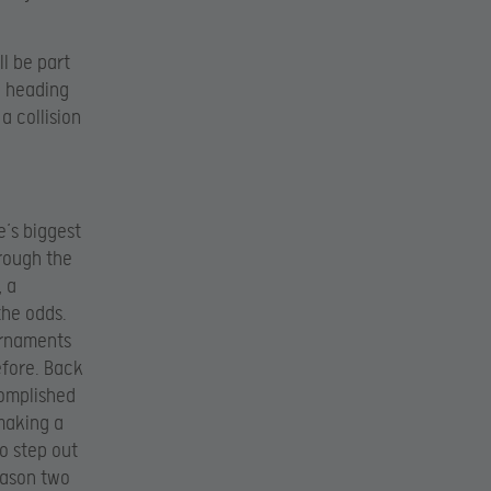
ll be part
e heading
a collision
e’s biggest
hrough the
, a
the odds.
urnaments
efore. Back
complished
 making a
o step out
eason two