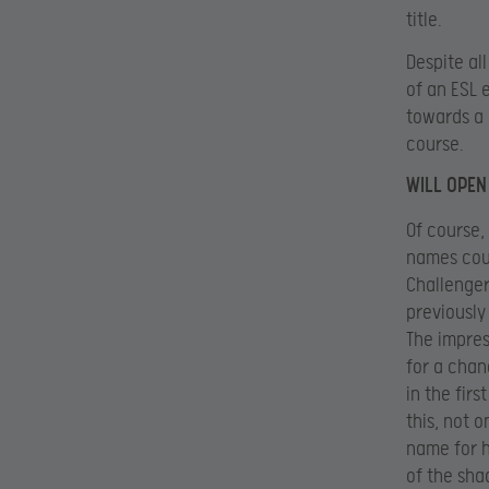
title.
Despite all
of an ESL 
towards a 
course.
WILL OPEN
Of course,
names coul
Challenger
previously
The impres
for a chan
in the fir
this, not o
name for h
of the sha