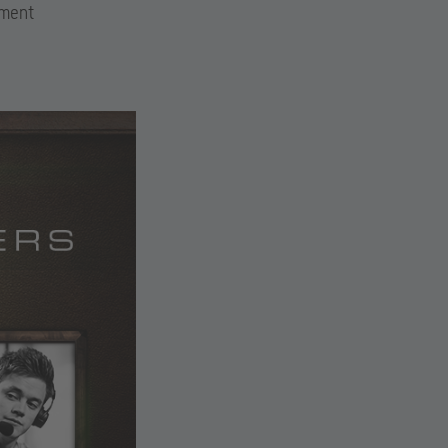
ament