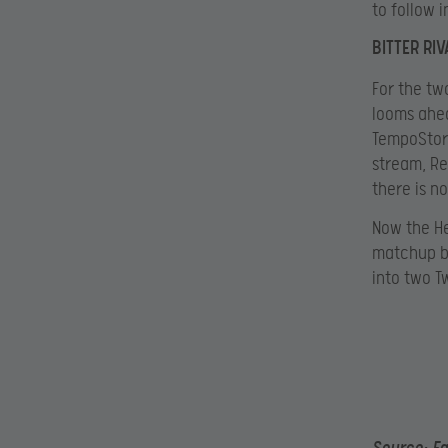
to follow 
BITTER RI
For the tw
looms ahea
TempoStorm
stream, Re
there is n
Now the He
matchup be
into two T