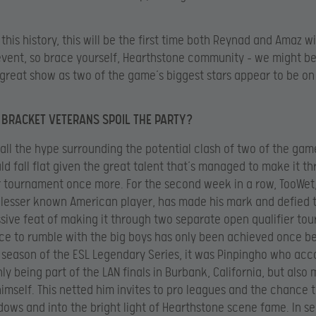
 this history, this will be the first time both Reynad and Amaz wi
event, so brace yourself, Hearthstone community – we might b
great show as two of the game’s biggest stars appear to be on 
 BRACKET VETERANS SPOIL THE PARTY?
 all the hype surrounding the potential clash of two of the gam
d fall flat given the great talent that’s managed to make it t
 tournament once more. For the second week in a row, TooWet
 lesser known American player, has made his mark and defied 
sive feat of making it through two separate open qualifier to
ce to rumble with the big boys has only been achieved once b
st season of the ESL Legendary Series, it was Pinpingho who ac
nly being part of the LAN finals in Burbank, California, but also
imself. This netted him invites to pro leagues and the chance t
dows and into the bright light of Hearthstone scene fame. In s