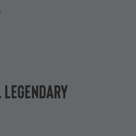
P
L Legendary