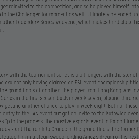
get reinvited to the competition, and so he played himself into
 in the Challenger tournament as well. Ultimately he ended u
nother Legendary Series weekend, which makes third place hi
ar.
ory with the tournament series is a bit longer, with the star of
e era not only having claimed an ESL event championship title
 the grand finals of another. The player from Hong Kong was inv
Series in the first season back in week seven, placing third ri
y getting another chance to play in week eight. Both of these
 entry to the LAN event but got an invite to the Katowice even
ek0p in the process. The massive esports event in Poland turne
break – until he ran into Orange in the grand finals. The former
eated him in a clean sweep, ending Amaz’s dream of his next