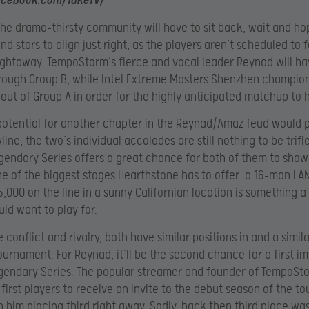
acebook.com/TaKeTV/
he drama-thirsty community will have to sit back, wait and ho
nd stars to align just right, as the players aren’t scheduled to
ightaway. TempoStorm’s fierce and vocal leader Reynad will hav
rough Group B, while Intel Extreme Masters Shenzhen champio
 out of Group A in order for the highly anticipated matchup to
potential for another chapter in the Reynad/Amaz feud would 
line, the two’s individual accolades are still nothing to be trifl
gendary Series offers a great chance for both of them to show
one of the biggest stages Hearthstone has to offer: a 16-man LA
,000 on the line in a sunny Californian location is something a 
ld want to play for.
 conflict and rivalry, both have similar positions in and a simil
tournament. For Reynad, it’ll be the second chance for a first im
gendary Series. The popular streamer and founder of TempoSt
 first players to receive an invite to the debut season of the 
th him placing third right away. Sadly, back then third place was