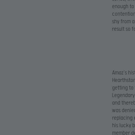
enough to 
contention
shy from a
result so f
Amaz’s hist
Hearthston
getting to
Legendary 
and thereb
was denied
replacing 
his lucky 
member def