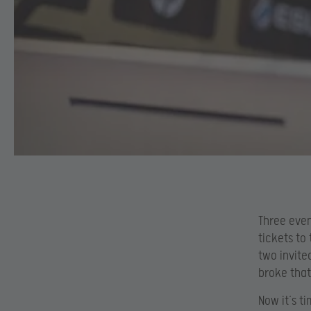
Three even
tickets to
two invite
broke that
Now it’s t