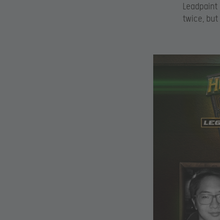
Leadpaint 
twice, but