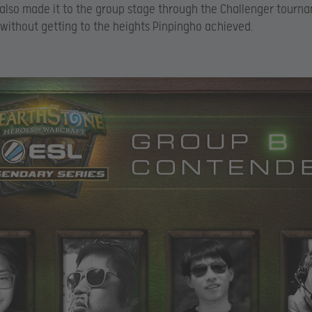
also made it to the group stage through the Challenger tourn
 without getting to the heights Pinpingho achieved.