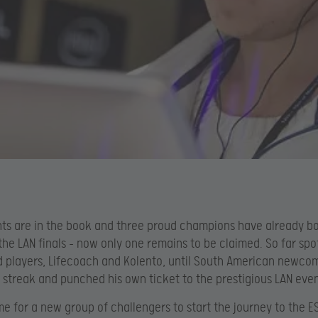
ts are in the book and three proud champions have already b
 the LAN finals – now only one remains to be claimed. So far spo
d players, Lifecoach and Kolento, until South American newco
 streak and punched his own ticket to the prestigious LAN even
ime for a new group of challengers to start the journey to the E