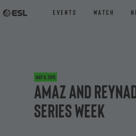
Events
Watch
N
May 8, 2015
Amaz and Reynad 
Series week