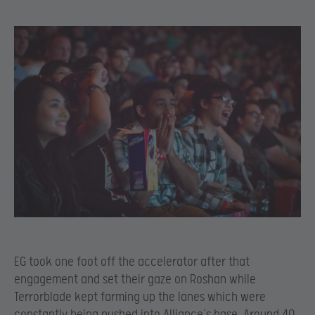
EG took one foot off the accelerator after that
engagement and set their gaze on Roshan while
Terrorblade kept farming up the lanes which were
constantly being pushed into Alliance’s base. Around 40