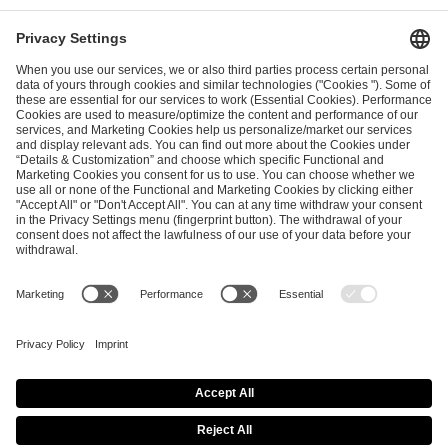
ESL FACEIT Group GER GmbH
Schanzenstraße 23
51063 Cologne, Germany
info@efg.gg
Career
Press
Brand Portal
Business Contact
Copyright 2026 © | All Rights Reserved
Cookie Policy
Privacy Notice
Imprint
Terms & Conditions