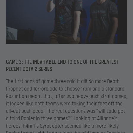
GAME 3: THE INEVITABLE END TO ONE OF THE GREATEST
RECENT DOTA 2 SERIES
The first bans of game three said it all! No more Death
Prophet and Terrorblade to choose from and a standard
Razor ban meant that, after two heavy push strat games,
it looked like both teams were taking their feet off the
all-out push pedal. The real questions was “will Loda get
a third Rapier in three games?” Looking at Alliance’s
heroes, H4nn1’s Gyrocopter seemed like a more likely