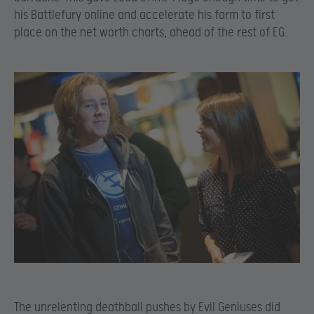
his Battlefury online and accelerate his farm to first
place on the net worth charts, ahead of the rest of EG.
The unrelenting deathball pushes by Evil Geniuses did