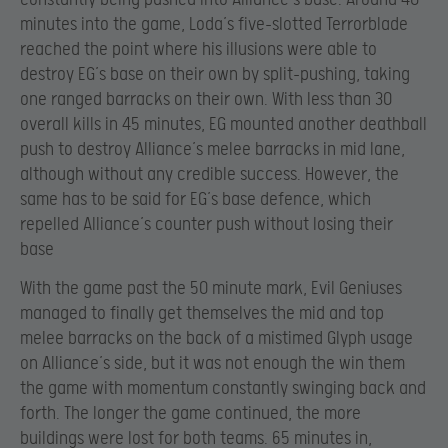
minutes into the game, Loda’s five-slotted Terrorblade
reached the point where his illusions were able to
destroy EG’s base on their own by split-pushing, taking
one ranged barracks on their own. With less than 30
overall kills in 45 minutes, EG mounted another deathball
push to destroy Alliance’s melee barracks in mid lane,
although without any credible success. However, the
same has to be said for EG’s base defence, which
repelled Alliance’s counter push without losing their
base
With the game past the 50 minute mark, Evil Geniuses
managed to finally get themselves the mid and top
melee barracks on the back of a mistimed Glyph usage
on Alliance’s side, but it was not enough the win them
the game with momentum constantly swinging back and
forth. The longer the game continued, the more
buildings were lost for both teams. 65 minutes in,