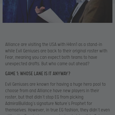
Alliance are visiting the USA with H4nn1 as a stand-in
while Evil Geniuses are back to their original roster with
Fear, meaning you can expect both teams to have
unexpected drafts. But who came out ahead?
GAME 1: WHOSE LANE IS IT ANYWAY?
Evil Geniuses are known for having a huge hero pool to
choose from and Alliance have new players in their
roster, but that didn’t stop EG from picking
AdmiralBulldog’s signature Nature’s Prophet for
themselves. However, in true EG fashion, they didn’t even