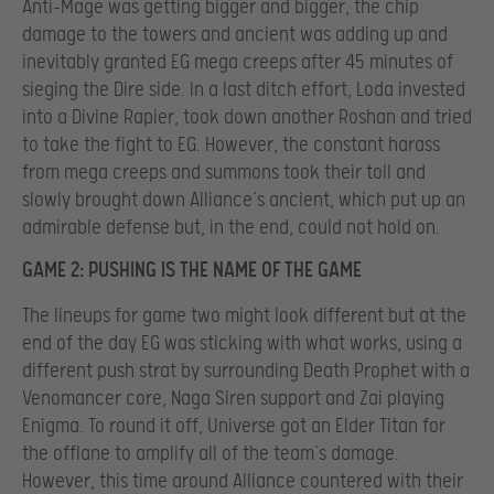
Anti-Mage was getting bigger and bigger, the chip
damage to the towers and ancient was adding up and
inevitably granted EG mega creeps after 45 minutes of
sieging the Dire side. In a last ditch effort, Loda invested
into a Divine Rapier, took down another Roshan and tried
to take the fight to EG. However, the constant harass
from mega creeps and summons took their toll and
slowly brought down Alliance’s ancient, which put up an
admirable defense but, in the end, could not hold on.
GAME 2: PUSHING IS THE NAME OF THE GAME
The lineups for game two might look different but at the
end of the day EG was sticking with what works, using a
different push strat by surrounding Death Prophet with a
Venomancer core, Naga Siren support and Zai playing
Enigma. To round it off, Universe got an Elder Titan for
the offlane to amplify all of the team’s damage.
However, this time around Alliance countered with their