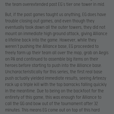
the team overextended past EG’s tier one tower in mid.
But, if the past games taught us anything, EG does have
trouble closing out games, and even though they
eventually took down all the outer towers, they did not
mount an immediate high ground attack, giving Alliance
a lifeline back into the game. However, while they
weren’t pushing the Alliance base, EG proceeded to
freely farm up their team all over the map, grab an Aegis
on PA and continued to assemble big items on their
heroes before starting to push into the Alliance base.
Uncharacteristically for this series, the first real base
push actually yielded immediate results, seeing Arteezy
rack up a triple kill with the top barracks falling quickly
in the meantime. Due to being on the backfoot for the
entirety of this game, this was enough for Alliance to
call the GG and bow out of the tournament after 32
minutes. This means EG come out on top of this hard