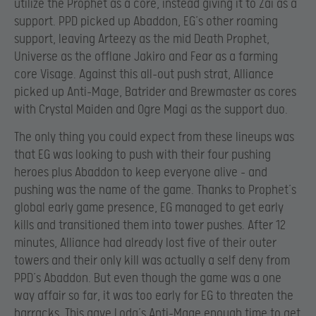
utilize the Prophet as a core, instead giving it to Zai as a
support. PPD picked up Abaddon, EG’s other roaming
support, leaving Arteezy as the mid Death Prophet,
Universe as the offlane Jakiro and Fear as a farming
core Visage. Against this all-out push strat, Alliance
picked up Anti-Mage, Batrider and Brewmaster as cores
with Crystal Maiden and Ogre Magi as the support duo.
The only thing you could expect from these lineups was
that EG was looking to push with their four pushing
heroes plus Abaddon to keep everyone alive – and
pushing was the name of the game. Thanks to Prophet’s
global early game presence, EG managed to get early
kills and transitioned them into tower pushes. After 12
minutes, Alliance had already lost five of their outer
towers and their only kill was actually a self deny from
PPD’s Abaddon. But even though the game was a one
way affair so far, it was too early for EG to threaten the
barracks. This gave Loda’s Anti-Mage enough time to get