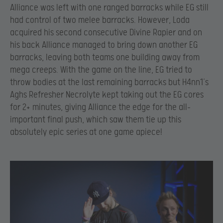
Alliance was left with one ranged barracks while EG still
had control of two melee barracks. However, Loda
acquired his second consecutive Divine Rapier and on
his back Alliance managed to bring down another EG
barracks, leaving both teams one building away from
mega creeps. With the game on the line, EG tried to
throw bodies at the last remaining barracks but H4nn1’s
Aghs Refresher Necrolyte kept taking out the EG cores
for 2+ minutes, giving Alliance the edge for the all-
important final push, which saw them tie up this
absolutely epic series at one game apiece!