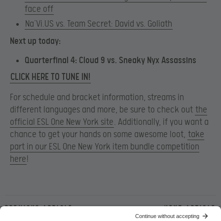
face off
Na’Vi.US vs. Team Secret: David vs. Goliath
Next up today:
Quarterfinal 4: Cloud 9 vs. Sneaky Nyx Assassins
CLICK HERE TO TUNE IN!
For schedule and bracket information, streams in
different languages and more, be sure to check out
the
official ESL One New York site
. Additionally, if you want a
chance to get your hands on some awesome loot,
take
part in our ESL One New York item bundle competition
here
!
Previous article
Next article