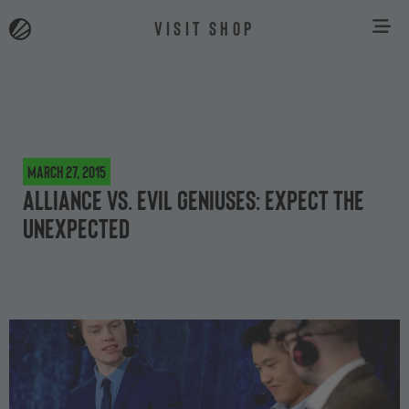
VISIT SHOP
March 27, 2015
Alliance vs. Evil Geniuses: expect the
unexpected