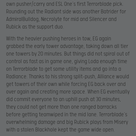
own pusher/carry and ESL One’s first Terrorblade pick.
Rounding out the Radiant side was another Batrider for
AdmiralBulldog, Necrolyte for mid and Silencer and
Rubick as the support duo.
With the heavier pushing heroes in tow, EG again
grabbed the early tower advantage, taking down all tier
one towers by 20 minutes. But things did not spiral out of
control as fast as in game one, giving Loda enough time
on Terrorblade to get some utility items and go into a
Radiance. Thanks to his strong split-push, Alliance would
get towers of their own while forcing EG back over and
over again and creating more space. When EG eventually
did commit everyone to an uphill push at 30 minutes,
they could not get more than one ranged barracks
before getting teamwiped in the mid lane. Terrorblade’s
overwhelming damage and big Rubick plays from Misery
with a stolen Blackhole kept the game wide open.