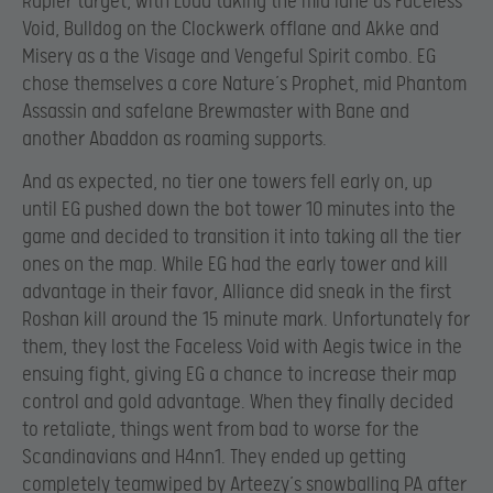
Rapier target, with Loda taking the mid lane as Faceless
Void, Bulldog on the Clockwerk offlane and Akke and
Misery as a the Visage and Vengeful Spirit combo. EG
chose themselves a core Nature’s Prophet, mid Phantom
Assassin and safelane Brewmaster with Bane and
another Abaddon as roaming supports.
And as expected, no tier one towers fell early on, up
until EG pushed down the bot tower 10 minutes into the
game and decided to transition it into taking all the tier
ones on the map. While EG had the early tower and kill
advantage in their favor, Alliance did sneak in the first
Roshan kill around the 15 minute mark. Unfortunately for
them, they lost the Faceless Void with Aegis twice in the
ensuing fight, giving EG a chance to increase their map
control and gold advantage. When they finally decided
to retaliate, things went from bad to worse for the
Scandinavians and H4nn1. They ended up getting
completely teamwiped by Arteezy’s snowballing PA after