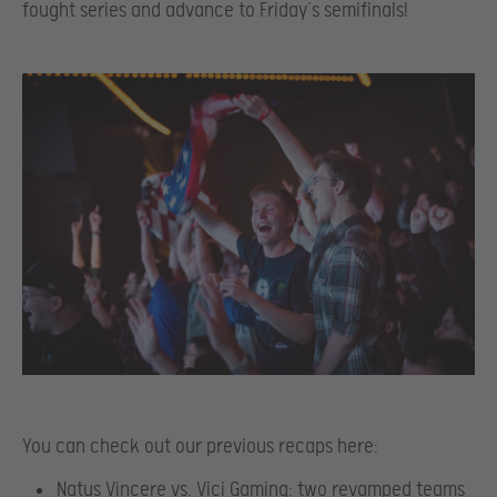
fought series and advance to Friday’s semifinals!
You can check out our previous recaps here:
Natus Vincere vs. Vici Gaming: two revamped teams