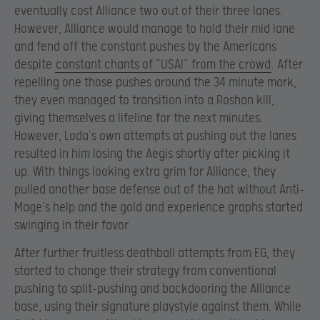
eventually cost Alliance two out of their three lanes.
However, Alliance would manage to hold their mid lane
and fend off the constant pushes by the Americans
despite
constant chants of “USA!” from the crowd
. After
repelling one those pushes around the 34 minute mark,
they even managed to transition into a Roshan kill,
giving themselves a lifeline for the next minutes.
However, Loda’s own attempts at pushing out the lanes
resulted in him losing the Aegis shortly after picking it
up. With things looking extra grim for Alliance, they
pulled another base defense out of the hat without Anti-
Mage’s help and the gold and experience graphs started
swinging in their favor.
After further fruitless deathball attempts from EG, they
started to change their strategy from conventional
pushing to split-pushing and backdooring the Alliance
base, using their signature playstyle against them. While