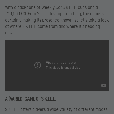
With a backbone of
weekly Go4S.K.I.L.L. cups
and a
€10,000 ESL Euro Series
fast approaching, the game is
certainly making its presence known, so let’s take a look
at where S.K.I.L.L. came from and where it’s heading
now.
A (VARIED) GAME OF S.K.I.L.L.
S.K.I.L.L. offers players a wide variety of different modes