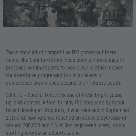
There are a lot of competitive FPS games out there.
Some, like Counter-Strike, have been a near-constant
presence within eSports for years, while other, newer
shooters have progressed to similar levels of
competitive prominence despite their relative youth.
S.K.I.L.L. – Special Force 2 is one of these bright young
up-and-comers. A free-to-play FPS produced by Seoul-
based developer Dragonfly, it was released in September
2013 and, having since reached an active playerbase of
around 200,000 and 2.6 million registered users, is now
starting to grow an eSports scene.