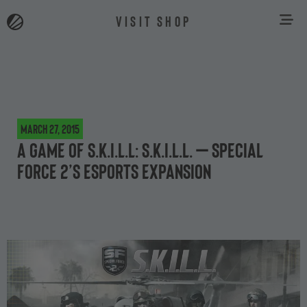
VISIT SHOP
March 27, 2015
A game of S.K.I.L.L: S.K.I.L.L. – Special
Force 2’s eSports expansion