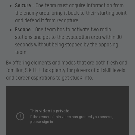
Seizure
– One team must acquire information from
the enemy area, bring it back to their starting point
and defend it from recapture
Escape
– One team has to activate two radio
stations and get to the evacuation area within 30
seconds without being stopped by the opposing
team
By offering elements and modes that are both fresh and
familiar, S.K.I.L.L. has plenty for players of all skill levels
and career aspirations to get stuck into.