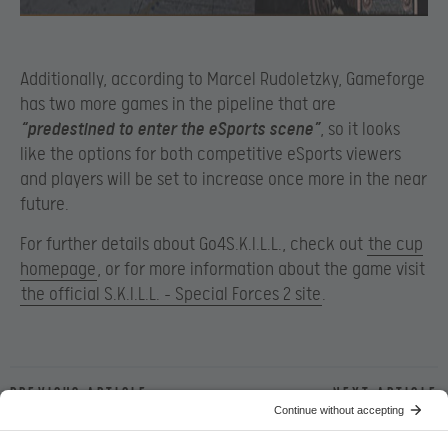
Additionally, according to Marcel Rudoletzky, Gameforge
has two more games in the pipeline that are
“predestined to enter the eSports scene”
, so it looks
like the options for both competitive eSports viewers
and players will be set to increase once more in the near
future.
For further details about Go4S.K.I.L.L., check out
the cup
homepage
, or for more information about the game visit
the official S.K.I.L.L. – Special Forces 2 site
.
Previous article
Next article