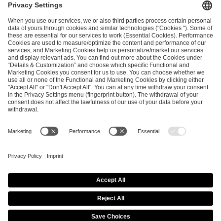
ESL FACEIT Group GER GmbH
Schanzenstraße 23
51063 Cologne, Germany
info@efg.gg
Career
Press
Brand Portal
Business Contact
Copyright 2026 © | All Rights Reserved
Cookie Policy
Privacy Notice
Imprint
Terms & Conditions
Procurement Policy
Data Recipients List