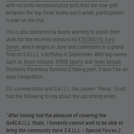
with recently increased prize pots that are now split
between the top three teams each week, participation
is ever on the rise.
This is also bolstered by teams wanting to polish their
skills for the recently announced
€10,000 ESL Euro
Series
, which begins in June and culminates in a grand
final on S.K.I.L.L.’s birthday in September. With big names
such as
Team-Infused
,
PENTA Sports
and
Team Senpai
(formerly Planetkey Dynamics) taking part, it won’t be an
easy competition.
ESL commentator and S.K.I.L.L. fan Lauren “Pansy” Scott
had the following to say about the upcoming series:
“After having had the pleasure of covering the
Go4S.K.I.L.L. finals, I honestly cannot wait to be able to
bring the community more S.K.I.L.L. – Special Forces 2