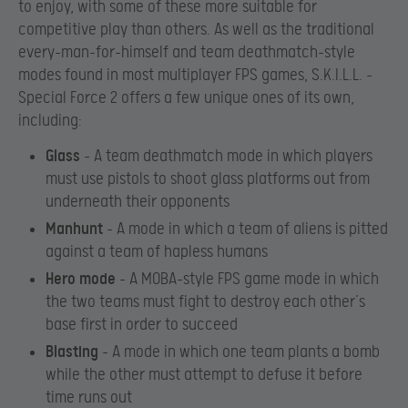
to enjoy, with some of these more suitable for
competitive play than others. As well as the traditional
every-man-for-himself and team deathmatch-style
modes found in most multiplayer FPS games, S.K.I.L.L. –
Special Force 2 offers a few unique ones of its own,
including:
Glass
– A team deathmatch mode in which players
must use pistols to shoot glass platforms out from
underneath their opponents
Manhunt
– A mode in which a team of aliens is pitted
against a team of hapless humans
Hero mode
– A MOBA-style FPS game mode in which
the two teams must fight to destroy each other’s
base first in order to succeed
Blasting
– A mode in which one team plants a bomb
while the other must attempt to defuse it before
time runs out