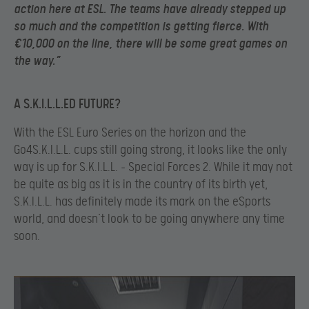
action here at ESL. The teams have already stepped up
so much and the competition is getting fierce. With
€10,000 on the line, there will be some great games on
the way.”
A S.K.I.L.L.ED FUTURE?
With the ESL Euro Series on the horizon and the
Go4S.K.I.L.L. cups still going strong, it looks like the only
way is up for S.K.I.L.L. – Special Forces 2. While it may not
be quite as big as it is in the country of its birth yet,
S.K.I.L.L. has definitely made its mark on the eSports
world, and doesn’t look to be going anywhere any time
soon.