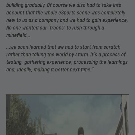
building gradually. Of course we also had to take into
account that the whole eSports scene was completely
new to us as a company and we had to gain experience.
No one wanted our ‘troops’ to rush through a
minefield…
…we soon learned that we had to start from scratch
rather than taking the world by storm. It’s a process of
testing, gathering experience, processing the learnings
and, ideally, making it better next time.”