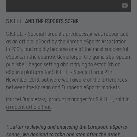
S.K.I.L.L. AND THE ESPORTS SCENE
S.K.I.L.L. – Special Force 2’s predecessor was recognised
as an official eSport by the Korean eSports Association
in 2005, and rapidly become one of the most successful
eSports in the country. Gameforge, the game’s European
publisher, began setting about trying to establish an
eSports platform for S.K.I.L.L. – Special Force 2 in
November 2013, but were well aware of the differences
between the Korean and European eSports markets.
Marcel Rudoletzky, product manager for S.K.I.L.L., said
in
a recent article that
:
“…after reviewing and analysing the European eSports
scene, we decided to take one step after the other,