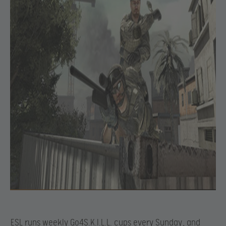
ESL runs weekly Go4S.K.I.L.L. cups every Sunday
, and