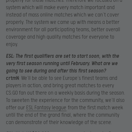
properly for those matches. Therefore we focused on a
system which will make every match important and
instead of mass online matches which we can’t cover
properly. The system we came up with means a better
environment for all participating teams, better overall
coverage and high quality matches for everyone to
enjoy.
ESL
: The first qualifiers are set to start soon, with the
very first season running until February. What are we
going to see during and after this first season?
crtmN
: We’ll be able to see Europe’s finest teams and
players in action, and bring great matches to every
CS:GO fan out there on a weekly basis during the season.
To sweeten the experience for the community, we’ll also
offer our
ESL Fantasy league
from the first match week
until the end of the grand final, where the community
can demonstrate of their knowledge of the scene.