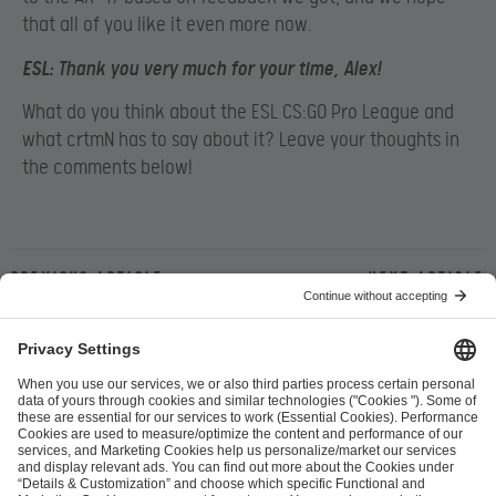
that all of you like it even more now.
ESL
: Thank you very much for your time, Alex!
What do you think about the ESL CS:GO Pro League and
what crtmN has to say about it? Leave your thoughts in
the comments below!
Previous article
Next article