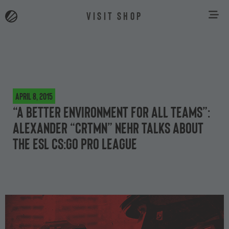
VISIT SHOP
April 8, 2015
“A better environment for all teams”:
Alexander “crtmN” Nehr talks about
the ESL CS:GO Pro League