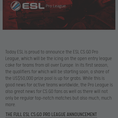
Today ESL is proud to announce the ESL CS:GO Pro
League, which will be the icing on the open entry league
cake for teams from all over Europe. In its first season,
the qualifiers for which will be starting soon, a share of
the US$50,000 prize pool is up for grabs. While this is
good news for active teams worldwide, the Pro League is
also great news for CS:GO fans as well as there will not
only be regular top-notch matches but also much, much
more.
THE FULL ESL CS:GO PRO LEAGUE ANNOUNCEMENT