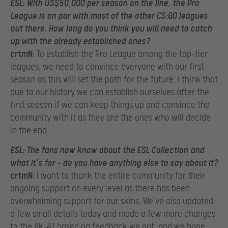
ESL
: With US$50,000 per season on the line, the Pro
League is on par with most of the other CS:GO leagues
out there. How long do you think you will need to catch
up with the already established ones?
crtmN
: To establish the Pro League among the top-tier
leagues, we need to convince everyone with our first
season as this will set the path for the future. I think that
due to our history we can establish ourselves after the
first season if we can keep things up and convince the
community with it as they are the ones who will decide
in the end.
ESL
: The fans now know about
the ESL Collection
and
what it’s for – do you have anything else to say about it?
crtmN
: I want to thank the entire community for their
ongoing support on every level as there has been
overwhelming support for our skins. We’ve also updated
a few small details today and made a few more changes
to the AK-47 based on feedback we got, and we hope