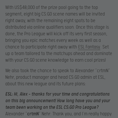
With US$48,000 of the prize pool going to the top
segment, eight big CS:GO scene names will be invited
right away, with the remaining eight spots to be
distributed via online qualifiers soon. Once this stage is
done, the Pro League will kick off its very first season,
bringing you epic matches every week as well as a
chance to participate right away with
ESL Fantasy
. Set
up a team tailored to the matchups ahead and dominate
with your CS:GO scene knowledge to earn cool prizes!
We also took the chance to speak to Alexander “crtmN”
Nehr, product manager and head CS:GO admin at ESL,
about this new league and its future plans:
ESL
: Hi, Alex – thanks for your time and congratulations
on this big announcement! How long have you and your
team been working on the ESL CS:GO Pro League?
Alexander “
crtmN
” Nehr: Thank you, and I’m really happy