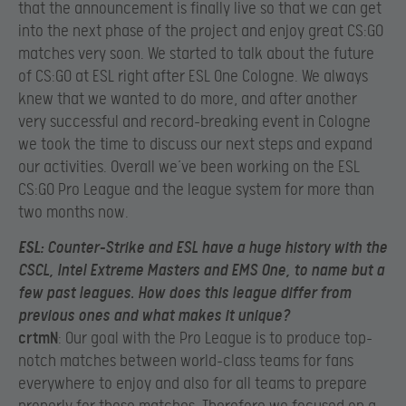
that the announcement is finally live so that we can get
into the next phase of the project and enjoy great CS:GO
matches very soon. We started to talk about the future
of CS:GO at ESL right after ESL One Cologne. We always
knew that we wanted to do more, and after another
very successful and record-breaking event in Cologne
we took the time to discuss our next steps and expand
our activities. Overall we’ve been working on the ESL
CS:GO Pro League and the league system for more than
two months now.
ESL
: Counter-Strike and ESL have a huge history with the
CSCL, Intel Extreme Masters and EMS One, to name but a
few past leagues. How does this league differ from
previous ones and what makes it unique?
crtmN
: Our goal with the Pro League is to produce top-
notch matches between world-class teams for fans
everywhere to enjoy and also for all teams to prepare