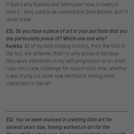
if that’s why Kunkka and Tidehunter have a rivalry in
Dota 2 – they used to be unrelated in Dota Allstars. But I’ll
never know.
ESL
: Do you have a piece of art in your portfolio that you
are particularly proud of? Which one and why?
Kunkka
: All of my Dota loading screens, from the first to
the last, are artworks that I’m very proud of because
they were milestones in my skill progression as an artist.
I also set a new challenge for myself each time, whether
it was trying out some new method or having more
characters in the art.
ESL
: You’ve been involved in creating Dota art for
several years now, having worked on art for the