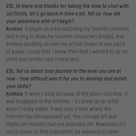
ESL
: Hi there and thanks for taking the time to chat with
us! Firstly, let’s go back in time a bit. Tell us: how did
your adventure with art begin?
Kunkka
: It began as a kid watching my favorite cartoons
and trying to draw my favorite characters (badly), and
endless doodling all over my school books or any piece
of paper I could find. I knew then that I wanted to be an
artist and create cool characters.
ESL
: Tell us about your journey to the level you are at
now – how difficult was it for you to develop and polish
your skills?
Kunkka
: It wasn’t easy because of the place and time. It
was Singapore in the nineties – a career as an artist
wasn’t really viable. It was also a time where the
internet has not exploded yet, the concept art and
digital art industry had not exploded yet. Nowadays it’s
much easier to find inspiration, be exposed to other