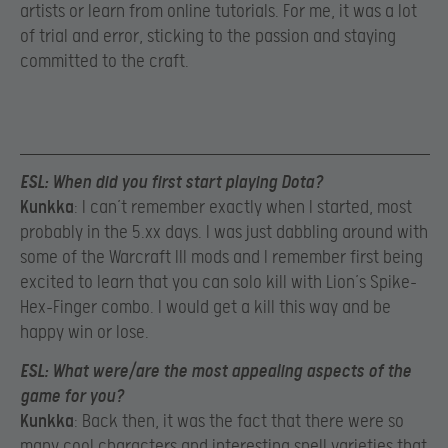
artists or learn from online tutorials. For me, it was a lot
of trial and error, sticking to the passion and staying
committed to the craft.
ESL
: When did you first start playing Dota?
Kunkka
: I can’t remember exactly when I started, most
probably in the 5.xx days. I was just dabbling around with
some of the Warcraft III mods and I remember first being
excited to learn that you can solo kill with Lion’s Spike-
Hex-Finger combo. I would get a kill this way and be
happy win or lose.
ESL
: What were/are the most appealing aspects of the
game for you?
Kunkka
: Back then, it was the fact that there were so
many cool characters and interesting spell varieties that