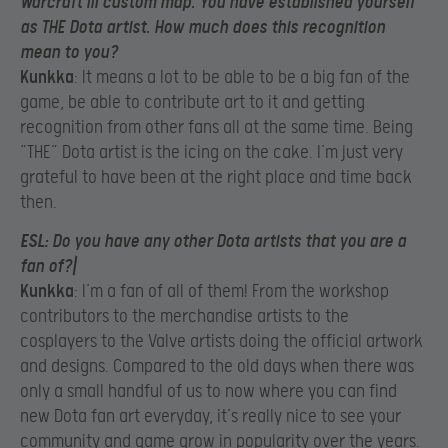
Warcraft III custom map. You have established yourself
as THE Dota artist. How much does this recognition
mean to you?
Kunkka
: It means a lot to be able to be a big fan of the
game, be able to contribute art to it and getting
recognition from other fans all at the same time. Being
“THE” Dota artist is the icing on the cake. I’m just very
grateful to have been at the right place and time back
then.
ESL
: Do you have any other Dota artists that you are a
fan of?|
Kunkka
: I’m a fan of all of them! From the workshop
contributors to the merchandise artists to the
cosplayers to the Valve artists doing the official artwork
and designs. Compared to the old days when there was
only a small handful of us to now where you can find
new Dota fan art everyday, it’s really nice to see your
community and game grow in popularity over the years.