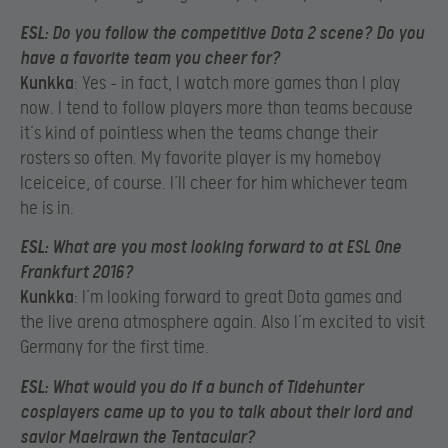
ESL
: Do you follow the competitive Dota 2 scene? Do you
have a favorite team you cheer for?
Kunkka
: Yes – in fact, I watch more games than I play
now. I tend to follow players more than teams because
it’s kind of pointless when the teams change their
rosters so often. My favorite player is my homeboy
Iceiceice, of course. I’ll cheer for him whichever team
he is in.
ESL
: What are you most looking forward to at ESL One
Frankfurt 2016?
Kunkka
: I’m looking forward to great Dota games and
the live arena atmosphere again. Also I’m excited to visit
Germany for the first time.
ESL
: What would you do if a bunch of Tidehunter
cosplayers came up to you to talk about their lord and
savior Maelrawn the Tentacular?