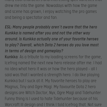
drew me into the game. Nowadays with how the game
and scene has grown, I enjoy watching the pro games
and being a spectator and fan.
ESL
: Many people probably aren’t aware that the hero
Kunkka is named after you and not the other way
around. Is Kunkka actually one of your favorite heroes
to play? Overall, which Dota 2 heroes do you love most
in terms of design and gameplay?
Kunkka
: As a tribute to my loading screens for the game,
Icefrog named the next new hero release after me. I had
no idea what hero it was or how the hero played – all I
said was that I wanted a strength hero. I do like playing
Kunkka but I suck at it. My favorite heroes to play are
Magnus, Tiny and Ogre Magi. My favourite Dota 2 hero
designs are Witch Doctor, Nyx, Ogre Magi and Tidehunter.
Funny thing is I used to hate Tidehunter because of his
Warcraft III design and I think I told Icefrog that. Not sure