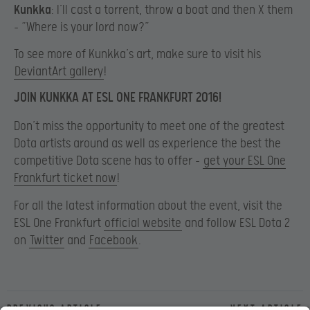
Kunkka
: I’ll cast a torrent, throw a boat and then X them
– “Where is your lord now?”
To see more of Kunkka’s art, make sure to visit his
DeviantArt gallery
!
JOIN KUNKKA AT ESL ONE FRANKFURT 2016!
Don’t miss the opportunity to meet one of the greatest
Dota artists around as well as experience the best the
competitive Dota scene has to offer –
get your ESL One
Frankfurt ticket now
!
For all the latest information about the event, visit the
ESL One Frankfurt
official website
and follow ESL Dota 2
on
Twitter
and
Facebook
.
Previous article
Next article