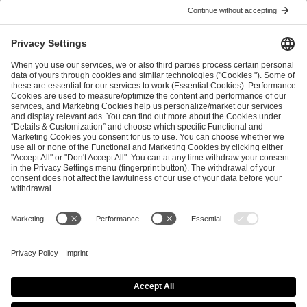
ESL FACEIT Group GER GmbH
Schanzenstraße 23
51063 Cologne, Germany
info@efg.gg
Career
Press
Brand Portal
Business Contact
Copyright 2026 © | All Rights Reserved
Cookie Policy
Privacy Notice
Imprint
Terms & Conditions