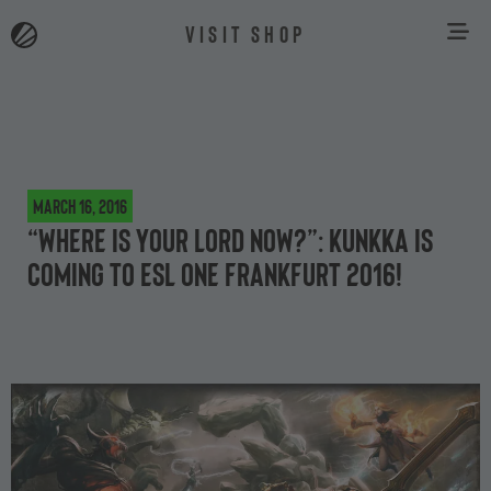
VISIT SHOP
March 16, 2016
“Where is your lord now?”: Kunkka is
coming to ESL One Frankfurt 2016!