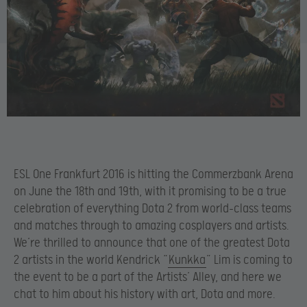
ESL One Frankfurt 2016 is hitting the Commerzbank Arena
on June the 18th and 19th, with it promising to be a true
celebration of everything Dota 2 from world-class teams
and matches through to amazing cosplayers and artists.
We’re thrilled to announce that one of the greatest Dota
2 artists in the world Kendrick “
Kunkka
” Lim is coming to
the event to be a part of the Artists’ Alley, and here we
chat to him about his history with art, Dota and more.