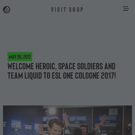
VISIT SHOP
May 26, 2017
Welcome Heroic, Space Soldiers and
Team Liquid to ESL One Cologne 2017!