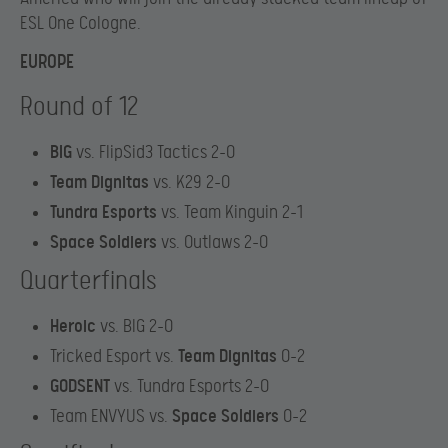
ESL One Cologne.
EUROPE
Round of 12
BIG
vs. FlipSid3 Tactics 2-0
Team Dignitas
vs. K29 2-0
Tundra Esports
vs. Team Kinguin 2-1
Space Soldiers
vs. Outlaws 2-0
Quarterfinals
Heroic
vs. BIG 2-0
Tricked Esport vs.
Team Dignitas
0-2
GODSENT
vs. Tundra Esports 2-0
Team ENVYUS vs.
Space Soldiers
0-2