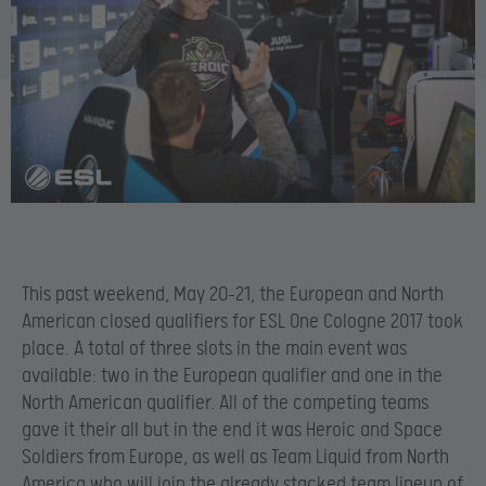
This past weekend, May 20-21, the European and North
American closed qualifiers for ESL One Cologne 2017 took
place. A total of three slots in the main event was
available: two in the European qualifier and one in the
North American qualifier. All of the competing teams
gave it their all but in the end it was Heroic and Space
Soldiers from Europe, as well as Team Liquid from North
America who will join the already stacked team lineup of