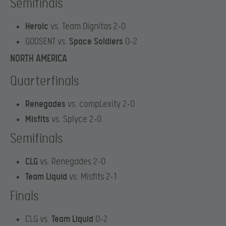
Semifinals
Heroic
vs. Team Dignitas 2-0
GODSENT vs.
Space Soldiers
0-2
NORTH AMERICA
Quarterfinals
Renegades
vs. compLexity 2-0
Misfits
vs. Splyce 2-0
Semifinals
CLG
vs. Renegades 2-0
Team Liquid
vs. Misfits 2-1
Finals
CLG vs.
Team Liquid
0-2