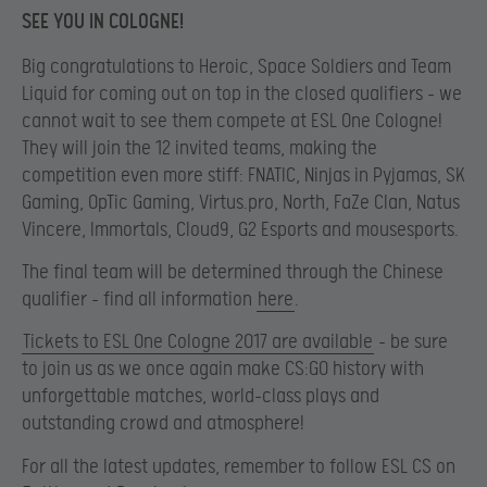
SEE YOU IN COLOGNE!
Big congratulations to Heroic, Space Soldiers and Team
Liquid for coming out on top in the closed qualifiers – we
cannot wait to see them compete at ESL One Cologne!
They will join the 12 invited teams, making the
competition even more stiff: FNATIC, Ninjas in Pyjamas, SK
Gaming, OpTic Gaming, Virtus.pro, North, FaZe Clan, Natus
Vincere, Immortals, Cloud9, G2 Esports and mousesports.
The final team will be determined through the Chinese
qualifier – find all information
here
.
Tickets to ESL One Cologne 2017 are available
– be sure
to join us as we once again make CS:GO history with
unforgettable matches, world-class plays and
outstanding crowd and atmosphere!
For all the latest updates, remember to follow ESL CS on