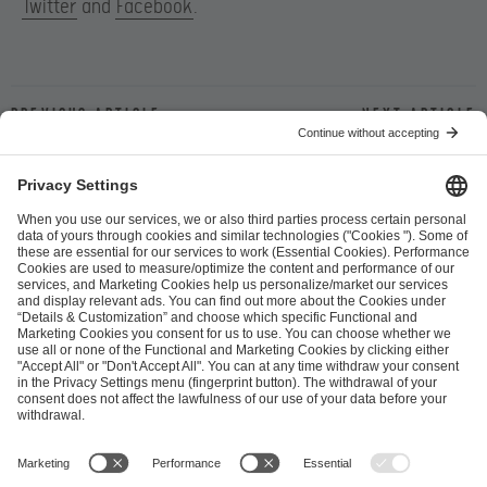
Twitter
and
Facebook
.
Previous article
Next article
ESL FACEIT Group GER GmbH
Schanzenstraße 23
51063 Cologne, Germany
info@efg.gg
Career
Press
Brand Portal
Business Contact