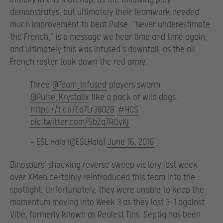
demonstrates, but ultimately their teamwork needed
much improvement to beat Pulse. “Never underestimate
the French,” is a message we hear time and time again,
and ultimately this was Infused’s downfall, as the all-
French roster took down the red army.
Three
@Team_Infused
players swarm
@Pulse_Krystalix
like a pack of wild dogs.
https://t.co/Eq7Lr38O2B
#HCS
pic.twitter.com/5bZq7RQyKj
— ESL Halo (@ESLHalo)
June 16, 2016
Dinosaurs’ shocking reverse sweep victory last week
over XMen certainly reintroduced this team into the
spotlight. Unfortunately, they were unable to keep the
momentum moving into Week 3 as they lost 3-1 against
Vibe, formerly known as Realest Tins. Septiq has been