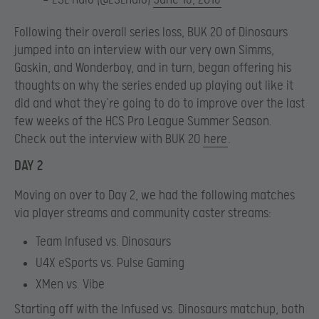
Following their overall series loss, BUK 20 of Dinosaurs
jumped into an interview with our very own Simms,
Gaskin, and Wonderboy, and in turn, began offering his
thoughts on why the series ended up playing out like it
did and what they’re going to do to improve over the last
few weeks of the HCS Pro League Summer Season.
Check out the interview with BUK 20
here
.
DAY 2
Moving on over to Day 2, we had the following matches
via player streams and community caster streams:
Team Infused vs. Dinosaurs
U4X eSports vs. Pulse Gaming
XMen vs. Vibe
Starting off with the Infused vs. Dinosaurs matchup, both