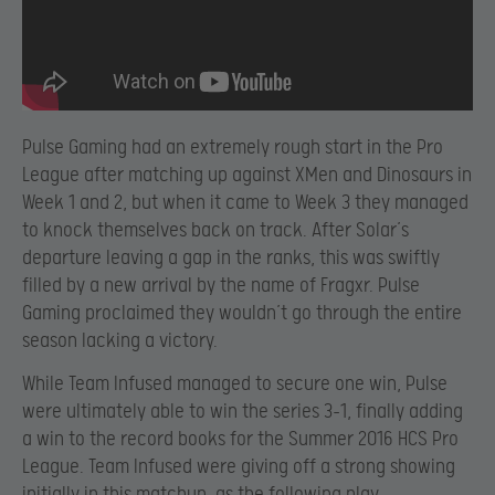
Pulse Gaming had an extremely rough start in the Pro
League after matching up against XMen and Dinosaurs in
Week 1 and 2, but when it came to Week 3 they managed
to knock themselves back on track. After Solar’s
departure leaving a gap in the ranks, this was swiftly
filled by a new arrival by the name of Fragxr. Pulse
Gaming proclaimed they wouldn’t go through the entire
season lacking a victory.
While Team Infused managed to secure one win, Pulse
were ultimately able to win the series 3-1, finally adding
a win to the record books for the Summer 2016 HCS Pro
League. Team Infused were giving off a strong showing
initially in this matchup, as the following play