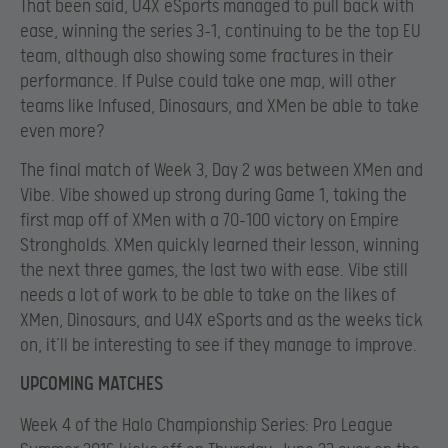
That been said, U4X eSports managed to pull back with
ease, winning the series 3-1, continuing to be the top EU
team, although also showing some fractures in their
performance. If Pulse could take one map, will other
teams like Infused, Dinosaurs, and XMen be able to take
even more?
The final match of Week 3, Day 2 was between XMen and
Vibe. Vibe showed up strong during Game 1, taking the
first map off of XMen with a 70-100 victory on Empire
Strongholds. XMen quickly learned their lesson, winning
the next three games, the last two with ease. Vibe still
needs a lot of work to be able to take on the likes of
XMen, Dinosaurs, and U4X eSports and as the weeks tick
on, it’ll be interesting to see if they manage to improve.
UPCOMING MATCHES
Week 4 of the Halo Championship Series: Pro League