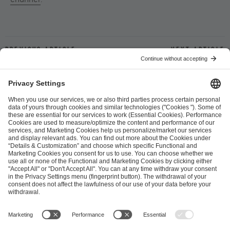
Previous article
Next article
ESL FACEIT Group GER GmbH
Schanzenstraße 23
51063 Cologne, Germany
info@efg.gg
Career
Press
Brand Portal
Business Contact