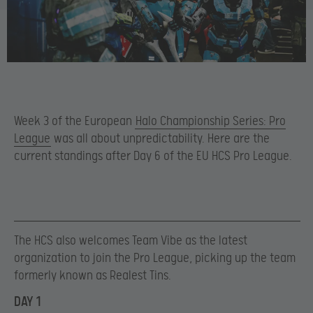
Week 3 of the European
Halo Championship Series: Pro
League
was all about unpredictability. Here are the
current standings after Day 6 of the EU HCS Pro League.
The HCS also welcomes Team Vibe as the latest
organization to join the Pro League, picking up the team
formerly known as Realest Tins.
DAY 1