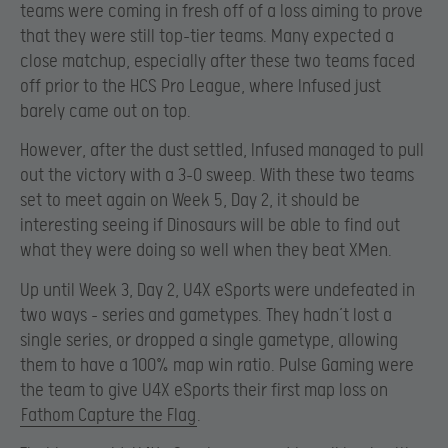
teams were coming in fresh off of a loss aiming to prove
that they were still top-tier teams. Many expected a
close matchup, especially after these two teams faced
off prior to the HCS Pro League, where Infused just
barely came out on top.
However, after the dust settled, Infused managed to pull
out the victory with a 3-0 sweep. With these two teams
set to meet again on Week 5, Day 2, it should be
interesting seeing if Dinosaurs will be able to find out
what they were doing so well when they beat XMen.
Up until Week 3, Day 2, U4X eSports were undefeated in
two ways – series and gametypes. They hadn’t lost a
single series, or dropped a single gametype, allowing
them to have a 100% map win ratio. Pulse Gaming were
the team to give U4X eSports their first map loss on
Fathom Capture the Flag
.