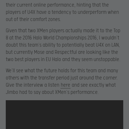
their current online performance, hinting that the
players of U4X have a tendency to underperform when
out of their comfort zones.
Given that two XMen players actually made it to the Top
8 at the 2016 Halo World Championships 2016, I wouldn’t
doubt this team’s ability to potentially beat U4X on LAN,
but currently Mose and Respectful are looking like the
two best players in EU Halo and they seem unstoppable.
We’ll see what the future holds for this team and many
others with the transfer period just around the corner.
Give the interview a listen
here
and see exactly what
Jimbo had to say about XMen’s performance.