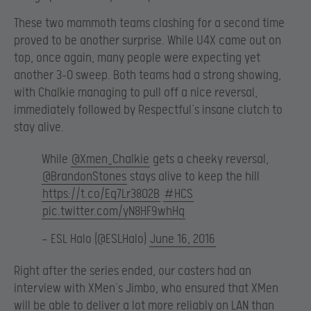
These two mammoth teams clashing for a second time
proved to be another surprise. While U4X came out on
top, once again, many people were expecting yet
another 3-0 sweep. Both teams had a strong showing,
with Chalkie managing to pull off a nice reversal,
immediately followed by Respectful’s insane clutch to
stay alive.
While
@Xmen_Chalkie
gets a cheeky reversal,
@BrandonStones
stays alive to keep the hill
https://t.co/Eq7Lr38O2B
#HCS
pic.twitter.com/yN8HF9whHq
— ESL Halo (@ESLHalo)
June 16, 2016
Right after the series ended, our casters had an
interview with XMen’s Jimbo, who ensured that XMen
will be able to deliver a lot more reliably on LAN than