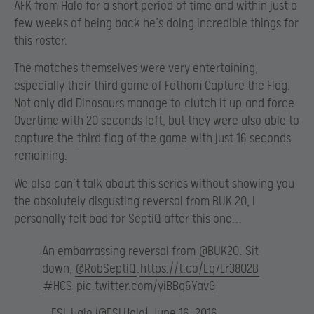
AFK from Halo for a short period of time and within just a
few weeks of being back he’s doing incredible things for
this roster.
The matches themselves were very entertaining,
especially their third game of Fathom Capture the Flag.
Not only did Dinosaurs manage to
clutch it up
and force
Overtime with 20 seconds left, but they were also able to
capture the
third flag of the game
with just 16 seconds
remaining.
We also can’t talk about this series without showing you
the absolutely disgusting reversal from BUK 20, I
personally felt bad for SeptiQ after this one…
An embarrassing reversal from
@BUK20
. Sit
down,
@RobSeptiQ
.
https://t.co/Eq7Lr38O2B
#HCS
pic.twitter.com/yiBBq6YavG
— ESL Halo (@ESLHalo)
June 16, 2016