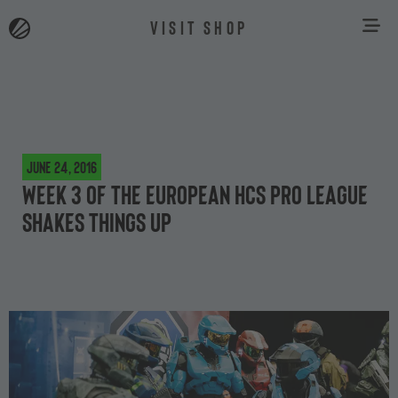
VISIT SHOP
June 24, 2016
Week 3 of the European HCS Pro League
shakes things up