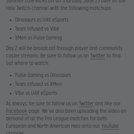
Summer 2016 kicks off on Thursday, June 23 over on the
Halo Twitch channel with the following matchups:
Dinosaurs vs U4X eSports
Team Infused vs Vibe
XMen vs Pulse Gaming
Day 2 will be broadcast through player and community
caster streams. Be sure to follow us on
Twitter
to find
out where to watch.
Pulse Gaming vs Dinosaurs
Team Infused vs XMen
Vibe vs U4X eSports
As always, be sure to follow us on
Twitter
and like our
Facebook
page. We’ve also been uploading the video on
demand of all the Pro League matches for both
European and North American Halo onto our
YouTube
channel
.