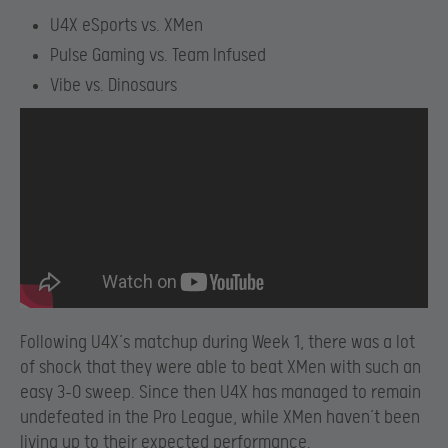
U4X eSports vs. XMen
Pulse Gaming vs. Team Infused
Vibe vs. Dinosaurs
Following U4X’s matchup during Week 1, there was a lot
of shock that they were able to beat XMen with such an
easy 3-0 sweep. Since then U4X has managed to remain
undefeated in the Pro League, while XMen haven’t been
living up to their expected performance.