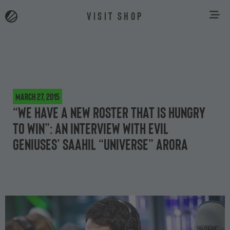
VISIT SHOP
March 27, 2015
“We have a new roster that is hungry
to win”: an interview with Evil
Geniuses’ Saahil “Universe” Arora