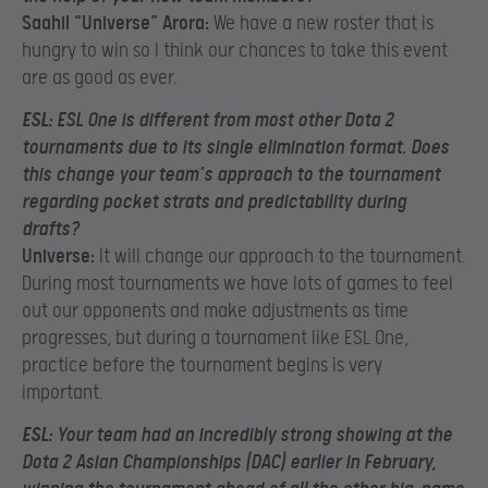
Saahil “Universe” Arora:
We have a new roster that is
hungry to win so I think our chances to take this event
are as good as ever.
ESL:
ESL One is different from most other Dota 2
tournaments due to its single elimination format. Does
this change your team’s approach to the tournament
regarding pocket strats and predictability during
drafts?
Universe:
It will change our approach to the tournament.
During most tournaments we have lots of games to feel
out our opponents and make adjustments as time
progresses, but during a tournament like ESL One,
practice before the tournament begins is very
important.
ESL:
Your team had an incredibly strong showing at the
Dota 2 Asian Championships (DAC) earlier in February,