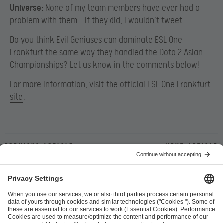
Universe:
None of my team members have ever had a
problem with them – if they did, I wouldn’t tweet.
Do you think Evil Geniuses can dominate ESL One
Frankfurt the same way they handled the Dota 2 Asian
Championships? Let us know in the comments below!
For more information, visit
the official ESL One Frankfurt
site
.
Previous article
Next article