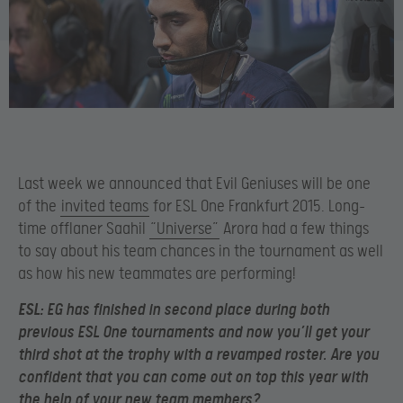
Last week we announced that Evil Geniuses will be one
of the
invited teams
for ESL One Frankfurt 2015. Long-
time offlaner Saahil
“Universe”
Arora had a few things
to say about his team chances in the tournament as well
as how his new teammates are performing!
ESL:
EG has finished in second place during both
previous ESL One tournaments and now you’ll get your
third shot at the trophy with a revamped roster. Are you
confident that you can come out on top this year with
the help of your new team members?