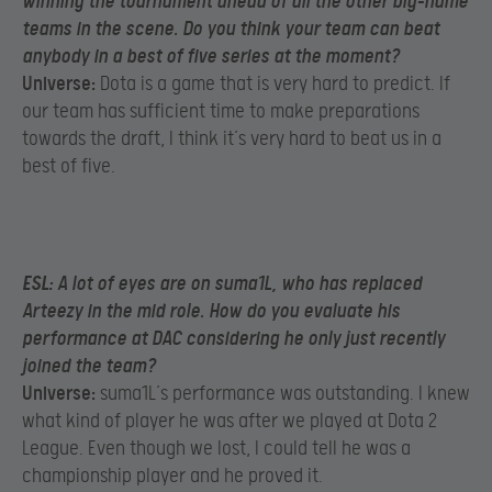
winning the tournament ahead of all the other big-name
teams in the scene. Do you think your team can beat
anybody in a best of five series at the moment?
Universe:
Dota is a game that is very hard to predict. If
our team has sufficient time to make preparations
towards the draft, I think it’s very hard to beat us in a
best of five.
ESL:
A lot of eyes are on suma1L, who has replaced
Arteezy in the mid role. How do you evaluate his
performance at DAC considering he only just recently
joined the team?
Universe:
suma1L’s performance was outstanding. I knew
what kind of player he was after we played at Dota 2
League. Even though we lost, I could tell he was a
championship player and he proved it.