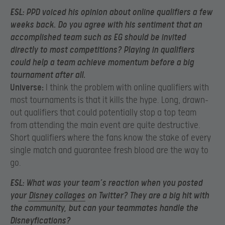
ESL:
PPD voiced his opinion about online qualifiers a few
weeks back. Do you agree with his sentiment that an
accomplished team such as EG should be invited
directly to most competitions? Playing in qualifiers
could help a team achieve momentum before a big
tournament after all.
Universe:
I think the problem with online qualifiers with
most tournaments is that it kills the hype. Long, drawn-
out qualifiers that could potentially stop a top team
from attending the main event are quite destructive.
Short qualifiers where the fans know the stake of every
single match and guarantee fresh blood are the way to
go.
ESL:
What was your team’s reaction when you posted
your
Disney collages
on Twitter? They are a big hit with
the community, but can your teammates handle the
Disneyfications?