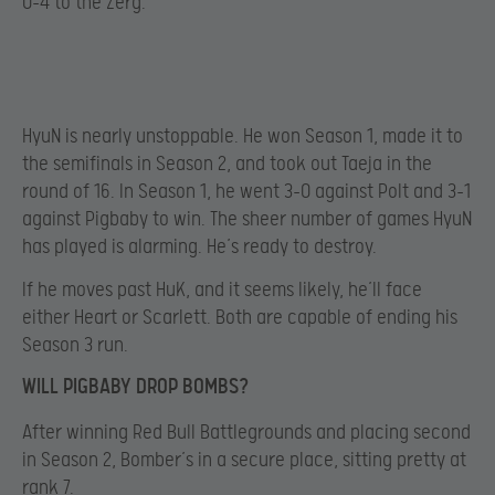
0-4 to the Zerg.
HyuN is nearly unstoppable. He won Season 1, made it to
the semifinals in Season 2, and took out Taeja in the
round of 16. In Season 1, he went 3-0 against Polt and 3-1
against Pigbaby to win. The sheer number of games HyuN
has played is alarming. He’s ready to destroy.
If he moves past HuK, and it seems likely, he’ll face
either Heart or Scarlett. Both are capable of ending his
Season 3 run.
WILL PIGBABY DROP BOMBS?
After winning Red Bull Battlegrounds and placing second
in Season 2, Bomber’s in a secure place, sitting pretty at
rank 7.