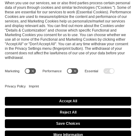
ESL FACEIT Group GER GmbH
Schanzenstraße 23
51063 Cologne, Germany
info@efg.gg
Career
Press
Brand Portal
Business Contact
Copyright 2026 © | All Rights Reserved
Cookie Policy
Privacy Notice
Imprint
Terms & Conditions
Procurement Policy
Data Recipients List
Co-Streaming Guidelines
Copyright Policy