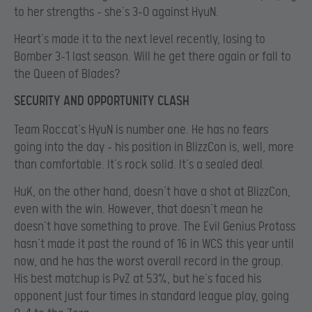
to her strengths – she’s 3-0 against HyuN.
Heart’s made it to the next level recently, losing to
Bomber 3-1 last season. Will he get there again or fall to
the Queen of Blades?
SECURITY AND OPPORTUNITY CLASH
Team Roccat’s HyuN is number one. He has no fears
going into the day – his position in BlizzCon is, well, more
than comfortable. It’s rock solid. It’s a sealed deal.
HuK, on the other hand, doesn’t have a shot at BlizzCon,
even with the win. However, that doesn’t mean he
doesn’t have something to prove. The Evil Genius Protoss
hasn’t made it past the round of 16 in WCS this year until
now, and he has the worst overall record in the group.
His best matchup is PvZ at 53%, but he’s faced his
opponent just four times in standard league play, going