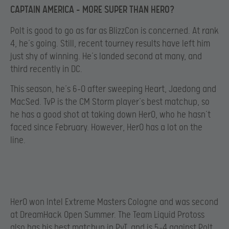
CAPTAIN AMERICA – MORE SUPER THAN HERO?
Polt is good to go as far as BlizzCon is concerned. At rank
4, he’s going. Still, recent tourney results have left him
just shy of winning. He’s landed second at many, and
third recently in DC.
This season, he’s 6-0 after sweeping Heart, Jaedong and
MacSed. TvP is the CM Storm player’s best matchup, so
he has a good shot at taking down HerO, who he hasn’t
faced since February. However, HerO has a lot on the
line.
HerO won Intel Extreme Masters Cologne and was second
at DreamHack Open Summer. The Team Liquid Protoss
also has his best matchup in PvT, and is 5-4 against Polt.