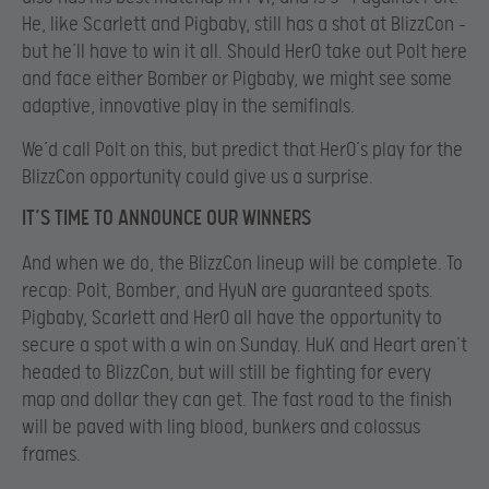
He, like Scarlett and Pigbaby, still has a shot at BlizzCon –
but he’ll have to win it all. Should HerO take out Polt here
and face either Bomber or Pigbaby, we might see some
adaptive, innovative play in the semifinals.
We’d call Polt on this, but predict that HerO’s play for the
BlizzCon opportunity could give us a surprise.
IT’S TIME TO ANNOUNCE OUR WINNERS
And when we do, the BlizzCon lineup will be complete. To
recap: Polt, Bomber, and HyuN are guaranteed spots.
Pigbaby, Scarlett and HerO all have the opportunity to
secure a spot with a win on Sunday. HuK and Heart aren’t
headed to BlizzCon, but will still be fighting for every
map and dollar they can get. The fast road to the finish
will be paved with ling blood, bunkers and colossus
frames.