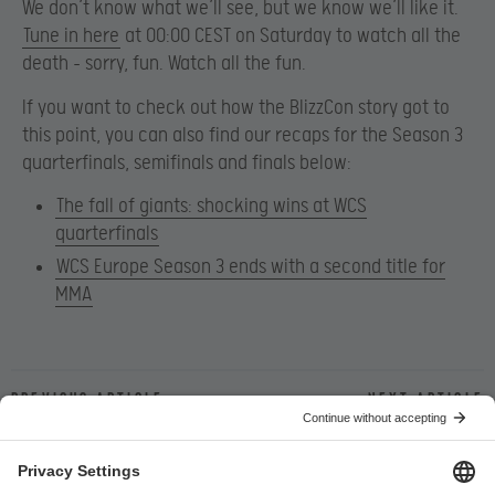
We don’t know what we’ll see, but we know we’ll like it.
Tune in here
at 00:00 CEST on Saturday to watch all the
death – sorry, fun. Watch all the fun.
If you want to check out how the BlizzCon story got to
this point, you can also find our recaps for the Season 3
quarterfinals, semifinals and finals below:
The fall of giants: shocking wins at WCS
quarterfinals
WCS Europe Season 3 ends with a second title for
MMA
Previous article
Next article