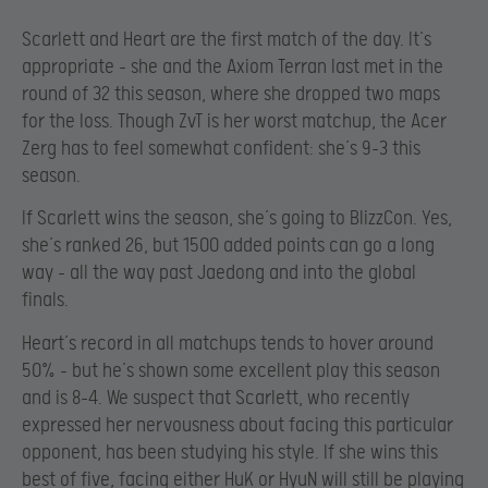
Scarlett and Heart are the first match of the day. It’s
appropriate – she and the Axiom Terran last met in the
round of 32 this season, where she dropped two maps
for the loss. Though ZvT is her worst matchup, the Acer
Zerg has to feel somewhat confident: she’s 9-3 this
season.
If Scarlett wins the season, she’s going to BlizzCon. Yes,
she’s ranked 26, but 1500 added points can go a long
way – all the way past Jaedong and into the global
finals.
Heart’s record in all matchups tends to hover around
50% – but he’s shown some excellent play this season
and is 8-4. We suspect that Scarlett, who recently
expressed her nervousness about facing this particular
opponent, has been studying his style. If she wins this
best of five, facing either HuK or HyuN will still be playing