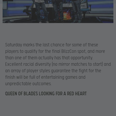
Saturday marks the last chance for some of these
players to qualify for the final BlizzCon spot, and more
than one of them actually has that opportunity.
Excellent racial diversity (no mirror matches to start) and
an array of player styles guarantee the fight for the
finish will be full of entertaining games and
unpredictable outcomes.
QUEEN OF BLADES LOOKING FOR A RED HEART