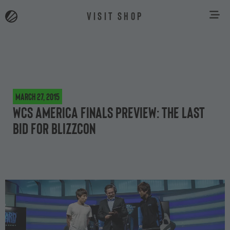
VISIT SHOP
March 27, 2015
WCS America Finals preview: the last
bid for BlizzCon