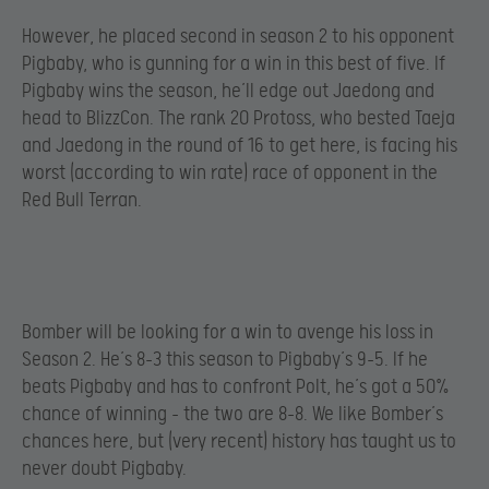
However, he placed second in season 2 to his opponent
Pigbaby, who is gunning for a win in this best of five. If
Pigbaby wins the season, he’ll edge out Jaedong and
head to BlizzCon. The rank 20 Protoss, who bested Taeja
and Jaedong in the round of 16 to get here, is facing his
worst (according to win rate) race of opponent in the
Red Bull Terran.
Bomber will be looking for a win to avenge his loss in
Season 2. He’s 8-3 this season to Pigbaby’s 9-5. If he
beats Pigbaby and has to confront Polt, he’s got a 50%
chance of winning – the two are 8-8. We like Bomber’s
chances here, but (very recent) history has taught us to
never doubt Pigbaby.