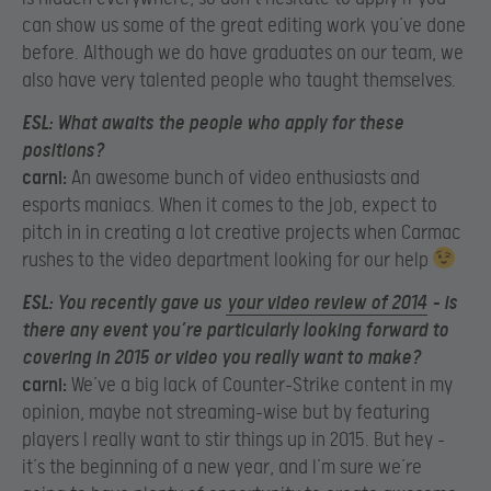
can show us some of the great editing work you’ve done
before. Although we do have graduates on our team, we
also have very talented people who taught themselves.
ESL:
What awaits the people who apply for these
positions?
carni:
An awesome bunch of video enthusiasts and
esports maniacs. When it comes to the job, expect to
pitch in in creating a lot creative projects when Carmac
rushes to the video department looking for our help
ESL:
You recently gave us
your video review of 2014
– is
there any event you’re particularly looking forward to
covering in 2015 or video you really want to make?
carni:
We’ve a big lack of Counter-Strike content in my
opinion, maybe not streaming-wise but by featuring
players I really want to stir things up in 2015. But hey –
it’s the beginning of a new year, and I’m sure we’re