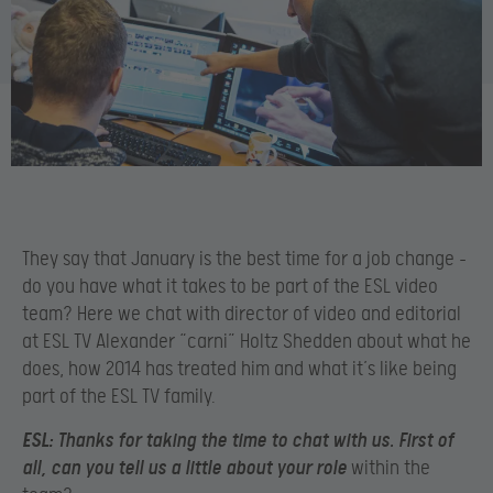
They say that January is the best time for a job change –
do you have what it takes to be part of the ESL video
team? Here we chat with director of video and editorial
at ESL TV Alexander “carni” Holtz Shedden about what he
does, how 2014 has treated him and what it’s like being
part of the ESL TV family.
ESL:
Thanks for taking the time to chat with us. First of
all, can you tell us a little about your role
within the