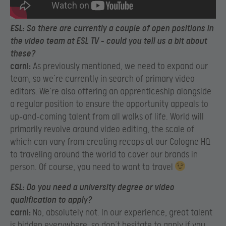
ESL:
So there are currently a couple of open positions in
the video team at ESL TV – could you tell us a bit about
these?
carni:
As previously mentioned, we need to expand our
team, so we’re currently in search of primary video
editors. We’re also offering an apprenticeship alongside
a regular position to ensure the opportunity appeals to
up-and-coming talent from all walks of life. World will
primarily revolve around video editing, the scale of
which can vary from creating recaps at our Cologne HQ
to traveling around the world to cover our brands in
person. Of course, you need to want to travel
ESL:
Do you need a university degree or video
qualification to apply?
carni:
No, absolutely not. In our experience, great talent
is hidden everywhere, so don’t hesitate to apply if you