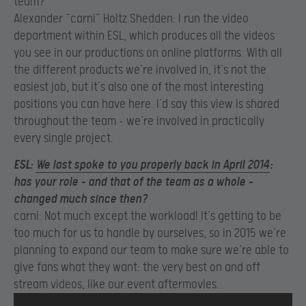
team?
Alexander “carni” Holtz Shedden: I run the video
department within ESL, which produces all the videos
you see in our productions on online platforms. With all
the different products we’re involved in, it’s not the
easiest job, but it’s also one of the most interesting
positions you can have here. I‘d say this view is shared
throughout the team – we’re involved in practically
every single project.
ESL:
We last spoke to you properly back in April 2014
:
has your role – and that of the team as a whole –
changed much since then?
carni: Not much except the workload! It’s getting to be
too much for us to handle by ourselves, so in 2015 we’re
planning to expand our team to make sure we’re able to
give fans what they want: the very best on and off
stream videos, like our event aftermovies.