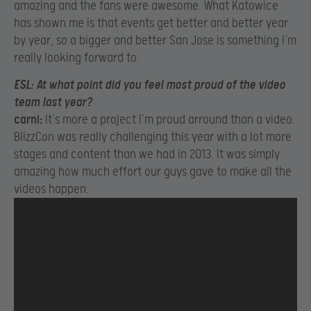
amazing and the fans were awesome. What Katowice
has shown me is that events get better and better year
by year, so a bigger and better San Jose is something I’m
really looking forward to.
ESL:
At what point did you feel most proud of the video
team last year?
carni:
It’s more a project I’m proud arround than a video.
BlizzCon was really challenging this year with a lot more
stages and content than we had in 2013. It was simply
amazing how much effort our guys gave to make all the
videos happen.