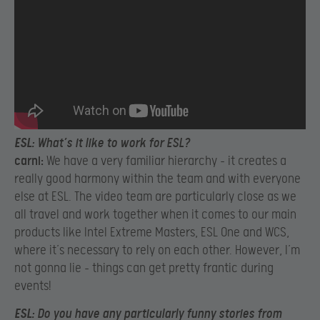
ESL:
What’s it like to work for ESL?
carni:
We have a very familiar hierarchy – it creates a
really good harmony within the team and with everyone
else at ESL. The video team are particularly close as we
all travel and work together when it comes to our main
products like Intel Extreme Masters, ESL One and WCS,
where it’s necessary to rely on each other. However, I’m
not gonna lie – things can get pretty frantic during
events!
ESL:
Do you have any particularly funny stories from