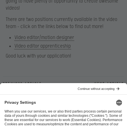
going to have plenty of opportunity to create awesome
videos!
There are two positions currently available in the video
team – click on the links below to find out more!
Video editor/motion designer
Video editor apprenticeship
Good luck with your application!
Previous article
Next article