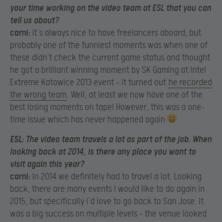
your time working on the video team at ESL that you can
tell us about?
carni:
It’s always nice to have freelancers aboard, but
probably one of the funniest moments was when one of
these didn’t check the current game status and thought
he got a brilliant winning moment by SK Gaming at Intel
Extreme Katowice 2013 event – it turned out
he recorded
the wrong team
. Well, at least we now have one of the
best losing moments on tape! However, this was a one-
time issue which has never happened again
ESL:
The video team travels a lot as part of the job. When
looking back at 2014, is there any place you want to
visit again this year?
carni:
In 2014 we definitely had to travel a lot. Looking
back, there are many events I would like to do again in
2015, but specifically I’d love to go back to San Jose. It
was a big success on multiple levels – the venue looked