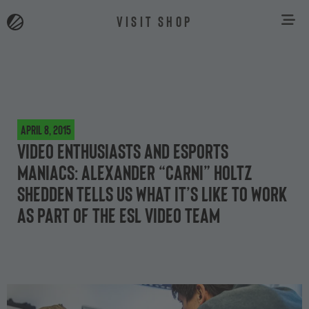
VISIT SHOP
April 8, 2015
Video enthusiasts and esports
maniacs: Alexander “carni” Holtz
Shedden tells us what it’s like to work
as part of the ESL video team