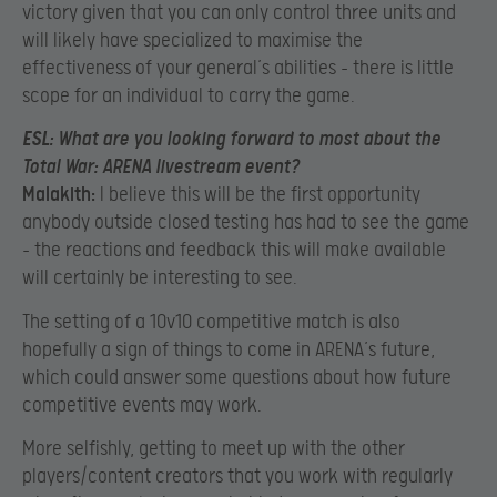
victory given that you can only control three units and
will likely have specialized to maximise the
effectiveness of your general’s abilities – there is little
scope for an individual to carry the game.
ESL:
What are you looking forward to most about the
Total War: ARENA livestream event?
Malakith:
I believe this will be the first opportunity
anybody outside closed testing has had to see the game
– the reactions and feedback this will make available
will certainly be interesting to see.
The setting of a 10v10 competitive match is also
hopefully a sign of things to come in ARENA’s future,
which could answer some questions about how future
competitive events may work.
More selfishly, getting to meet up with the other
players/content creators that you work with regularly