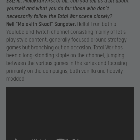
ESL:
Hi, Malakith! First of all, can you tell us a bit about
yourself and what you do for those who don’t
necessarily follow the Total War scene closely?
Neil “Malakith Skadi” Sangster:
Hello! I run both a
YouTube and Twitch channel consisting mainly of let’s
play style content, generally focused around strategy
games but branching out on occasion. Total War has
been a long-standing staple on the channel, jumping
between the various games in the series and focusing
primarily on the campaigns, both vanilla and heavily
modded.