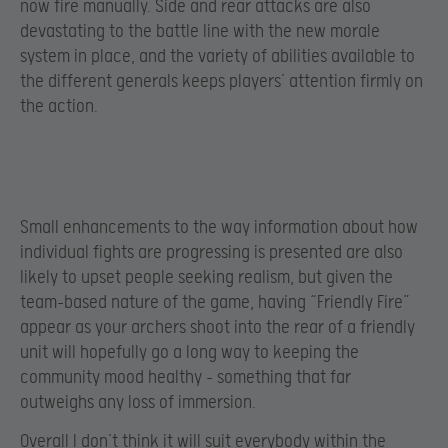
now fire manually. Side and rear attacks are also
devastating to the battle line with the new morale
system in place, and the variety of abilities available to
the different generals keeps players’ attention firmly on
the action.
Small enhancements to the way information about how
individual fights are progressing is presented are also
likely to upset people seeking realism, but given the
team-based nature of the game, having “Friendly Fire”
appear as your archers shoot into the rear of a friendly
unit will hopefully go a long way to keeping the
community mood healthy – something that far
outweighs any loss of immersion.
Overall I don’t think it will suit everybody within the