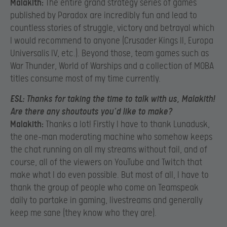
Malakith:
The entire grand strategy series of games
published by Paradox are incredibly fun and lead to
countless stories of struggle, victory and betrayal which
I would recommend to anyone (Crusader Kings II, Europa
Universalis IV, etc.). Beyond those, team games such as
War Thunder, World of Warships and a collection of MOBA
titles consume most of my time currently.
ESL:
Thanks for taking the time to talk with us, Malakith!
Are there any shoutouts you’d like to make?
Malakith:
Thanks a lot! Firstly I have to thank Lunadusk,
the one-man moderating machine who somehow keeps
the chat running on all my streams without fail, and of
course, all of the viewers on YouTube and Twitch that
make what I do even possible. But most of all, I have to
thank the group of people who come on Teamspeak
daily to partake in gaming, livestreams and generally
keep me sane (they know who they are).