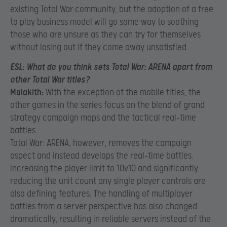
existing Total War community, but the adoption of a free
to play business model will go some way to soothing
those who are unsure as they can try for themselves
without losing out if they come away unsatisfied.
ESL:
What do you think sets Total War: ARENA apart from
other Total War titles?
Malakith:
With the exception of the mobile titles, the
other games in the series focus on the blend of grand
strategy campaign maps and the tactical real-time
battles.
Total War: ARENA, however, removes the campaign
aspect and instead develops the real-time battles.
Increasing the player limit to 10v10 and significantly
reducing the unit count any single player controls are
also defining features. The handling of multiplayer
battles from a server perspective has also changed
dramatically, resulting in reliable servers instead of the