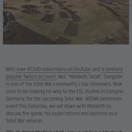
With
over 41,500 subscribers on YouTube
and
a similarly
popular Twitch account
, Neil “Malakith Skadi” Sangster
is one of the Total War community’s top streamers. Now
soon to be making his way to the ESL studios in Cologne,
Germany, for the upcoming Total War: ARENA livestream
event this Saturday, we sat down with Malakith to
discuss the game, his expectations and opinions as a
Total War veteran.