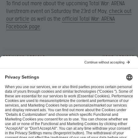
To find out more about the upcoming Total War: ARENA
livestream event on Saturday the 23rd of May,
check out
our article
as well as the
official Total War: ARENA
Facebook page
.
Previous article
Next article
ESL FACEIT Group GER GmbH
Schanzenstraße 23
51063 Cologne, Germany