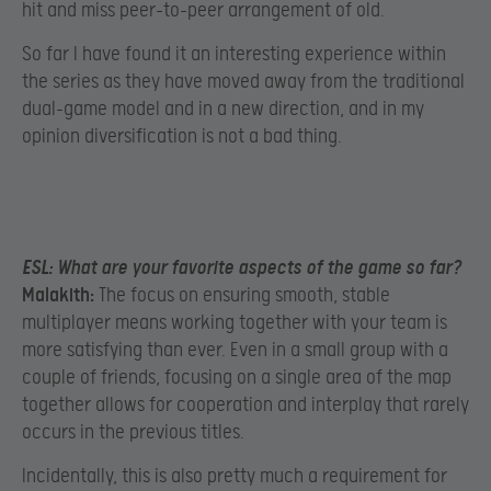
hit and miss peer-to-peer arrangement of old.
So far I have found it an interesting experience within
the series as they have moved away from the traditional
dual-game model and in a new direction, and in my
opinion diversification is not a bad thing.
ESL:
What are your favorite aspects of the game so far?
Malakith:
The focus on ensuring smooth, stable
multiplayer means working together with your team is
more satisfying than ever. Even in a small group with a
couple of friends, focusing on a single area of the map
together allows for cooperation and interplay that rarely
occurs in the previous titles.
Incidentally, this is also pretty much a requirement for