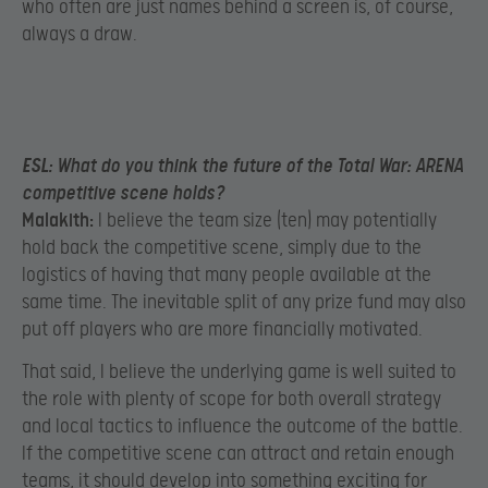
who often are just names behind a screen is, of course,
always a draw.
ESL:
What do you think the future of the Total War: ARENA
competitive scene holds?
Malakith:
I believe the team size (ten) may potentially
hold back the competitive scene, simply due to the
logistics of having that many people available at the
same time. The inevitable split of any prize fund may also
put off players who are more financially motivated.
That said, I believe the underlying game is well suited to
the role with plenty of scope for both overall strategy
and local tactics to influence the outcome of the battle.
If the competitive scene can attract and retain enough
teams, it should develop into something exciting for