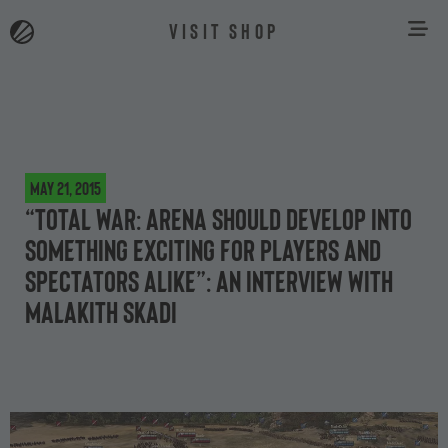
VISIT SHOP
May 21, 2015
“Total War: ARENA should develop into
something exciting for players and
spectators alike”: an interview with
Malakith Skadi