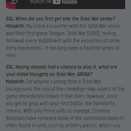
ESL:
When did you first get into the Total War series?
Malakith:
My initial encounter with the Total War series
was their first game Shogun: Total War (2000), having
followed every installment with the exception of some
early expansions – it has long been a favorite series of
mine.
ESL:
Having already had a chance to play it, what are
your initial thoughts on Total War: ARENA?
Malakith:
For anyone coming from a Total War
background, the loss of the campaign map aspect of the
game immediately makes it feel alien. However, once
you get to grips with your first battle, the familiarity
returns. With only three units to manage, Creative
Assembly have removed some of the automated aspects
often found in units such as artillery pieces, which you