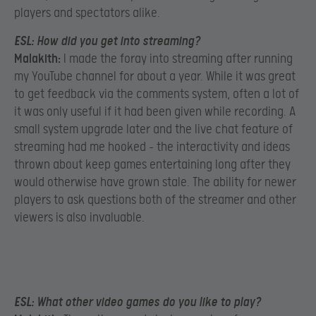
players and spectators alike.
ESL:
How did you get into streaming?
Malakith:
I made the foray into streaming after running
my YouTube channel for about a year. While it was great
to get feedback via the comments system, often a lot of
it was only useful if it had been given while recording. A
small system upgrade later and the live chat feature of
streaming had me hooked – the interactivity and ideas
thrown about keep games entertaining long after they
would otherwise have grown stale. The ability for newer
players to ask questions both of the streamer and other
viewers is also invaluable.
ESL:
What other video games do you like to play?