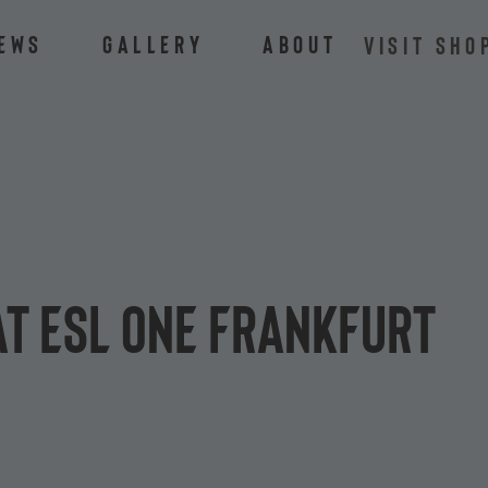
ews
Gallery
About
VISIT SHO
at ESL One Frankfurt