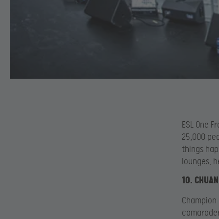
ESL One Fr
25,000 peo
things hap
lounges, h
10. CHUAN
Champion 
camaraderi