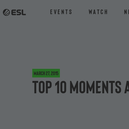
Events
Watch
N
March 27, 2015
Top 10 moments 