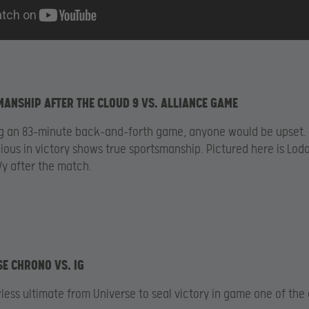
MANSHIP AFTER THE CLOUD 9 VS. ALLIANCE GAME
ng an 83-minute back-and-forth game, anyone would be upset.
ious in victory shows true sportsmanship. Pictured here is Lod
y after the match.
SE CHRONO VS. IG
wless ultimate from Universe to seal victory in game one of the