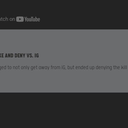
KE AND DENY VS. IG
d to not only get away from iG, but ended up denying the kill 