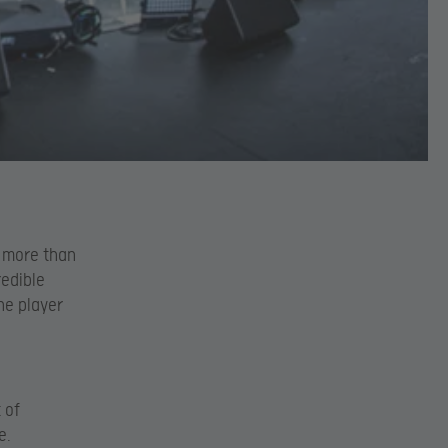
w more than
redible
he player
 of
e.