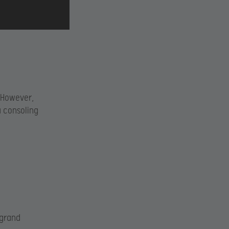
 However,
a consoling
 grand