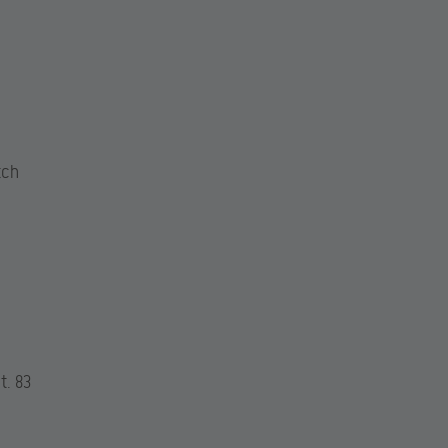
tch
t. 83