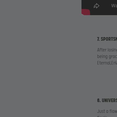
7. SPORTS
After losi
being grac
EternaLEnV
6. UNIVER
Just a fla