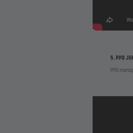
5. PPD JU
PPD manage