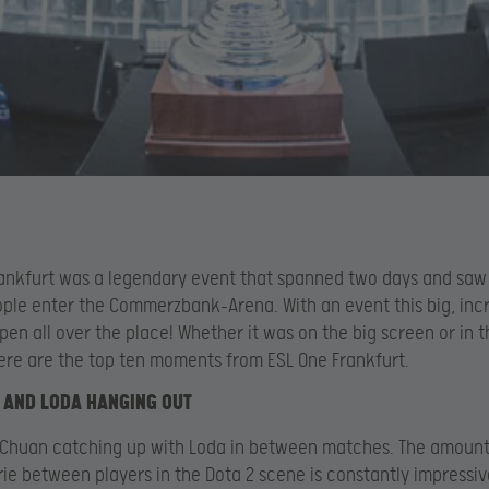
ankfurt was a legendary event that spanned two days and sa
ple enter the Commerzbank-Arena. With an event this big, inc
pen all over the place! Whether it was on the big screen or in t
ere are the top ten moments from ESL One Frankfurt.
 AND LODA HANGING OUT
Chuan catching up with Loda in between matches. The amount
e between players in the Dota 2 scene is constantly impressiv