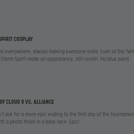
SPIRIT COSPLAY
as everywhere, always making everyone smile. Even at the Twi
 Storm Spirit made an appearance, still rockin’ his blue paint.
 OF CLOUD 9 VS. ALLIANCE
’t ask for a more epic ending to the first day of the tournamen
h a photo finish in a base race. Epic!​