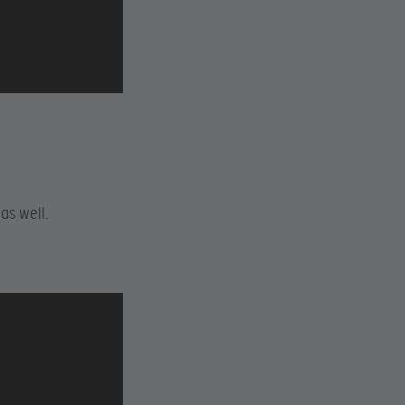
as well.