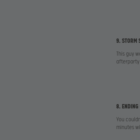
9. STORM 
This guy w
afterparty
8. ENDING
You couldn
minutes wit