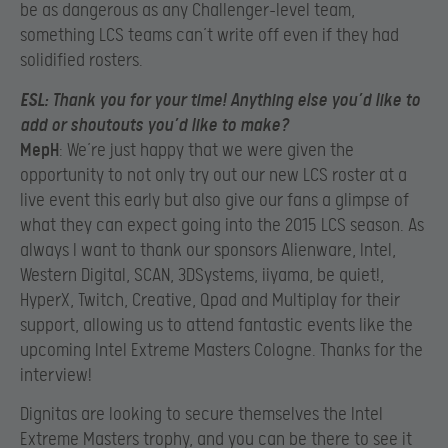
be as dangerous as any Challenger-level team,
something LCS teams can’t write off even if they had
solidified rosters.
ESL
: Thank you for your time! Anything else you’d like to
add or shoutouts you’d like to make?
MepH
: We’re just happy that we were given the
opportunity to not only try out our new LCS roster at a
live event this early but also give our fans a glimpse of
what they can expect going into the 2015 LCS season. As
always I want to thank our sponsors Alienware, Intel,
Western Digital, SCAN, 3DSystems, iiyama, be quiet!,
HyperX, Twitch, Creative, Qpad and Multiplay for their
support, allowing us to attend fantastic events like the
upcoming Intel Extreme Masters Cologne. Thanks for the
interview!
Dignitas are looking to secure themselves the Intel
Extreme Masters trophy, and you can be there to see it