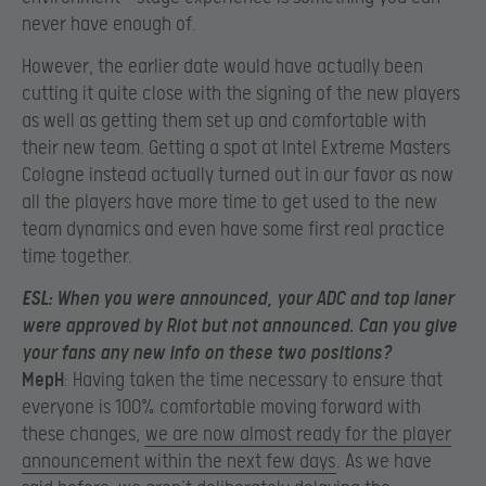
never have enough of.
However, the earlier date would have actually been
cutting it quite close with the signing of the new players
as well as getting them set up and comfortable with
their new team. Getting a spot at Intel Extreme Masters
Cologne instead actually turned out in our favor as now
all the players have more time to get used to the new
team dynamics and even have some first real practice
time together.
ESL
: When you were announced, your ADC and top laner
were approved by Riot but not announced. Can you give
your fans any new info on these two positions?
MepH
: Having taken the time necessary to ensure that
everyone is 100% comfortable moving forward with
these changes,
we are now almost ready for the player
announcement within the next few days
. As we have