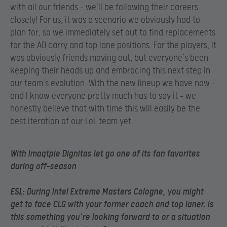
with all our friends – we’ll be following their careers
closely! For us, it was a scenario we obviously had to
plan for, so we immediately set out to find replacements
for the AD carry and top lane positions. For the players, it
was obviously friends moving out, but everyone’s been
keeping their heads up and embracing this next step in
our team’s evolution. With the new lineup we have now –
and I know everyone pretty much has to say it – we
honestly believe that with time this will easily be the
best iteration of our LoL team yet.
With Imaqtpie Dignitas let go one of its fan favorites
during off-season
ESL
: During Intel Extreme Masters Cologne, you might
get to face CLG with your former coach and top laner. Is
this something you’re looking forward to or a situation