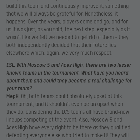
build this team and continuously improve it, something
that we will always be grateful for. Nonetheless, it
happens. Over the years, players come and go, and for
us it was just, as you said, the next step, especially as it
wasn’t like we felt we needed to get rid of them – they
both independently decided that their future lies
elsewhere which, again, we very much respect.
ESL
: With Moscow 5 and Aces High, there are two lesser
known teams in the tournament. What have you heard
about them and could they become a real challenge for
your team?
MepH
: Oh, both teams could absolutely upset at this
tournament, and it shouldn’t even be an upset when
they do, considering the LCS teams all have brand-new
lineups competing at the event. Also, Moscow 5 and
Aces High have every right to be there as they qualified
defeating everyone else who tried to make it! They will