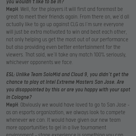
you wouldn’t like to be in?
MepH
: Well, for the players it will first and foremost be
great to meet their friends again. From there on, we’d all
actually like to go up against CLG as I’m sure everyone
will just be extra motivated to win and beat each other,
not only helping us get the most out of our performance
but also providing even better entertainment for the
viewers. That said, we’ll take any match 100% seriously,
whichever opponents we face.
ESL
: Unlike Team SoloMid and Cloud 9, you didn’t get the
chance to play at Intel Extreme Masters San Jose. Are
you disappointed by this or are you happy with your spot
in Cologne?
MepH
: Obviously we would have loved to go to San Jose –
as an esports organization, we always look to compete
whenever we can. It would have given our new team
more opportunities to gel in a live tournament
environment – stage experience is something you can