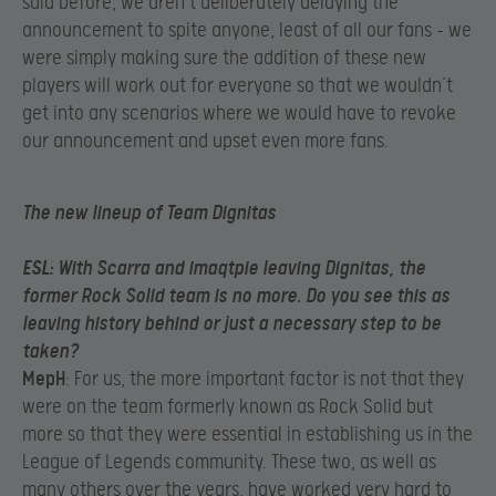
said before, we aren’t deliberately delaying the
announcement to spite anyone, least of all our fans – we
were simply making sure the addition of these new
players will work out for everyone so that we wouldn’t
get into any scenarios where we would have to revoke
our announcement and upset even more fans.
The new lineup of Team
Dignitas
ESL
: With Scarra and imaqtpie leaving Dignitas, the
former Rock Solid team is no more. Do you see this as
leaving history behind or just a necessary step to be
taken?
MepH
: For us, the more important factor is not that they
were on the team formerly known as Rock Solid but
more so that they were essential in establishing us in the
League of Legends community. These two, as well as
many others over the years, have worked very hard to