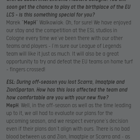
soon get the chance to play at the birthplace of the EU
LCS – is this something special for you?
Marek “
MepH
” Walkowiak: Oh, for sure! We have enjoyed
our stay and the competition at the ESL studios in
Cologne every time we’ve been there with our other
teams and players – I’m sure our League of Legends
team will like it just as much. It will also be a great
opportunity to try and defeat the EU teams on home turf
– fingers crossed!
ESL
: During off-season you lost Scarra, Imaqtpie and
ZionSpartan. How has this loss affected the team and
how comfortable are you with your new five?
MepH
: Well, in the off-season as well as the time leading
up to it, we all had to evaluate our plans for the
upcoming season, and we respect everyone’s decision
even if their plans don’t align with ours. There is no bad
blood between us and Zion, Imaqtpie or Scarra and – as