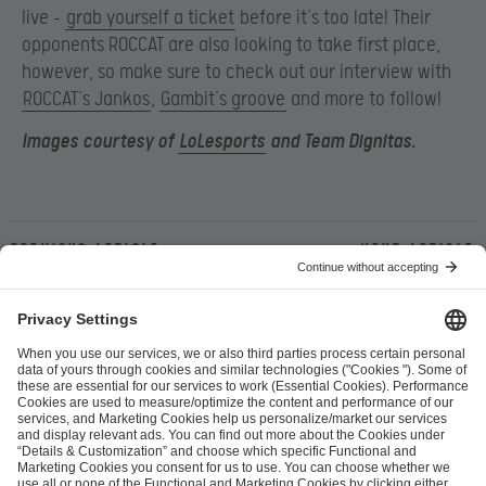
live –
grab yourself a ticket
before it’s too late! Their
opponents ROCCAT are also looking to take first place,
however, so make sure to check out our interview with
ROCCAT’s Jankos
,
Gambit’s groove
and more to follow!
Images courtesy of
LoLesports
and Team Dignitas.
Previous article
Next article
ESL FACEIT Group GER GmbH