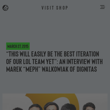
VISIT SHOP
March 27, 2015
“This will easily be the best iteration
of our LoL team yet”: an interview with
Marek “MepH” Walkowiak of Dignitas