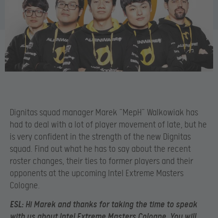
Dignitas squad manager Marek “MepH” Walkowiak has
had to deal with a lot of player movement of late, but he
is very confident in the strength of the new Dignitas
squad. Find out what he has to say about the recent
roster changes, their ties to former players and their
opponents at the upcoming Intel Extreme Masters
Cologne.
ESL
: Hi Marek and thanks for taking the time to speak
with us about Intel Extreme Masters Cologne. You will