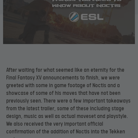
After waiting for what seemed like an eternity for the
Final Fantasy XV announcements to finish, we were
greeted with some in game footage of Noctis and a
showcase of some of his moves that have not been
previously seen. There were a few important takeaways
from the latest trailer, some of these including stage
design, music as well as actual moveset and playstyle.
We also received the very important official
confirmation of the addition of Noctis into the Tekken