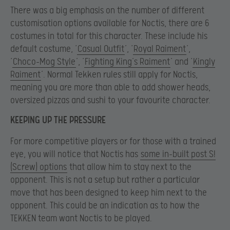
There was a big emphasis on the number of different
customisation options available for Noctis, there are 6
costumes in total for this character. These include his
default costume, ‘
Casual Outfit
’, ‘
Royal Raiment
’,
‘
Choco-Mog Style
’, ‘
Fighting King’s Raiment
’ and ‘
Kingly
Raiment
’. Normal Tekken rules still apply for Noctis,
meaning you are more than able to add shower heads,
oversized pizzas and sushi to your favourite character.
KEEPING UP THE PRESSURE
For more competitive players or for those with a trained
eye, you will notice that Noctis has
some in-built post S!
(Screw) options
that allow him to stay next to the
opponent. This is not a setup but rather a particular
move that has been designed to keep him next to the
opponent. This could be an indication as to how the
TEKKEN team want Noctis to be played.