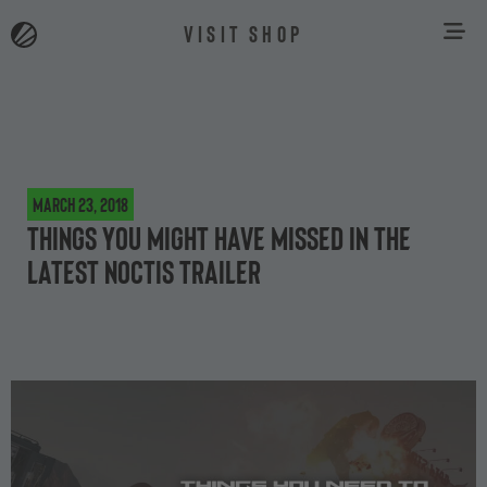
VISIT SHOP
March 23, 2018
Things You Might Have Missed in The
Latest Noctis Trailer