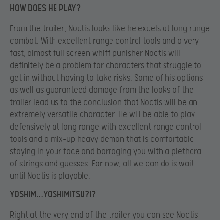
HOW DOES HE PLAY?
From the trailer, Noctis looks like he excels at long range
combat. With excellent range control tools and a very
fast, almost full screen whiff punisher Noctis will
definitely be a problem for characters that struggle to
get in without having to take risks. Some of his options
as well as guaranteed damage from the looks of the
trailer lead us to the conclusion that Noctis will be an
extremely versatile character. He will be able to play
defensively at long range with excellent range control
tools and a mix-up heavy demon that is comfortable
staying in your face and barraging you with a plethora
of strings and guesses. For now, all we can do is wait
until Noctis is playable.
YOSHIM…YOSHIMITSU?!?
Right at the very end of the trailer you can see Noctis