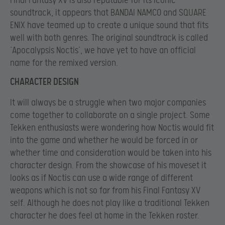
Final Fantasy XV is also reputable for its iconic
soundtrack, it appears that BANDAI NAMCO and SQUARE
ENIX have teamed up to create a unique sound that fits
well with both genres. The original soundtrack is called
‘Apocalypsis Noctis’, we have yet to have an official
name for the remixed version.
CHARACTER DESIGN
It will always be a struggle when two major companies
come together to collaborate on a single project. Some
Tekken enthusiasts were wondering how Noctis would fit
into the game and whether he would be forced in or
whether time and consideration would be taken into his
character design. From the showcase of his moveset it
looks as if Noctis can use a wide range of different
weapons which is not so far from his Final Fantasy XV
self. Although he does not play like a traditional Tekken
character he does feel at home in the Tekken roster.