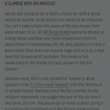
A GLIMPSE INTO HIS MOVESET
Noctis will certainly be a flashy character with a great
aesthetic but for some players he needs to be effective
too. Let’s take a look into some of the key moves that
were shown to us. His
RD (Rage Drive)
seems to double as
a long range punisher and takes inspiration from his
warp strike in Final Fantasy XV. He also appears to have a
warp strike that does not require rage and acts as a fast
near full screen whiff punisher. This move is not
showcased in the trailer but was shown in the live
stream.
Another move that is not normal for Tekken is what
appears to be
1,2 into a side teleport
(not the technical
or proper name). Perhaps once Noctis commits to the
teleport opponents can juggle him out of the air much
like Devil Jin’s U4. This would be an even scarier string if
it could be hit confirmed or if Noctis has some options