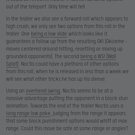
out of the teleport. Only time will tell.
In the trailer we also see a forward roll which appears to
high crush, we only see two options from this roll in the
trailer. One
being a low slide
which looks like it
guarantees a follow up from the resulting OKI (Okizeme –
moves centered around hitting, resetting or mixing up
grounded opponents). The second
being a WS! (Wall
Splat)
. Noctis could have a plethora of other options
from this roll, when he is released in less than a week we
will see what other tricks he has up his sleeve.
Using an
overhead swing
, Noctis seems to be at a
massive advantage putting the opponent in a block stun
animation. Towards the end of the trailer Noctis uses a
long range low poke
, judging from the range it appears
that some block punishment options would whiff at max
range. Could this move be safe at some range or angles?