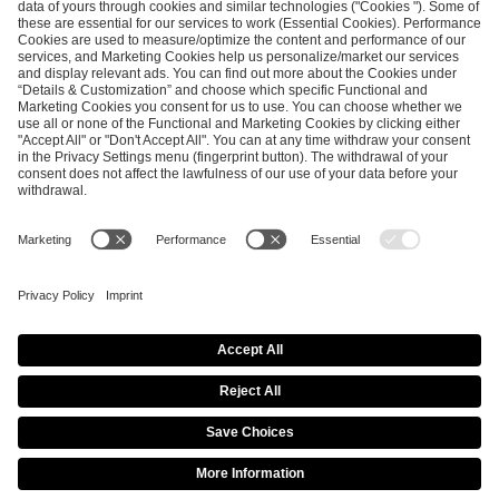
ESL FACEIT Group GER GmbH
Schanzenstraße 23
51063 Cologne, Germany
info@efg.gg
Career
Press
Brand Portal
Business Contact
Copyright 2026 © | All Rights Reserved
Cookie Policy
Privacy Notice
Imprint
Terms & Conditions
Procurement Policy
Data Recipients List
Co-Streaming Guidelines
Copyright Policy