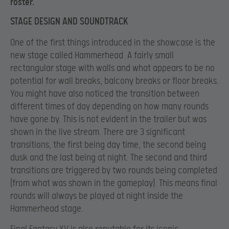
roster.
STAGE DESIGN AND SOUNDTRACK
One of the first things introduced in the showcase is the
new stage called Hammerhead. A fairly small
rectangular stage with walls and what appears to be no
potential for wall breaks, balcony breaks or floor breaks.
You might have also noticed the transition between
different times of day depending on how many rounds
have gone by. This is not evident in the trailer but was
shown in the live stream. There are 3 significant
transitions, the first being day time, the second being
dusk and the last being at night. The second and third
transitions are triggered by two rounds being completed
(from what was shown in the gameplay). This means final
rounds will always be played at night inside the
Hammerhead stage.