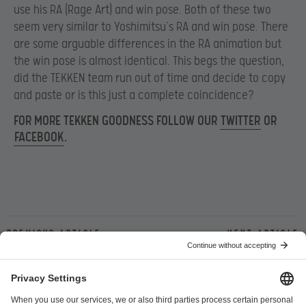
use his RA (Rage Art) and win pose. Both of these two
seem very similar to Yoshimitsu’s RA and win pose. There
are some arguable differences in the RA animation but
the win pose is almost identical. This begs the question,
did the TEKKEN team run out of time and decide to copy
and paste or is this just a complete coincidence?
FOR MORE TEKKEN GOODNESS FOLLOW OUR
TWITTER
OR
FACEBOOK
.
Previous article
Next article