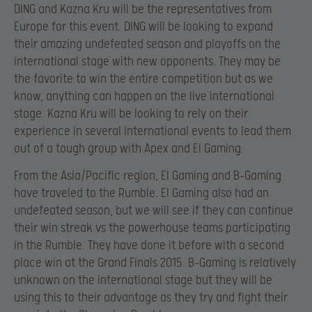
DING and Kazna Kru will be the representatives from
Europe for this event. DING will be looking to expand
their amazing undefeated season and playoffs on the
international stage with new opponents. They may be
the favorite to win the entire competition but as we
know, anything can happen on the live international
stage. Kazna Kru will be looking to rely on their
experience in several international events to lead them
out of a tough group with Apex and El Gaming.
From the Asia/Pacific region, El Gaming and B-Gaming
have traveled to the Rumble. El Gaming also had an
undefeated season, but we will see if they can continue
their win streak vs the powerhouse teams participating
in the Rumble. They have done it before with a second
place win at the Grand Finals 2015. B-Gaming is relatively
unknown on the international stage but they will be
using this to their advantage as they try and fight their