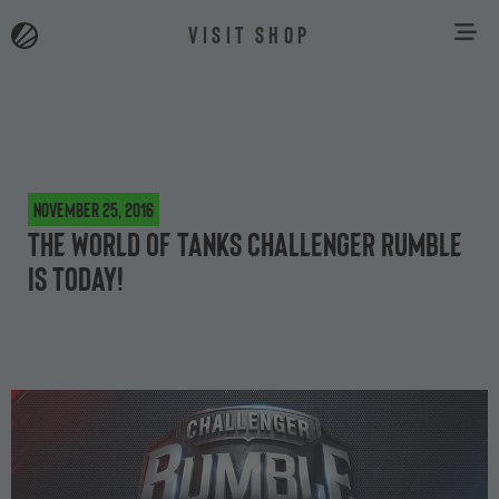
VISIT SHOP
November 25, 2016
The World of Tanks Challenger Rumble
is Today!