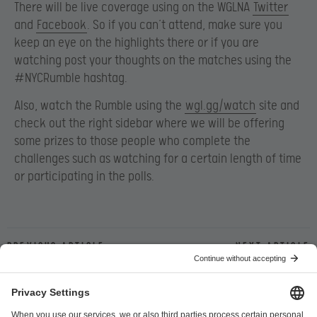
There will be live coverage using on the WGLNA
Twitter
and
Facebook
. So if you can’t attend, make sure you
keep an eye on the highlights there or if you are
watching post your thoughts on the matches using the
#NYCRumble hashtag.
Also, watch the Rumble using the
wgl.gg/watch
site and
check out the right sidebar where we will be offering
some prizes to those people who complete the
challenges such as watching for a certain length of time
or participating in the polls.
Previous article
Next article