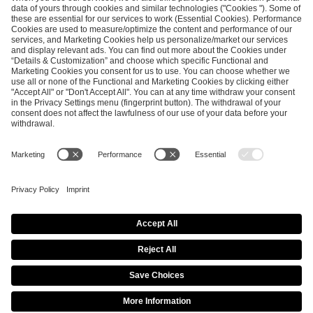
ESL FACEIT Group GER GmbH
Schanzenstraße 23
51063 Cologne, Germany
info@efg.gg
Career
Press
Brand Portal
Business Contact
Copyright 2026 © | All Rights Reserved
Cookie Policy
Privacy Notice
Imprint
Terms & Conditions
Procurement Policy
Data Recipients List
Co-Streaming Guidelines
Copyright Policy