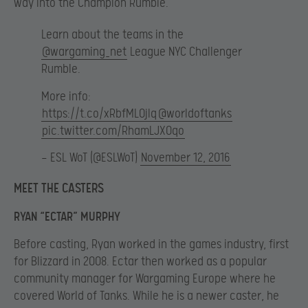
way into the Champion Rumble.
Learn about the teams in the
@wargaming_net
League NYC Challenger
Rumble.
More info:
https://t.co/xRbfML0jIq
@worldoftanks
pic.twitter.com/RhamLJXOqo
— ESL WoT (@ESLWoT)
November 12, 2016
MEET THE CASTERS
RYAN “ECTAR” MURPHY
Before casting, Ryan worked in the games industry, first
for Blizzard in 2008. Ectar then worked as a popular
community manager for Wargaming Europe where he
covered World of Tanks. While he is a newer caster, he