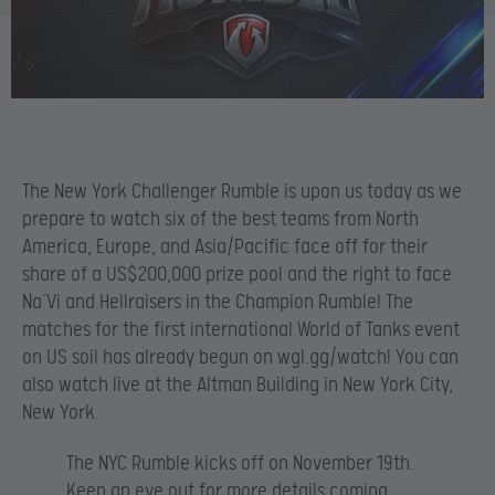
The New York Challenger Rumble is upon us today as we
prepare to watch six of the best teams from North
America, Europe, and Asia/Pacific face off for their
share of a US$200,000 prize pool and the right to face
Na’Vi and Hellraisers in the Champion Rumble! The
matches for the first international World of Tanks event
on US soil has already begun on wgl.gg/watch! You can
also watch live at the Altman Building in New York City,
New York.
The NYC Rumble kicks off on November 19th.
Keep an eye out for more details coming