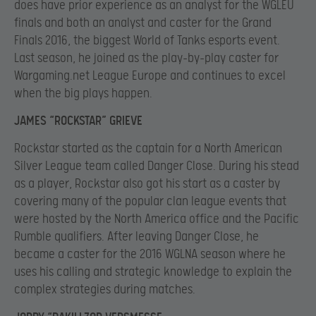
does have prior experience as an analyst for the WGLEU
finals and both an analyst and caster for the Grand
Finals 2016, the biggest World of Tanks esports event.
Last season, he joined as the play-by-play caster for
Wargaming.net League Europe and continues to excel
when the big plays happen.
JAMES “ROCKSTAR” GRIEVE
Rockstar started as the captain for a North American
Silver League team called Danger Close. During his stead
as a player, Rockstar also got his start as a caster by
covering many of the popular clan league events that
were hosted by the North America office and the Pacific
Rumble qualifiers. After leaving Danger Close, he
became a caster for the 2016 WGLNA season where he
uses his calling and strategic knowledge to explain the
complex strategies during matches.