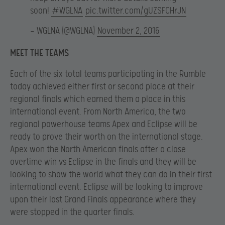
soon!
#WGLNA
pic.twitter.com/gUZSFCHrJN
— WGLNA (@WGLNA)
November 2, 2016
MEET THE TEAMS
Each of the six total teams participating in the Rumble
today achieved either first or second place at their
regional finals which earned them a place in this
international event. From North America, the two
regional powerhouse teams Apex and Eclipse will be
ready to prove their worth on the international stage.
Apex won the North American finals after a close
overtime win vs Eclipse in the finals and they will be
looking to show the world what they can do in their first
international event. Eclipse will be looking to improve
upon their last Grand Finals appearance where they
were stopped in the quarter finals.