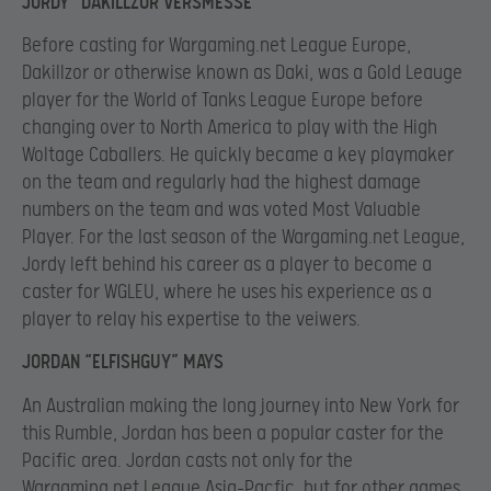
JORDY “DAKILLZOR VERSMESSE
Before casting for Wargaming.net League Europe,
Dakillzor or otherwise known as Daki, was a Gold Leauge
player for the World of Tanks League Europe before
changing over to North America to play with the High
Woltage Caballers. He quickly became a key playmaker
on the team and regularly had the highest damage
numbers on the team and was voted Most Valuable
Player. For the last season of the Wargaming.net League,
Jordy left behind his career as a player to become a
caster for WGLEU, where he uses his experience as a
player to relay his expertise to the veiwers.
JORDAN “ELFISHGUY” MAYS
An Australian making the long journey into New York for
this Rumble, Jordan has been a popular caster for the
Pacific area. Jordan casts not only for the
Wargaming.net League Asia-Pacfic, but for other games