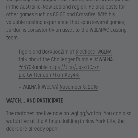
in the Austrailia-New Zealand region. He also casts for
other games such as CG:GO and Crossfire. With his
valuable casting experience that span several games,
Jordan is consistently an asset to the WGLAPAC casting
team.
Tigers and DarkGodZim of
@eClipse_WGLNA
talk about the Challenger Rumble
#WGLNA
#NYCRumble
https://t.co/JqsxTtCzxn
pic.twitter.com/Txm1Key4Ki
— WGLNA (@WGLNA)
November 8, 2016
WATCH… AND PARTICIPATE
The matches are live now on
wgl.gg/watch
! You can also
watch live at the Altman Building in New York City, the
doors are already open.