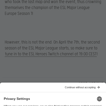
who took the last map and won the event, thus crowning
themselves the champion of the ESL Major League
Europe Season 1!
However, this is not the end. On April the 7th, the second
season of the ESL Major League starts, so make sure to
tune in to the ESL Heroes Twitch channel at 19:00 CEST
!
Next article