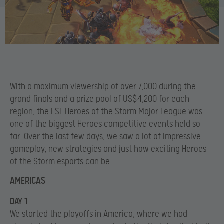
With a maximum viewership of over 7,000 during the
grand finals and a prize pool of US$4,200 for each
region, the ESL Heroes of the Storm Major League was
one of the biggest Heroes competitive events held so
far. Over the last few days, we saw a lot of impressive
gameplay, new strategies and just how exciting Heroes
of the Storm esports can be.
AMERICAS
DAY 1
We started the playoffs in America, where we had