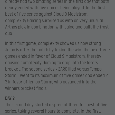
already had two amazing series in the first day that both
nearly ended with five games being played. In the first
best of five series against Cloud 9 Maelstrom,
compLexity Gaming surprised us with an very unusual
Arthas pick in combination with Jaina and built the frost
duo.
In this first game, compLexity showed us how strong
Jaina is after the patch by taking the win. The next three
games ended in favor of Cloud 9 Maelstrom, thereby
causing compLexity Gaming to drop into the losers
bracket. The second series – 2ARC Iliad versus Tempo
Storm – went to its maximum of five games and ended 2-
3 in favor of Tempo Storm, who advanced into the
winners bracket finals.
DAY 2
The second day started a spree of three full best of five
series, taking several hours to complete. In the first,