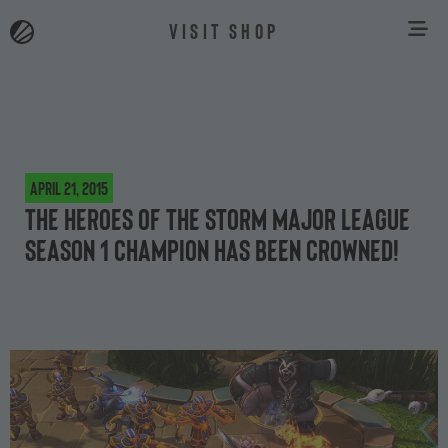
VISIT SHOP
April 21, 2015
The Heroes of the Storm Major League
Season 1 champion has been crowned!