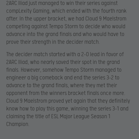
2ARC Iliad just managed to win their series against
compLexity Gaming, which ended with the fourth rank
after. In the upper bracket, we had Cloud 9 Maelstrom
competing against Tempo Storm to decide who would
advance into the grand finals and who would have to
prove their strength in the decider match.
The decider match started with a 2-0 lead in favor of
2ARC Iliad, who nearly saved their spot in the grand
finals. However, somehow Tempo Storm managed to
engineer a big comeback and end the series 3-2 to
advance to the grand finals, where they met their
opponent from the winners bracket finals once more.
Cloud 9 Maelstrom proved yet again that they definitely
know how to play this game, winning the series 3-1 and
claiming the title of ESL Major League Season 1
Champion.