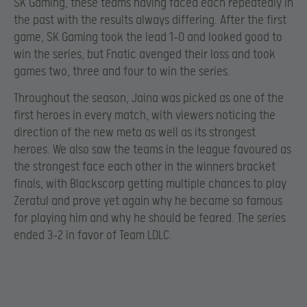
SK Gaming, these teams having faced each repeatedly in
the past with the results always differing. After the first
game, SK Gaming took the lead 1-0 and looked good to
win the series, but Fnatic avenged their loss and took
games two, three and four to win the series.
Throughout the season, Jaina was picked as one of the
first heroes in every match, with viewers noticing the
direction of the new meta as well as its strongest
heroes. We also saw the teams in the league favoured as
the strongest face each other in the winners bracket
finals, with Blackscorp getting multiple chances to play
Zeratul and prove yet again why he became so famous
for playing him and why he should be feared. The series
ended 3-2 in favor of Team LDLC.