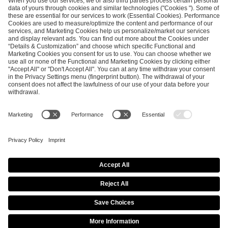
ESL FACEIT Group GER GmbH
Schanzenstraße 23
51063 Cologne, Germany
info@efg.gg
Career
Press
Brand Portal
Business Contact
Copyright 2026 © | All Rights Reserved
Cookie Policy
Privacy Notice
Imprint
Terms & Conditions
Procurement Policy
Data Recipients List
Co-Streaming Guidelines
Copyright Policy