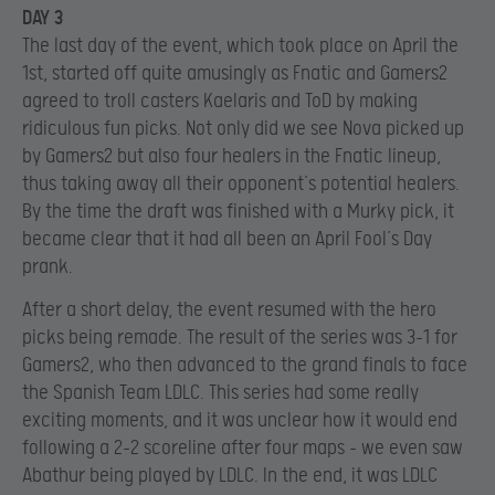
DAY 3
The last day of the event, which took place on April the
1st, started off quite amusingly as Fnatic and Gamers2
agreed to troll casters Kaelaris and ToD by making
ridiculous fun picks. Not only did we see Nova picked up
by Gamers2 but also four healers in the Fnatic lineup,
thus taking away all their opponent’s potential healers.
By the time the draft was finished with a Murky pick, it
became clear that it had all been an April Fool’s Day
prank.
After a short delay, the event resumed with the hero
picks being remade. The result of the series was 3-1 for
Gamers2, who then advanced to the grand finals to face
the Spanish Team LDLC. This series had some really
exciting moments, and it was unclear how it would end
following a 2-2 scoreline after four maps – we even saw
Abathur being played by LDLC. In the end, it was LDLC