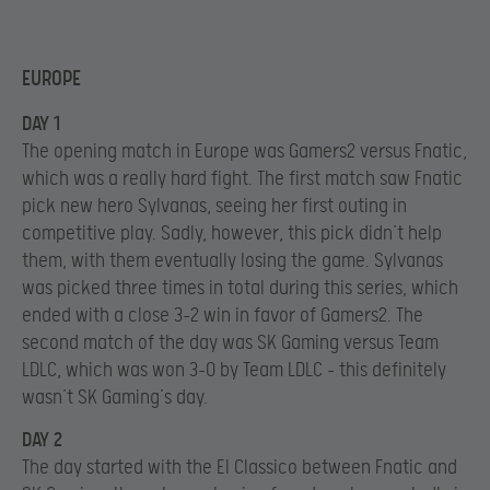
EUROPE
DAY 1
The opening match in Europe was Gamers2 versus Fnatic,
which was a really hard fight. The first match saw Fnatic
pick new hero Sylvanas, seeing her first outing in
competitive play. Sadly, however, this pick didn’t help
them, with them eventually losing the game. Sylvanas
was picked three times in total during this series, which
ended with a close 3-2 win in favor of Gamers2. The
second match of the day was SK Gaming versus Team
LDLC, which was won 3-0 by Team LDLC – this definitely
wasn’t SK Gaming’s day.
DAY 2
The day started with the El Classico between Fnatic and