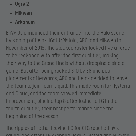
Ogre 2
Mikwen
Arkanum
EnVy Us announced their entrance into the Halo scene
by signing of Heinz, iGotUrPistola, APG, and Mikwen in
November of 2015. The stacked roster looked like a force
to be reckoned with after the first qualifier, making
their way to the Grand Finals without dropping a single
game. But after being rocked 3-0 by EG and poor
placements afterwards, APG and Heinz decided to leave
the team to join Team Liquid. This made room for Hysteria
and Cloud, and the team showed immediate
improvement, placing top 8 after losing to EG in the
fourth qualifier, their best performance since the
beginning of the season.
The ripples of Lethul leaving EG for CLG reached nV’s
squad, and after CLG dropped Ogre 2, Pistola and Mikwen