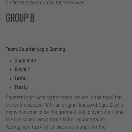
Cinderella story can be far from over.
GROUP B
Team: Counter Logic Gaming
Snakebite
Royal 2
Lethul
Frosty
Counter Logic Gaming has been ranked in the top 8 for
the entire season. With an original lineup of Ogre 2, who
many consider to be the greatest Halo player of all time,
the CLG squad was a force to be reckoned with.
Averaging a top 4 finish was not enough for the