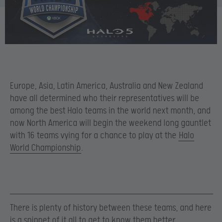
Europe, Asia, Latin America, Australia and New Zealand
have all determined who their representatives will be
among the best Halo teams in the world next month, and
now North America will begin the weekend long gauntlet
with 16 teams vying for a chance to play at the
Halo
World Championship
.
There is plenty of history between these teams, and here
is a snippet of it all to get to know them better.