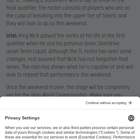
top 32, making a statement with a top 16 finish in the
final qualifier. The roster consists of players who are on
the cusp of breaking into the upper tier of talent, and
they will look to do so this weekend.
Intel:
King Nick played the series of his life in the first
qualifier when he and his previous team, Overdrive,
upset Team Liquid. Although the TL roster has seen some
changes, rest assured that Nick has not forgotten that
series. The man has shown what he is capable of and will
look to repeat that performance this weekend.
Once the weekend is over, the stage will be completely
set for the
Halo World Championship
. Make sure you
head over to the
Halo Twitch channel
today at 2PM
Pacific Time / 5PM Eastern to watch all the North
American action live. These teams will be bringing you
some of the best Halo action in the world, and you won’t
want to miss it. #HaloWC