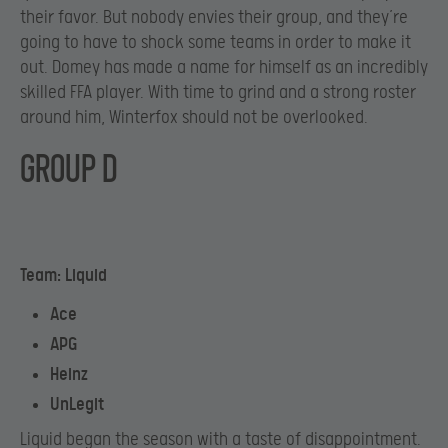
their favor. But nobody envies their group, and they’re
going to have to shock some teams in order to make it
out. Domey has made a name for himself as an incredibly
skilled FFA player. With time to grind and a strong roster
around him, Winterfox should not be overlooked.
GROUP D
Team: Liquid
Ace
APG
Heinz
UnLegit
Liquid began the season with a taste of disappointment.