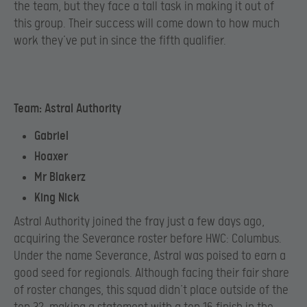
the team, but they face a tall task in making it out of
this group. Their success will come down to how much
work they’ve put in since the fifth qualifier.
Team: Astral Authority
Gabriel
Hoaxer
Mr Blakerz
King Nick
Astral Authority joined the fray just a few days ago,
acquiring the Severance roster before HWC: Columbus.
Under the name Severance, Astral was poised to earn a
good seed for regionals. Although facing their fair share
of roster changes, this squad didn’t place outside of the