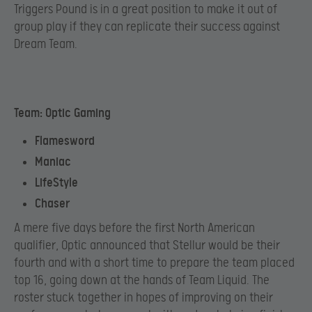
Triggers Pound is in a great position to make it out of
group play if they can replicate their success against
Dream Team.
Team: Optic Gaming
Flamesword
Maniac
LifeStyle
Chaser
A mere five days before the first North American
qualifier, Optic announced that Stellur would be their
fourth and with a short time to prepare the team placed
top 16, going down at the hands of Team Liquid. The
roster stuck together in hopes of improving on their