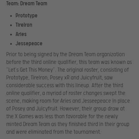
Team: Dream Team
Prototype
TireIron
Aries
Jessepeace
Prior to being signed by the Dream Team organization
before the third online qualifier, this team was known as
“Let’s Get This Money”. The original roster, consisting of
Prototype, TireIron, Posey xR and Juicyfruit, saw
considerable success with this lineup. After the third
online qualifier, a myriad of roster changes swept the
scene, making room for Aries and Jesseepeace in place
of Posey and Juicyfruit. However, their group draw at
the X Games was less than favorable for the newly
minted Dream Team as they finished third in their group
and were eliminated from the tournament.