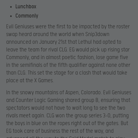
Lunchbox
Commonly
Evil Geniuses were the first to be impacted by the roster
swap heard around the world when Snip3down
announced on January 21st that Lethul had opted to
leave the team for rival CLG. EG would pick up rising star
Commonly, and in almost poetic fashion, lose game five
in the semifinals of the fifth qualifier against none other
than CLG. This set the stage for a clash that would take
place at the X Games.
In the snowy mountains of Aspen, Colorado. Evil Geniuses
and Counter Logic Gaming shared group B, ensuring that
spectators would not have to wait long to see the two
rivals meet again. CLG won the group series 3-0, putting
the boys in blue on the ropes right out of the gates. But
EG took care of business the rest of the way, and