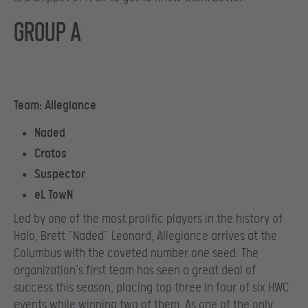
GROUP A
Team: Allegiance
Naded
Cratos
Suspector
eL TowN
Led by one of the most prolific players in the history of
Halo, Brett “Naded” Leonard, Allegiance arrives at the
Columbus with the coveted number one seed. The
organization’s first team has seen a great deal of
success this season, placing top three in four of six HWC
events while winning two of them. As one of the only