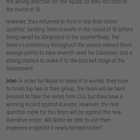
the wrong direction for the squad, as they lost both in
the round of 16.
However, they returned to form in the final online
qualifier, beating Team eLevate in the round of 16 before
being swept by Allegiance in the quarterfinals. The
team’s consistency throughout the season earned them
enough points to take seventh seed for Columbus, and a
strong chance to make it to the bracket stage at the
tournament.
Intel:
In order for Noble to make it to worlds, they have
to finish top two in their group. The team will be hard
pressed to take the series from CLG, but they have a
winning record against eLevate. However, the real
question mark for this team will be against the new
Overdrive roster. Will Noble be able to use their
experience against a newly formed roster?