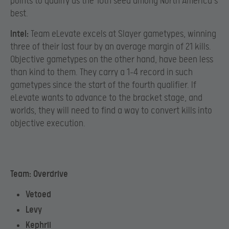
points to qualify as the 10th seed among North America’s
best.
Intel:
Team eLevate excels at Slayer gametypes, winning
three of their last four by an average margin of 21 kills.
Objective gametypes on the other hand, have been less
than kind to them. They carry a 1-4 record in such
gametypes since the start of the fourth qualifier. If
eLevate wants to advance to the bracket stage, and
worlds, they will need to find a way to convert kills into
objective execution.
Team: Overdrive
Vetoed
Levy
Kephrii