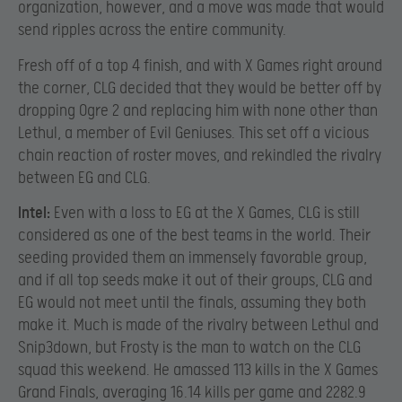
organization, however, and a move was made that would
send ripples across the entire community.
Fresh off of a top 4 finish, and with X Games right around
the corner, CLG decided that they would be better off by
dropping Ogre 2 and replacing him with none other than
Lethul, a member of Evil Geniuses. This set off a vicious
chain reaction of roster moves, and rekindled the rivalry
between EG and CLG.
Intel:
Even with a loss to EG at the X Games, CLG is still
considered as one of the best teams in the world. Their
seeding provided them an immensely favorable group,
and if all top seeds make it out of their groups, CLG and
EG would not meet until the finals, assuming they both
make it. Much is made of the rivalry between Lethul and
Snip3down, but Frosty is the man to watch on the CLG
squad this weekend. He amassed 113 kills in the X Games
Grand Finals, averaging 16.14 kills per game and 2282.9