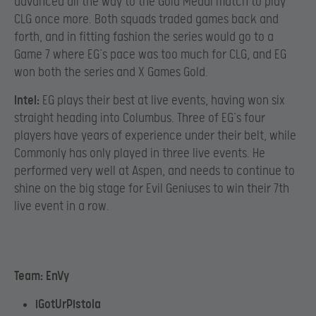
advanced all the way to the Gold Medal match to play
CLG once more. Both squads traded games back and
forth, and in fitting fashion the series would go to a
Game 7 where EG’s pace was too much for CLG, and EG
won both the series and X Games Gold.
Intel:
EG plays their best at live events, having won six
straight heading into Columbus. Three of EG’s four
players have years of experience under their belt, while
Commonly has only played in three live events. He
performed very well at Aspen, and needs to continue to
shine on the big stage for Evil Geniuses to win their 7th
live event in a row.
Team: EnVy
iGotUrPistola