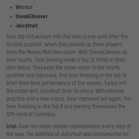
Winntur
SneakEBeaver
Juicyfruit
Soar did not venture into the Halo scene until after the
second qualifier, when they picked up three players
from the Money Matches roster. With SneakEBeaver as
their fourth, Soar Gaming made a top 32 finish in their
Halo debut. They kept the same roster in the fourth
qualifier and improved, this time finishing in the top 16.
After their best performance of the season, Turley left
the roster and Juicyfruit took his place. With minimal
practice and a new lineup, Soar improved yet again, this
time finishing in the top 8 and earning themselves the
12th seed at Columbus.
Intel:
Soar has made steady improvements every step of
the way. The addition of Juicyfruit was instrumental for