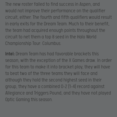
The new roster failed to find success in Aspen, and
would not improve their performance on the qualifier
circuit, either. The fourth and fifth qualifiers would result
in early exits for the Dream Team. Much to their benefit,
the team had acquired enough points throughout the
circuit to net them a top 8 seed in the Halo World
Championship Tour: Columbus.
Intel:
Dream Team has had favorable brackets this
season, with the exception of the X Games draw. In order
for this team to make it into bracket play, they will have
to beat two of the three teams they will face and
although they hold the second highest seed in their
group, they have a combined 0-2 (1-4) record against
Allegiance and Triggers Pound, and they have not played
Optic Gaming this season.