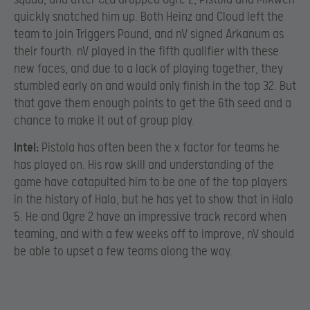
quickly snatched him up. Both Heinz and Cloud left the
team to join Triggers Pound, and nV signed Arkanum as
their fourth. nV played in the fifth qualifier with these
new faces, and due to a lack of playing together, they
stumbled early on and would only finish in the top 32. But
that gave them enough points to get the 6th seed and a
chance to make it out of group play.
Intel:
Pistola has often been the x factor for teams he
has played on. His raw skill and understanding of the
game have catapulted him to be one of the top players
in the history of Halo, but he has yet to show that in Halo
5. He and Ogre 2 have an impressive track record when
teaming, and with a few weeks off to improve, nV should
be able to upset a few teams along the way.