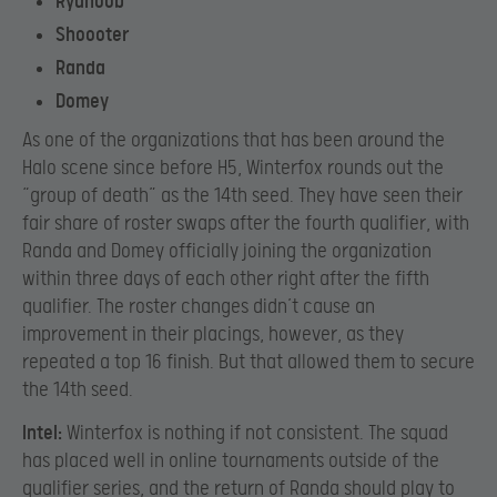
Ryanoob
Shoooter
Randa
Domey
As one of the organizations that has been around the
Halo scene since before H5, Winterfox rounds out the
“group of death” as the 14th seed. They have seen their
fair share of roster swaps after the fourth qualifier, with
Randa and Domey officially joining the organization
within three days of each other right after the fifth
qualifier. The roster changes didn’t cause an
improvement in their placings, however, as they
repeated a top 16 finish. But that allowed them to secure
the 14th seed.
Intel:
Winterfox is nothing if not consistent. The squad
has placed well in online tournaments outside of the
qualifier series, and the return of Randa should play to