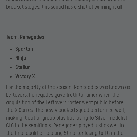
bracket stages, this squad has a shot at winning it all.
Team: Renegades
Spartan
Ninja
Stellur
Victory X
For the majority of the season, Renegades was known as
Leftovers. Renegades gave truth to rumor when their
acquisition of the Leftovers roster went public before
the X Games. The newly backed squad performed well,
making it out of group play but losing to Silver medalist
CLG in the semifinals. Renegades played just as well in
the final qualifier, placing 5th after losing to EG in the