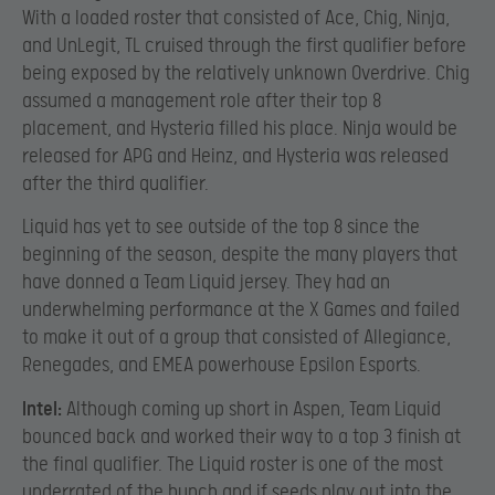
With a loaded roster that consisted of Ace, Chig, Ninja,
and UnLegit, TL cruised through the first qualifier before
being exposed by the relatively unknown Overdrive. Chig
assumed a management role after their top 8
placement, and Hysteria filled his place. Ninja would be
released for APG and Heinz, and Hysteria was released
after the third qualifier.
Liquid has yet to see outside of the top 8 since the
beginning of the season, despite the many players that
have donned a Team Liquid jersey. They had an
underwhelming performance at the X Games and failed
to make it out of a group that consisted of Allegiance,
Renegades, and EMEA powerhouse Epsilon Esports.
Intel:
Although coming up short in Aspen, Team Liquid
bounced back and worked their way to a top 3 finish at
the final qualifier. The Liquid roster is one of the most
underrated of the bunch and if seeds play out into the