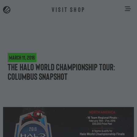
VISIT SHOP
March 11, 2016
The Halo World Championship Tour:
Columbus snapshot