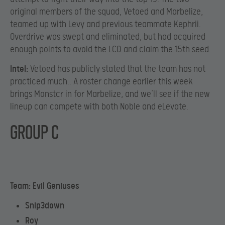
original members of the squad, Vetoed and Marbelize,
teamed up with Levy and previous teammate Kephrii.
Overdrive was swept and eliminated, but had acquired
enough points to avoid the LCQ and claim the 15th seed.
Intel:
Vetoed has publicly stated that the team has not
practiced much.. A roster change earlier this week
brings Monstcr in for Marbelize, and we’ll see if the new
lineup can compete with both Noble and eLevate.
GROUP C
Team: Evil Geniuses
Snip3down
Roy