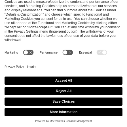
Previous article
Next article
ESL FACEIT Group GER GmbH
Schanzenstraße 23
51063 Cologne, Germany
info@efg.gg
Career
Press
Brand Portal
Business Contact