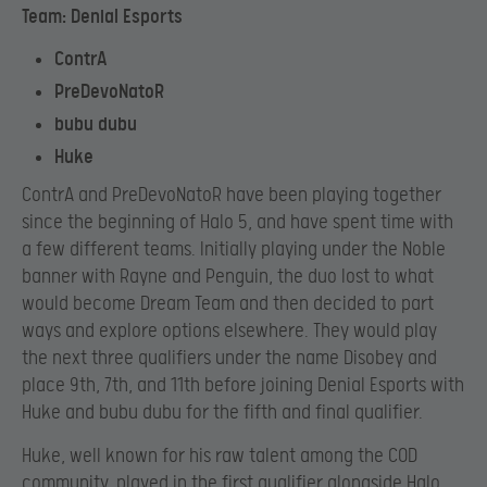
Team: Denial Esports
ContrA
PreDevoNatoR
bubu dubu
Huke
ContrA and PreDevoNatoR have been playing together
since the beginning of Halo 5, and have spent time with
a few different teams. Initially playing under the Noble
banner with Rayne and Penguin, the duo lost to what
would become Dream Team and then decided to part
ways and explore options elsewhere. They would play
the next three qualifiers under the name Disobey and
place 9th, 7th, and 11th before joining Denial Esports with
Huke and bubu dubu for the fifth and final qualifier.
Huke, well known for his raw talent among the COD
community, played in the first qualifier alongside Halo