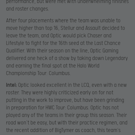
performance, but were met with underwhelming finishes
and roster changes.
After four placements where the team was unable to
move higher than top 16, Stellur and Assault decided to
leave the team, and Optic would pick Chaser and
Lifestyle to fight for the 16th seed at the Last Chance
Qualifier. With their season on the line, Optic Gaming
delivered one heck of a show by taking down Legendary
and earning the final spot at the Halo World
Championship Tour: Columbus.
Intel:
Optic looked excellent in the LCQ, even with a new
roster. They were highly criticized early on for not
putting in the work to improve, but have been grinding
in preparation for HWC Tour: Columbus. Optic has not
played any of the teams in their group this season. Their
road won’t be easy, but with their practice regimen, and
the recent addition of BigTymer as coach, this team’s