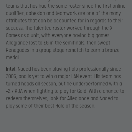
teams that has had the same roster since the first online
qualifier, cohesion and teamwork are one of the many
attributes that can be accounted for in regards to their
success. The talented roster worked through the X
Games as a unit, with everyone having big games.
Allegiance lost to EG in the semifinals, then swept
Renegades in a group stage rematch to earn a bronze
medal.
Intel:
Naded has been playing Halo professionally since
2006, and is yet to win a major LAN event. His team has
turned heads all season, but he underperformed with a
-2.7 KDA when fighting to play for Gold. With a chance to
redeem themselves, look for Allegiance and Naded to
play some of their best Halo of the season.