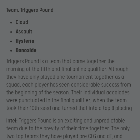
Team: Triggers Pound
Cloud
Assault
Hysteria
Danoxide
Triggers Pound is a team that came together the
morning of the fifth and final online qualifier. Although
they have only played one tournament together as a
squad, each player has seen considerable success from
the beginning of the season. Their individual accolades
were punctuated in the final qualifier, when the team
took their 10th seed and turned that into a top 8 placing.
Intel:
Triggers Pound is an exciting and unpredictable
team due to the brevity of their time together. The only
two top teams they have played are CLG and dT, and