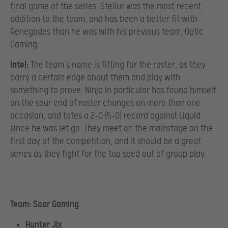
final game of the series. Stellur was the most recent
addition to the team, and has been a better fit with
Renegades than he was with his previous team, Optic
Gaming.
Intel:
The team’s name is fitting for the roster, as they
carry a certain edge about them and play with
something to prove. Ninja in particular has found himself
on the sour end of roster changes on more than one
occasion, and totes a 2-0 (5-0) record against Liquid
since he was let go. They meet on the mainstage on the
first day of the competition, and it should be a great
series as they fight for the top seed out of group play.
Team: Soar Gaming
Hunter Jjx