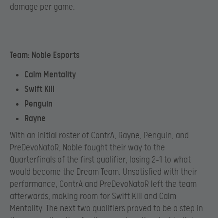
damage per game.
Team: Noble Esports
Calm Mentality
Swift Kill
Penguin
Rayne
With an initial roster of ContrA, Rayne, Penguin, and
PreDevoNatoR, Noble fought their way to the
Quarterfinals of the first qualifier, losing 2-1 to what
would become the Dream Team. Unsatisfied with their
performance, ContrA and PreDevoNatoR left the team
afterwards, making room for Swift Kill and Calm
Mentality. The next two qualifiers proved to be a step in