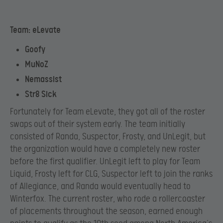
Team: eLevate
Goofy
MuNoZ
Nemassist
Str8 Sick
Fortunately for Team eLevate, they got all of the roster
swaps out of their system early. The team initially
consisted of Randa, Suspector, Frosty, and UnLegit, but
the organization would have a completely new roster
before the first qualifier. UnLegit left to play for Team
Liquid, Frosty left for CLG, Suspector left to join the ranks
of Allegiance, and Randa would eventually head to
Winterfox. The current roster, who rode a rollercoaster
of placements throughout the season, earned enough