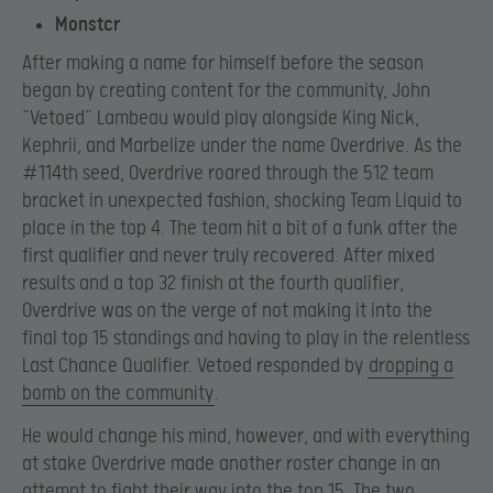
Monstcr
After making a name for himself before the season
began by creating content for the community, John
“Vetoed” Lambeau would play alongside King Nick,
Kephrii, and Marbelize under the name Overdrive. As the
#114th seed, Overdrive roared through the 512 team
bracket in unexpected fashion, shocking Team Liquid to
place in the top 4. The team hit a bit of a funk after the
first qualifier and never truly recovered. After mixed
results and a top 32 finish at the fourth qualifier,
Overdrive was on the verge of not making it into the
final top 15 standings and having to play in the relentless
Last Chance Qualifier. Vetoed responded by
dropping a
bomb on the community
.
He would change his mind, however, and with everything
at stake Overdrive made another roster change in an
attempt to fight their way into the top 15. The two