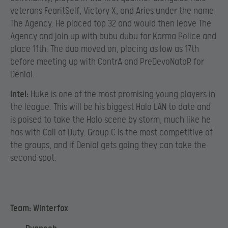
veterans FearitSelf, Victory X, and Aries under the name
The Agency. He placed top 32 and would then leave The
Agency and join up with bubu dubu for Karma Police and
place 11th. The duo moved on, placing as low as 17th
before meeting up with ContrA and PreDevoNatoR for
Denial.
Intel:
Huke is one of the most promising young players in
the league. This will be his biggest Halo LAN to date and
is poised to take the Halo scene by storm, much like he
has with Call of Duty. Group C is the most competitive of
the groups, and if Denial gets going they can take the
second spot.
Team: Winterfox