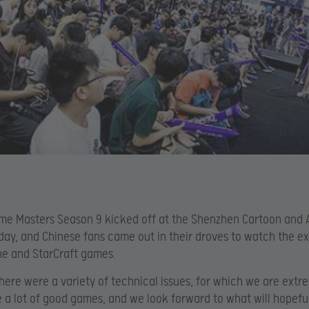
eme Masters Season 9 kicked off at the Shenzhen Cartoon and 
oday, and Chinese fans came out in their droves to watch the ex
ne and StarCraft games.
here were a variety of technical issues, for which we are extre
 a lot of good games, and we look forward to what will hopefu