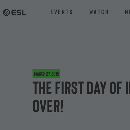
Events
Watch
N
March 27, 2015
The first day of
over!