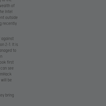
wealth of
he Intel
ent outside
g recently
f against
n 2-1. It is
managed to
an
ook first
e can see
eamHack
 will be
hey bring