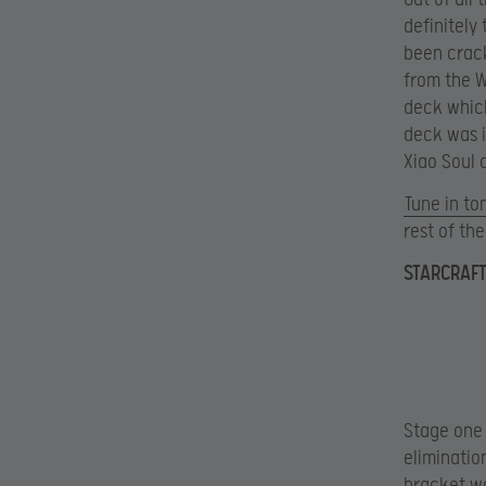
definitely
been crack
from the W
deck which
deck was i
Xiao Soul 
Tune in t
rest of th
STARCRAFT
Stage one 
eliminatio
bracket wa