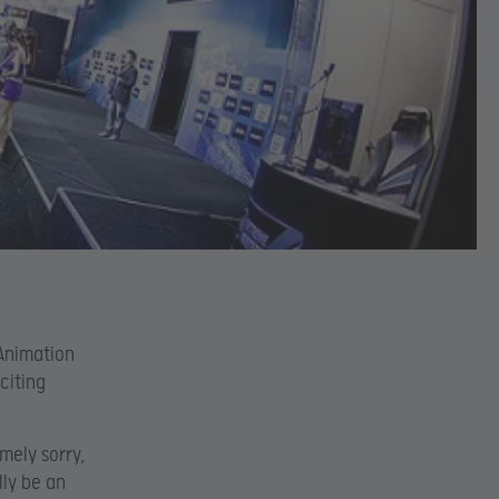
Animation
citing
mely sorry,
lly be an