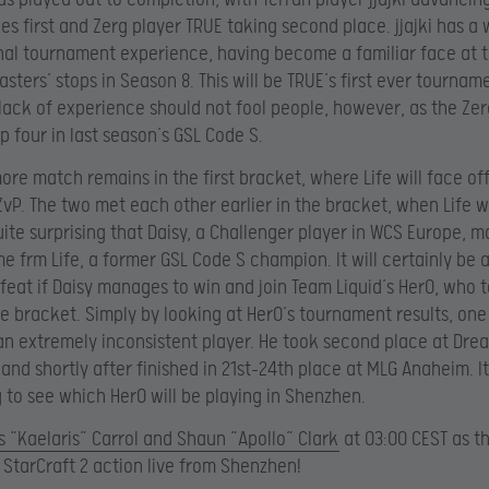
es first and Zerg player TRUE taking second place. jjajki has a 
nal tournament experience, having become a familiar face at t
sters’ stops in Season 8. This will be TRUE’s first ever tournam
 lack of experience should not fool people, however, as the Zer
p four in last season’s GSL Code S.
ore match remains in the first bracket, where Life will face of
ZvP. The two met each other earlier in the bracket, when Life wo
uite surprising that Daisy, a Challenger player in WCS Europe, 
e frm Life, a former GSL Code S champion. It will certainly be 
 feat if Daisy manages to win and join Team Liquid’s HerO, who t
he bracket. Simply by looking at HerO’s tournament results, on
 an extremely inconsistent player. He took second place at Dr
and shortly after finished in 21st-24th place at MLG Anaheim. It
g to see which HerO will be playing in Shenzhen.
 “Kaelaris” Carrol and Shaun “Apollo” Clark
at 03:00 CEST as t
e StarCraft 2 action live from Shenzhen!