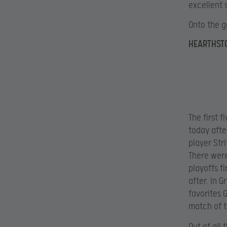
excellent 
Onto the 
HEARTHST
The first 
today afte
player Str
There were
playoffs f
after. In 
favorites 
match of t
Out of all