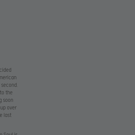
ecided
American
g second.
to the
g soon
oup over
e last
o Soul is