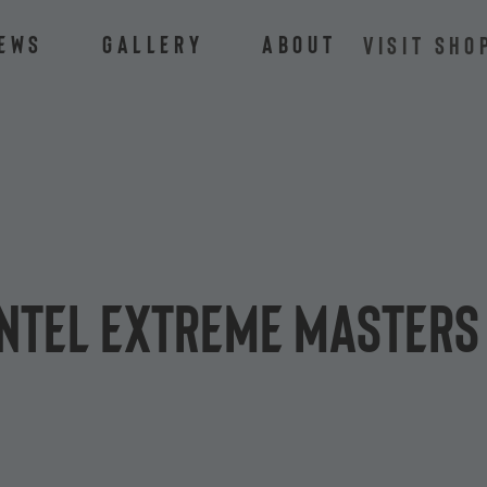
ews
Gallery
About
VISIT SHO
 Intel Extreme Masters