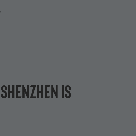
P
 Shenzhen is