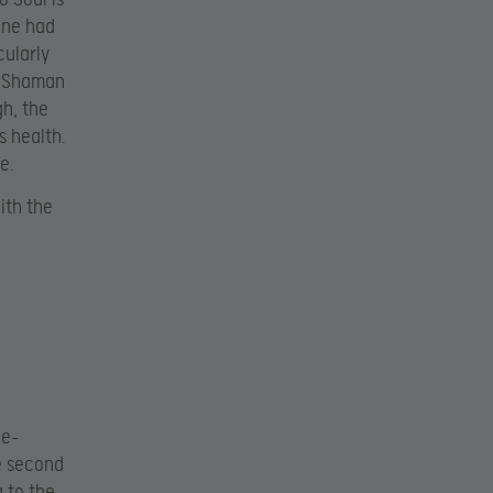
one had
cularly
e Shaman
h, the
s health.
e.
ith the
le-
e second
 to the