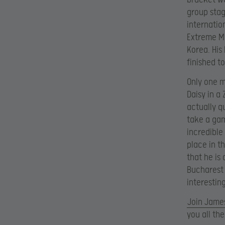
group stag
internatio
Extreme Ma
Korea. His
finished to
Only one m
Daisy in a 
actually q
take a gam
incredible
place in t
that he is
Bucharest 
interestin
Join James
you all th