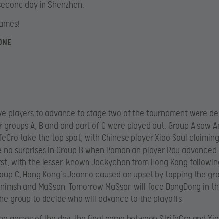
second day in Shenzhen.
games!
ONE
five players to advance to stage two of the tournament were d
r groups A, B and and part of C were played out. Group A saw 
ifeCro take the top spot, with Chinese player Xiao Soul claimin
 no surprises in Group B when Romanian player Rdu advanced 
irst, with the lesser-known Jackychan from Hong Kong followin
Group C, Hong Kong’s Jeanno caused an upset by topping the gr
Gnimsh and MaSsan. Tomorrow MaSsan will face DongDong in th
he group to decide who will advance to the playoffs
 the games of the day, the final game between StrifeCro and Xia