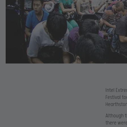
Intel Extr
Festival t
Hearthsto
Although t
there were