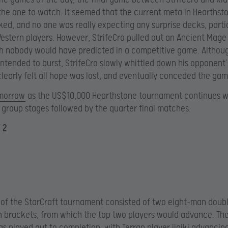
 the one to watch. It seemed that the current meta in Hearthst
ed, and no one was really expecting any surprise decks, parti
estern players. However, StrifeCro pulled out an Ancient Mag
 nobody would have predicted in a competitive game. Althoug
ntended to burst, StrifeCro slowly whittled down his opponent’
clearly felt all hope was lost, and eventually conceded the gam
omorrow
as the US$10,000 Hearthstone tournament continues w
e group stages followed by the quarter final matches.
 2
of the StarCraft tournament consisted of two eight-man doub
n brackets, from which the top two players would advance. Th
s played out to completion, with Terran player jjajki advancing