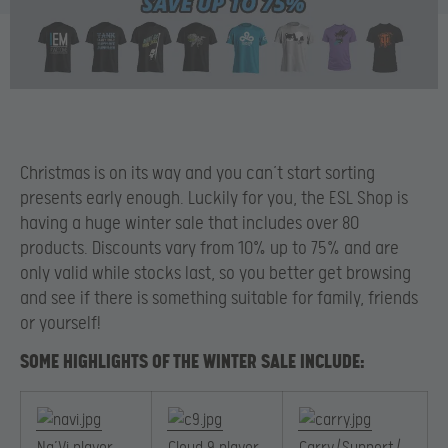
Christmas is on its way and you can’t start sorting
presents early enough. Luckily for you, the ESL Shop is
having a huge winter sale that includes over 80
products. Discounts vary from 10% up to 75% and are
only valid while stocks last, so you better get browsing
and see if there is something suitable for family, friends
or yourself!
SOME HIGHLIGHTS OF THE WINTER SALE INCLUDE: