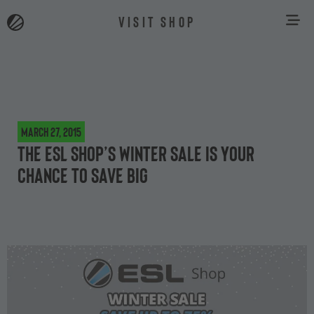
VISIT SHOP
March 27, 2015
The ESL Shop’s winter sale is your
chance to save big