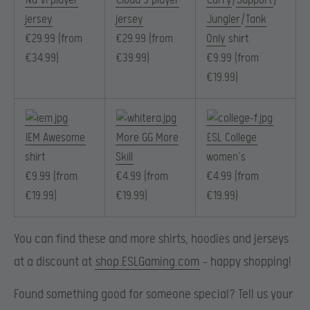
Na’Vi player
Cloud 9 player
Carry
/
Support
/
jersey
jersey
Jungler
/
Tank
€29.99 (from
€29.99 (from
Only
shirt
€34.99)
€39.99)
€9.99 (from
€19.99)
IEM Awesome
More GG More
ESL College
shirt
Skill
women’s
€9.99 (from
€4.99 (from
€4.99 (from
€19.99)
€19.99)
€19.99)
You can find these and more shirts,
hoodies
and jerseys
at a discount at
shop.ESLGaming.com
– happy shopping!
Found something good for someone special? Tell us your