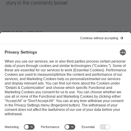
story in the comments below!
Previous article
Next article
ESL FACEIT Group GER GmbH
Schanzenstraße 23
51063 Cologne, Germany
info@efg.gg
Career
Press
Brand Portal
Business Contact