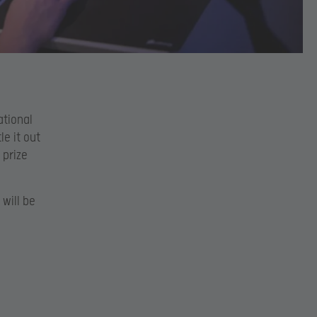
ational
e it out
 prize
 will be