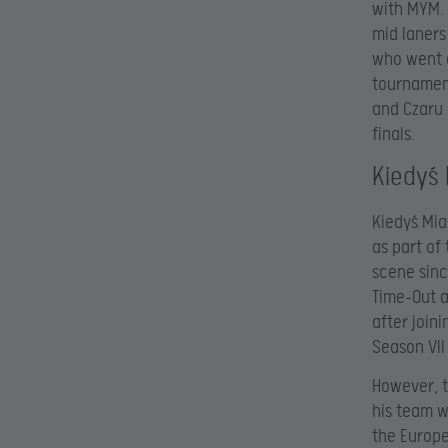
with MYM. 
mid laners
who went o
tournament
and Czaru 
finals.
Kiedyś
Kiedyś Mia
as part of
scene sinc
Time-Out a
after join
Season VII
However, t
his team w
the Europe