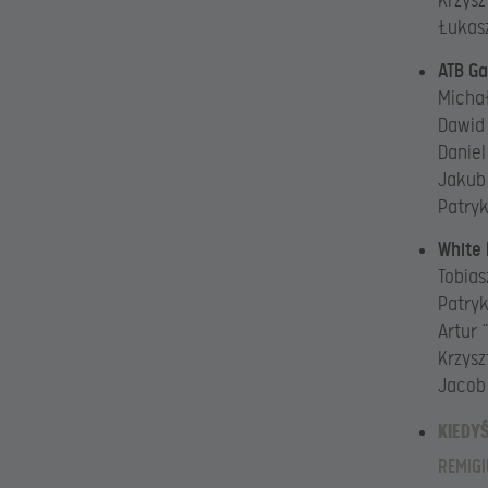
Krzysz
Łukasz
ATB G
Michał
Dawid
Daniel
Jakub
Patryk
White
Tobias
Patryk
Artur 
Krzysz
Jacob
KIEDY
REMIGI