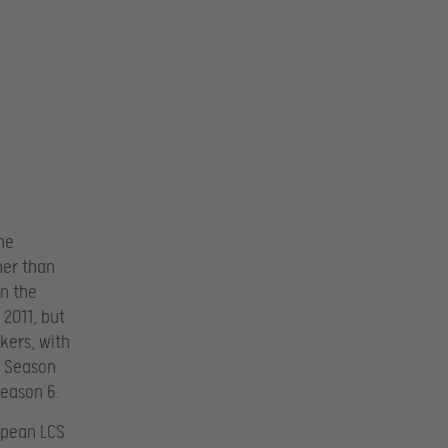
he
her than
in the
 2011, but
kers, with
s Season
Season 6.
opean LCS