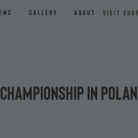
ews
Gallery
About
VISIT SHO
 Championship in Poland