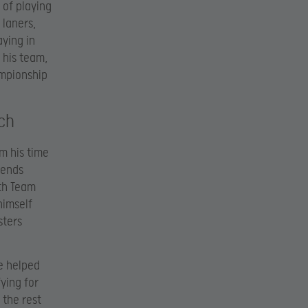
 of playing
 laners,
aying in
 his team,
ampionship
ch
m his time
gends
ith Team
himself
sters
e helped
ying for
 the rest