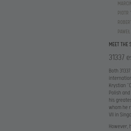
MARCIN
PIOTR 
ROBERT
PAWEŁ
MEET THE 
31337 e
Both 31337
internatio
Krystian “
Polish and
his greate
whom he re
VII in Sin
However, h