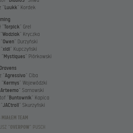
tof “
DiabloS
” Śliwa
 “
Luukk
” Kordek
aming
 “
Torpick
” Grel
 “
Wodziak
” Kryczka
 “
Owen
” Durzyński
 “
xidi
” Kupczyński
 “
Mystiques
” Piórkowski
 Dravens
z “
Agressivo
” Ciba
 “
Kermys
” Wojewódzki
“
Arteemo
” Sarnowski
tof “
Buntownik
” Kapica
 “
JACtroll
” Skurzyński
Ś MIAŁEM TEAM
USZ “
OVERPOW
” PUSCH