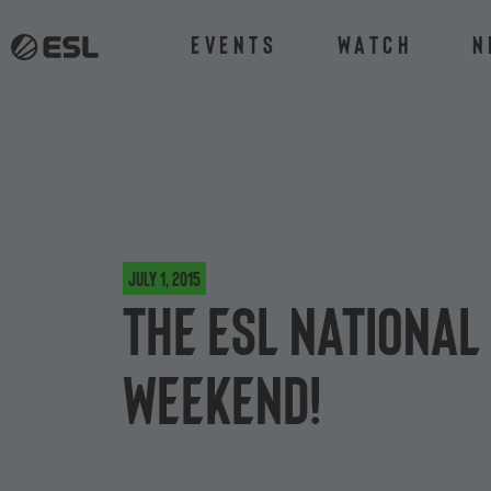
Events
Watch
N
July 1, 2015
The ESL National
weekend!