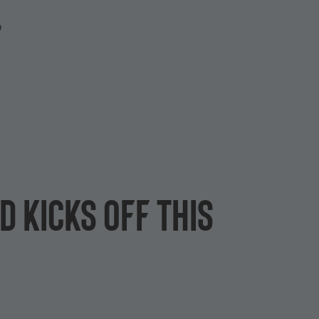
P
 kicks off this