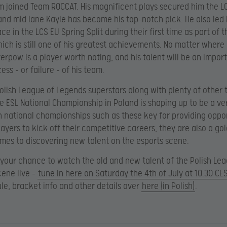
m joined Team ROCCAT. His magnificent plays secured him the L
 and mid lane Kayle has become his top-notch pick. He also led
ace in the LCS EU Spring Split during their first time as part of 
ich is still one of his greatest achievements. No matter where 
verpow is a player worth noting, and his talent will be an impor
ess – or failure – of his team.
olish League of Legends superstars along with plenty of other 
he ESL National Championship in Poland is shaping up to be a ve
h national championships such as these key for providing oppor
players to kick off their competitive careers, they are also a g
mes to discovering new talent on the esports scene.
 your chance to watch the old and new talent of the Polish Le
ene live –
tune in here on Saturday the 4th of July at 10:30 CE
ule, bracket info and other details over
here (in Polish)
.