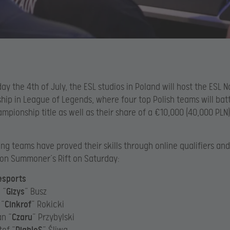
ay the 4th of July, the ESL studios in Poland will host the ESL N
ip in League of Legends, where four top Polish teams will battl
ampionship title as well as their share of a €10,000 (40,000 PLN)
ing teams have proved their skills through online qualifiers and
 on Summoner’s Rift on Saturday:
esports
 “
Gizys
” Busz
 “
Cinkrof
” Rokicki
an “
Czaru
” Przybylski