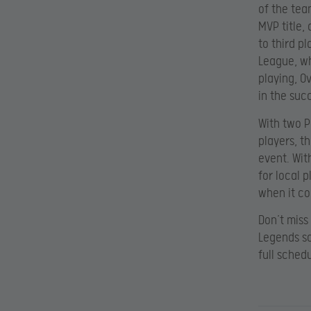
of the tea
MVP title,
to third pl
League, wh
playing, O
in the succ
With two P
players, t
event. Wit
for local 
when it co
Don’t miss
Legends sc
full sched