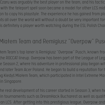
Czaru was arguably the best player on the team, and his tactic
 with the teleport spell soon became a model for other LCS mid
n to copy his playstyle. The experience he has gained from pl
s all over the world will without a doubt be very important for
is definitely a player worth watching during the ESL Polish Ch
 Miałem Team and Remigiusz “Overpow” Pus
łem Team’s top laner is Remigiusz “
Overpow” Pusch, known fro
 the ROCCAT lineup. Overpow has been part of the League of Le
e Season 2, where his adventure in professional play began w
nd later Team Acer Poland. He began to build a reputation for 
ing Kiedyś Miałem Team, which participated in Intel Extreme Ma
 in Singapore.
he real development of his career started in Season 3, when h
in tournaments such as DreamHack Bucharest as well as qualif
an LCS. After getting into this prestigious league, Overpow and