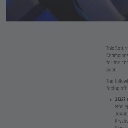
This Saturd
Championsh
for the ch
pool.
The follow
facing off
31337 
Maciej
Jakub
Krysti