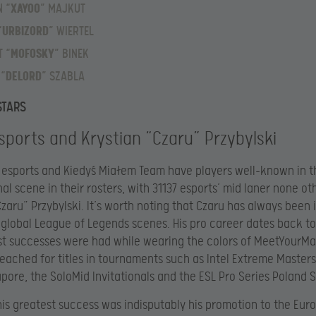
 “
XAYOO
” MAJKUT
“
URBIZORD
” WIERTEL
 “
MOFOSKY
” BINEK
 “
DELORD
” SZABLA
STARS
sports and Krystian “Czaru” Przybylski
 esports and Kiedyś Miałem Team have players well-known in t
nal scene in their rosters, with 31137 esports’ mid laner none ot
Czaru” Przybylski. It’s worth noting that Czaru has always been 
 global League of Legends scenes. His pro career dates back to
st successes were had while wearing the colors of MeetYourMa
ached for titles in tournaments such as Intel Extreme Master
gapore, the SoloMid Invitationals and the ESL Pro Series Poland 
is greatest success was indisputably his promotion to the Eur