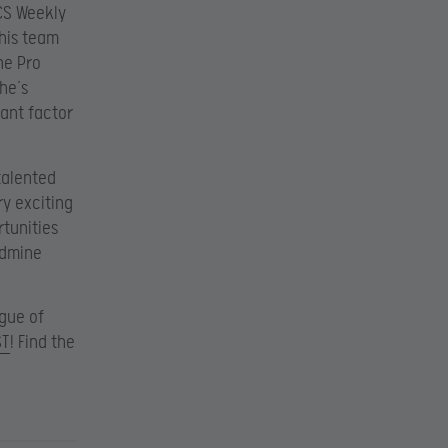
CS Weekly
 his team
the Pro
he’s
tant factor
talented
ry exciting
tunities
oldmine
ague of
ST
! Find the