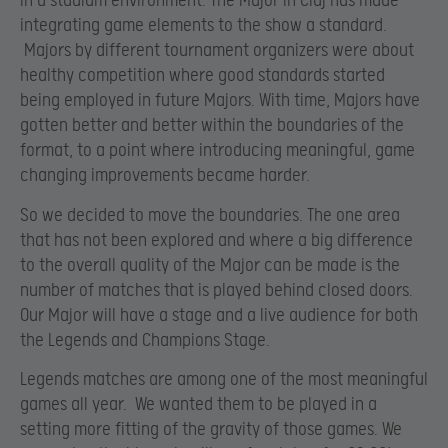
in a stadium environment. The Major in Cluj has made
integrating game elements to the show a standard.
Majors by different tournament organizers were about
healthy competition where good standards started
being employed in future Majors. With time, Majors have
gotten better and better within the boundaries of the
format, to a point where introducing meaningful, game
changing improvements became harder.
So we decided to move the boundaries. The one area
that has not been explored and where a big difference
to the overall quality of the Major can be made is the
number of matches that is played behind closed doors.
Our Major will have a stage and a live audience for both
the Legends and Champions Stage.
Legends matches are among one of the most meaningful
games all year. We wanted them to be played in a
setting more fitting of the gravity of those games. We