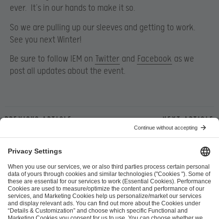
ever. It’s in our hands to make it so.
So we are pulling up our sleeves and getting to work.
See you next Winter!
Be sure to follow IEM on
Twitter
and
Facebook
as we
post all updates about the event.
Previous article
Next article
ESL FACEIT Group GER GmbH