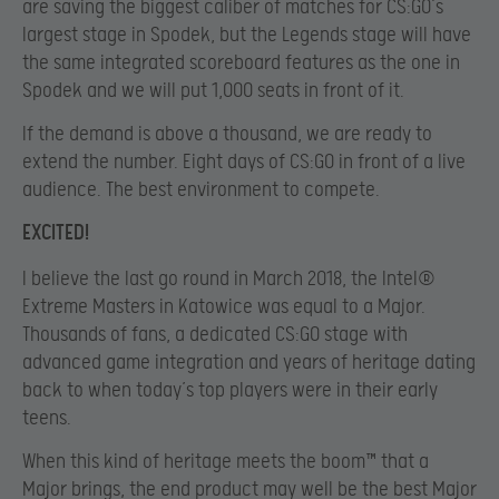
are saving the biggest caliber of matches for CS:GO’s
largest stage in Spodek, but the Legends stage will have
the same integrated scoreboard features as the one in
Spodek and we will put 1,000 seats in front of it.
If the demand is above a thousand, we are ready to
extend the number. Eight days of CS:GO in front of a live
audience. The best environment to compete.
EXCITED!
I believe the last go round in March 2018, the Intel®
Extreme Masters in Katowice was equal to a Major.
Thousands of fans, a dedicated CS:GO stage with
advanced game integration and years of heritage dating
back to when today’s top players were in their early
teens.
When this kind of heritage meets the boom™ that a
Major brings, the end product may well be the best Major