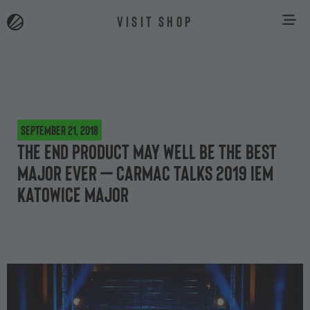
VISIT SHOP
September 21, 2018
The end product may well be the best
Major ever – Carmac talks 2019 IEM
Katowice Major