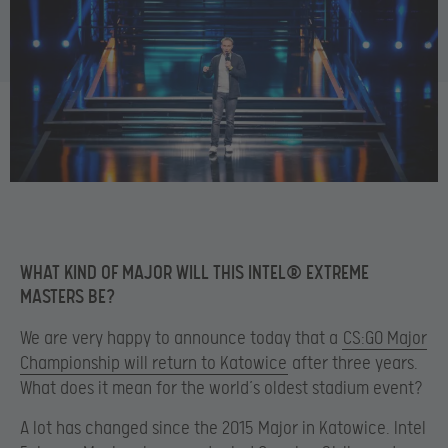
WHAT KIND OF MAJOR WILL THIS INTEL® EXTREME
MASTERS BE?
We are very happy to announce today that a
CS:GO Major
Championship will return to Katowice
after three years.
What does it mean for the world’s oldest stadium event?
A lot has changed since the 2015 Major in Katowice. Intel