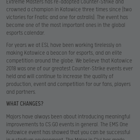
Extreme Masters has re-adopted Counter-Strike and
crowned a champion in Katowice three times since (two
victories for Fnatic and one for astralis). The event has
become one of the most important ones in the global
esports calendar.
For years we at ESL have been working tirelessly on
making Katowice a beacon for esports, and an elite
competition around the globe. We believe that Katowice
2018 was one of our greatest Counter-Strike events ever
held and will continue to increase the quality of
production, event and competition for our fans, players
and partners.
WHAT CHANGES?
Majors have always been about introducing meaningful
improvements to CS:GO events in general. The EMS One
Katowice event has showed that you can be successful